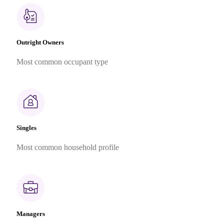
Outright Owners
Most common occupant type
Singles
Most common household profile
Managers