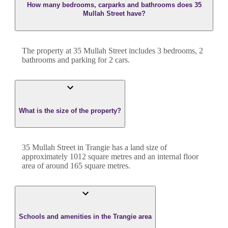
How many bedrooms, carparks and bathrooms does 35
Mullah Street have?
The property at
35 Mullah Street
includes
3
bedroom
s
,
2
bathroom
s
and
parking for 2 cars.
What is the size of the property?
35 Mullah Street
in
Trangie
has a land size of
approximately
1012
square metres and an internal floor
area of around
165
square metres.
Schools and amenities in the Trangie area