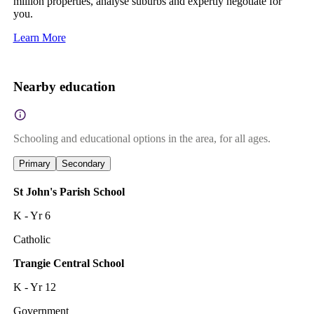
million properties, analyse suburbs and expertly negotiate for
you.
Learn More
Nearby education
Schooling and educational options in the area, for all ages.
Primary
Secondary
St John's Parish School
K - Yr 6
Catholic
Trangie Central School
K - Yr 12
Government