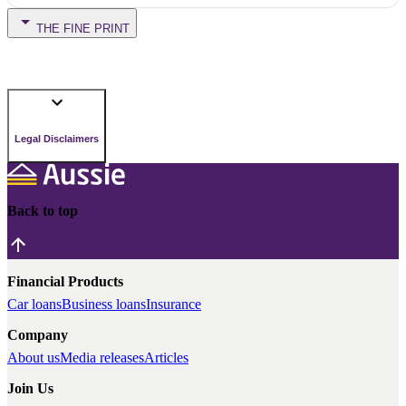
THE FINE PRINT
Legal Disclaimers
Back to top
Financial Products
Car loans
Business loans
Insurance
Company
About us
Media releases
Articles
Join Us