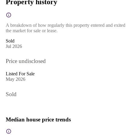
Property history
A breakdown of how regularly this property entered and exited
the market for sale or lease.
Sold
Jul 2026
Price undisclosed
Listed For Sale
May 2026
Sold
Median house price trends