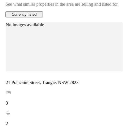
See what similar properties in the area are selling and listed for.
Currently listed
No images available
21 Poincaire Street, Trangie, NSW 2823
3
2