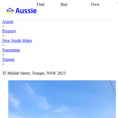
Find
Buy
Own
Find
Talk to a
Start your
properties
Find
broker
Find a
refinance
what you can
broker
Start
journey
Talk to
Aussie
afford
Find
getting pre-
a broker
Find a
>
with a buyers
approved
Sort out
broker
Calculate
Property
agent
Find a
your
your live
>
broker
Find a
conveyancing
Buy
equity
Track my
New South Wales
better
now, sell
property
>
rate
Review
later
Work with a
value
Refinance
Narromine
my property
buyers
my
>
contract
agent
Buying my
loan
Renovating
Trangie
first home
Buying
my
>
my
home
Getting
investment
Grants
sell ready
Using
35 Mullah Street, Trangie, NSW 2823
and
your home
incentives
Buying
equity
Home
calculators
Guides
and content
and resources
insurance