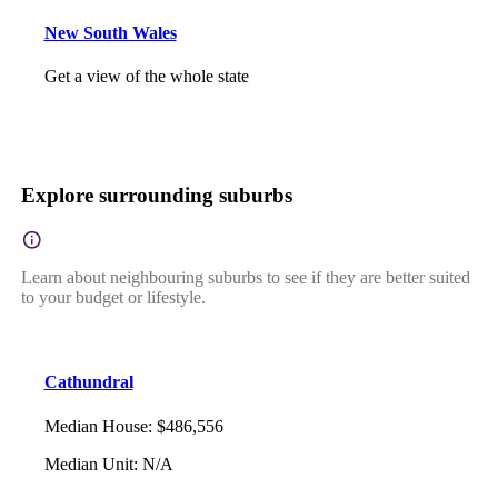
New South Wales
Get a view of the whole state
Explore surrounding suburbs
Learn about neighbouring suburbs to see if they are better suited
to your budget or lifestyle.
Cathundral
Median House
:
$486,556
Median Unit
:
N/A