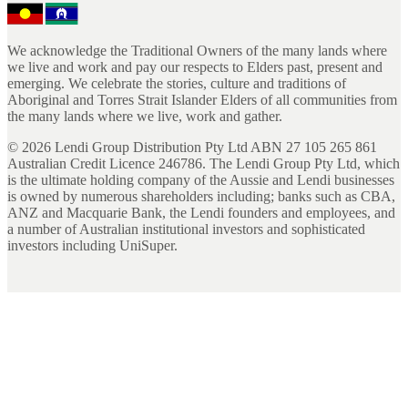
We acknowledge the Traditional Owners of the many lands where
we live and work and pay our respects to Elders past, present and
emerging. We celebrate the stories, culture and traditions of
Aboriginal and Torres Strait Islander Elders of all communities from
the many lands where we live, work and gather.
©
2026
Lendi Group Distribution Pty Ltd ABN 27 105 265 861
Australian Credit Licence 246786. The Lendi Group Pty Ltd, which
is the ultimate holding company of the Aussie and Lendi businesses
is owned by numerous shareholders including; banks such as CBA,
ANZ and Macquarie Bank, the Lendi founders and employees, and
a number of Australian institutional investors and sophisticated
investors including UniSuper.