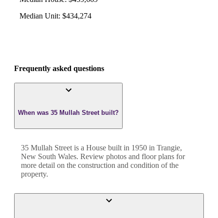
Median Unit
:
$434,274
Frequently asked questions
When was 35 Mullah Street built?
35 Mullah Street
is a
House
built in
1950
in
Trangie
,
New South Wales
. Review photos and floor plans for
more detail on the construction and condition of the
property.