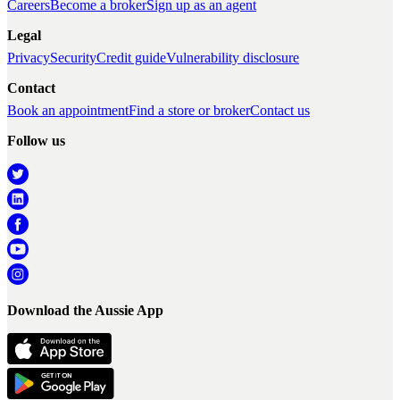
Careers
Become a broker
Sign up as an agent
Legal
Privacy
Security
Credit guide
Vulnerability disclosure
Contact
Book an appointment
Find a store or broker
Contact us
Follow us
Download the Aussie App