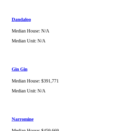
Dandaloo
Median House
:
N/A
Median Unit
:
N/A
Gin Gin
Median House
:
$391,771
Median Unit
:
N/A
Narromine
Median House
:
$459,669