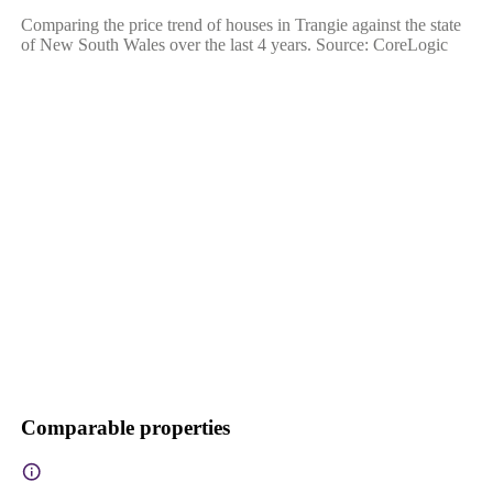
Comparing the price trend of houses in Trangie against the state
of New South Wales over the last 4 years. Source: CoreLogic
Comparable properties