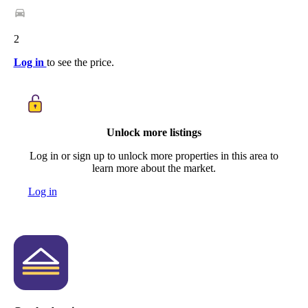
2
Log in
to see the price.
Unlock more listings
Log in or sign up to unlock more properties in this area to
learn more about the market.
Log in