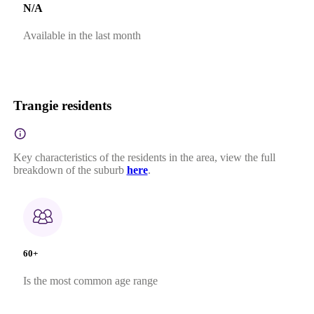
N/A
Available in the last month
Trangie residents
Key characteristics of the residents in the area, view the full
breakdown of the suburb
here
.
60+
Is the most common age range