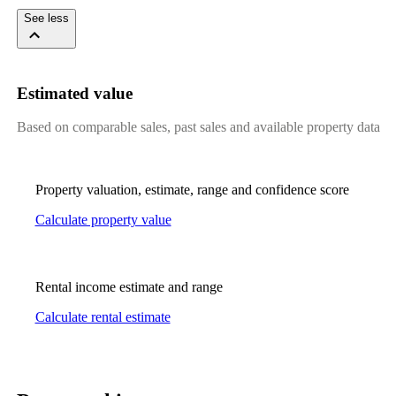
See less
Estimated value
Based on comparable sales, past sales and available property data
Property valuation, estimate, range and confidence score
Calculate property value
Rental income estimate and range
Calculate rental estimate