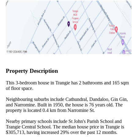
Property Description
This 3-bedroom house in Trangie has 2 bathrooms and 165 sqm 
of floor space.

Neighbouring suburbs include Cathundral, Dandaloo, Gin Gin, 
and Narromine. Built in 1950, the house is 76 years old. The 
property is located 0.4 km from Narromine St.

Nearby primary schools include St John's Parish School and 
Trangie Central School. The median house price in Trangie is 
$305,713, having increased 29% over the past 12 months.