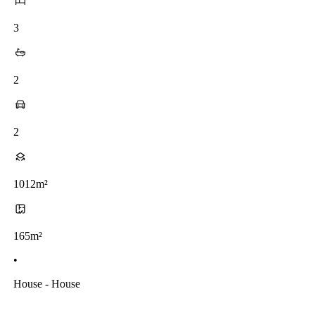
3
2
2
1012m²
165m²
•
House - House