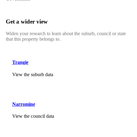
Get a wider view
Widen your research to learn about the suburb, council or state
that this property belongs to.
Trangie
View the suburb data
Narromine
View the council data