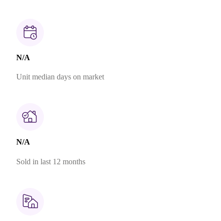
N/A
Unit median days on market
N/A
Sold in last 12 months