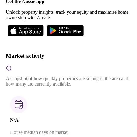
Get the Aussie app
Unlock property insights, track your equity and maximise home
ownership with Aussie.
Market activity
A snapshot of how quickly properties are selling in the area and
how many are currently available.
N/A
House median days on market