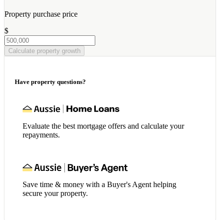
Property purchase price
$
Calculate property growth
Have property questions?
Evaluate the best mortgage offers and calculate your
repayments.
Save time & money with a Buyer's Agent helping
secure your property.