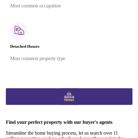
Most common occupation
Detached Houses
Most common property type
Find your perfect property with our buyer's agents
Streamline the home buying process, let us search over 11