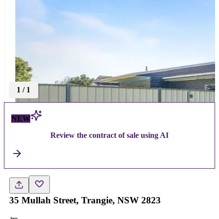
1
/
1
NEW
Review the contract of sale using AI
35 Mullah Street, Trangie, NSW 2823