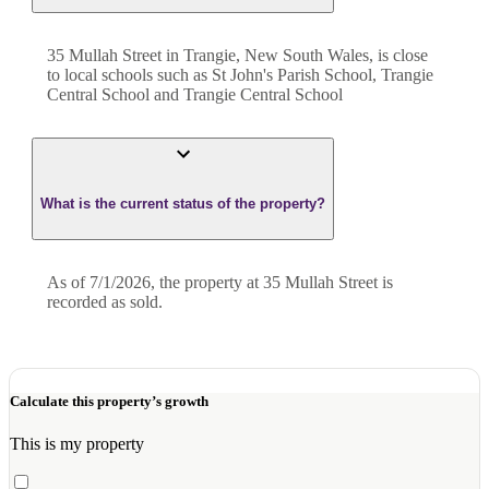
35 Mullah Street in Trangie, New South Wales, is close
to local schools such as St John's Parish School, Trangie
Central School and Trangie Central School
What is the current status of the property?
As of 7/1/2026, the property at 35 Mullah Street is
recorded as sold.
Calculate this property’s growth
This is my property