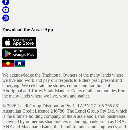
Download the Aussie App
We acknowledge the Traditional Owners of the many lands where
we live and work and pay our respects to Elders past, present and
emerging. We celebrate the stories, culture and traditions of
Aboriginal and Torres Strait Islander Elders of all communities from
the many lands where we live, work and gather.
©
2026
Lendi Group Distribution Pty Ltd ABN 27 105 265 861
Australian Credit Licence 246786. The Lendi Group Pty Ltd, which
is the ultimate holding company of the Aussie and Lendi businesses
is owned by numerous shareholders including; banks such as CBA,
ANZ and Macquarie Bank, the Lendi founders and employees, and