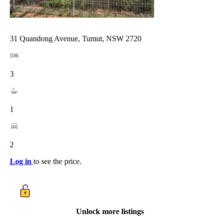
31 Quandong Avenue, Tumut, NSW 2720
3
1
2
Log in
to see the price.
Unlock more listings