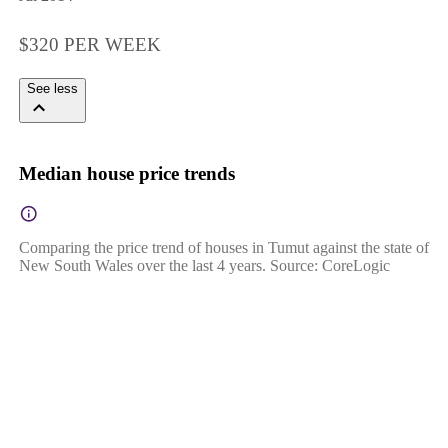
$320 PER WEEK
See less
Median house price trends
Comparing the price trend of houses in Tumut against the state of
New South Wales over the last 4 years. Source: CoreLogic