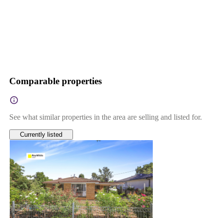
Comparable properties
See what similar properties in the area are selling and listed for.
Currently listed