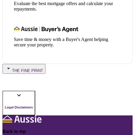
Evaluate the best mortgage offers and calculate your
repayments.
Save time & money with a Buyer's Agent helping
secure your property.
THE FINE PRINT
Legal Disclaimers
Back to top