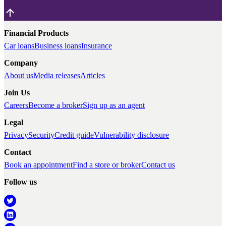
Financial Products
Car loans
Business loans
Insurance
Company
About us
Media releases
Articles
Join Us
Careers
Become a broker
Sign up as an agent
Legal
Privacy
Security
Credit guide
Vulnerability disclosure
Contact
Book an appointment
Find a store or broker
Contact us
Follow us