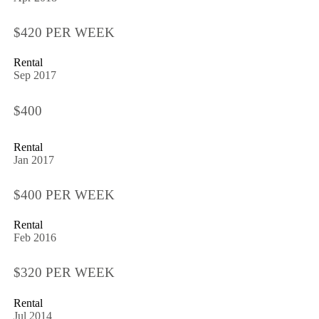
$420 PER WEEK
Rental
Sep 2017
$400
Rental
Jan 2017
$400 PER WEEK
Rental
Feb 2016
$320 PER WEEK
Rental
Jul 2014