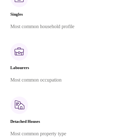
Singles
Most common household profile
Labourers
Most common occupation
Detached Houses
Most common property type