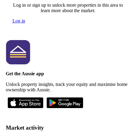
Log in or sign up to unlock more properties in this area to
learn more about the market.
Log in
Get the Aussie app
Unlock property insights, track your equity and maximise home
ownership with Aussie.
Market activity