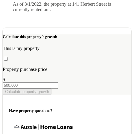
As of 3/1/2022, the property at 141 Herbert Street is
currently rented out.
Calculate this property’s growth
This is my property
Property purchase price
$
Calculate property growth
Have property questions?