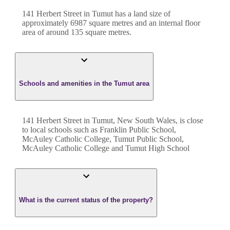
141 Herbert Street
in
Tumut
has a land size of
approximately
6987
square metres and an internal floor
area of around
135
square metres.
Schools and amenities in the Tumut area
141 Herbert Street in Tumut, New South Wales, is close
to local schools such as Franklin Public School,
McAuley Catholic College, Tumut Public School,
McAuley Catholic College and Tumut High School
What is the current status of the property?