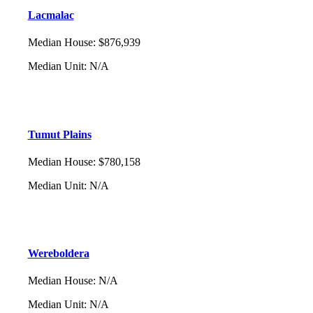
Lacmalac
Median House
:
$876,939
Median Unit
:
N/A
Tumut Plains
Median House
:
$780,158
Median Unit
:
N/A
Wereboldera
Median House
:
N/A
Median Unit
:
N/A