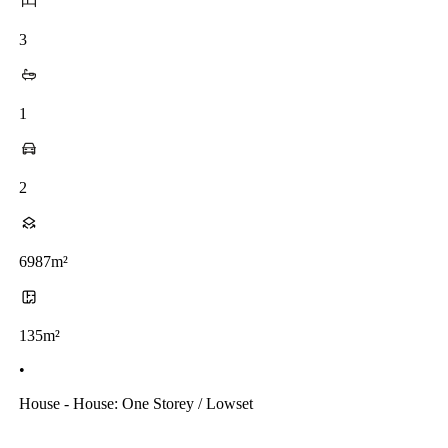
3
1
2
6987m²
135m²
•
House - House: One Storey / Lowset