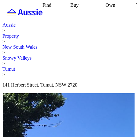
Find
Buy
Own
Find
Talk to a
Start your
properties
Find
broker
Find a
refinance
what you can
broker
Start
journey
Talk to
Aussie
afford
Find
getting pre-
a broker
Find a
>
with a buyers
approved
Sort out
broker
Calculate
Property
agent
Find a
your
your live
>
broker
Find a
conveyancing
Buy
equity
Track my
New South Wales
better
now, sell
property
>
rate
Review
later
Work with a
value
Refinance
Snowy Valleys
my property
buyers
my
>
contract
agent
Buying my
loan
Renovating
Tumut
first home
Buying
my
>
my
home
Getting
investment
Grants
sell ready
Using
141 Herbert Street, Tumut, NSW 2720
and
your home
incentives
Buying
equity
Home
calculators
Guides
and content
and resources
insurance