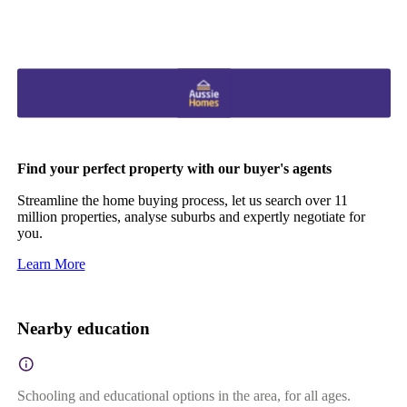
Find your perfect property with our buyer's agents
Streamline the home buying process, let us search over 11
million properties, analyse suburbs and expertly negotiate for
you.
Learn More
Nearby education
Schooling and educational options in the area, for all ages.