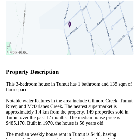
Property Description
This 3-bedroom house in Tumut has 1 bathroom and 135 sqm of 
floor space.

Notable water features in the area include Gilmore Creek, Tumut 
River, and Mcfarlanes Creek. The nearest supermarket is 
approximately 1.4 km from the property. 149 properties sold in 
Tumut over the past 12 months. The median house price is 
$485,170. Built in 1970, the house is 56 years old.

The median weekly house rent in Tumut is $448, having 