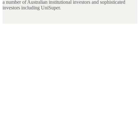
a number of Australian institutional investors and sophisticated
investors including UniSuper.