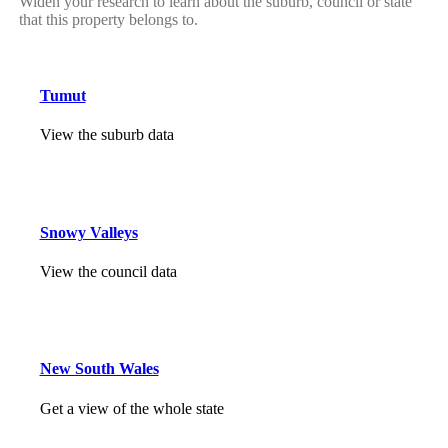
Widen your research to learn about the suburb, council or state
that this property belongs to.
Tumut
View the suburb data
Snowy Valleys
View the council data
New South Wales
Get a view of the whole state