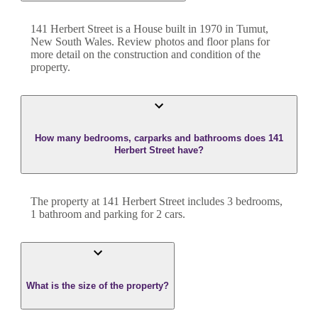
141 Herbert Street
is a
House
built in
1970
in
Tumut
,
New South Wales
. Review photos and floor plans for
more detail on the construction and condition of the
property.
How many bedrooms, carparks and bathrooms does 141
Herbert Street have?
The property at
141 Herbert Street
includes
3
bedroom
s
,
1
bathroom
and
parking for 2 cars.
What is the size of the property?