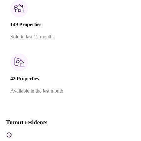
149 Properties
Sold in last 12 months
42 Properties
Available in the last month
Tumut residents