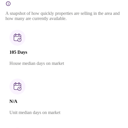
A snapshot of how quickly properties are selling in the area and
how many are currently available.
105 Days
House median days on market
N/A
Unit median days on market