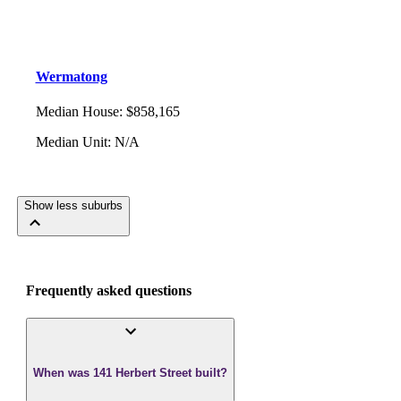
Wermatong
Median House
:
$858,165
Median Unit
:
N/A
Show less suburbs
Frequently asked questions
When was 141 Herbert Street built?