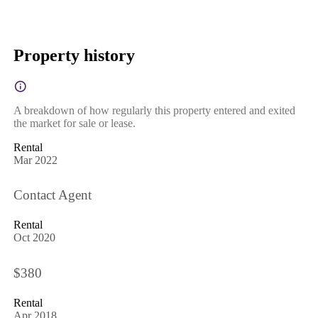
Property history
A breakdown of how regularly this property entered and exited
the market for sale or lease.
Rental
Mar 2022
Contact Agent
Rental
Oct 2020
$380
Rental
Apr 2018