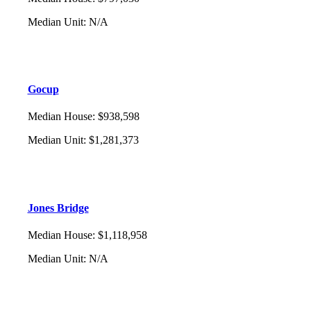
Median Unit
:
N/A
Gocup
Median House
:
$938,598
Median Unit
:
$1,281,373
Jones Bridge
Median House
:
$1,118,958
Median Unit
:
N/A