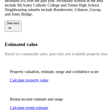
increased 4% over the past year. Secondary schools in the area 
include McAuley Catholic College and Tumut High School. 
Neighbouring suburbs include Bombowlee, Gilmore, Gocup, 
and Jones Bridge.
See less
Estimated value
Based on comparable sales, past sales and available property data
Property valuation, estimate, range and confidence score
Calculate property value
Rental income estimate and range
Calculate rental estimate