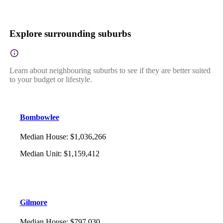
Explore surrounding suburbs
Learn about neighbouring suburbs to see if they are better suited
to your budget or lifestyle.
Bombowlee
Median House
:
$1,036,266
Median Unit
:
$1,159,412
Gilmore
Median House
:
$797,030