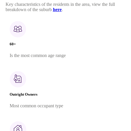
Key characteristics of the residents in the area, view the full
breakdown of the suburb
here
.
60+
Is the most common age range
Outright Owners
Most common occupant type