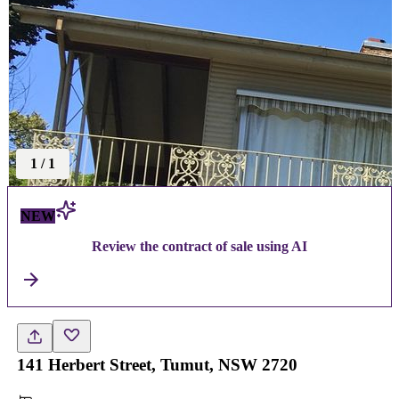
1
/
1
NEW
Review the contract of sale using AI
141 Herbert Street, Tumut, NSW 2720