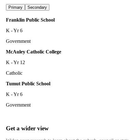
Primary
Secondary
Franklin Public School
K - Yr 6
Government
McAuley Catholic College
K - Yr 12
Catholic
Tumut Public School
K - Yr 6
Government
Get a wider view