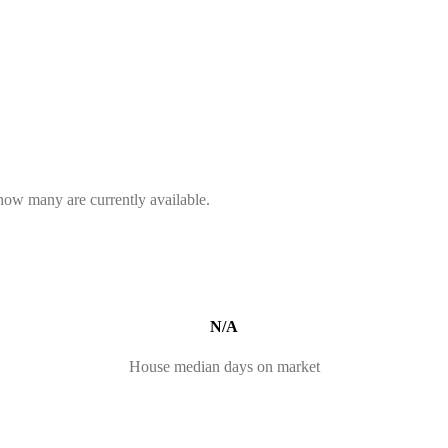
 how many are currently available.
N/A
House median days on market