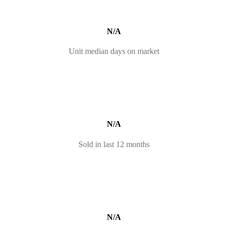
N/A
Unit median days on market
N/A
Sold in last 12 months
N/A