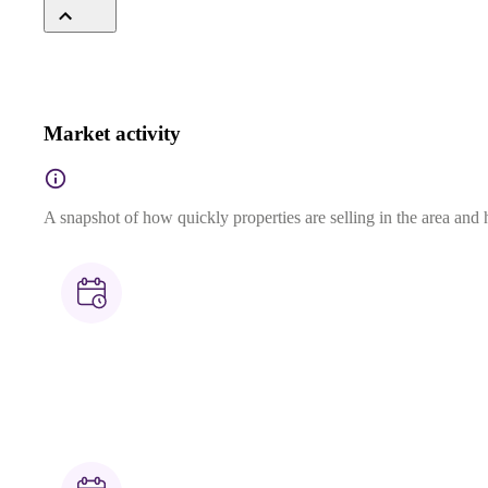
Market activity
A snapshot of how quickly properties are selling in the area and