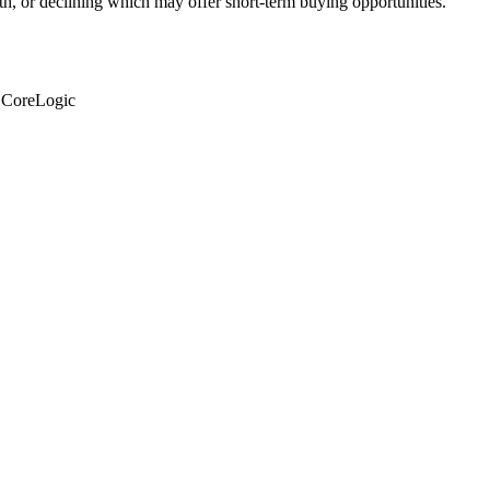
th, or declining which may offer short-term buying opportunities.
: CoreLogic