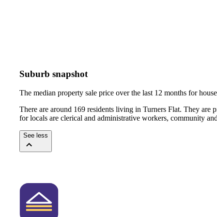
Suburb snapshot
The median property sale price over the last 12 months for hou
There are around 169 residents living in Turners Flat. They are 
for locals are clerical and administrative workers, community an
See less