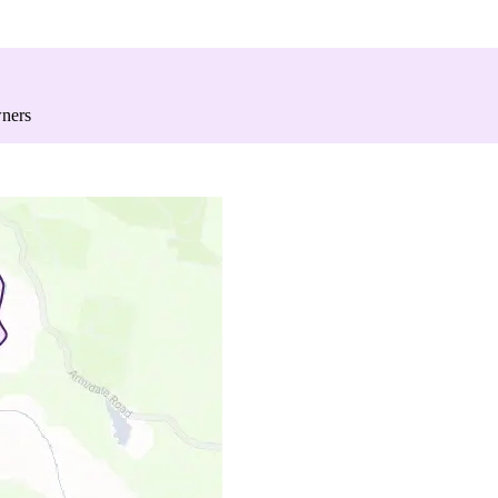
wners