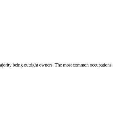
ajority being outright owners.
The most common occupations