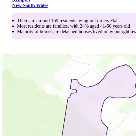
New South Wales
There are around
169
residents living in
Turners Flat
Most residents are
families
, with
24
% aged
41-50
years old
Majority of homes are
detached houses
lived in by
outright o