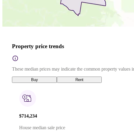
Property price trends
These median prices may indicate the common property values in
Buy
Rent
$714,234
House median sale price