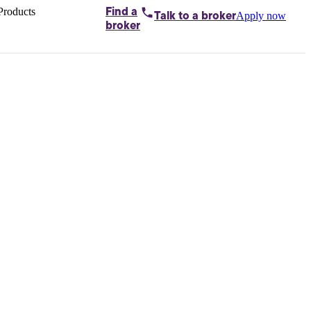
Products
Find a
Apply now
Talk to
a broker
Home loans by
broker
Aussie
Bridging
loans
Car loans
Business
loans
Personal
loans
Conveyancing
Debt
consolidation
Deposit
bonds
Insurance
My
protection plan