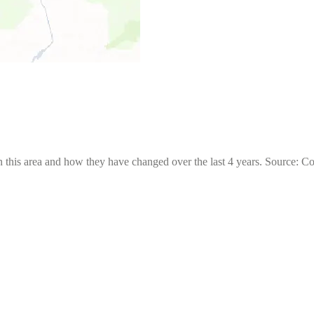
 this area and how they have changed over the last 4 years. Source: C