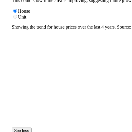
This could show if the area is improving, suggesting future grow
House
Unit
Showing the trend for
house
prices over the last
4
years. Source
See less