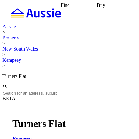
Find
Buy
Find
Talk to a broker
Find 
properties
Find
getting pre-approved
what you can
conveyancing
Buy now
Aussie
afford
Find with a
later
Work with a buy
>
buyers agent
Find
agent
Buying my first
Property
a broker
Find a
home
Buying my
>
better rate
Review
investment
Grants an
New South Wales
my property
incentives
Buying
>
contract
calculators
Guides and
Kempsey
>
Turners Flat
BETA
Turners Flat
Kempsey