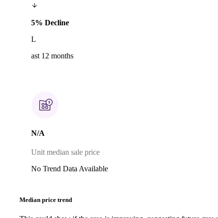
5% Decline
L
ast 12 months
N/A
Unit median sale price
No Trend Data Available
Median price trend