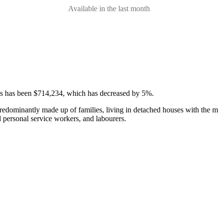
Available in the last month
ses has been $714,234, which has decreased by 5%.
predominantly made up of families, living in detached houses with the m
d personal service workers, and labourers.