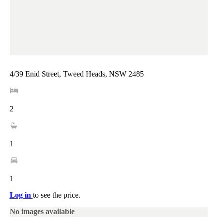
4/39 Enid Street, Tweed Heads, NSW 2485
2
1
1
Log in
to see the price.
No images available