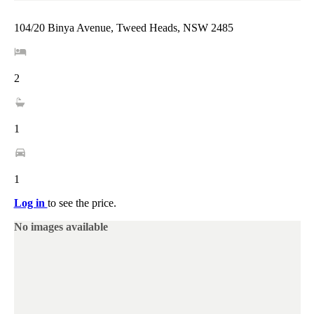
104/20 Binya Avenue, Tweed Heads, NSW 2485
2
1
1
Log in
to see the price.
No images available