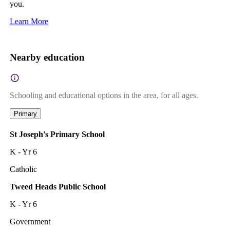
you.
Learn More
Nearby education
Schooling and educational options in the area, for all ages.
Primary
St Joseph's Primary School
K - Yr 6
Catholic
Tweed Heads Public School
K - Yr 6
Government