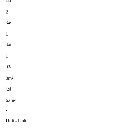
2
1
1
0m²
62m²
•
Unit - Unit