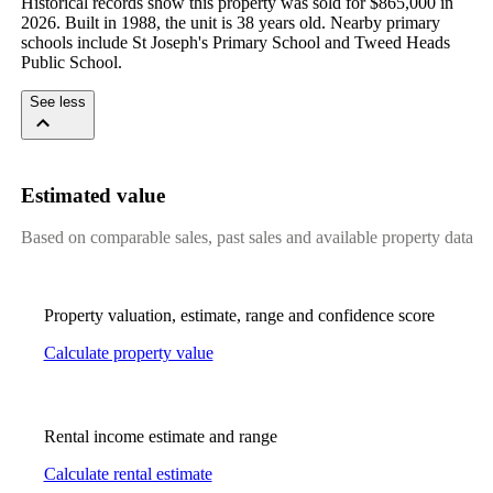
Historical records show this property was sold for $865,000 in 
2026. Built in 1988, the unit is 38 years old. Nearby primary 
schools include St Joseph's Primary School and Tweed Heads 
Public School.
See less
Estimated value
Based on comparable sales, past sales and available property data
Property valuation, estimate, range and confidence score
Calculate property value
Rental income estimate and range
Calculate rental estimate