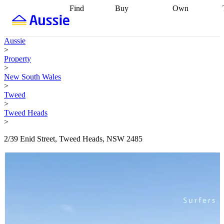
Find
Buy
Own
Find
Talk to a
Start your
properties
Find
broker
Find a
refinance
what you can
broker
Start
journey
Talk to
Aussie
afford
Find
getting pre-
a broker
Find a
>
with a buyers
approved
Sort out
broker
Calculate
Property
agent
Find a
your
your live
>
broker
Find a
conveyancing
Buy
equity
Track my
New South Wales
better
now, sell
property
>
rate
Review
later
Work with a
value
Refinance
Tweed
my property
buyers
my
>
contract
agent
Buying my
loan
Renovating
Tweed Heads
first home
Buying
my
>
my
home
Getting
investment
Grants
sell ready
Using
2/39 Enid Street, Tweed Heads, NSW 2485
and
your home
incentives
Buying
equity
Home
calculators
Guides
and content
and resources
insurance