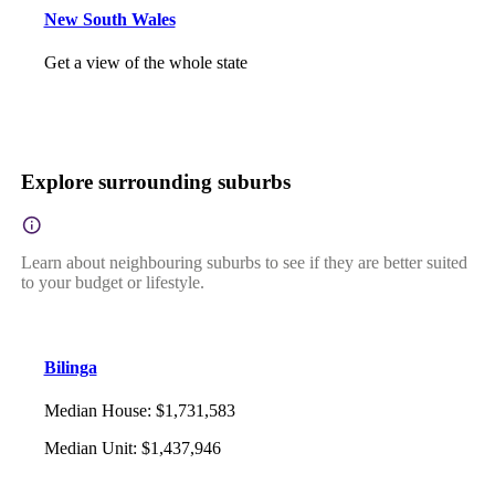
New South Wales
Get a view of the whole state
Explore surrounding suburbs
Learn about neighbouring suburbs to see if they are better suited
to your budget or lifestyle.
Bilinga
Median House
:
$1,731,583
Median Unit
:
$1,437,946