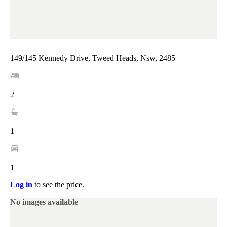
149/145 Kennedy Drive, Tweed Heads, Nsw, 2485
2
1
1
Log in
to see the price.
No images available