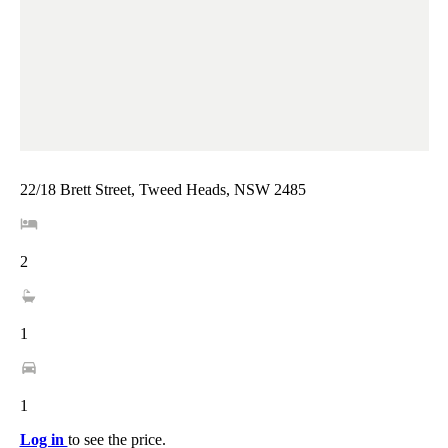
22/18 Brett Street, Tweed Heads, NSW 2485
2
1
1
Log in
to see the price.