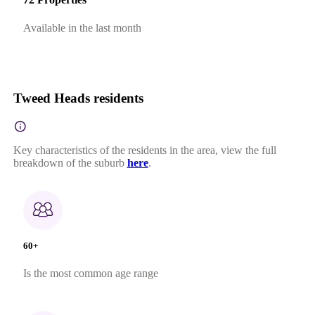
Available in the last month
Tweed Heads residents
Key characteristics of the residents in the area, view the full
breakdown of the suburb
here
.
60+
Is the most common age range