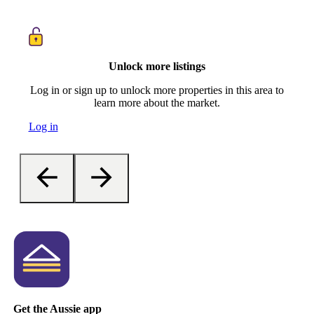
Unlock more listings
Log in or sign up to unlock more properties in this area to
learn more about the market.
Log in
Get the Aussie app