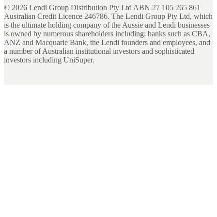
©
2026
Lendi Group Distribution Pty Ltd ABN 27 105 265 861
Australian Credit Licence 246786. The Lendi Group Pty Ltd, which
is the ultimate holding company of the Aussie and Lendi businesses
is owned by numerous shareholders including; banks such as CBA,
ANZ and Macquarie Bank, the Lendi founders and employees, and
a number of Australian institutional investors and sophisticated
investors including UniSuper.