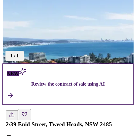
1
/
1
NEW
Review the contract of sale using AI
2/39 Enid Street, Tweed Heads, NSW 2485