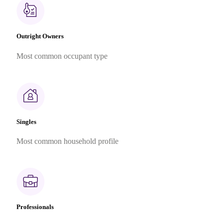
Outright Owners
Most common occupant type
Singles
Most common household profile
Professionals