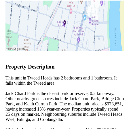
Property Description
This unit in Tweed Heads has 2 bedrooms and 1 bathroom. It 
falls within the Tweed area.

Jack Chard Park is the closest park or reserve, 0.2 km away. 
Other nearby green spaces include Jack Chard Park, Bridge Club 
Park, and Keith Curran Park. The median unit price is $973,651, 
having increased 13% year-on-year. Properties typically spend 
25 days on market. Neighbouring suburbs include Tweed Heads 
West, Bilinga, and Coolangatta.
