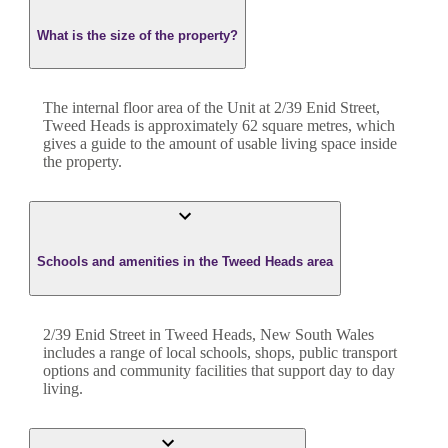
What is the size of the property?
The internal floor area of the
Unit
at
2/39 Enid Street
,
Tweed Heads
is approximately
62
square metres, which
gives a guide to the amount of usable living space inside
the property.
Schools and amenities in the Tweed Heads area
2/39 Enid Street in Tweed Heads, New South Wales
includes a range of local schools, shops, public transport
options and community facilities that support day to day
living.