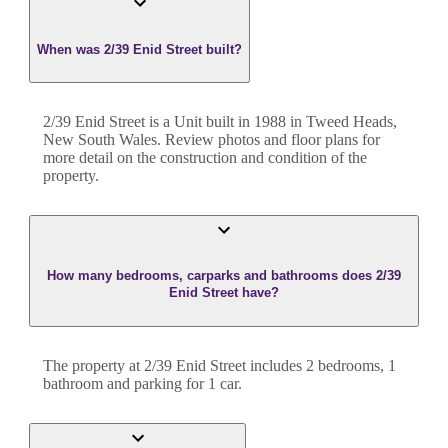
When was 2/39 Enid Street built?
2/39 Enid Street
is a
Unit
built in
1988
in
Tweed Heads
,
New South Wales
. Review photos and floor plans for
more detail on the construction and condition of the
property.
How many bedrooms, carparks and bathrooms does 2/39
Enid Street have?
The property at
2/39 Enid Street
includes
2
bedroom
s
,
1
bathroom
and
parking for 1 car.