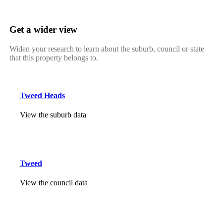
Get a wider view
Widen your research to learn about the suburb, council or state
that this property belongs to.
Tweed Heads
View the suburb data
Tweed
View the council data