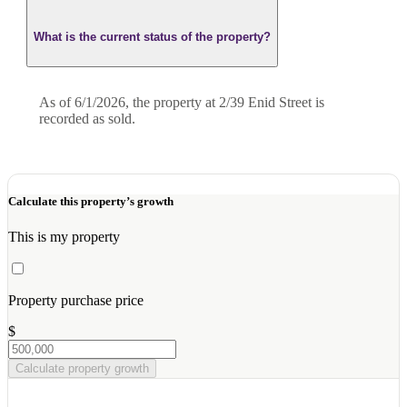
What is the current status of the property?
As of 6/1/2026, the property at 2/39 Enid Street is
recorded as sold.
Calculate this property’s growth
This is my property
Property purchase price
$
Calculate property growth