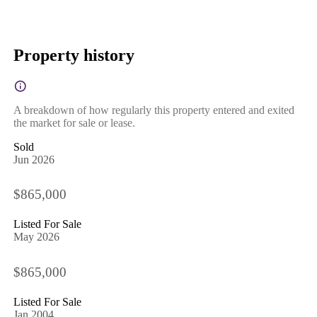
Property history
A breakdown of how regularly this property entered and exited
the market for sale or lease.
Sold
Jun 2026
$865,000
Listed For Sale
May 2026
$865,000
Listed For Sale
Jan 2004