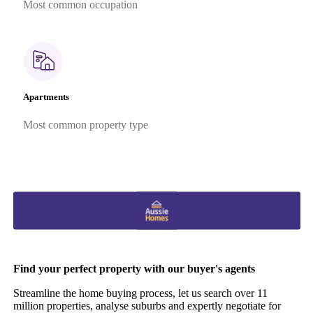
Most common occupation
Apartments
Most common property type
Find your perfect property with our buyer's agents
Streamline the home buying process, let us search over 11
million properties, analyse suburbs and expertly negotiate for