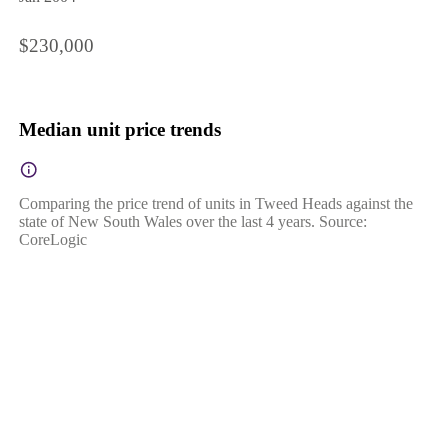
$230,000
Median unit price trends
Comparing the price trend of units in Tweed Heads against the
state of New South Wales over the last 4 years. Source:
CoreLogic