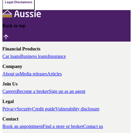
Legal Disclaimers
Back to top
Financial Products
Car loans
Business loans
Insurance
Company
About us
Media releases
Articles
Join Us
Careers
Become a broker
Sign up as an agent
Legal
Privacy
Security
Credit guide
Vulnerability disclosure
Contact
Book an appointment
Find a store or broker
Contact us