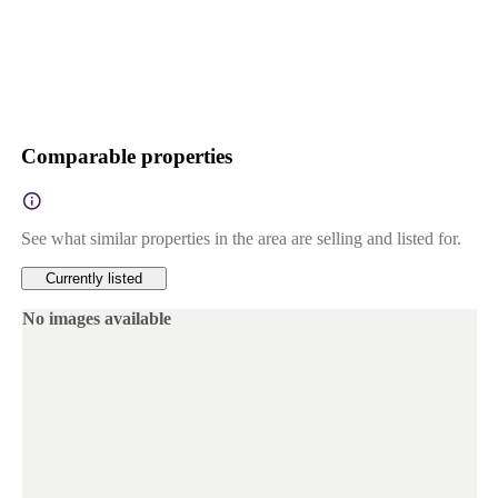
Comparable properties
See what similar properties in the area are selling and listed for.
Currently listed
No images available