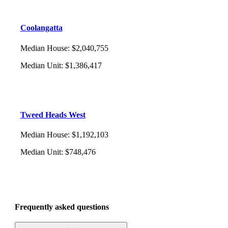
Coolangatta
Median House
:
$2,040,755
Median Unit
:
$1,386,417
Tweed Heads West
Median House
:
$1,192,103
Median Unit
:
$748,476
Frequently asked questions