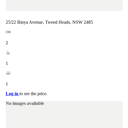
25/22 Binya Avenue, Tweed Heads, NSW 2485
2
1
1
Log in
to see the price.
No images available