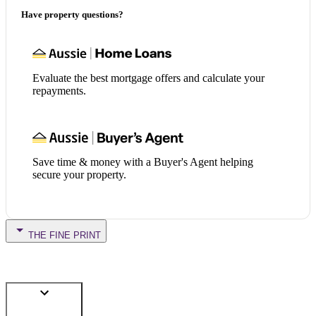
Have property questions?
Evaluate the best mortgage offers and calculate your
repayments.
Save time & money with a Buyer's Agent helping
secure your property.
THE FINE PRINT