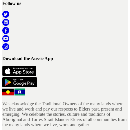
Follow us
Download the Aussie App
We acknowledge the Traditional Owners of the many lands where
we live and work and pay our respects to Elders past, present and
emerging. We celebrate the stories, culture and traditions of
Aboriginal and Torres Strait Islander Elders of all communities from
the many lands where we live, work and gather.