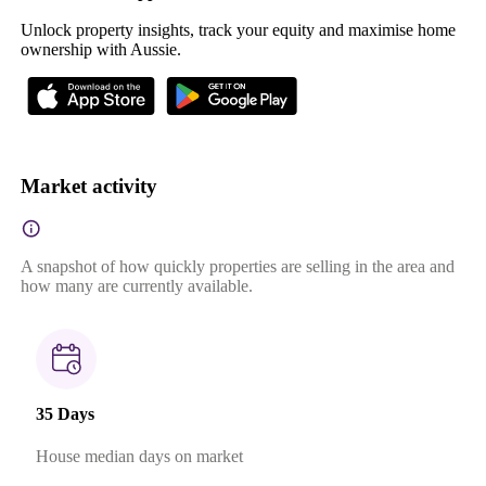
Unlock property insights, track your equity and maximise home
ownership with Aussie.
Market activity
A snapshot of how quickly properties are selling in the area and
how many are currently available.
35 Days
House median days on market