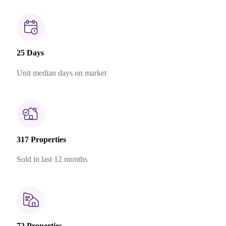
25 Days
Unit median days on market
317 Properties
Sold in last 12 months
72 Properties