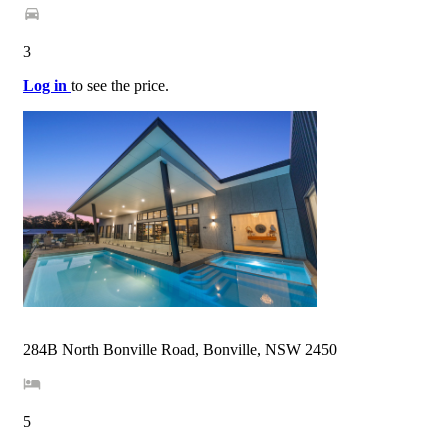
3
Log in
to see the price.
284B North Bonville Road, Bonville, NSW 2450
5