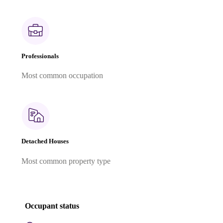
Professionals
Most common occupation
Detached Houses
Most common property type
Occupant status