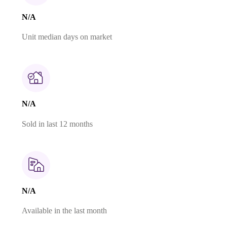
N/A
Unit median days on market
N/A
Sold in last 12 months
N/A
Available in the last month