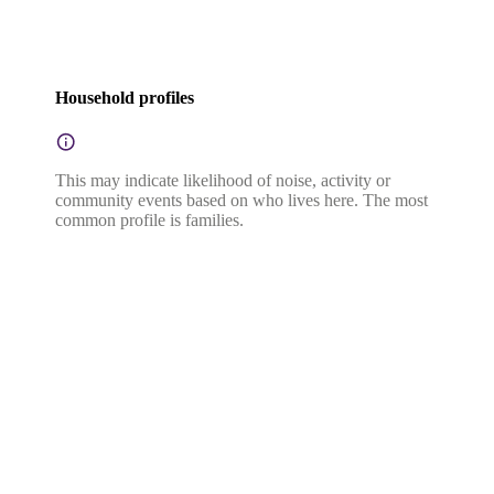
Household profiles
This may indicate likelihood of noise, activity or
community events based on who lives here. The most
common profile is families.