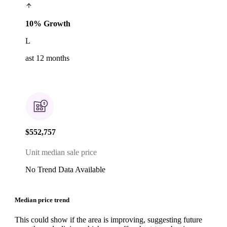
10% Growth
L
ast 12 months
$552,757
Unit median sale price
No Trend Data Available
Median price trend
This could show if the area is improving, suggesting future