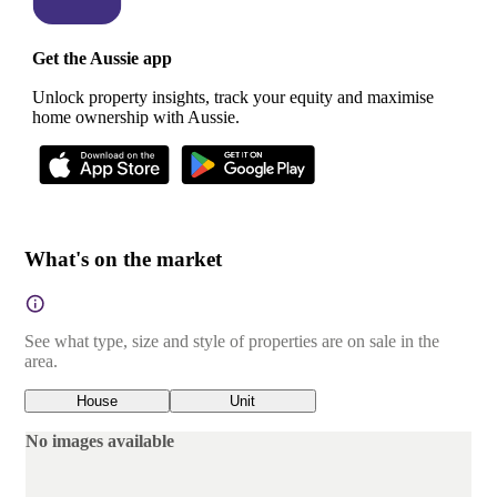
Get the Aussie app
Unlock property insights, track your equity and maximise
home ownership with Aussie.
What's on the market
See what type, size and style of properties are on sale in the
area.
House
Unit
No images available