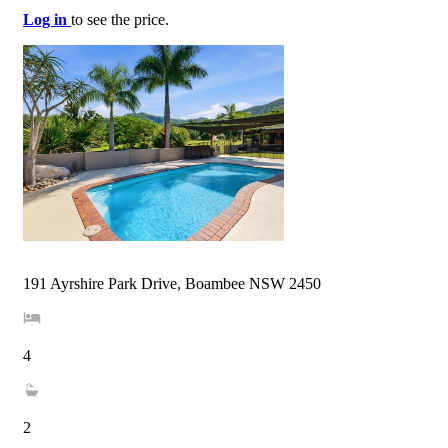
Log in
to see the price.
191 Ayrshire Park Drive, Boambee NSW 2450
4
2