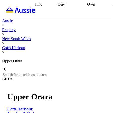
Find
Buy
Own
Find
Talk to a
Start your
properties
Find
broker
Find a
refinance
what you can
broker
Start
journey
Talk to
Aussie
afford
Find
getting pre-
a broker
Find a
>
with a buyers
approved
Sort out
broker
Calculate
Property
agent
Find a
your
your live
>
broker
Find a
conveyancing
Buy
equity
Track my
New South Wales
better
now, sell
property
>
rate
Review
later
Work with a
value
Refinance
Coffs Harbour
my property
buyers
my
>
contract
agent
Buying my
loan
Renovating
first home
Buying
my
Upper Orara
my
home
Getting
investment
Grants
sell ready
Using
and
your home
incentives
Buying
equity
Home
BETA
calculators
Guides
and content
and resources
insurance
Upper Orara
Coffs Harbour