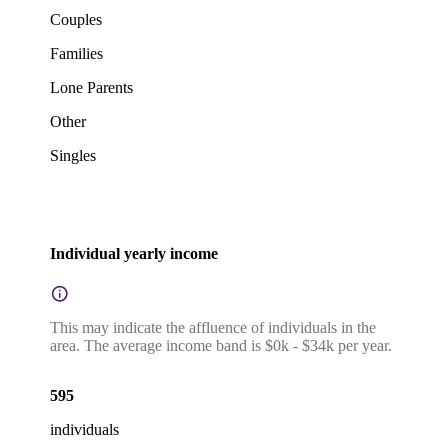
Couples
Families
Lone Parents
Other
Singles
Individual yearly income
This may indicate the affluence of individuals in the
area. The average income band is $0k - $34k per year.
595
individuals