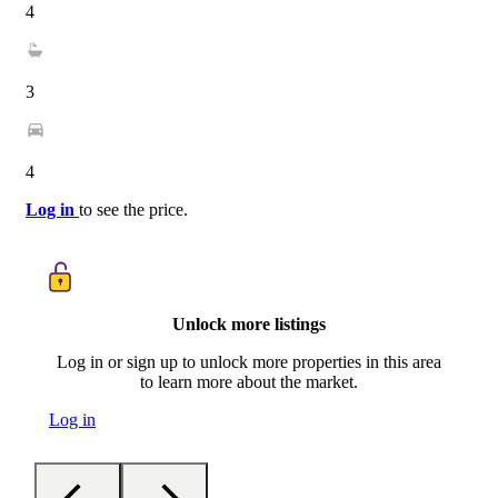
4
3
4
Log in
to see the price.
Unlock more listings
Log in or sign up to unlock more properties in this area
to learn more about the market.
Log in