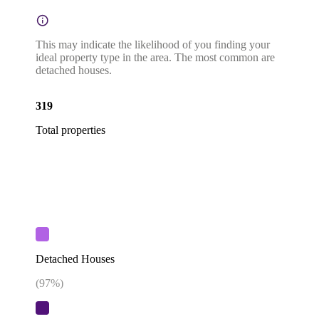
This may indicate the likelihood of you finding your
ideal property type in the area. The most common are
detached houses.
319
Total properties
Detached Houses
(
97
%)