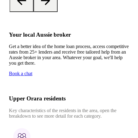
Your local Aussie broker
Get a better idea of the home loan process, access competitive
rates from 25+ lenders and receive free tailored help from an
Aussie broker in your area. Whatever your goal, we'll help
you get there.
Book a chat
Upper Orara residents
Key characteristics of the residents in the area, open the
breakdown to see more detail for each category.