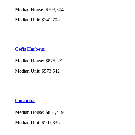
Median House
:
$703,304
Median Unit
:
$341,708
Coffs Harbour
Median House
:
$875,372
Median Unit
:
$573,542
Coramba
Median House
:
$851,419
Median Unit
:
$505,336