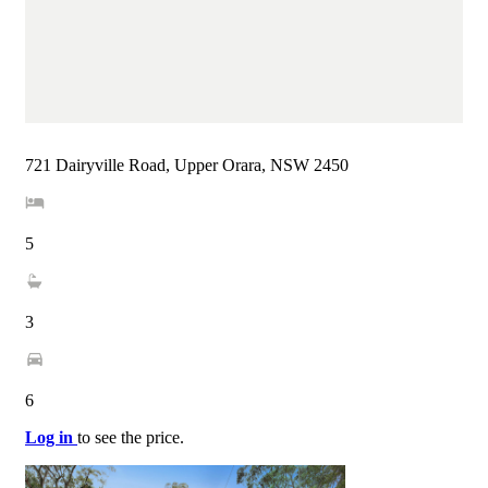
721 Dairyville Road, Upper Orara, NSW 2450
5
3
6
Log in
to see the price.