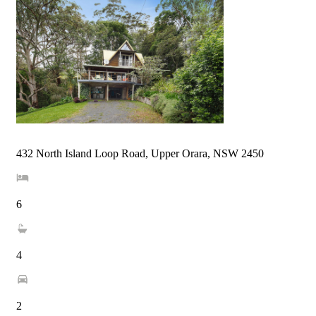
432 North Island Loop Road, Upper Orara, NSW 2450
6
4
2