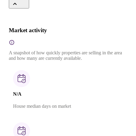
Market activity
A snapshot of how quickly properties are selling in the area
and how many are currently available.
N/A
House median days on market