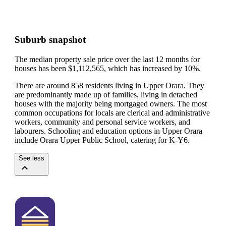
Suburb snapshot
The median property sale price over the last 12 months for
houses has been $1,112,565, which has increased by 10%.
There are around 858 residents living in Upper Orara. They
are predominantly made up of families, living in detached
houses with the majority being mortgaged owners.
The most
common occupations for locals are clerical and administrative
workers, community and personal service workers, and
labourers.
Schooling and education options in Upper Orara
include Orara Upper Public School, catering for K-Y6.
See less