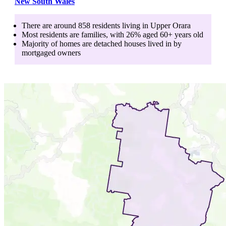
New South Wales
There are around
858
residents living in
Upper Orara
Most residents are
families
, with
26
% aged
60+
years old
Majority of homes are
detached houses
lived in by
mortgaged owners