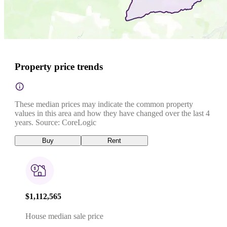
Property price trends
These median prices may indicate the common property
values in this area and how they have changed over the last 4
years. Source: CoreLogic
Buy
Rent
$1,112,565
House median sale price