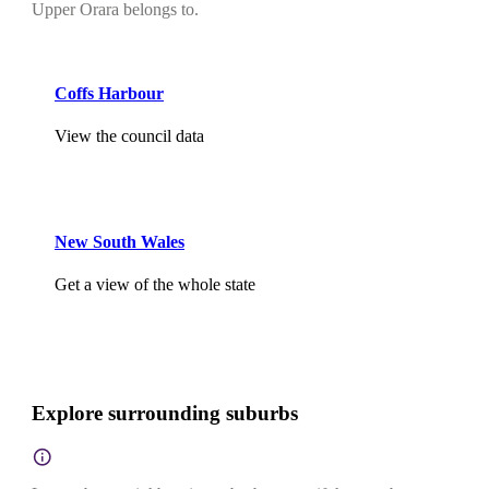
Upper Orara belongs to.
Coffs Harbour
View the council data
New South Wales
Get a view of the whole state
Explore surrounding suburbs