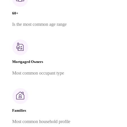
60+
Is the most common age range
Mortgaged Owners
Most common occupant type
Families
Most common household profile