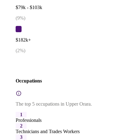
$79k - $103k
(
9
%)
$182k+
(
2
%)
Occupations
The top 5 occupations in Upper Orara.
1
Professionals
2
Technicians and Trades Workers
3