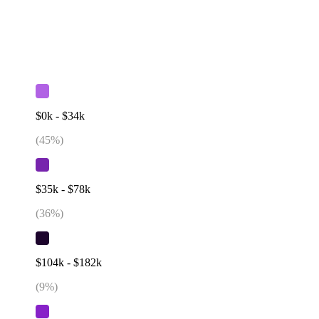
$0k - $34k
(
45
%)
$35k - $78k
(
36
%)
$104k - $182k
(
9
%)