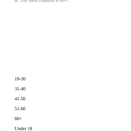
at. The most common is 60+.
19-30
31-40
41-50
51-60
60+
Under 18