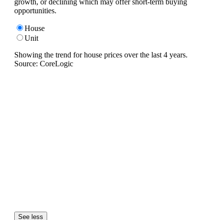
growth, or declining which may offer short-term buying
opportunities.
House
Unit
Showing the trend for
house
prices over the last
4
years.
Source: CoreLogic
See less