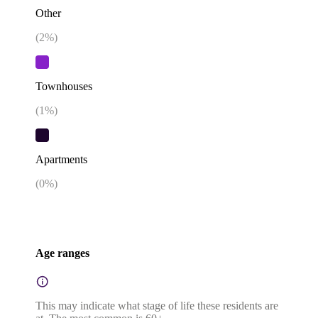
Other
(
2
%)
Townhouses
(
1
%)
Apartments
(
0
%)
Age ranges
This may indicate what stage of life these residents are