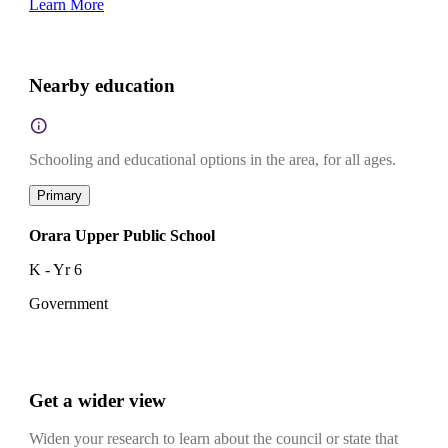
Learn More
Nearby education
Schooling and educational options in the area, for all ages.
Primary
Orara Upper Public School
K - Yr 6
Government
Get a wider view
Widen your research to learn about the council or state that