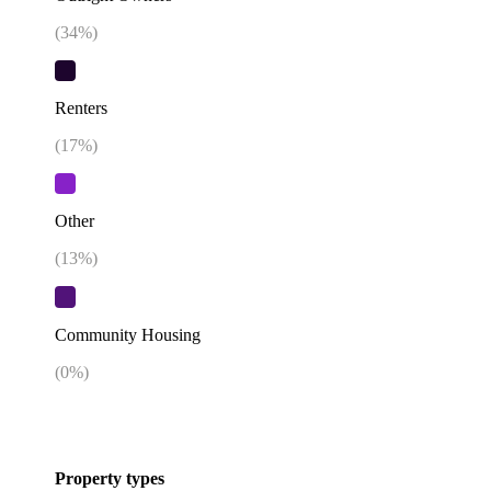
(
34
%)
Renters
(
17
%)
Other
(
13
%)
Community Housing
(
0
%)
Property types