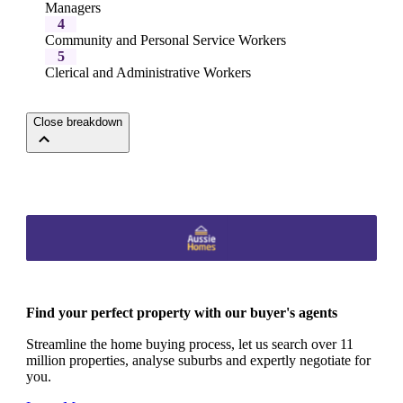
Managers
4
Community and Personal Service Workers
5
Clerical and Administrative Workers
Close breakdown
Find your perfect property with our buyer's agents
Streamline the home buying process, let us search over 11
million properties, analyse suburbs and expertly negotiate for
you.