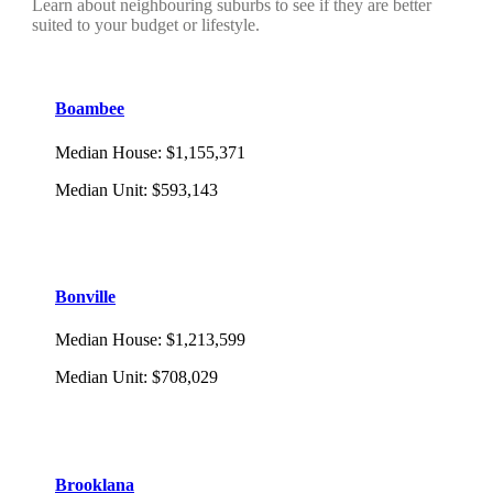
Learn about neighbouring suburbs to see if they are better
suited to your budget or lifestyle.
Boambee
Median House
:
$1,155,371
Median Unit
:
$593,143
Bonville
Median House
:
$1,213,599
Median Unit
:
$708,029
Brooklana