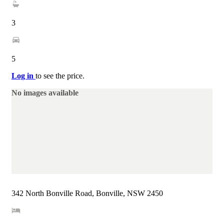
3
5
Log in
to see the price.
No images available
342 North Bonville Road, Bonville, NSW 2450