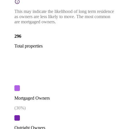
This may indicate the likelihood of long term residence
as owners are less likely to move. The most common
are mortgaged owners.
296
Total properties
Mortgaged Owners
(
36
%)
Outright Owners