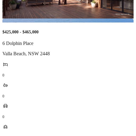
$425,000 - $465,000
6 Dolphin Place
Valla Beach
,
NSW
2448
0
0
0