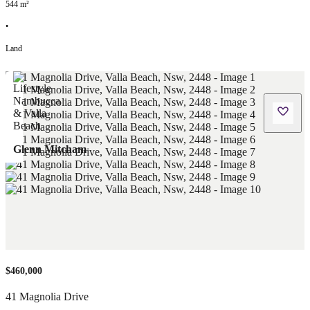
544
m²
•
Land
Glenn Mitcham
$460,000
41 Magnolia Drive