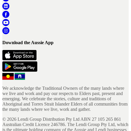
Download the Aussie App
We acknowledge the Traditional Owners of the many lands where
we live and work and pay our respects to Elders past, present and
emerging. We celebrate the stories, culture and traditions of
Aboriginal and Torres Strait Islander Elders of all communities from
the many lands where we live, work and gather.
©
2026
Lendi Group Distribution Pty Ltd ABN 27 105 265 861
Australian Credit Licence 246786. The Lendi Group Pty Ltd, which
is the ultimate holding company of the Aussie and Lendi businesses