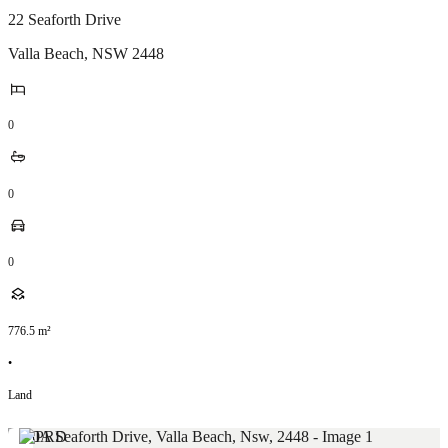
22 Seaforth Drive
Valla Beach
,
NSW
2448
0
0
0
776.5
m²
•
Land