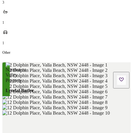
3
1
1
Other
Lyndal Butler