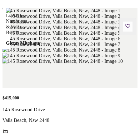
Glenn Mitcham
$415,000
145 Rosewood Drive
Valla Beach
,
Nsw
2448