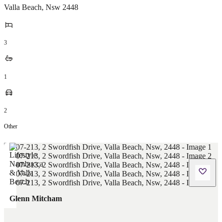
Valla Beach
,
Nsw
2448
3
1
2
Other
Glenn Mitcham