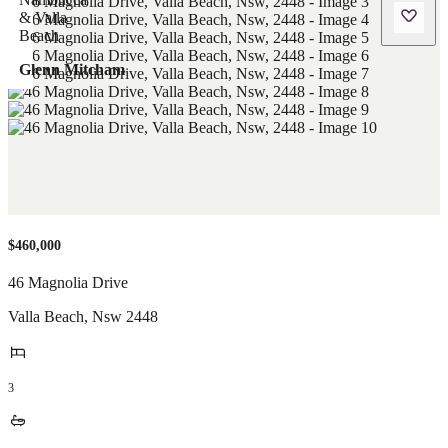
Glenn Mitcham
$460,000
46 Magnolia Drive
Valla Beach
,
Nsw
2448
3