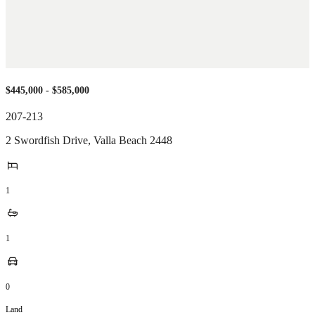
$445,000 - $585,000
207-213
2 Swordfish Drive
,
Valla Beach
2448
1
1
0
Land