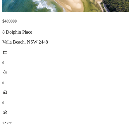
$489000
8 Dolphin Place
Valla Beach
,
NSW
2448
0
0
0
523
m²