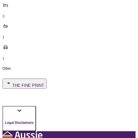
3
1
1
Other
THE FINE PRINT
Legal Disclaimers