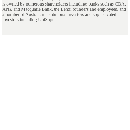
is owned by numerous shareholders including; banks such as CBA,
ANZ and Macquarie Bank, the Lendi founders and employees, and
a number of Australian institutional investors and sophisticated
investors including UniSuper.