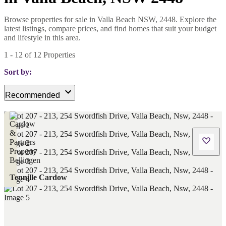
Browse properties for sale in Valla Beach NSW, 2448. Explore the
latest listings, compare prices, and find homes that suit your budget
and lifestyle in this area.
1
-
12
of
12
Properties
Sort by:
Recommended
Tennille Cardow