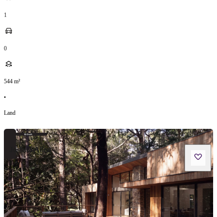
1
0
544
m²
•
Land
Joshua Allen