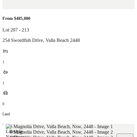
From $485,000
Lot 207 - 213
254 Swordfish Drive
,
Valla Beach
2448
1
1
0
Land