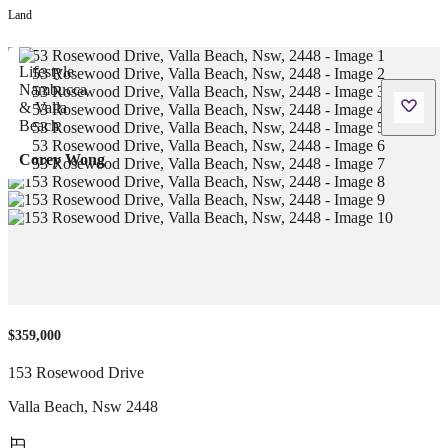
Land
Corey Wong
$359,000
153 Rosewood Drive
Valla Beach
,
Nsw
2448