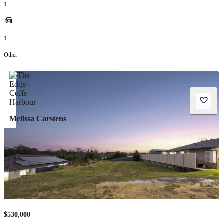
1
1
Other
Melissa Carstens
$530,000