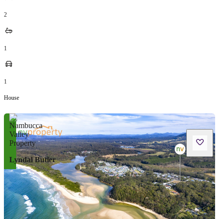
2
1
1
House
Lyndal Butler