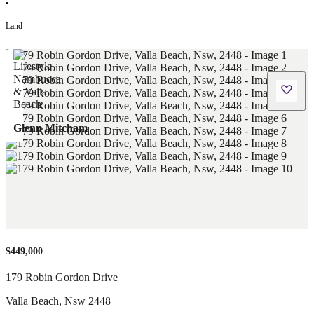
•
Land
Glenn Mitcham
$449,000
179 Robin Gordon Drive
Valla Beach
,
Nsw
2448