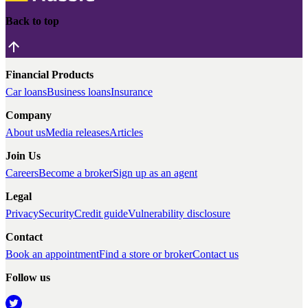
Back to top
Financial Products
Car loans
Business loans
Insurance
Company
About us
Media releases
Articles
Join Us
Careers
Become a broker
Sign up as an agent
Legal
Privacy
Security
Credit guide
Vulnerability disclosure
Contact
Book an appointment
Find a store or broker
Contact us
Follow us