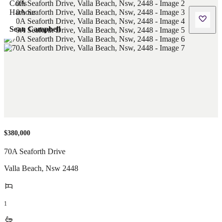
Sean Campbell
$380,000
70A Seaforth Drive
Valla Beach
,
Nsw
2448
1