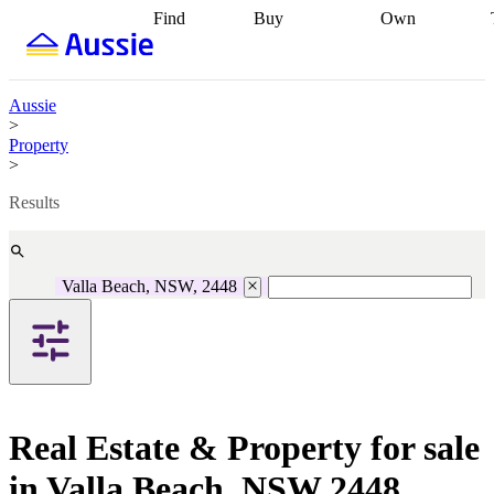
Find
Buy
Own
Find
Talk to a
Start your
properties
Find
broker
Find a
refinance
what you can
broker
Start
journey
Talk to
afford
Find
getting pre-
a broker
Find a
Aussie
with a buyers
approved
Sort out
broker
Calculate
>
agent
Find a
your
your live
Property
broker
Find a
conveyancing
Buy
equity
Track my
>
better
now, sell
property
rate
Review
later
Work with a
value
Refinance
Results
my property
buyers
my
contract
agent
Buying my
loan
Renovating
first home
Buying
my
my
home
Getting
Valla Beach, NSW, 2448
investment
Grants
sell ready
Using
and
your home
incentives
Buying
equity
Home
calculators
Guides
and content
and resources
insurance
Real Estate & Property for sale
in Valla Beach, NSW 2448