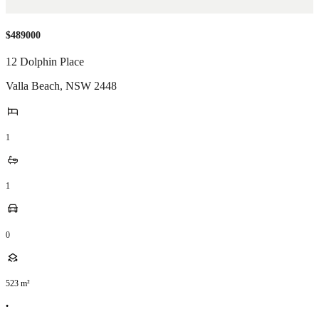
$489000
12 Dolphin Place
Valla Beach
,
NSW
2448
1
1
0
523
m²
•