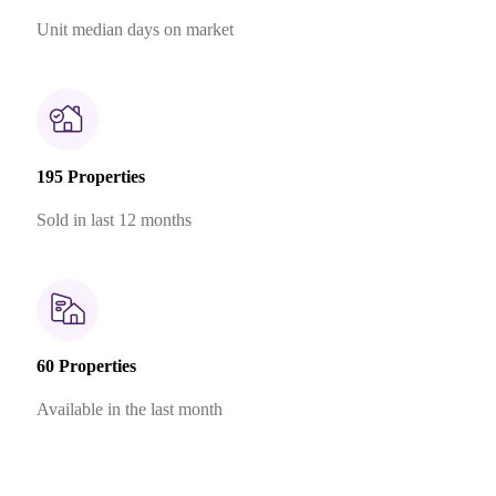
Unit median days on market
195 Properties
Sold in last 12 months
60 Properties
Available in the last month