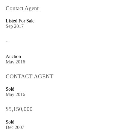
Contact Agent
Listed For Sale
Sep 2017
-
Auction
May 2016
CONTACT AGENT
Sold
May 2016
$5,150,000
Sold
Dec 2007