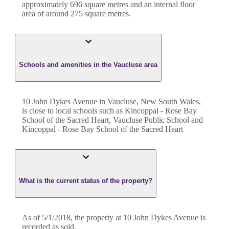
approximately
696
square metres and an internal floor
area of around
275
square metres.
Schools and amenities in the Vaucluse area
10 John Dykes Avenue in Vaucluse, New South Wales,
is close to local schools such as Kincoppal - Rose Bay
School of the Sacred Heart, Vaucluse Public School and
Kincoppal - Rose Bay School of the Sacred Heart
What is the current status of the property?
As of 5/1/2018, the property at 10 John Dykes Avenue is
recorded as sold.