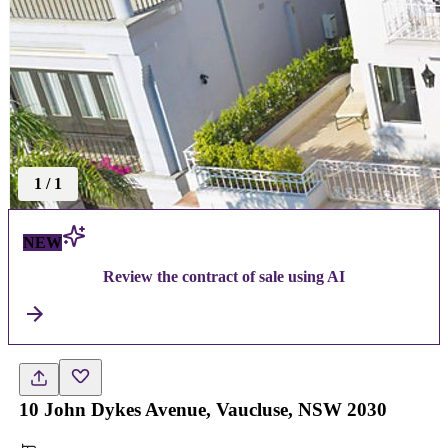
1
/
1
NEW
Review the contract of sale using AI
10 John Dykes Avenue, Vaucluse, NSW 2030