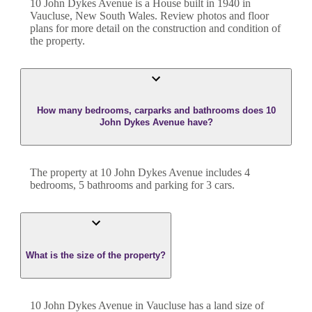
10 John Dykes Avenue
is a
House
built in
1940
in
Vaucluse
,
New South Wales
. Review photos and floor
plans for more detail on the construction and condition of
the property.
How many bedrooms, carparks and bathrooms does 10
John Dykes Avenue have?
The property at
10 John Dykes Avenue
includes
4
bedroom
s
,
5
bathroom
s
and
parking for 3 cars.
What is the size of the property?
10 John Dykes Avenue
in
Vaucluse
has a land size of