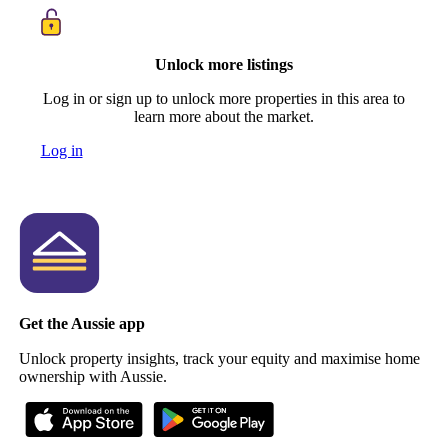
Unlock more listings
Log in or sign up to unlock more properties in this area to
learn more about the market.
Log in
Get the Aussie app
Unlock property insights, track your equity and maximise home
ownership with Aussie.