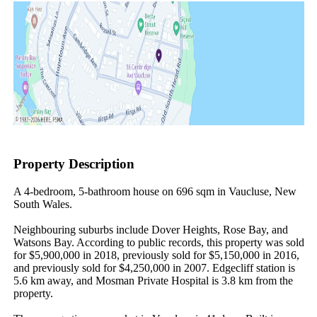
Property Description
A 4-bedroom, 5-bathroom house on 696 sqm in Vaucluse, New 
South Wales.

Neighbouring suburbs include Dover Heights, Rose Bay, and 
Watsons Bay. According to public records, this property was sold 
for $5,900,000 in 2018, previously sold for $5,150,000 in 2016, 
and previously sold for $4,250,000 in 2007. Edgecliff station is 
5.6 km away, and Mosman Private Hospital is 3.8 km from the 
property.
