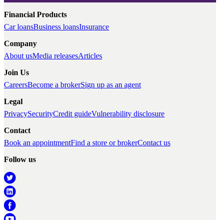
Financial Products
Car loans
Business loans
Insurance
Company
About us
Media releases
Articles
Join Us
Careers
Become a broker
Sign up as an agent
Legal
Privacy
Security
Credit guide
Vulnerability disclosure
Contact
Book an appointment
Find a store or broker
Contact us
Follow us