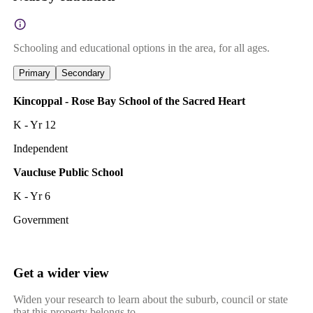
Schooling and educational options in the area, for all ages.
Primary
Secondary
Kincoppal - Rose Bay School of the Sacred Heart
K - Yr 12
Independent
Vaucluse Public School
K - Yr 6
Government
Get a wider view
Widen your research to learn about the suburb, council or state
that this property belongs to.