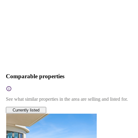
Comparable properties
See what similar properties in the area are selling and listed for.
Currently listed