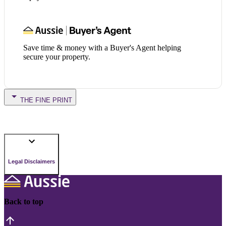
Save time & money with a Buyer's Agent helping
secure your property.
THE FINE PRINT
Legal Disclaimers
Back to top