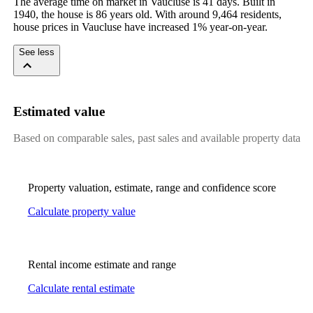
The average time on market in Vaucluse is 41 days. Built in 
1940, the house is 86 years old. With around 9,464 residents, 
house prices in Vaucluse have increased 1% year-on-year.
See less
Estimated value
Based on comparable sales, past sales and available property data
Property valuation, estimate, range and confidence score
Calculate property value
Rental income estimate and range
Calculate rental estimate