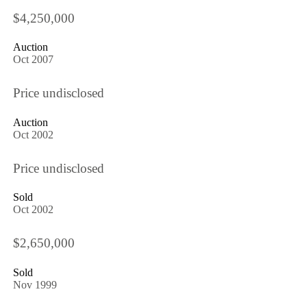
$4,250,000
Auction
Oct 2007
Price undisclosed
Auction
Oct 2002
Price undisclosed
Sold
Oct 2002
$2,650,000
Sold
Nov 1999