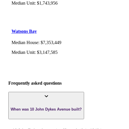
Median Unit
:
$1,743,956
Watsons Bay
Median House
:
$7,353,449
Median Unit
:
$3,147,585
Frequently asked questions
When was 10 John Dykes Avenue built?