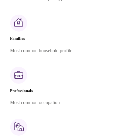
Families
Most common household profile
Professionals
Most common occupation