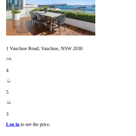
1 Vaucluse Road, Vaucluse, NSW 2030
4
5
3
Log in
to see the price.