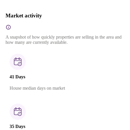
Market activity
A snapshot of how quickly properties are selling in the area and
how many are currently available.
41 Days
House median days on market
35 Days