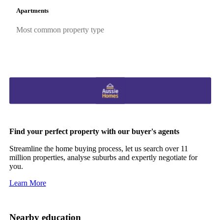
Apartments
Most common property type
Find your perfect property with our buyer's agents
Streamline the home buying process, let us search over 11
million properties, analyse suburbs and expertly negotiate for
you.
Learn More
Nearby education