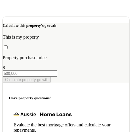
Calculate this property’s growth
This is my property
Property purchase price
$
Calculate property growth
Have property questions?
Evaluate the best mortgage offers and calculate your
repayments.