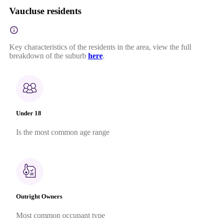
Vaucluse residents
Key characteristics of the residents in the area, view the full
breakdown of the suburb
here
.
Under 18
Is the most common age range
Outright Owners
Most common occupant type