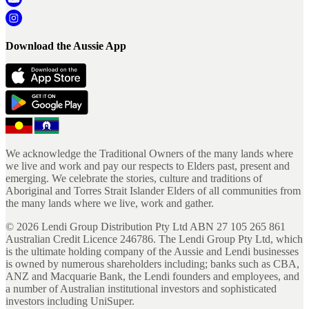
Download the Aussie App
We acknowledge the Traditional Owners of the many lands where
we live and work and pay our respects to Elders past, present and
emerging. We celebrate the stories, culture and traditions of
Aboriginal and Torres Strait Islander Elders of all communities from
the many lands where we live, work and gather.
©
2026
Lendi Group Distribution Pty Ltd ABN 27 105 265 861
Australian Credit Licence 246786. The Lendi Group Pty Ltd, which
is the ultimate holding company of the Aussie and Lendi businesses
is owned by numerous shareholders including; banks such as CBA,
ANZ and Macquarie Bank, the Lendi founders and employees, and
a number of Australian institutional investors and sophisticated
investors including UniSuper.