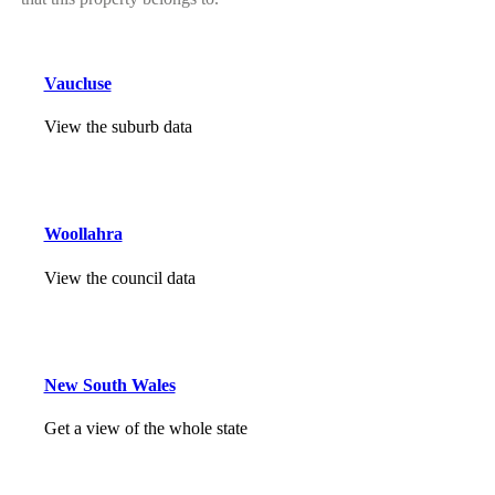
Vaucluse
View the suburb data
Woollahra
View the council data
New South Wales
Get a view of the whole state