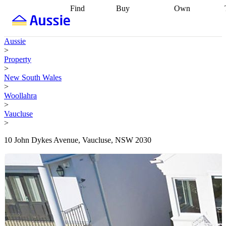
Find
Buy
Own
Find
Talk to a
Start your
properties
Find
broker
Find a
refinance
what you can
broker
Start
journey
Talk to
Aussie
afford
Find
getting pre-
a broker
Find a
>
with a buyers
approved
Sort out
broker
Calculate
Property
agent
Find a
your
your live
>
broker
Find a
conveyancing
Buy
equity
Track my
New South Wales
better
now, sell
property
>
rate
Review
later
Work with a
value
Refinance
Woollahra
my property
buyers
my
>
contract
agent
Buying my
loan
Renovating
Vaucluse
first home
Buying
my
>
my
home
Getting
investment
Grants
sell ready
Using
10 John Dykes Avenue, Vaucluse, NSW 2030
and
your home
incentives
Buying
equity
Home
calculators
Guides
and content
and resources
insurance