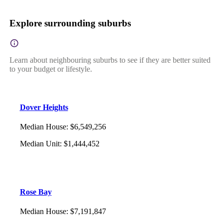
Explore surrounding suburbs
Learn about neighbouring suburbs to see if they are better suited
to your budget or lifestyle.
Dover Heights
Median House
:
$6,549,256
Median Unit
:
$1,444,452
Rose Bay
Median House
:
$7,191,847