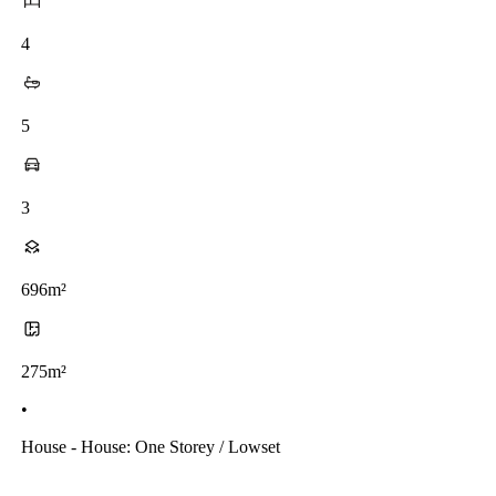
4
5
3
696m²
275m²
•
House - House: One Storey / Lowset