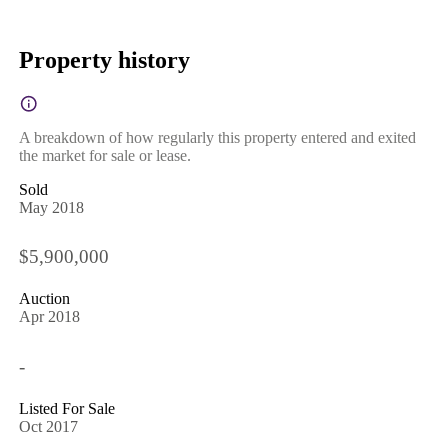
Property history
A breakdown of how regularly this property entered and exited
the market for sale or lease.
Sold
May 2018
$5,900,000
Auction
Apr 2018
-
Listed For Sale
Oct 2017