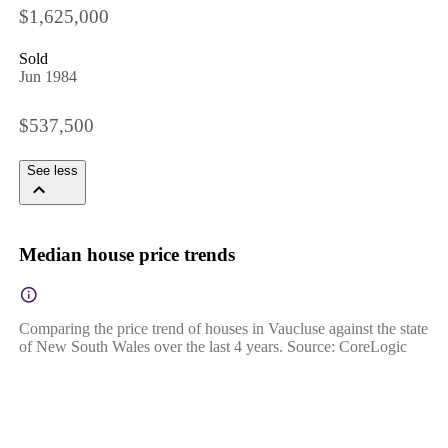
$1,625,000
Sold
Jun 1984
$537,500
See less
Median house price trends
Comparing the price trend of houses in Vaucluse against the state
of New South Wales over the last 4 years. Source: CoreLogic