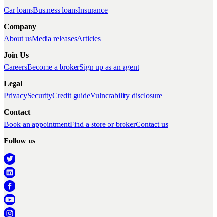
Car loans
Business loans
Insurance
Company
About us
Media releases
Articles
Join Us
Careers
Become a broker
Sign up as an agent
Legal
Privacy
Security
Credit guide
Vulnerability disclosure
Contact
Book an appointment
Find a store or broker
Contact us
Follow us