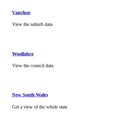
Vaucluse
View the suburb data
Woollahra
View the council data
New South Wales
Get a view of the whole state