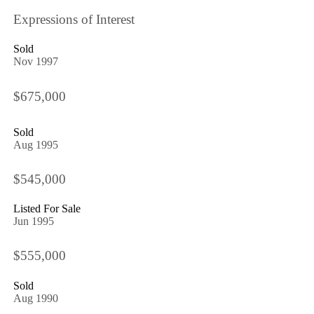
Expressions of Interest
Sold
Nov 1997
$675,000
Sold
Aug 1995
$545,000
Listed For Sale
Jun 1995
$555,000
Sold
Aug 1990