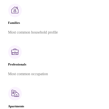
Families
Most common household profile
Professionals
Most common occupation
Apartments