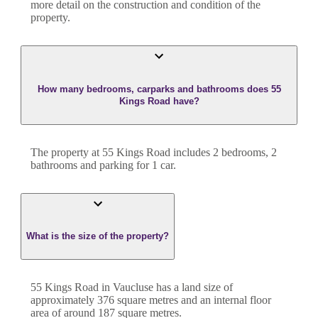
more detail on the construction and condition of the
property.
How many bedrooms, carparks and bathrooms does 55
Kings Road have?
The property at
55 Kings Road
includes
2
bedroom
s
,
2
bathroom
s
and
parking for 1 car.
What is the size of the property?
55 Kings Road
in
Vaucluse
has a land size of
approximately
376
square metres and an internal floor
area of around
187
square metres.