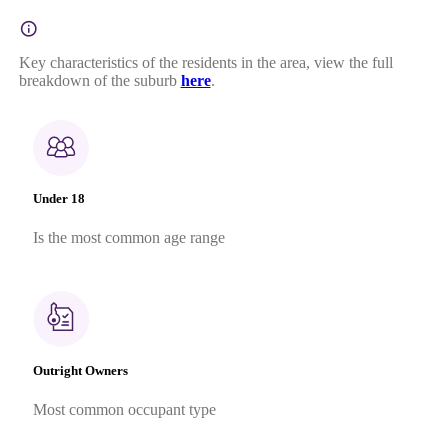
Key characteristics of the residents in the area, view the full
breakdown of the suburb
here
.
Under 18
Is the most common age range
Outright Owners
Most common occupant type