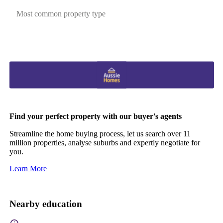
Most common property type
Find your perfect property with our buyer's agents
Streamline the home buying process, let us search over 11
million properties, analyse suburbs and expertly negotiate for
you.
Learn More
Nearby education