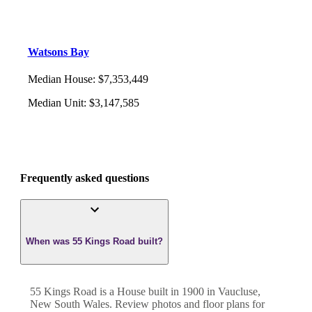
Watsons Bay
Median House
:
$7,353,449
Median Unit
:
$3,147,585
Frequently asked questions
When was 55 Kings Road built?
55 Kings Road
is a
House
built in
1900
in
Vaucluse
,
New South Wales
. Review photos and floor plans for