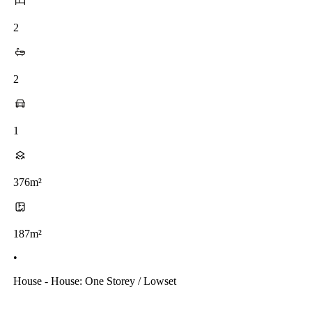
2
2
1
376m²
187m²
•
House - House: One Storey / Lowset