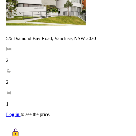
5/6 Diamond Bay Road, Vaucluse, NSW 2030
2
2
1
Log in
to see the price.