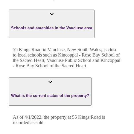
Schools and amenities in the Vaucluse area
55 Kings Road in Vaucluse, New South Wales, is close
to local schools such as Kincoppal - Rose Bay School of
the Sacred Heart, Vaucluse Public School and Kincoppal
- Rose Bay School of the Sacred Heart
What is the current status of the property?
As of 4/1/2022, the property at 55 Kings Road is
recorded as sold.