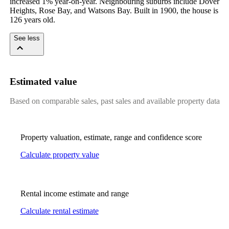
increased 1% year-on-year. Neighbouring suburbs include Dover 
Heights, Rose Bay, and Watsons Bay. Built in 1900, the house is 
126 years old.
See less
Estimated value
Based on comparable sales, past sales and available property data
Property valuation, estimate, range and confidence score
Calculate property value
Rental income estimate and range
Calculate rental estimate