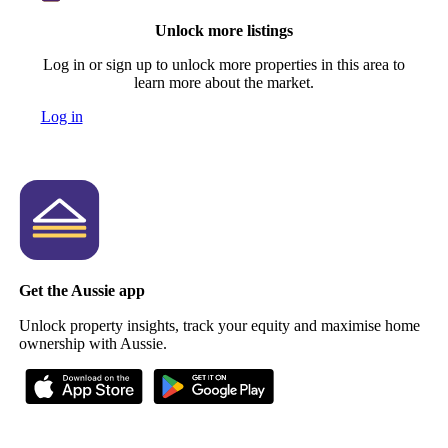
Unlock more listings
Log in or sign up to unlock more properties in this area to
learn more about the market.
Log in
Get the Aussie app
Unlock property insights, track your equity and maximise home
ownership with Aussie.