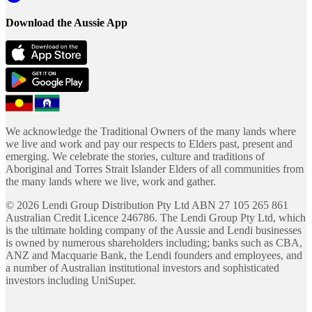
Download the Aussie App
We acknowledge the Traditional Owners of the many lands where
we live and work and pay our respects to Elders past, present and
emerging. We celebrate the stories, culture and traditions of
Aboriginal and Torres Strait Islander Elders of all communities from
the many lands where we live, work and gather.
©
2026
Lendi Group Distribution Pty Ltd ABN 27 105 265 861
Australian Credit Licence 246786. The Lendi Group Pty Ltd, which
is the ultimate holding company of the Aussie and Lendi businesses
is owned by numerous shareholders including; banks such as CBA,
ANZ and Macquarie Bank, the Lendi founders and employees, and
a number of Australian institutional investors and sophisticated
investors including UniSuper.