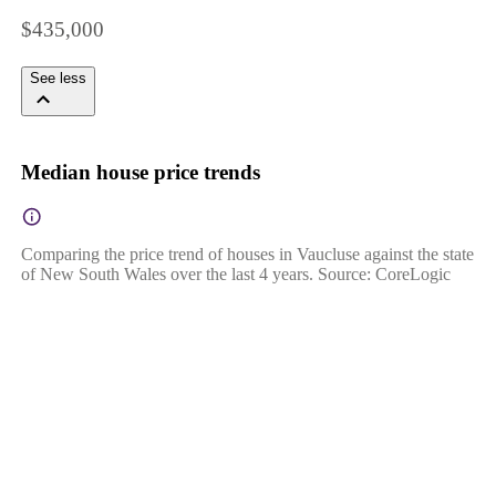
$435,000
See less
Median house price trends
Comparing the price trend of houses in Vaucluse against the state
of New South Wales over the last 4 years. Source: CoreLogic