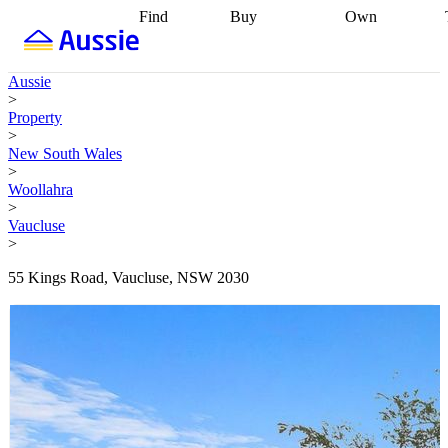
Find
Buy
Own
Find
Talk to a
Start your
properties
Find
broker
Find a
refinance
what you can
broker
Start
journey
Talk to
Aussie
afford
Find
getting pre-
a broker
Find a
>
with a buyers
approved
Sort out
broker
Calculate
Property
agent
Find a
your
your live
>
broker
Find a
conveyancing
Buy
equity
Track my
New South Wales
better
now, sell
property
>
rate
Review
later
Work with a
value
Refinance
Woollahra
my property
buyers
my
>
contract
agent
Buying my
loan
Renovating
Vaucluse
first home
Buying
my
>
my
home
Getting
investment
Grants
sell ready
Using
55 Kings Road, Vaucluse, NSW 2030
and
your home
incentives
Buying
equity
Home
calculators
Guides
and content
and resources
insurance