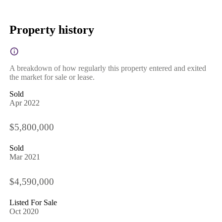
Property history
A breakdown of how regularly this property entered and exited
the market for sale or lease.
Sold
Apr 2022
$5,800,000
Sold
Mar 2021
$4,590,000
Listed For Sale
Oct 2020