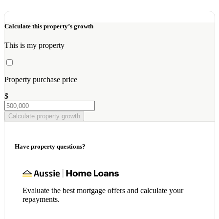
Calculate this property’s growth
This is my property
Property purchase price
$
Calculate property growth
Have property questions?
Evaluate the best mortgage offers and calculate your
repayments.