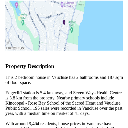
Property Description
This 2-bedroom house in Vaucluse has 2 bathrooms and 187 sqm 
of floor space.

Edgecliff station is 5.4 km away, and Seven Ways Health Centre 
is 3.8 km from the property. Nearby primary schools include 
Kincoppal - Rose Bay School of the Sacred Heart and Vaucluse 
Public School. 195 sales were recorded in Vaucluse over the past 
year, with a median time on market of 41 days.

With around 9,464 residents, house prices in Vaucluse have 