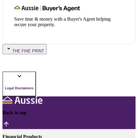
Save time & money with a Buyer's Agent helping
secure your property.
THE FINE PRINT
Legal Disclaimers
Back to top
Financial Products