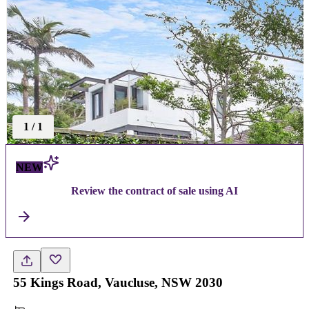
1
/
1
NEW
Review the contract of sale using AI
55 Kings Road, Vaucluse, NSW 2030