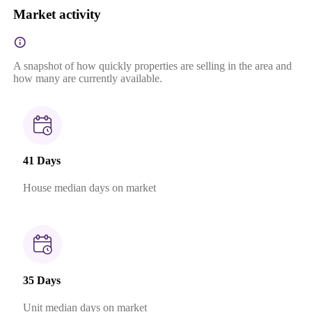
Market activity
A snapshot of how quickly properties are selling in the area and
how many are currently available.
41 Days
House median days on market
35 Days
Unit median days on market