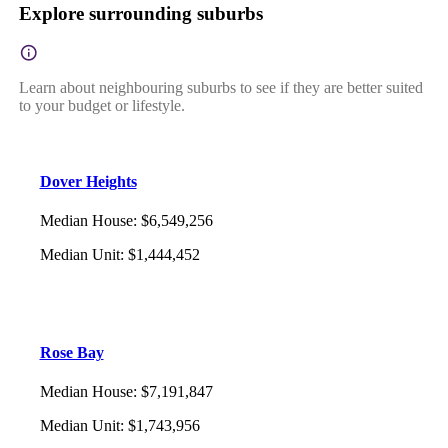
Explore surrounding suburbs
Learn about neighbouring suburbs to see if they are better suited
to your budget or lifestyle.
Dover Heights
Median House
:
$6,549,256
Median Unit
:
$1,444,452
Rose Bay
Median House
:
$7,191,847
Median Unit
:
$1,743,956