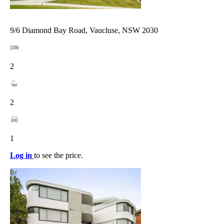
9/6 Diamond Bay Road, Vaucluse, NSW 2030
2
2
1
Log in
to see the price.