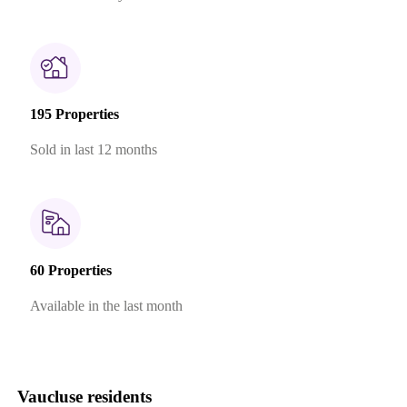
195 Properties
Sold in last 12 months
60 Properties
Available in the last month
Vaucluse residents