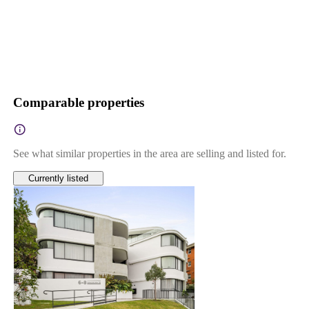
Comparable properties
See what similar properties in the area are selling and listed for.
Currently listed