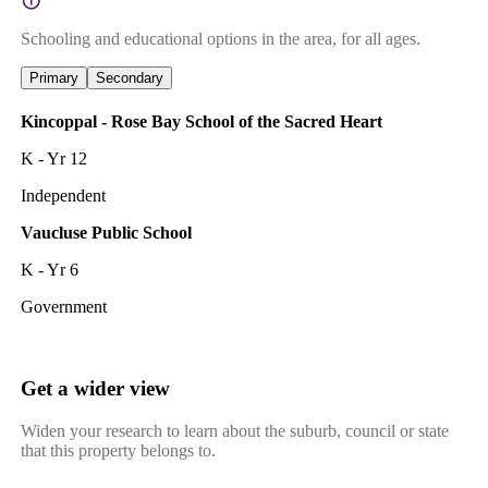
Schooling and educational options in the area, for all ages.
Primary
Secondary
Kincoppal - Rose Bay School of the Sacred Heart
K - Yr 12
Independent
Vaucluse Public School
K - Yr 6
Government
Get a wider view
Widen your research to learn about the suburb, council or state
that this property belongs to.