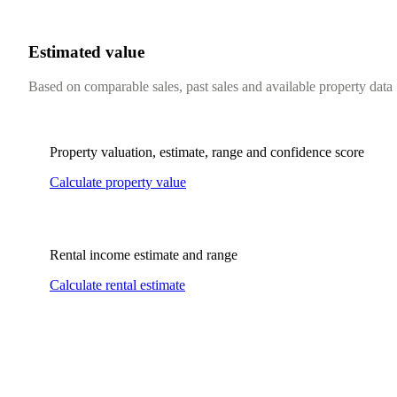
Estimated value
Based on comparable sales, past sales and available property data
Property valuation, estimate, range and confidence score
Calculate property value
Rental income estimate and range
Calculate rental estimate