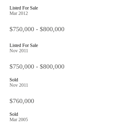
Listed For Sale
Mar 2012
$750,000 - $800,000
Listed For Sale
Nov 2011
$750,000 - $800,000
Sold
Nov 2011
$760,000
Sold
Mar 2005