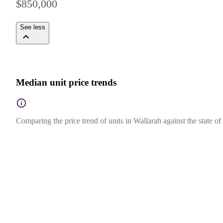
$850,000
See less
Median unit price trends
Comparing the price trend of units in Wallarah against the state 