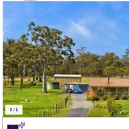
1
/
1
NEW