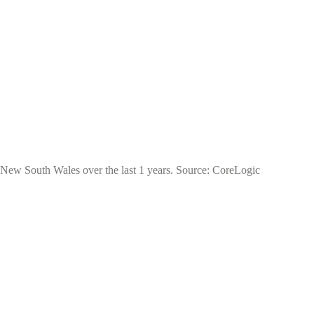
of New South Wales over the last 1 years. Source: CoreLogic