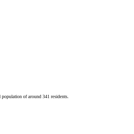
 population of around 341 residents.
