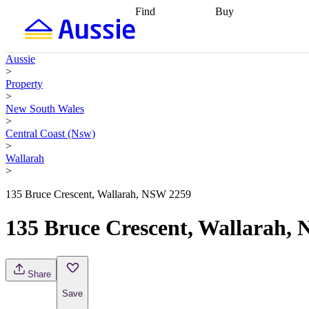
Find
Buy
Find
Talk to a broker
Find 
properties
Find
getting pre-approved
what you can
conveyancing
Buy now
Aussie
afford
Find with a
later
Work with a buy
>
buyers agent
Find
agent
Buying my first
Property
a broker
Find a
home
Buying my
>
better rate
Review
investment
Grants an
New South Wales
my property
incentives
Buying
>
contract
calculators
Guides and
Central Coast (Nsw)
>
Wallarah
>
135 Bruce Crescent, Wallarah, NSW 2259
135 Bruce Crescent, Wallarah,
Share
Save