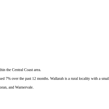
hin the Central Coast area.

ed 7% over the past 12 months. Wallarah is a rural locality with a small
oran, and Warnervale.