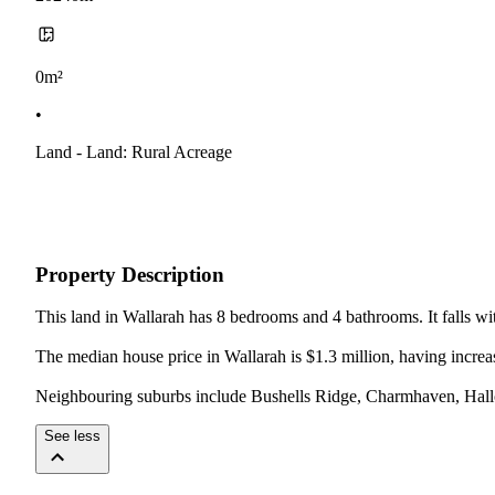
0m²
•
Land - Land: Rural Acreage
Property Description
This land in Wallarah has 8 bedrooms and 4 bathrooms. It falls wit
The median house price in Wallarah is $1.3 million, having increas
Neighbouring suburbs include Bushells Ridge, Charmhaven, Hall
See less