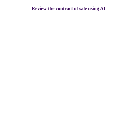
Review the contract of sale using AI