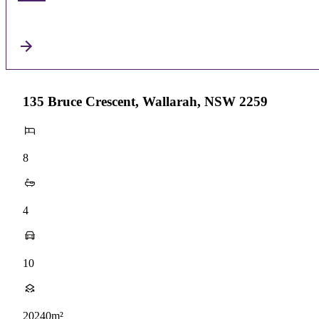
135 Bruce Crescent, Wallarah, NSW 2259
8
4
10
20240m²