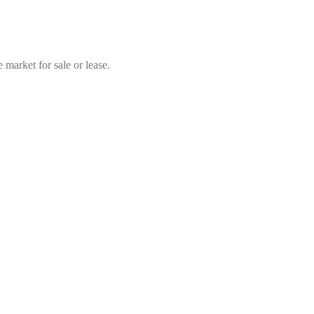
market for sale or lease.