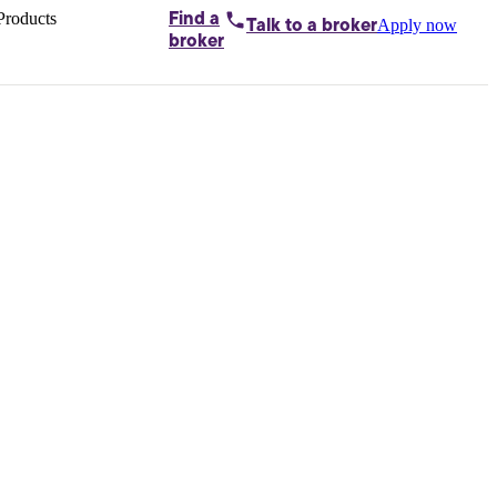
Products
Find a
Apply now
Talk to
a broker
Home loans by
broker
Aussie
Bridging
loans
Car loans
Business
loans
Personal
loans
Conveyancing
Debt
consolidation
Deposit
bonds
Insurance
My
protection plan