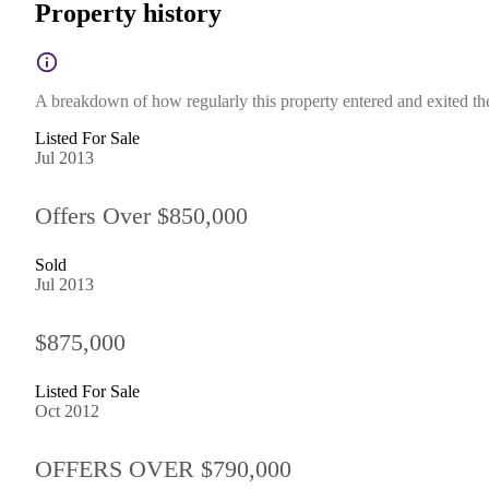
Property history
A breakdown of how regularly this property entered and exited the 
Listed For Sale
Jul 2013
Offers Over $850,000
Sold
Jul 2013
$875,000
Listed For Sale
Oct 2012
OFFERS OVER $790,000