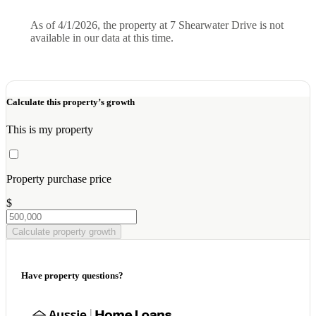
As of 4/1/2026, the property at 7 Shearwater Drive is not
available in our data at this time.
Calculate this property’s growth
This is my property
Property purchase price
$
Calculate property growth
Have property questions?