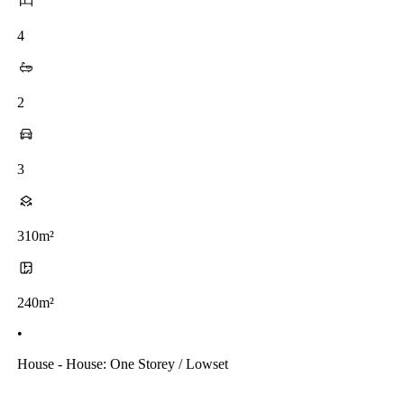
4
2
3
310m²
240m²
•
House - House: One Storey / Lowset