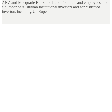
ANZ and Macquarie Bank, the Lendi founders and employees, and
a number of Australian institutional investors and sophisticated
investors including UniSuper.