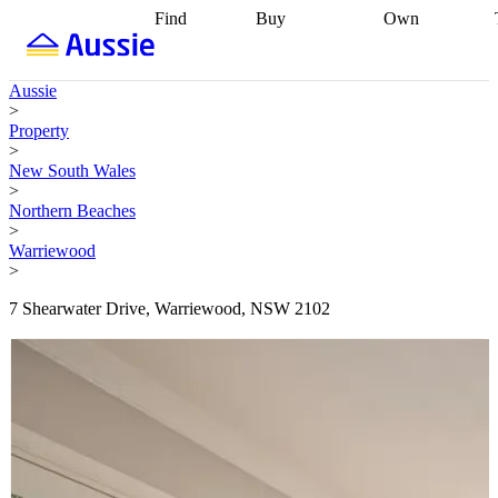
Find
Buy
Own
Find
Talk to a
Start your
properties
Find
broker
Find a
refinance
what you can
broker
Start
journey
Talk to
Aussie
afford
Find
getting pre-
a broker
Find a
>
with a buyers
approved
Sort out
broker
Calculate
Property
agent
Find a
your
your live
>
broker
Find a
conveyancing
Buy
equity
Track my
New South Wales
better
now, sell
property
>
rate
Review
later
Work with a
value
Refinance
Northern Beaches
my property
buyers
my
>
contract
agent
Buying my
loan
Renovating
Warriewood
first home
Buying
my
>
my
home
Getting
investment
Grants
sell ready
Using
7 Shearwater Drive, Warriewood, NSW 2102
and
your home
incentives
Buying
equity
Home
calculators
Guides
and content
and resources
insurance