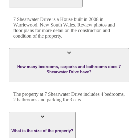
7 Shearwater Drive
is a
House
built in
2008
in
Warriewood
,
New South Wales
. Review photos and
floor plans for more detail on the construction and
condition of the property.
How many bedrooms, carparks and bathrooms does 7
Shearwater Drive have?
The property at
7 Shearwater Drive
includes
4
bedroom
s
,
2
bathroom
s
and
parking for 3 cars.
What is the size of the property?