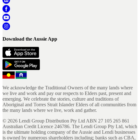
Download the Aussie App
We acknowledge the Traditional Owners of the many lands where
we live and work and pay our respects to Elders past, present and
emerging. We celebrate the stories, culture and traditions of
Aboriginal and Torres Strait Islander Elders of all communities from
the many lands where we live, work and gather.
©
2026
Lendi Group Distribution Pty Ltd ABN 27 105 265 861
Australian Credit Licence 246786. The Lendi Group Pty Ltd, which
is the ultimate holding company of the Aussie and Lendi businesses
is owned by numerous shareholders including; banks such as CBA,