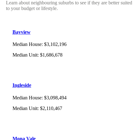
Learn about neighbouring suburbs to see if they are better suited
to your budget or lifestyle.
Bayview
Median House
:
$3,102,196
Median Unit
:
$1,686,678
Ingleside
Median House
:
$3,098,494
Median Unit
:
$2,110,467
Mona Vale