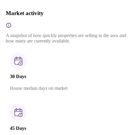
Market activity
A snapshot of how quickly properties are selling in the area and
how many are currently available.
30 Days
House median days on market
45 Days