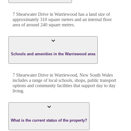
7 Shearwater Drive
in
Warriewood
has a land size of
approximately
310
square metres and an internal floor
area of around
240
square metres.
Schools and amenities in the Warriewood area
7 Shearwater Drive in Warriewood, New South Wales
includes a range of local schools, shops, public transport
options and community facilities that support day to day
living.
What is the current status of the property?