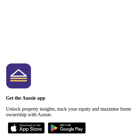
Get the Aussie app
Unlock property insights, track your equity and maximise home
ownership with Aussie.