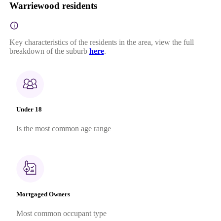
Warriewood residents
Key characteristics of the residents in the area, view the full
breakdown of the suburb
here
.
Under 18
Is the most common age range
Mortgaged Owners
Most common occupant type