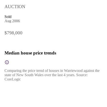
AUCTION
Sold
Aug 2006
$798,000
Median house price trends
Comparing the price trend of houses in Warriewood against the
state of New South Wales over the last 4 years. Source:
CoreLogic