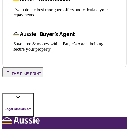
Evaluate the best mortgage offers and calculate your
repayments.
Save time & money with a Buyer's Agent helping
secure your property.
THE FINE PRINT
Legal Disclaimers