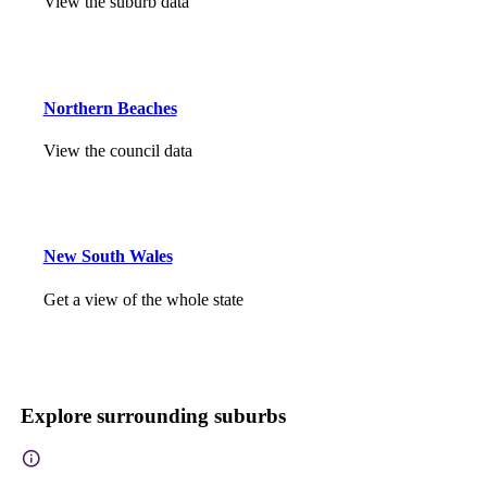
View the suburb data
Northern Beaches
View the council data
New South Wales
Get a view of the whole state
Explore surrounding suburbs