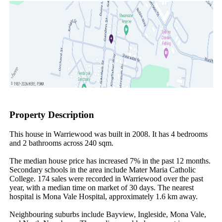
Property Description
This house in Warriewood was built in 2008. It has 4 bedrooms 
and 2 bathrooms across 240 sqm.

The median house price has increased 7% in the past 12 months. 
Secondary schools in the area include Mater Maria Catholic 
College. 174 sales were recorded in Warriewood over the past 
year, with a median time on market of 30 days. The nearest 
hospital is Mona Vale Hospital, approximately 1.6 km away.

Neighbouring suburbs include Bayview, Ingleside, Mona Vale, 