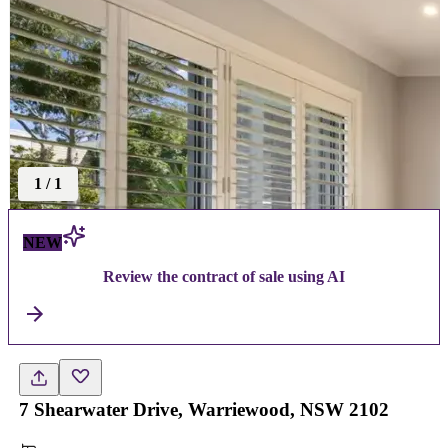
1
/
1
NEW
Review the contract of sale using AI
7 Shearwater Drive, Warriewood, NSW 2102