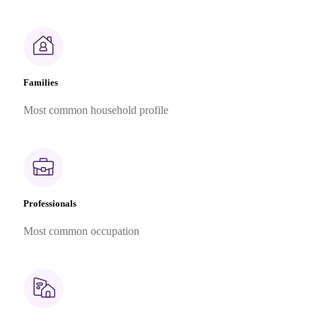
Families
Most common household profile
Professionals
Most common occupation