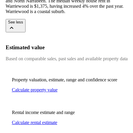
and North Narrabeen. The median weekly house rent in 
Warriewood is $1,375, having increased 4% over the past year. 
Warriewood is a coastal suburb.
See less
Estimated value
Based on comparable sales, past sales and available property data
Property valuation, estimate, range and confidence score
Calculate property value
Rental income estimate and range
Calculate rental estimate