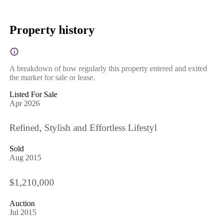
Property history
A breakdown of how regularly this property entered and exited
the market for sale or lease.
Listed For Sale
Apr 2026
Refined, Stylish and Effortless Lifestyl
Sold
Aug 2015
$1,210,000
Auction
Jul 2015