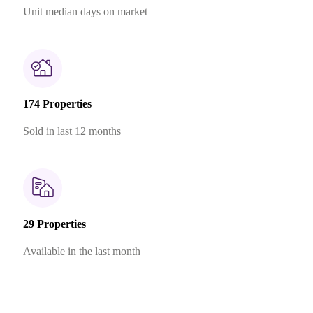
Unit median days on market
174 Properties
Sold in last 12 months
29 Properties
Available in the last month