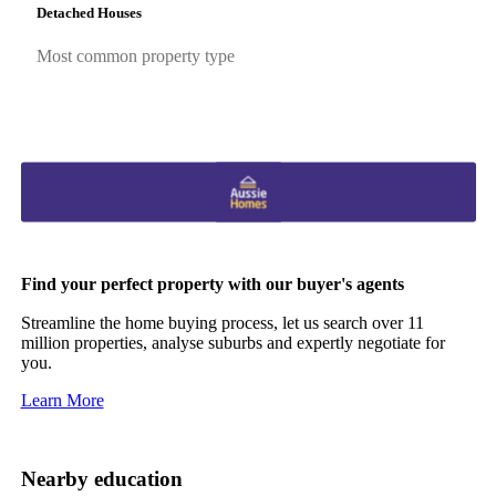
Detached Houses
Most common property type
Find your perfect property with our buyer's agents
Streamline the home buying process, let us search over 11
million properties, analyse suburbs and expertly negotiate for
you.
Learn More
Nearby education