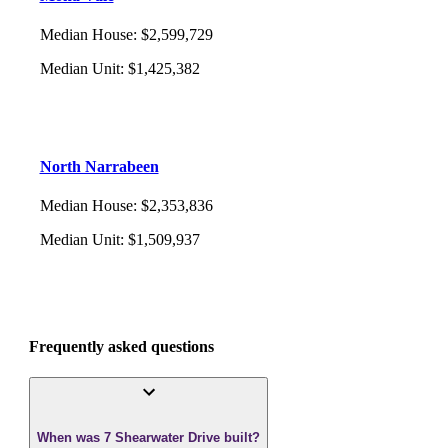
Median House
:
$2,599,729
Median Unit
:
$1,425,382
North Narrabeen
Median House
:
$2,353,836
Median Unit
:
$1,509,937
Frequently asked questions
When was 7 Shearwater Drive built?