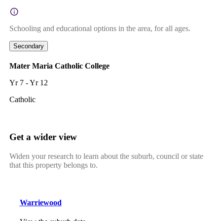
Schooling and educational options in the area, for all ages.
Secondary
Mater Maria Catholic College
Yr 7 - Yr 12
Catholic
Get a wider view
Widen your research to learn about the suburb, council or state
that this property belongs to.
Warriewood