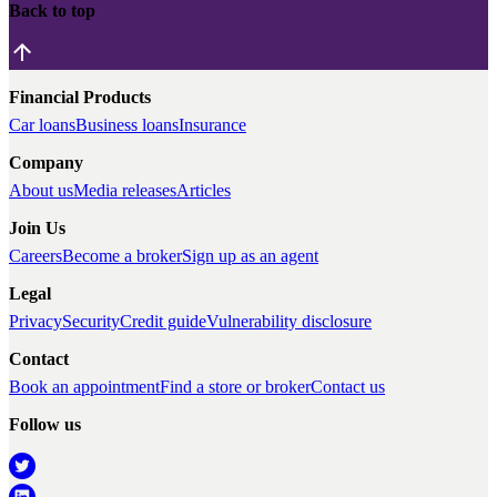
Back to top
Financial Products
Car loans
Business loans
Insurance
Company
About us
Media releases
Articles
Join Us
Careers
Become a broker
Sign up as an agent
Legal
Privacy
Security
Credit guide
Vulnerability disclosure
Contact
Book an appointment
Find a store or broker
Contact us
Follow us