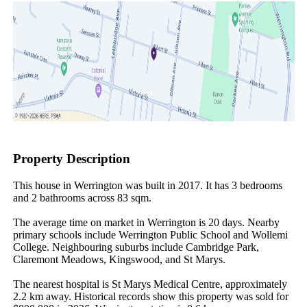
Property Description
This house in Werrington was built in 2017. It has 3 bedrooms 
and 2 bathrooms across 83 sqm.

The average time on market in Werrington is 20 days. Nearby 
primary schools include Werrington Public School and Wollemi 
College. Neighbouring suburbs include Cambridge Park, 
Claremont Meadows, Kingswood, and St Marys.

The nearest hospital is St Marys Medical Centre, approximately 
2.2 km away. Historical records show this property was sold for 