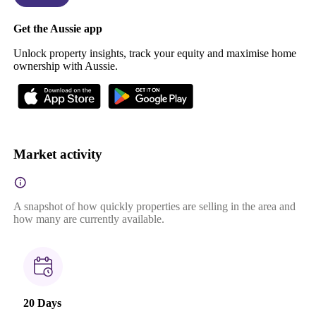
Get the Aussie app
Unlock property insights, track your equity and maximise home
ownership with Aussie.
Market activity
A snapshot of how quickly properties are selling in the area and
how many are currently available.
20 Days