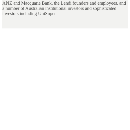
ANZ and Macquarie Bank, the Lendi founders and employees, and
a number of Australian institutional investors and sophisticated
investors including UniSuper.