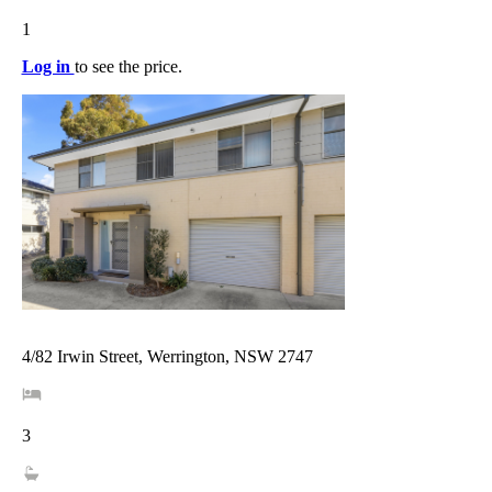
1
Log in
to see the price.
4/82 Irwin Street, Werrington, NSW 2747
3