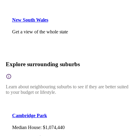
New South Wales
Get a view of the whole state
Explore surrounding suburbs
Learn about neighbouring suburbs to see if they are better suited
to your budget or lifestyle.
Cambridge Park
Median House
:
$1,074,440