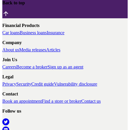
Back to top
Financial Products
Car loans
Business loans
Insurance
Company
About us
Media releases
Articles
Join Us
Careers
Become a broker
Sign up as an agent
Legal
Privacy
Security
Credit guide
Vulnerability disclosure
Contact
Book an appointment
Find a store or broker
Contact us
Follow us