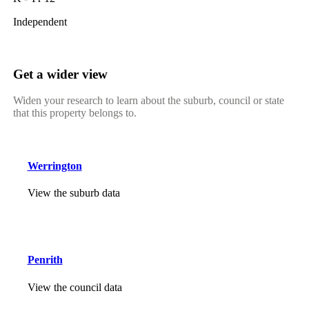
Independent
Get a wider view
Widen your research to learn about the suburb, council or state
that this property belongs to.
Werrington
View the suburb data
Penrith
View the council data