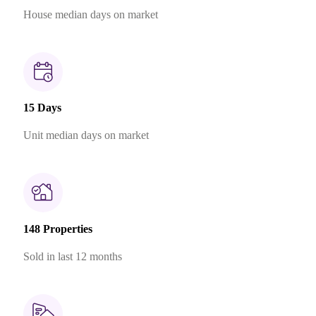
House median days on market
15 Days
Unit median days on market
148 Properties
Sold in last 12 months