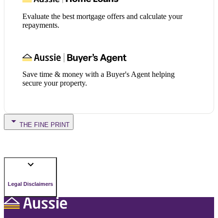
Evaluate the best mortgage offers and calculate your
repayments.
Save time & money with a Buyer's Agent helping
secure your property.
THE FINE PRINT
Legal Disclaimers