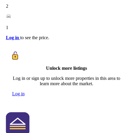
2
1
Log in
to see the price.
Unlock more listings
Log in or sign up to unlock more properties in this area to
learn more about the market.
Log in