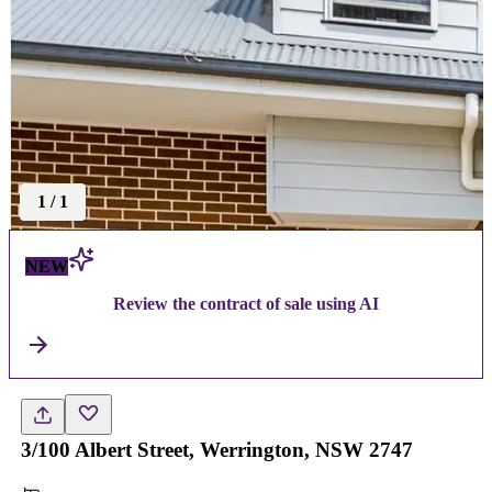
1
/
1
NEW
Review the contract of sale using AI
3/100 Albert Street, Werrington, NSW 2747