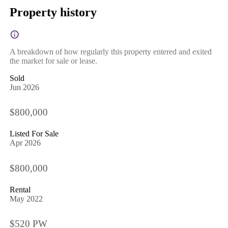
Property history
A breakdown of how regularly this property entered and exited
the market for sale or lease.
Sold
Jun 2026
$800,000
Listed For Sale
Apr 2026
$800,000
Rental
May 2022
$520 PW