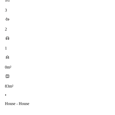
3
2
1
0m²
83m²
•
House - House