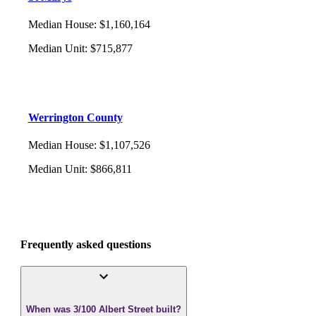
Median House
:
$1,160,164
Median Unit
:
$715,877
Werrington County
Median House
:
$1,107,526
Median Unit
:
$866,811
Frequently asked questions
When was 3/100 Albert Street built?