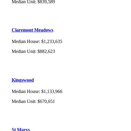
Median Unit
:
$839,589
Claremont Meadows
Median House
:
$1,233,635
Median Unit
:
$882,623
Kingswood
Median House
:
$1,133,966
Median Unit
:
$670,651
St Marys