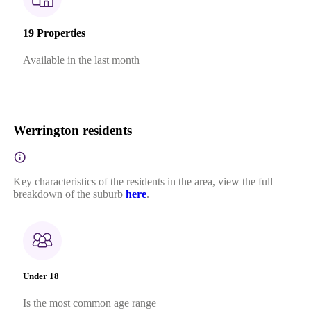
19 Properties
Available in the last month
Werrington residents
Key characteristics of the residents in the area, view the full
breakdown of the suburb
here
.
Under 18
Is the most common age range