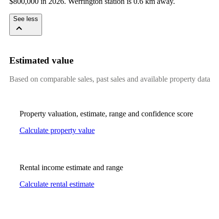
$800,000 in 2026. Werrington station is 0.6 km away.
See less
Estimated value
Based on comparable sales, past sales and available property data
Property valuation, estimate, range and confidence score
Calculate property value
Rental income estimate and range
Calculate rental estimate