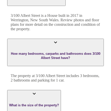
3/100 Albert Street
is a
House
built in
2017
in
Werrington
,
New South Wales
. Review photos and floor
plans for more detail on the construction and condition of
the property.
How many bedrooms, carparks and bathrooms does 3/100
Albert Street have?
The property at
3/100 Albert Street
includes
3
bedroom
s
,
2
bathroom
s
and
parking for 1 car.
What is the size of the property?