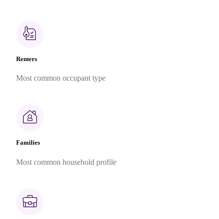
Renters
Most common occupant type
Families
Most common household profile