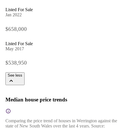
Listed For Sale
Jan 2022
$658,000
Listed For Sale
May 2017
$538,950
See less
Median house price trends
Comparing the price trend of houses in Werrington against the
state of New South Wales over the last 4 years. Source: