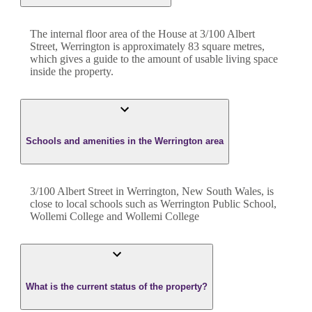
The internal floor area of the
House
at
3/100 Albert
Street
,
Werrington
is approximately
83
square metres,
which gives a guide to the amount of usable living space
inside the property.
Schools and amenities in the Werrington area
3/100 Albert Street in Werrington, New South Wales, is
close to local schools such as Werrington Public School,
Wollemi College and Wollemi College
What is the current status of the property?