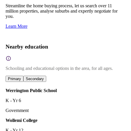
Streamline the home buying process, let us search over 11
million properties, analyse suburbs and expertly negotiate for
you.
Learn More
Nearby education
Schooling and educational options in the area, for all ages.
Primary
Secondary
Werrington Public School
K - Yr 6
Government
Wollemi College
K - Yr 12