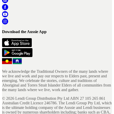
Download the Aussie App
We acknowledge the Traditional Owners of the many lands where
we live and work and pay our respects to Elders past, present and
emerging. We celebrate the stories, culture and traditions of
Aboriginal and Torres Strait Islander Elders of all communities from
the many lands where we live, work and gather.
©
2026
Lendi Group Distribution Pty Ltd ABN 27 105 265 861
Australian Credit Licence 246786. The Lendi Group Pty Ltd, which
is the ultimate holding company of the Aussie and Lendi businesses
is owned by numerous shareholders including; banks such as CBA,