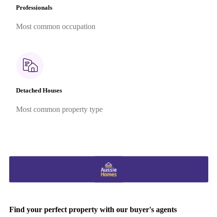
Professionals
Most common occupation
Detached Houses
Most common property type
Find your perfect property with our buyer's agents