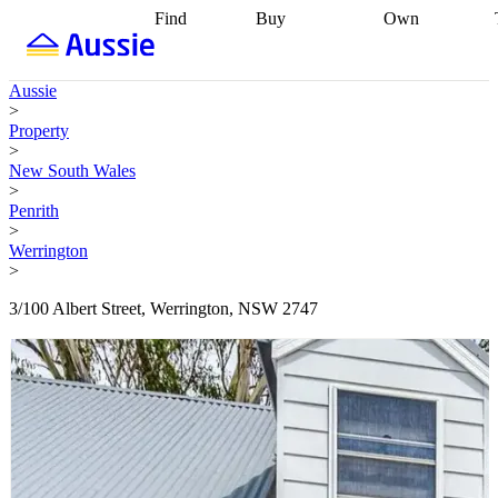
Find
Buy
Own
Find
Talk to a
Start your
properties
Find
broker
Find a
refinance
what you can
broker
Start
journey
Talk to
Aussie
afford
Find
getting pre-
a broker
Find a
>
with a buyers
approved
Sort out
broker
Calculate
Property
agent
Find a
your
your live
>
broker
Find a
conveyancing
Buy
equity
Track my
New South Wales
better
now, sell
property
>
rate
Review
later
Work with a
value
Refinance
Penrith
my property
buyers
my
>
contract
agent
Buying my
loan
Renovating
Werrington
first home
Buying
my
>
my
home
Getting
investment
Grants
sell ready
Using
3/100 Albert Street, Werrington, NSW 2747
and
your home
incentives
Buying
equity
Home
calculators
Guides
and content
and resources
insurance