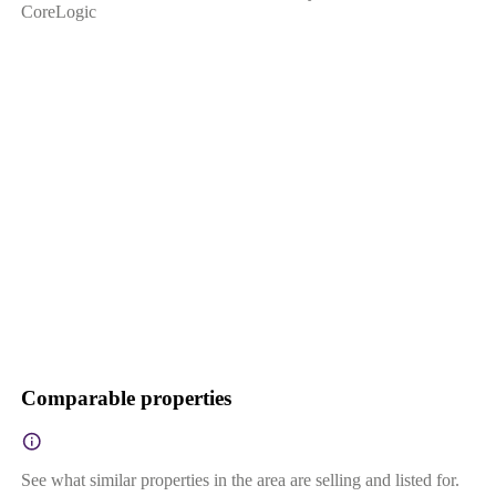
CoreLogic
Comparable properties
See what similar properties in the area are selling and listed for.