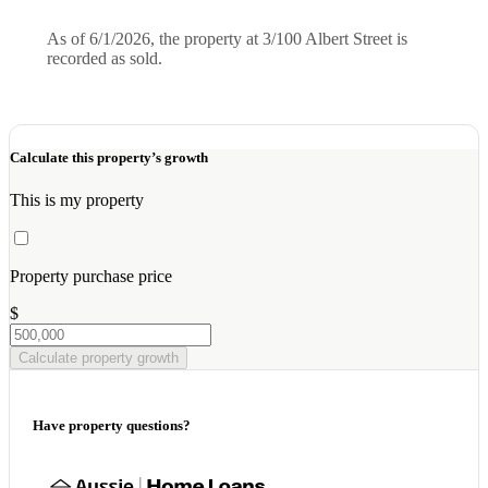
As of 6/1/2026, the property at 3/100 Albert Street is
recorded as sold.
Calculate this property’s growth
This is my property
Property purchase price
$
Calculate property growth
Have property questions?