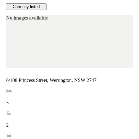
Currently listed
No images available
6/108 Princess Street, Werrington, NSW 2747
3
2