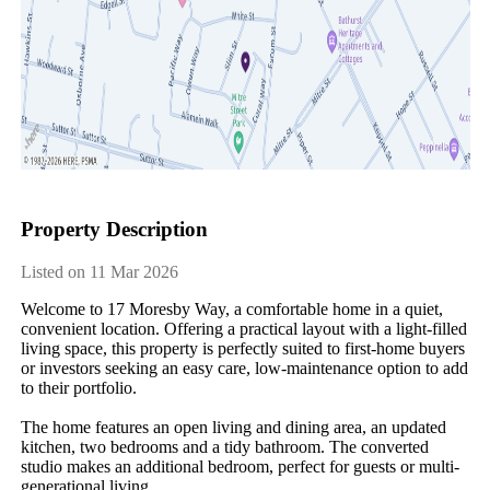
Property Description
Listed on 11 Mar 2026
Welcome to 17 Moresby Way, a comfortable home in a quiet, 
convenient location. Offering a practical layout with a light-filled 
living space, this property is perfectly suited to first-home buyers 
or investors seeking an easy care, low-maintenance option to add 
to their portfolio.

The home features an open living and dining area, an updated 
kitchen, two bedrooms and a tidy bathroom. The converted 
studio makes an additional bedroom, perfect for guests or multi-
generational living.
