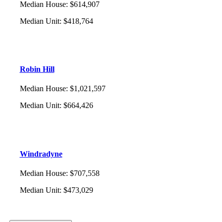
Median House
:
$614,907
Median Unit
:
$418,764
Robin Hill
Median House
:
$1,021,597
Median Unit
:
$664,426
Windradyne
Median House
:
$707,558
Median Unit
:
$473,029