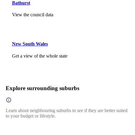
Bathurst
View the council data
New South Wales
Get a view of the whole state
Explore surrounding suburbs
Learn about neighbouring suburbs to see if they are better suited
to your budget or lifestyle.