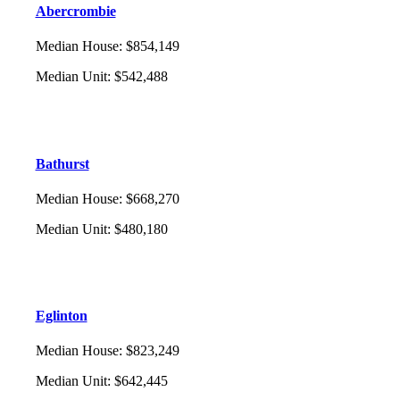
Abercrombie
Median House
:
$854,149
Median Unit
:
$542,488
Bathurst
Median House
:
$668,270
Median Unit
:
$480,180
Eglinton
Median House
:
$823,249
Median Unit
:
$642,445