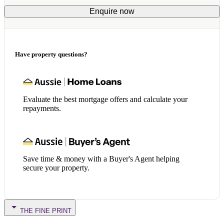
Enquire now
Have property questions?
Evaluate the best mortgage offers and calculate your
repayments.
Save time & money with a Buyer's Agent helping
secure your property.
THE FINE PRINT