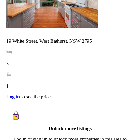
19 White Street, West Bathurst, NSW 2795
3
1
Log in
to see the price.
Unlock more listings
Log in or sign up to unlock more properties in this area to