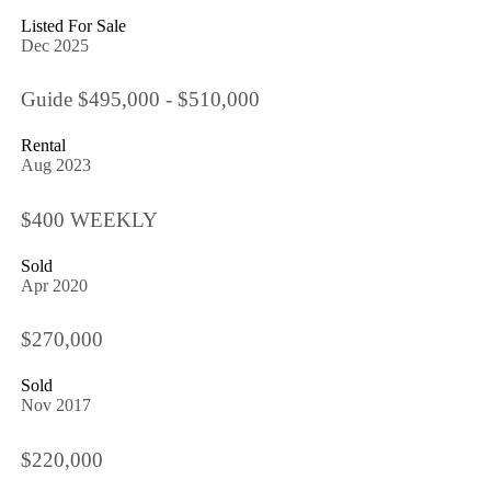
Listed For Sale
Dec 2025
Guide $495,000 - $510,000
Rental
Aug 2023
$400 WEEKLY
Sold
Apr 2020
$270,000
Sold
Nov 2017
$220,000