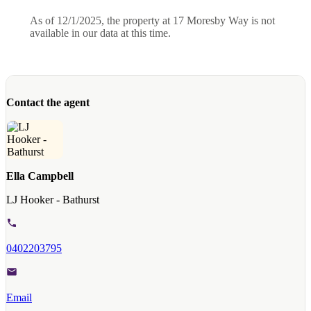
As of 12/1/2025, the property at 17 Moresby Way is not
available in our data at this time.
Contact the agent
Ella Campbell
LJ Hooker - Bathurst
0402203795
Email