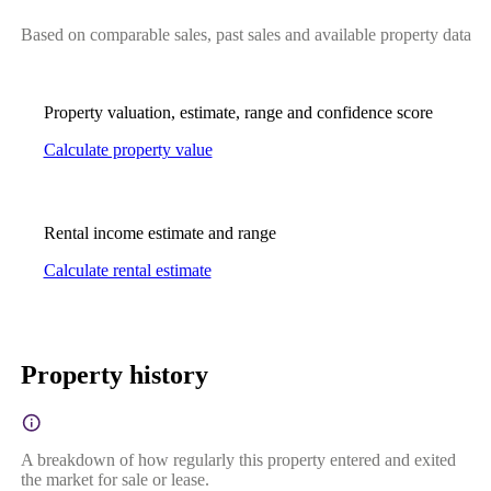
Based on comparable sales, past sales and available property data
Property valuation, estimate, range and confidence score
Calculate property value
Rental income estimate and range
Calculate rental estimate
Property history
A breakdown of how regularly this property entered and exited
the market for sale or lease.