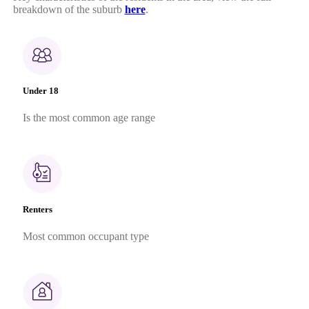
breakdown of the suburb
here
.
Under 18
Is the most common age range
Renters
Most common occupant type