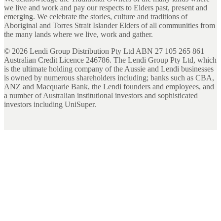
we live and work and pay our respects to Elders past, present and
emerging. We celebrate the stories, culture and traditions of
Aboriginal and Torres Strait Islander Elders of all communities from
the many lands where we live, work and gather.
©
2026
Lendi Group Distribution Pty Ltd ABN 27 105 265 861
Australian Credit Licence 246786. The Lendi Group Pty Ltd, which
is the ultimate holding company of the Aussie and Lendi businesses
is owned by numerous shareholders including; banks such as CBA,
ANZ and Macquarie Bank, the Lendi founders and employees, and
a number of Australian institutional investors and sophisticated
investors including UniSuper.