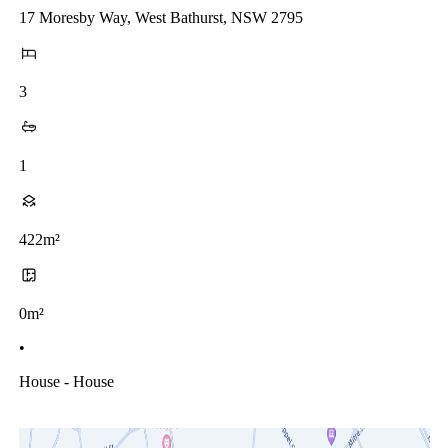
17 Moresby Way, West Bathurst, NSW 2795
3
1
422m²
0m²
•
House - House