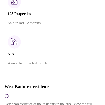
125 Properties
Sold in last 12 months
N/A
Available in the last month
West Bathurst residents
Key characteristics of the residents in the area, view the full