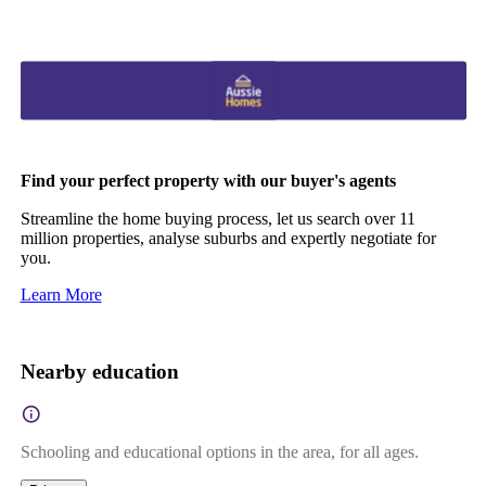
Find your perfect property with our buyer's agents
Streamline the home buying process, let us search over 11
million properties, analyse suburbs and expertly negotiate for
you.
Learn More
Nearby education
Schooling and educational options in the area, for all ages.