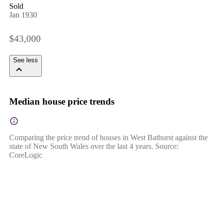
Sold
Jan 1930
$43,000
See less
Median house price trends
Comparing the price trend of houses in West Bathurst against the
state of New South Wales over the last 4 years. Source:
CoreLogic