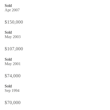
Sold
Apr 2007
$150,000
Sold
May 2003
$107,000
Sold
May 2001
$74,000
Sold
Sep 1994
$70,000