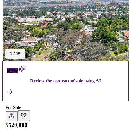
1
/
15
NEW
Review the contract of sale using AI
For Sale
$529,000