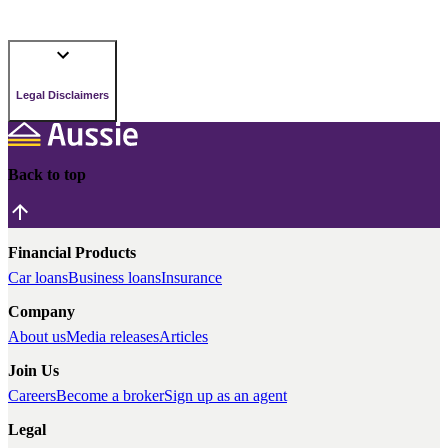
Legal Disclaimers
Back to top
Financial Products
Car loans
Business loans
Insurance
Company
About us
Media releases
Articles
Join Us
Careers
Become a broker
Sign up as an agent
Legal