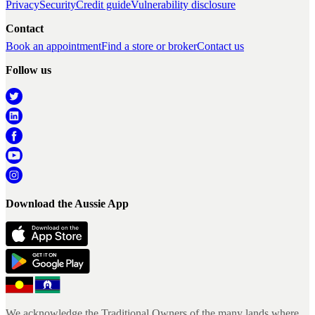
Privacy
Security
Credit guide
Vulnerability disclosure
Contact
Book an appointment
Find a store or broker
Contact us
Follow us
Download the Aussie App
We acknowledge the Traditional Owners of the many lands where