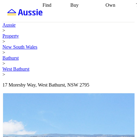
Find
Buy
Own
Find
Talk to a
Start your
properties
Find
broker
Find a
refinance
what you can
broker
Start
journey
Talk to
Aussie
afford
Find
getting pre-
a broker
Find a
>
with a buyers
approved
Sort out
broker
Calculate
Property
agent
Find a
your
your live
>
broker
Find a
conveyancing
Buy
equity
Track my
New South Wales
better
now, sell
property
>
rate
Review
later
Work with a
value
Refinance
Bathurst
my property
buyers
my
>
contract
agent
Buying my
loan
Renovating
West Bathurst
first home
Buying
my
>
my
home
Getting
investment
Grants
sell ready
Using
17 Moresby Way, West Bathurst, NSW 2795
and
your home
incentives
Buying
equity
Home
calculators
Guides
and content
and resources
insurance