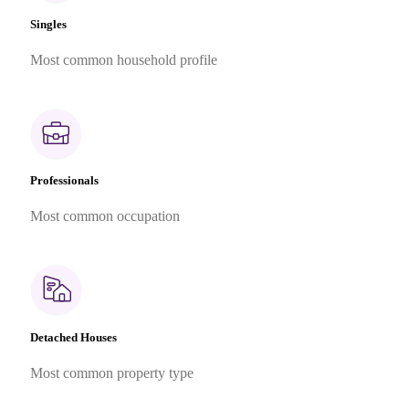
Singles
Most common household profile
Professionals
Most common occupation
Detached Houses
Most common property type