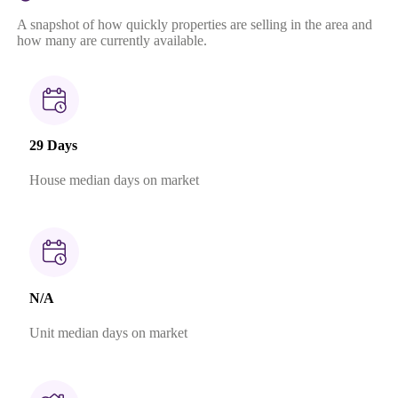
A snapshot of how quickly properties are selling in the area and
how many are currently available.
29 Days
House median days on market
N/A
Unit median days on market