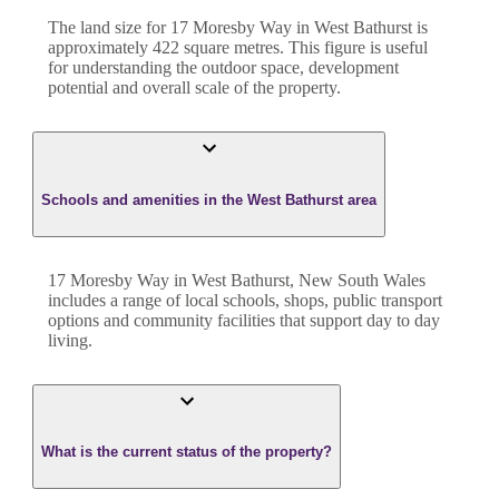
The land size for
17 Moresby Way
in
West Bathurst
is
approximately
422
square metres. This figure is useful
for understanding the outdoor space, development
potential and overall scale of the property.
Schools and amenities in the West Bathurst area
17 Moresby Way in West Bathurst, New South Wales
includes a range of local schools, shops, public transport
options and community facilities that support day to day
living.
What is the current status of the property?