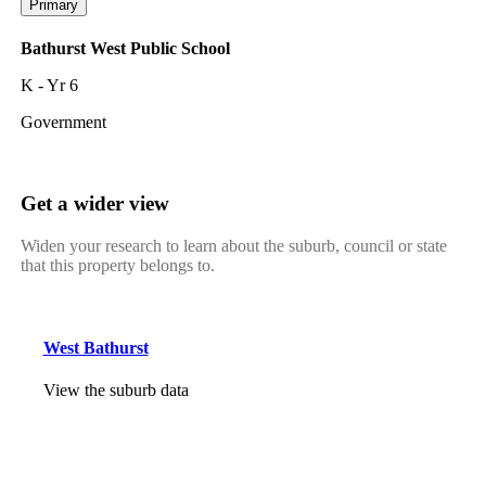
Primary
Bathurst West Public School
K - Yr 6
Government
Get a wider view
Widen your research to learn about the suburb, council or state
that this property belongs to.
West Bathurst
View the suburb data