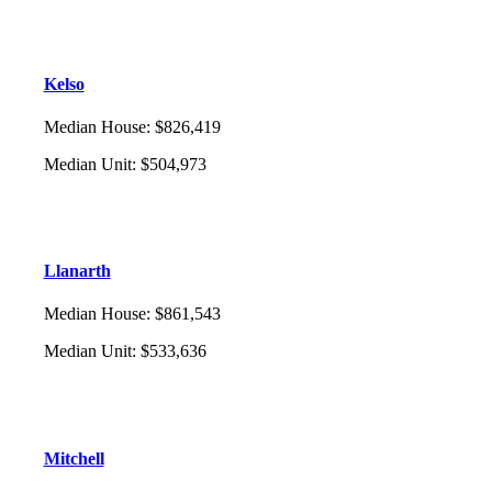
Kelso
Median House
:
$826,419
Median Unit
:
$504,973
Llanarth
Median House
:
$861,543
Median Unit
:
$533,636
Mitchell