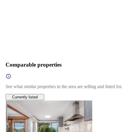
Comparable properties
See what similar properties in the area are selling and listed for.
Currently listed