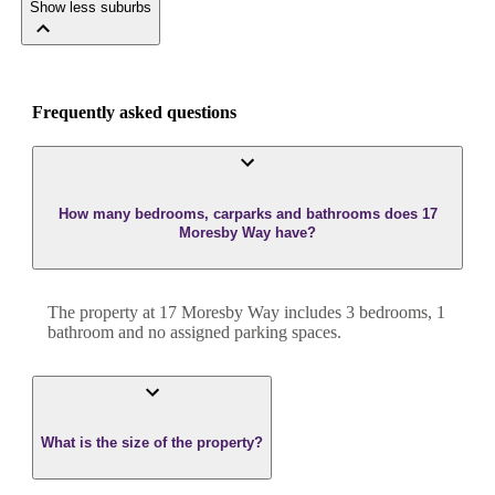
Show less suburbs
Frequently asked questions
How many bedrooms, carparks and bathrooms does 17
Moresby Way have?
The property at
17 Moresby Way
includes
3
bedroom
s
,
1
bathroom
and
no assigned parking spaces.
What is the size of the property?