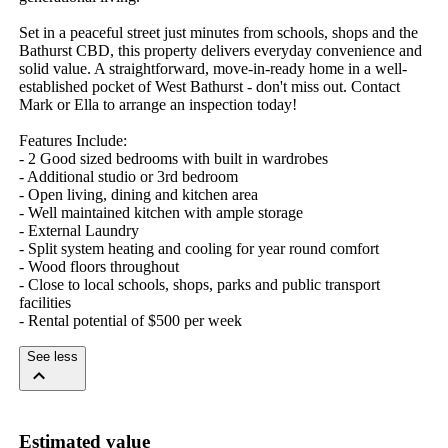
Set in a peaceful street just minutes from schools, shops and the 
Bathurst CBD, this property delivers everyday convenience and 
solid value. A straightforward, move-in-ready home in a well-
established pocket of West Bathurst - don't miss out. Contact 
Mark or Ella to arrange an inspection today!

Features Include: 

- 2 Good sized bedrooms with built in wardrobes

- Additional studio or 3rd bedroom

- Open living, dining and kitchen area 

- Well maintained kitchen with ample storage 

- External Laundry 

- Split system heating and cooling for year round comfort 

- Wood floors throughout 

- Close to local schools, shops, parks and public transport 
facilities 

- Rental potential of $500 per week
See less
Estimated value