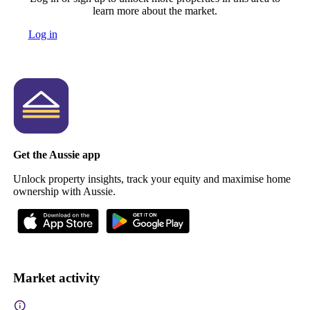
learn more about the market.
Log in
Get the Aussie app
Unlock property insights, track your equity and maximise home
ownership with Aussie.
Market activity