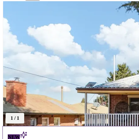
1
/
1
NEW