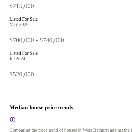
$715,000
Listed For Sale
May 2026
$700,000 - $740,000
Listed For Sale
Jul 2024
$520,000
Median house price trends
Comparing the price trend of houses in West Bathurst against the 