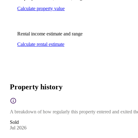
Calculate property value
Rental income estimate and range
Calculate rental estimate
Property history
A breakdown of how regularly this property entered and exited the 
Sold
Jul 2026