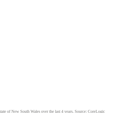
state of New South Wales over the last 4 years. Source: CoreLogic