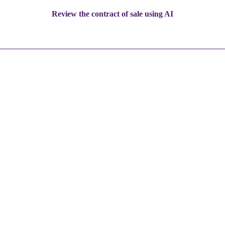
Review the contract of sale using AI