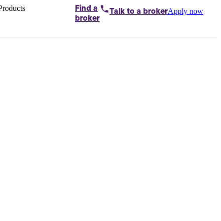
Products
Find a
Apply now
Talk to
a broker
Home loans by
broker
Aussie
Bridging
loans
Car loans
Business
loans
Personal
loans
Conveyancing
Debt
consolidation
Deposit
bonds
Insurance
My
protection plan