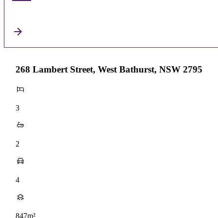
268 Lambert Street, West Bathurst, NSW 2795
3
2
4
847m²