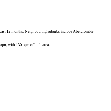
e past 12 months. Neighbouring suburbs include Abercrombie, 
sqm, with 130 sqm of built area.