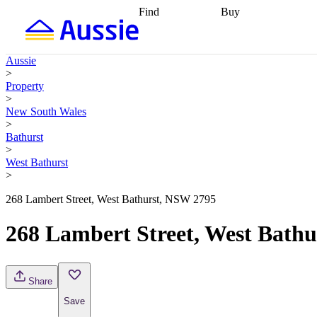
Find
Buy
Find
Talk to a broker
Find 
properties
Find
getting pre-approved
what you can
conveyancing
Buy now
Aussie
afford
Find with a
later
Work with a buy
>
buyers agent
Find
agent
Buying my first
Property
a broker
Find a
home
Buying my
>
better rate
Review
investment
Grants an
New South Wales
my property
incentives
Buying
>
contract
calculators
Guides and
Bathurst
>
West Bathurst
>
268 Lambert Street, West Bathurst, NSW 2795
268 Lambert Street, West Bath
Share
Save