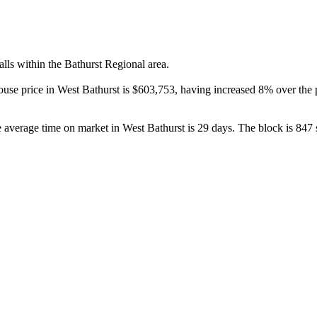
ls within the Bathurst Regional area.

house price in West Bathurst is $603,753, having increased 8% over th
average time on market in West Bathurst is 29 days. The block is 847 