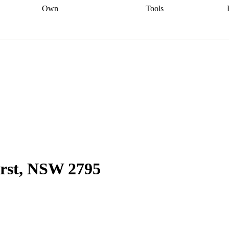
Own
Tools
a broker
Start
Start your refinance
Find your borrowing
Sort out your
journey
Talk to a broker
Find a
power
Contract
, sell
broker
Calculate your live
analyser
5% guarantee
ers
equity
Track my property
calculator
Home value
value
Refinance my
calculator
Check your
loan
Renovating my
credit score
Calculate
d
home
Getting sell ready
Using
your repayments
Aussie
your home equity
Home and
app
Other calculators
 resources
content insurance
urst, NSW 2795