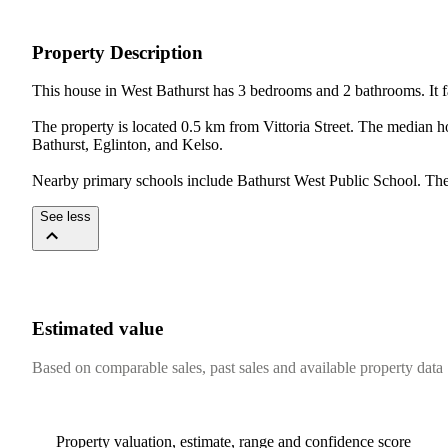
Property Description
This house in West Bathurst has 3 bedrooms and 2 bathrooms. It fal
The property is located 0.5 km from Vittoria Street. The median 
Bathurst, Eglinton, and Kelso.

Nearby primary schools include Bathurst West Public School. The 
See less
Estimated value
Based on comparable sales, past sales and available property data
Property valuation, estimate, range and confidence score