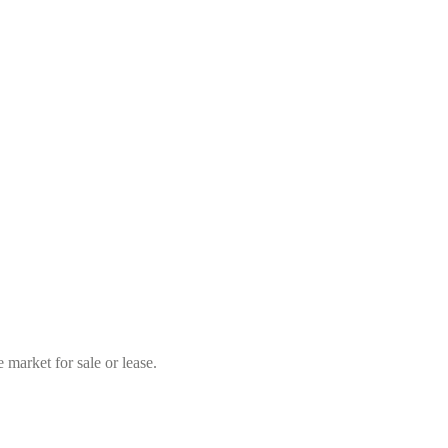
market for sale or lease.