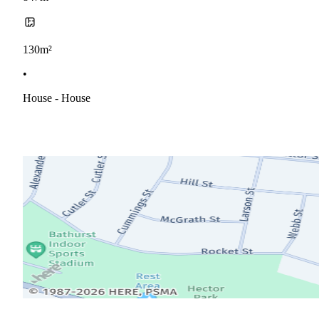
130m²
•
House - House