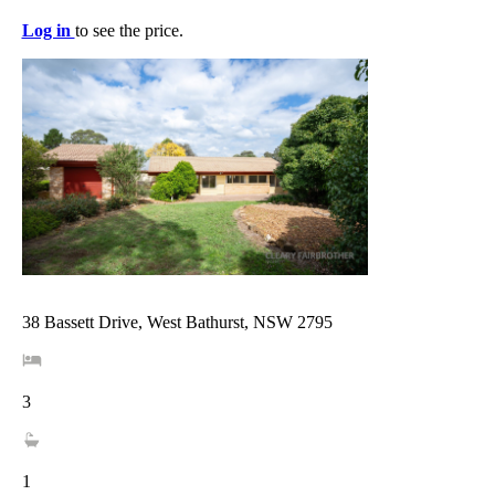
Log in
to see the price.
38 Bassett Drive, West Bathurst, NSW 2795
3
1