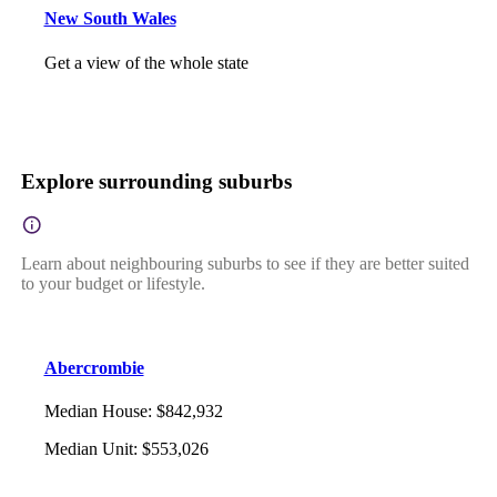
New South Wales
Get a view of the whole state
Explore surrounding suburbs
Learn about neighbouring suburbs to see if they are better suited
to your budget or lifestyle.
Abercrombie
Median House
:
$842,932
Median Unit
:
$553,026