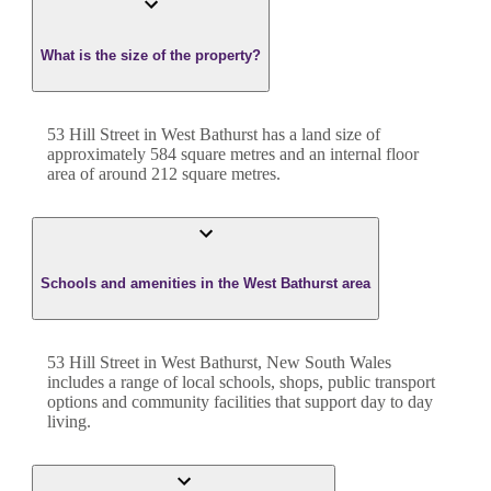
What is the size of the property?
53 Hill Street
in
West Bathurst
has a land size of
approximately
584
square metres and an internal floor
area of around
212
square metres.
Schools and amenities in the West Bathurst area
53 Hill Street in West Bathurst, New South Wales
includes a range of local schools, shops, public transport
options and community facilities that support day to day
living.