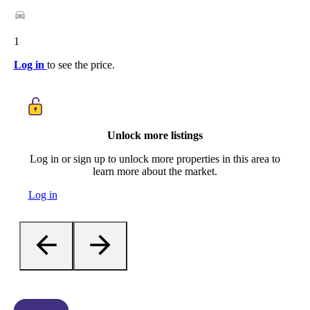
1
Log in
to see the price.
Unlock more listings
Log in or sign up to unlock more properties in this area to
learn more about the market.
Log in