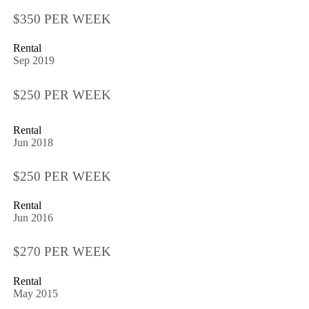
$350 PER WEEK
Rental
Sep 2019
$250 PER WEEK
Rental
Jun 2018
$250 PER WEEK
Rental
Jun 2016
$270 PER WEEK
Rental
May 2015