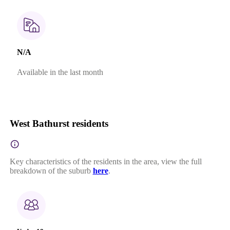
N/A
Available in the last month
West Bathurst residents
Key characteristics of the residents in the area, view the full
breakdown of the suburb
here
.