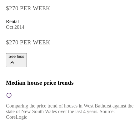
$270 PER WEEK
Rental
Oct 2014
$270 PER WEEK
See less
Median house price trends
Comparing the price trend of houses in West Bathurst against the
state of New South Wales over the last 4 years. Source:
CoreLogic