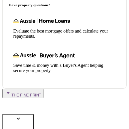
Have property questions?
Evaluate the best mortgage offers and calculate your
repayments.
Save time & money with a Buyer's Agent helping
secure your property.
THE FINE PRINT