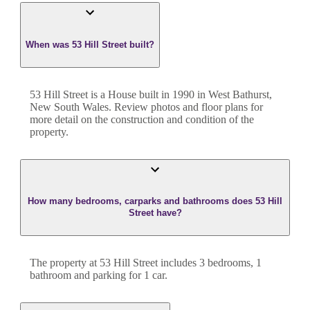
When was 53 Hill Street built?
53 Hill Street
is a
House
built in
1990
in
West Bathurst
,
New South Wales
. Review photos and floor plans for
more detail on the construction and condition of the
property.
How many bedrooms, carparks and bathrooms does 53 Hill
Street have?
The property at
53 Hill Street
includes
3
bedroom
s
,
1
bathroom
and
parking for 1 car.