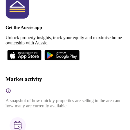
Get the Aussie app
Unlock property insights, track your equity and maximise home
ownership with Aussie.
Market activity
A snapshot of how quickly properties are selling in the area and
how many are currently available.