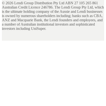
©
2026
Lendi Group Distribution Pty Ltd ABN 27 105 265 861
Australian Credit Licence 246786. The Lendi Group Pty Ltd, which
is the ultimate holding company of the Aussie and Lendi businesses
is owned by numerous shareholders including; banks such as CBA,
ANZ and Macquarie Bank, the Lendi founders and employees, and
a number of Australian institutional investors and sophisticated
investors including UniSuper.