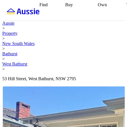
Find
Buy
Own
Find
Talk to a
Start your
properties
Find
broker
Find a
refinance
what you can
broker
Start
journey
Talk to
Aussie
afford
Find
getting pre-
a broker
Find a
>
with a buyers
approved
Sort out
broker
Calculate
Property
agent
Find a
your
your live
>
broker
Find a
conveyancing
Buy
equity
Track my
New South Wales
better
now, sell
property
>
rate
Review
later
Work with a
value
Refinance
Bathurst
my property
buyers
my
>
contract
agent
Buying my
loan
Renovating
West Bathurst
first home
Buying
my
>
my
home
Getting
investment
Grants
sell ready
Using
53 Hill Street, West Bathurst, NSW 2795
and
your home
incentives
Buying
equity
Home
calculators
Guides
and content
and resources
insurance