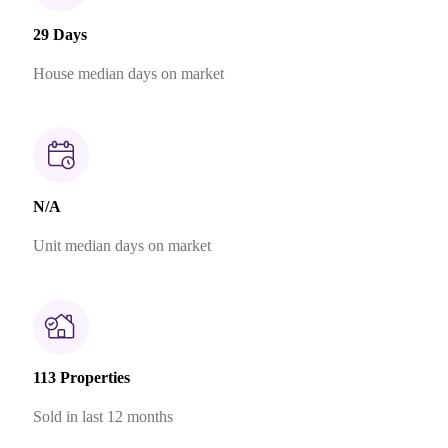
29 Days
House median days on market
N/A
Unit median days on market
113 Properties
Sold in last 12 months