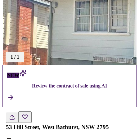
1
/
1
NEW
Review the contract of sale using AI
53 Hill Street, West Bathurst, NSW 2795