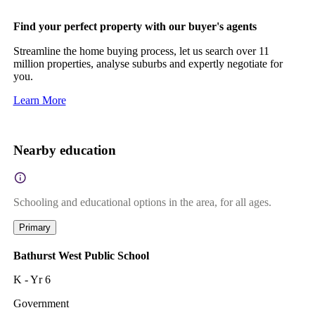
Find your perfect property with our buyer's agents
Streamline the home buying process, let us search over 11
million properties, analyse suburbs and expertly negotiate for
you.
Learn More
Nearby education
Schooling and educational options in the area, for all ages.
Primary
Bathurst West Public School
K - Yr 6
Government