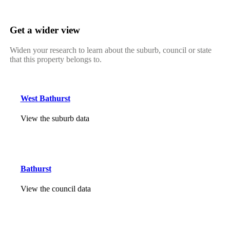
Get a wider view
Widen your research to learn about the suburb, council or state
that this property belongs to.
West Bathurst
View the suburb data
Bathurst
View the council data