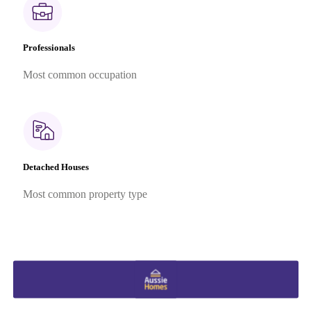
Professionals
Most common occupation
Detached Houses
Most common property type