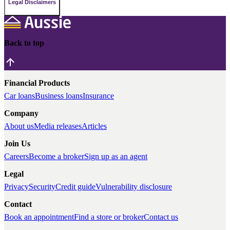
Legal Disclaimers
Back to top
Financial Products
Car loans
Business loans
Insurance
Company
About us
Media releases
Articles
Join Us
Careers
Become a broker
Sign up as an agent
Legal
Privacy
Security
Credit guide
Vulnerability disclosure
Contact
Book an appointment
Find a store or broker
Contact us