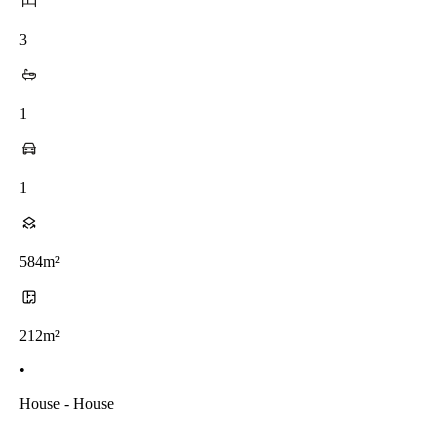
3
1
1
584m²
212m²
•
House - House