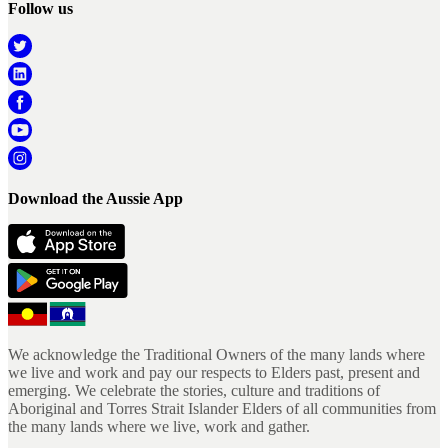
Follow us
Download the Aussie App
We acknowledge the Traditional Owners of the many lands where
we live and work and pay our respects to Elders past, present and
emerging. We celebrate the stories, culture and traditions of
Aboriginal and Torres Strait Islander Elders of all communities from
the many lands where we live, work and gather.