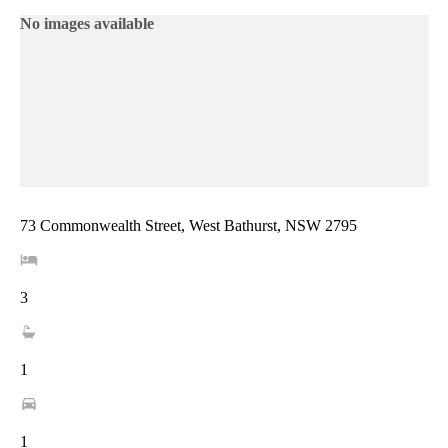
No images available
73 Commonwealth Street, West Bathurst, NSW 2795
3
1
1