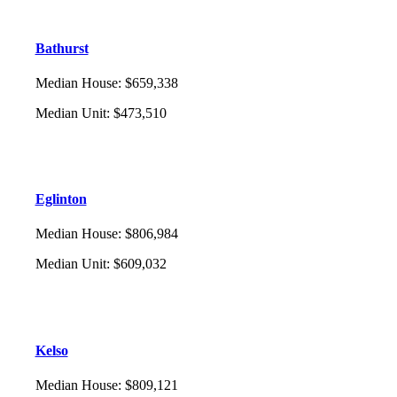
Bathurst
Median House
:
$659,338
Median Unit
:
$473,510
Eglinton
Median House
:
$806,984
Median Unit
:
$609,032
Kelso
Median House
:
$809,121