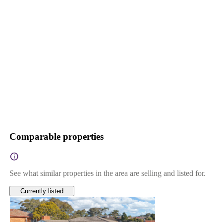
Comparable properties
See what similar properties in the area are selling and listed for.
Currently listed