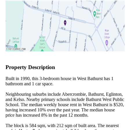
Property Description
Built in 1990, this 3-bedroom house in West Bathurst has 1 
bathroom and 1 car space.

Neighbouring suburbs include Abercrombie, Bathurst, Eglinton, 
and Kelso. Nearby primary schools include Bathurst West Public 
School. The median weekly house rent in West Bathurst is $520, 
having increased 10% over the past year. The median house 
price has increased 8% in the past 12 months.

The block is 584 sqm, with 212 sqm of built area. The nearest 