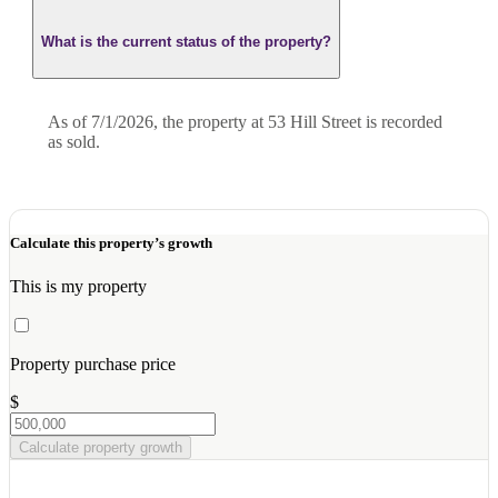
What is the current status of the property?
As of 7/1/2026, the property at 53 Hill Street is recorded
as sold.
Calculate this property’s growth
This is my property
Property purchase price
$
Calculate property growth