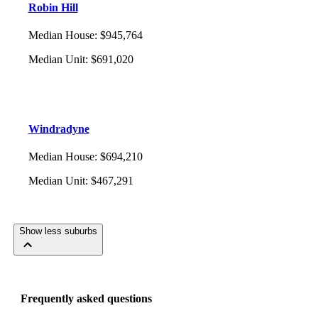
Robin Hill
Median House
:
$945,764
Median Unit
:
$691,020
Windradyne
Median House
:
$694,210
Median Unit
:
$467,291
Show less suburbs
Frequently asked questions