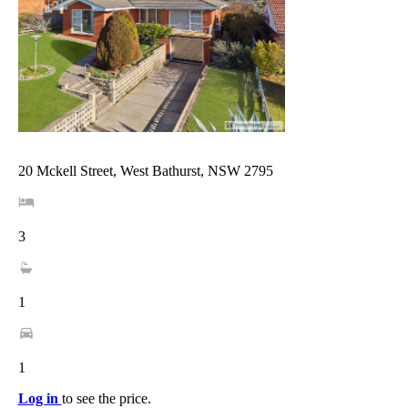
20 Mckell Street, West Bathurst, NSW 2795
3
1
1
Log in
to see the price.