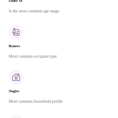
Under 18
Is the most common age range
Renters
Most common occupant type
Singles
Most common household profile