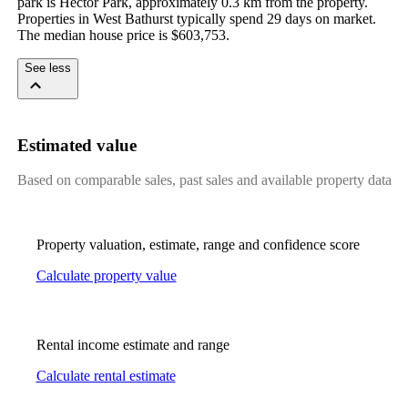
park is Hector Park, approximately 0.3 km from the property. 
Properties in West Bathurst typically spend 29 days on market. 
The median house price is $603,753.
See less
Estimated value
Based on comparable sales, past sales and available property data
Property valuation, estimate, range and confidence score
Calculate property value
Rental income estimate and range
Calculate rental estimate