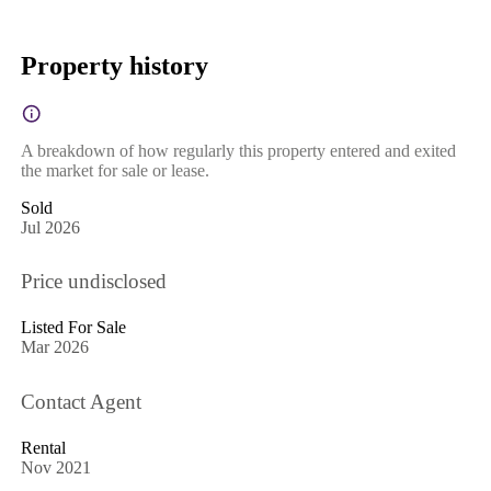
Property history
A breakdown of how regularly this property entered and exited
the market for sale or lease.
Sold
Jul 2026
Price undisclosed
Listed For Sale
Mar 2026
Contact Agent
Rental
Nov 2021