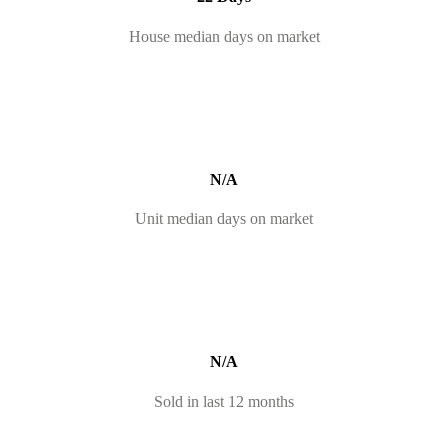
House median days on market
N/A
Unit median days on market
N/A
Sold in last 12 months