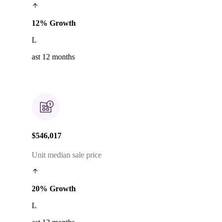
12% Growth
L
ast 12 months
$546,017
Unit median sale price
20% Growth
L