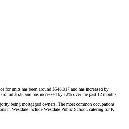
ice for units has been around $546,017 and has increased by
 is around $528 and has increased by 12% over the past 12 months.
majority being mortgaged owners.
The most common occupations
ons in Westdale include Westdale Public School, catering for K-