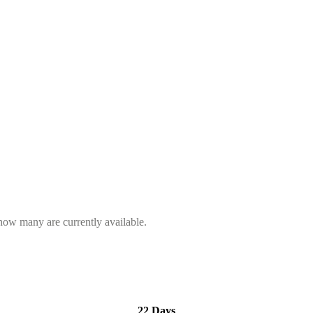
 how many are currently available.
22 Days