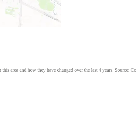
 this area and how they have changed over the last 4 years. Source: C