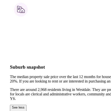
Suburb snapshot
The median property sale price over the last 12 months for hou
20%.
If you are looking to rent or are interested in purchasing
There are around 2,968 residents living in Westdale. They are p
for locals are clerical and administrative workers, community an
Y6.
See less