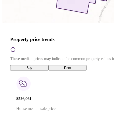
Property price trends
These median prices may indicate the common property values in
Buy
Rent
$526,061
House median sale price