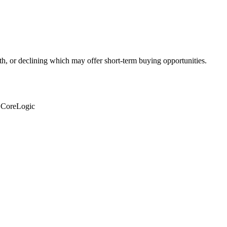
th, or declining which may offer short-term buying opportunities.
: CoreLogic