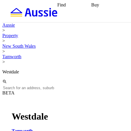
Find
Buy
Find
Talk to a broker
Find 
properties
Find
getting pre-approved
what you can
conveyancing
Buy now
Aussie
afford
Find with a
later
Work with a buy
>
buyers agent
Find
agent
Buying my first
Property
a broker
Find a
home
Buying my
>
better rate
Review
investment
Grants an
New South Wales
my property
incentives
Buying
>
contract
calculators
Guides and
Tamworth
>
Westdale
BETA
Westdale
Tamworth