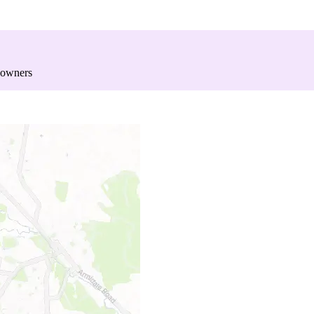
 owners