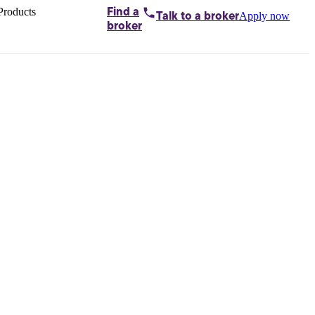
Products
Find a
Apply now
Talk to
a broker
Home loans by
broker
Aussie
Bridging
loans
Car loans
Business
loans
Personal
loans
Conveyancing
Debt
consolidation
Deposit
bonds
Insurance
My
protection plan