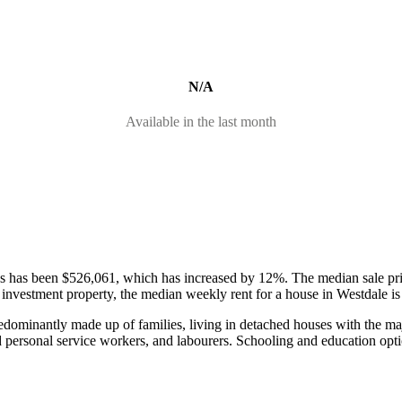
N/A
Available in the last month
ses has been $526,061, which has increased by 12%.
The median sale pr
 an investment property, the median weekly rent for a house in Westdale
redominantly made up of families, living in detached houses with the 
d personal service workers, and labourers.
Schooling and education opti