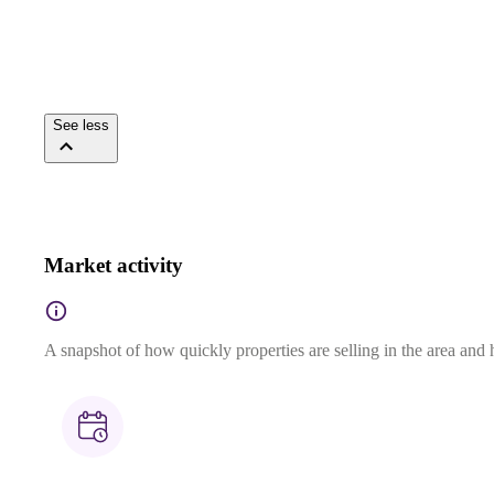
See less
Market activity
A snapshot of how quickly properties are selling in the area and