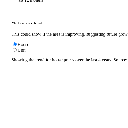
ast 12 months
Median price trend
This could show if the area is improving, suggesting future grow
House
Unit
Showing the trend for
house
prices over the last
4
years. Source