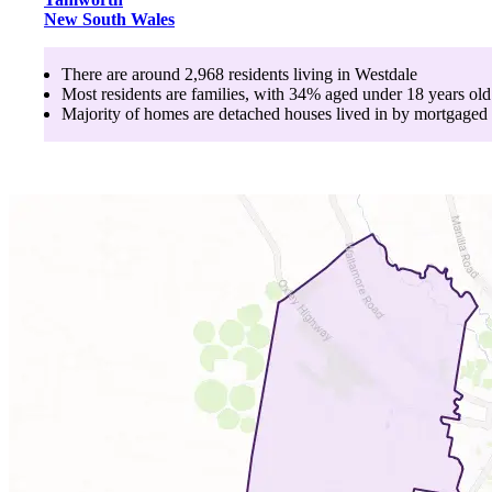
New South Wales
There are around
2,968
residents living in
Westdale
Most residents are
families
, with
34
% aged
under 18
years old
Majority of homes are
detached houses
lived in by
mortgaged