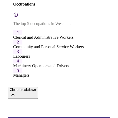
Occupations
The top 5 occupations in Westdale.
1
Clerical and Administrative Workers
2
Community and Personal Service Workers
3
Labourers
4
Machinery Operators and Drivers
5
Managers
Close breakdown