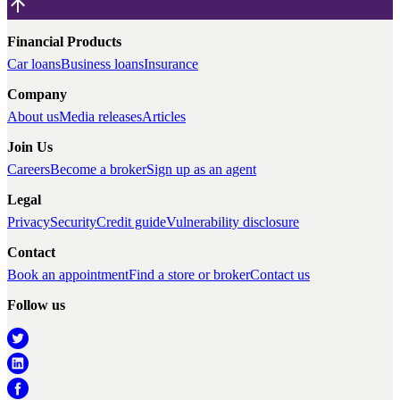
Financial Products
Car loans
Business loans
Insurance
Company
About us
Media releases
Articles
Join Us
Careers
Become a broker
Sign up as an agent
Legal
Privacy
Security
Credit guide
Vulnerability disclosure
Contact
Book an appointment
Find a store or broker
Contact us
Follow us