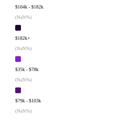
$104k - $182k
(
NaN
%)
$182k+
(
NaN
%)
$35k - $78k
(
NaN
%)
$79k - $103k
(
NaN
%)