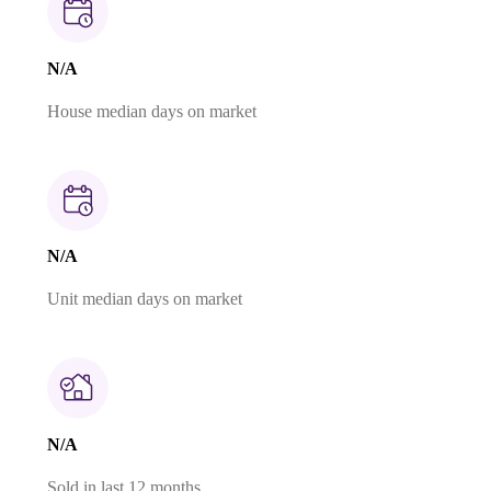
N/A
House median days on market
N/A
Unit median days on market
N/A
Sold in last 12 months