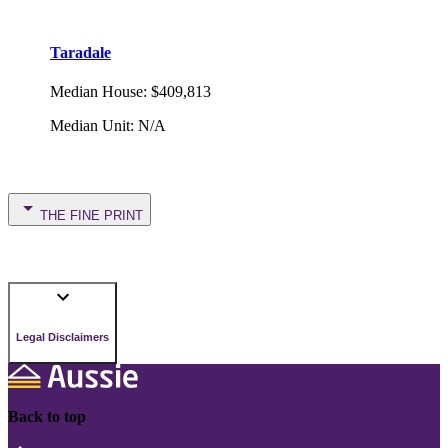
Taradale
Median House
:
$409,813
Median Unit
:
N/A
THE FINE PRINT
Legal Disclaimers
Back to top