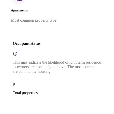
Apartments
Most common property type
Occupant status
This may indicate the likelihood of long term residence
as owners are less likely to move. The most common
are community housing.
0
Total properties