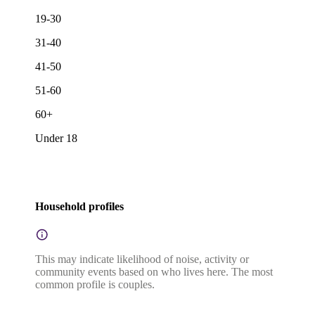
19-30
31-40
41-50
51-60
60+
Under 18
Household profiles
This may indicate likelihood of noise, activity or
community events based on who lives here. The most
common profile is couples.