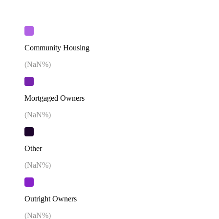
Community Housing
(
NaN
%)
Mortgaged Owners
(
NaN
%)
Other
(
NaN
%)
Outright Owners
(
NaN
%)