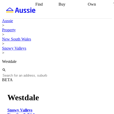
Find
Buy
Own
Find
Talk to a
Start your
properties
Find
broker
Find a
refinance
what you can
broker
Start
journey
Talk to
Aussie
afford
Find
getting pre-
a broker
Find a
>
with a buyers
approved
Sort out
broker
Calculate
Property
agent
Find a
your
your live
>
broker
Find a
conveyancing
Buy
equity
Track my
New South Wales
better
now, sell
property
>
rate
Review
later
Work with a
value
Refinance
Snowy Valleys
my property
buyers
my
>
contract
agent
Buying my
loan
Renovating
first home
Buying
my
Westdale
my
home
Getting
investment
Grants
sell ready
Using
and
your home
incentives
Buying
equity
Home
BETA
calculators
Guides
and content
and resources
insurance
Westdale
Snowy Valleys