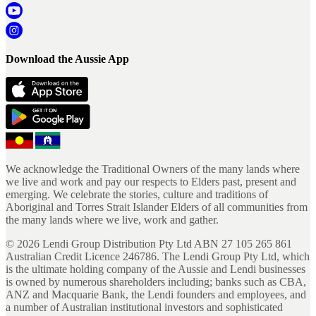
Download the Aussie App
We acknowledge the Traditional Owners of the many lands where
we live and work and pay our respects to Elders past, present and
emerging. We celebrate the stories, culture and traditions of
Aboriginal and Torres Strait Islander Elders of all communities from
the many lands where we live, work and gather.
©
2026
Lendi Group Distribution Pty Ltd ABN 27 105 265 861
Australian Credit Licence 246786. The Lendi Group Pty Ltd, which
is the ultimate holding company of the Aussie and Lendi businesses
is owned by numerous shareholders including; banks such as CBA,
ANZ and Macquarie Bank, the Lendi founders and employees, and
a number of Australian institutional investors and sophisticated