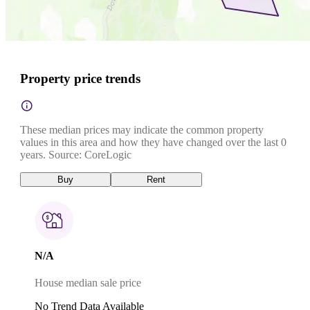
Property price trends
These median prices may indicate the common property
values in this area and how they have changed over the last 0
years. Source: CoreLogic
Buy
Rent
N/A
House median sale price
No Trend Data Available