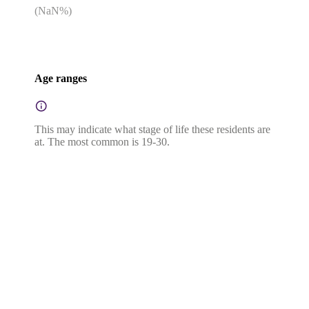
(
NaN
%)
Age ranges
This may indicate what stage of life these residents are
at. The most common is 19-30.