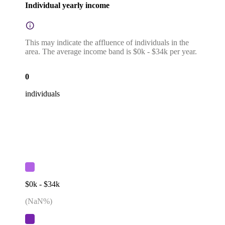
Individual yearly income
This may indicate the affluence of individuals in the
area. The average income band is $0k - $34k per year.
0
individuals
$0k - $34k
(
NaN
%)