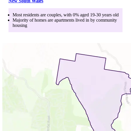
New South Wales
Most residents are
couples
, with
0
% aged
19-30
years old
Majority of homes are
apartments
lived in by
community
housing