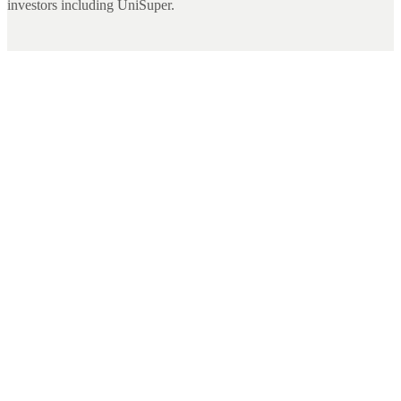
investors including UniSuper.