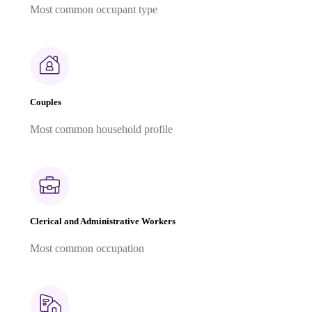
Most common occupant type
Couples
Most common household profile
Clerical and Administrative Workers
Most common occupation