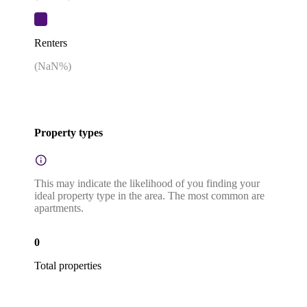
Renters
(
NaN
%)
Property types
This may indicate the likelihood of you finding your
ideal property type in the area. The most common are
apartments.
0
Total properties