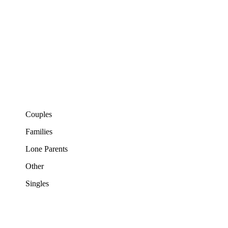
Couples
Families
Lone Parents
Other
Singles