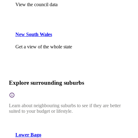
View the council data
New South Wales
Get a view of the whole state
Explore surrounding suburbs
Learn about neighbouring suburbs to see if they are better
suited to your budget or lifestyle.
Lower Bago