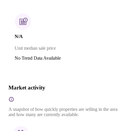
N/A
Unit median sale price
No Trend Data Available
Market activity
A snapshot of how quickly properties are selling in the area
and how many are currently available.