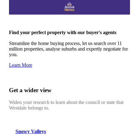
Find your perfect property with our buyer's agents
Streamline the home buying process, let us search over 11
million properties, analyse suburbs and expertly negotiate for
you.
Learn More
Get a wider view
Widen your research to learn about the council or state that
Westdale belongs to.
Snowy Valleys