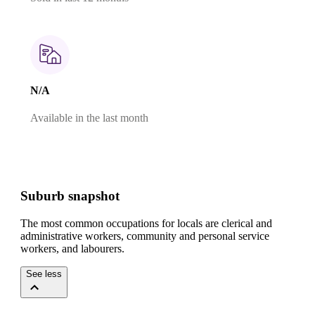
N/A
Available in the last month
Suburb snapshot
The most common occupations for locals are clerical and
administrative workers, community and personal service
workers, and labourers.
See less