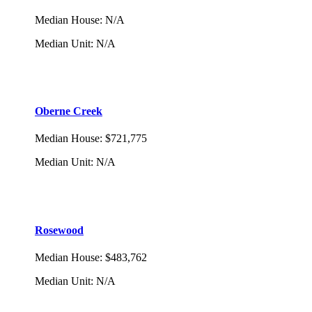
Median House
:
N/A
Median Unit
:
N/A
Oberne Creek
Median House
:
$721,775
Median Unit
:
N/A
Rosewood
Median House
:
$483,762
Median Unit
:
N/A