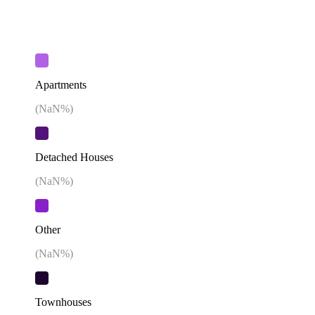
Apartments
(
NaN
%)
Detached Houses
(
NaN
%)
Other
(
NaN
%)
Townhouses