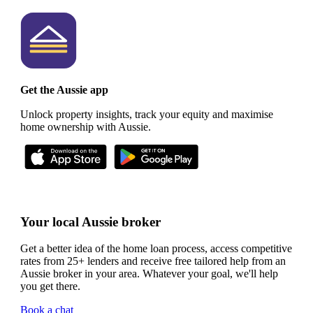
Get the Aussie app
Unlock property insights, track your equity and maximise
home ownership with Aussie.
Your local Aussie broker
Get a better idea of the home loan process, access competitive
rates from 25+ lenders and receive free tailored help from an
Aussie broker in your area. Whatever your goal, we'll help
you get there.
Book a chat