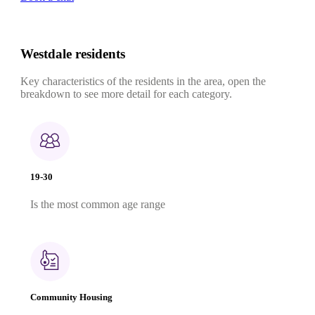
Westdale residents
Key characteristics of the residents in the area, open the
breakdown to see more detail for each category.
19-30
Is the most common age range
Community Housing