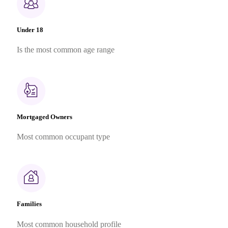
Under 18
Is the most common age range
Mortgaged Owners
Most common occupant type
Families
Most common household profile