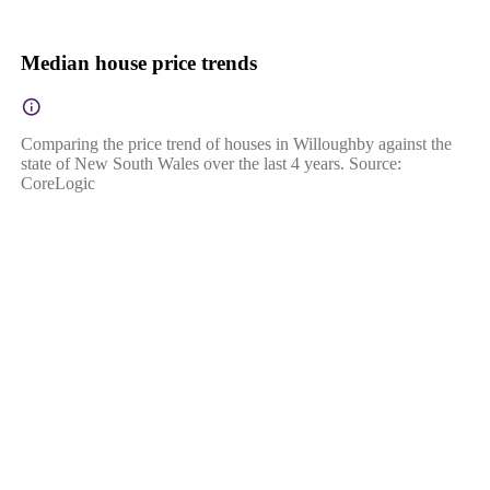
Median house price trends
Comparing the price trend of houses in Willoughby against the
state of New South Wales over the last 4 years. Source:
CoreLogic