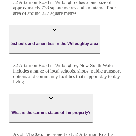
32 Artarmon Road
in
Willoughby
has a land size of
approximately
738
square metres and an internal floor
area of around
227
square metres.
Schools and amenities in the Willoughby area
32 Artarmon Road in Willoughby, New South Wales
includes a range of local schools, shops, public transport
options and community facilities that support day to day
living.
What is the current status of the property?
As of 7/1/2026, the property at 32 Artarmon Road is