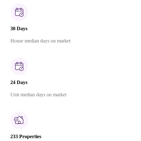
30 Days
House median days on market
24 Days
Unit median days on market
233 Properties