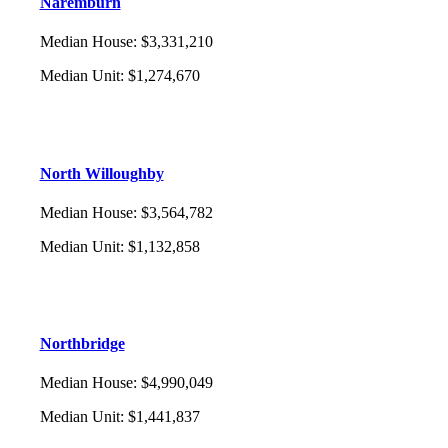
Naremburn
Median House
:
$3,331,210
Median Unit
:
$1,274,670
North Willoughby
Median House
:
$3,564,782
Median Unit
:
$1,132,858
Northbridge
Median House
:
$4,990,049
Median Unit
:
$1,441,837