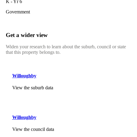
K - Yr 6
Government
Get a wider view
Widen your research to learn about the suburb, council or state
that this property belongs to.
Willoughby
View the suburb data
Willoughby
View the council data