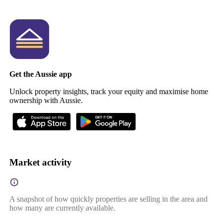
Get the Aussie app
Unlock property insights, track your equity and maximise home
ownership with Aussie.
Market activity
A snapshot of how quickly properties are selling in the area and
how many are currently available.