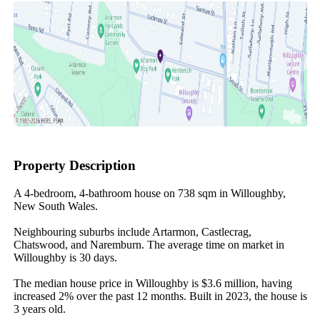
Property Description
A 4-bedroom, 4-bathroom house on 738 sqm in Willoughby, 
New South Wales.

Neighbouring suburbs include Artarmon, Castlecrag, 
Chatswood, and Naremburn. The average time on market in 
Willoughby is 30 days.

The median house price in Willoughby is $3.6 million, having 
increased 2% over the past 12 months. Built in 2023, the house is 
3 years old.