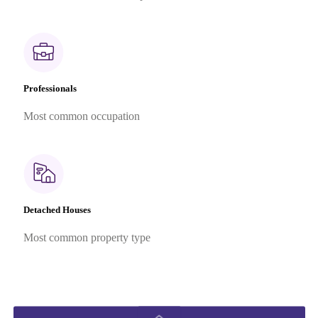
Professionals
Most common occupation
Detached Houses
Most common property type