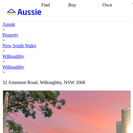
Find
Buy
Own
Find
Talk to a
Start your
properties
Find
broker
Find a
refinance
what you can
broker
Start
journey
Talk to
Aussie
afford
Find
getting pre-
a broker
Find a
>
with a buyers
approved
Sort out
broker
Calculate
Property
agent
Find a
your
your live
>
broker
Find a
conveyancing
Buy
equity
Track my
New South Wales
better
now, sell
property
>
rate
Review
later
Work with a
value
Refinance
Willoughby
my property
buyers
my
>
contract
agent
Buying my
loan
Renovating
Willoughby
first home
Buying
my
>
my
home
Getting
investment
Grants
sell ready
Using
32 Artarmon Road, Willoughby, NSW 2068
and
your home
incentives
Buying
equity
Home
calculators
Guides
and content
and resources
insurance