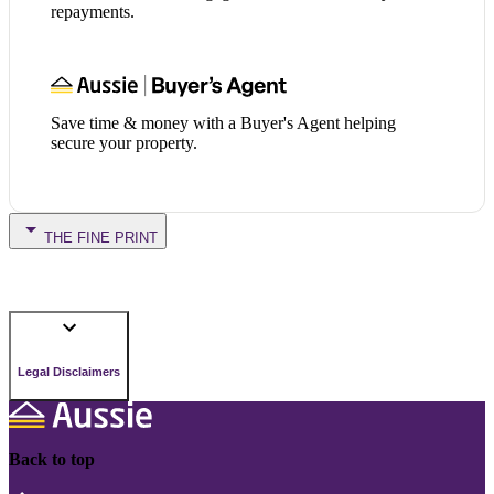
repayments.
Save time & money with a Buyer's Agent helping
secure your property.
THE FINE PRINT
Legal Disclaimers
Back to top