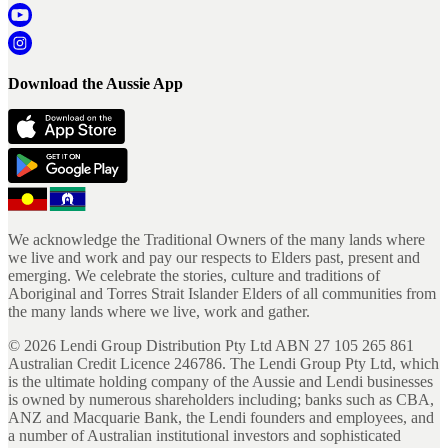
Download the Aussie App
We acknowledge the Traditional Owners of the many lands where
we live and work and pay our respects to Elders past, present and
emerging. We celebrate the stories, culture and traditions of
Aboriginal and Torres Strait Islander Elders of all communities from
the many lands where we live, work and gather.
©
2026
Lendi Group Distribution Pty Ltd ABN 27 105 265 861
Australian Credit Licence 246786. The Lendi Group Pty Ltd, which
is the ultimate holding company of the Aussie and Lendi businesses
is owned by numerous shareholders including; banks such as CBA,
ANZ and Macquarie Bank, the Lendi founders and employees, and
a number of Australian institutional investors and sophisticated