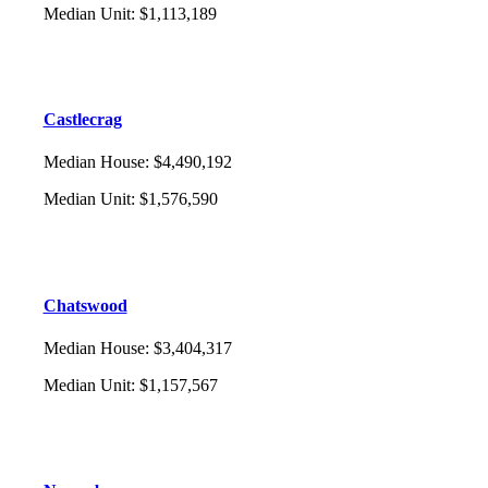
Median Unit
:
$1,113,189
Castlecrag
Median House
:
$4,490,192
Median Unit
:
$1,576,590
Chatswood
Median House
:
$3,404,317
Median Unit
:
$1,157,567