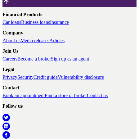
Financial Products
Car loans
Business loans
Insurance
Company
About us
Media releases
Articles
Join Us
Careers
Become a broker
Sign up as an agent
Legal
Privacy
Security
Credit guide
Vulnerability disclosure
Contact
Book an appointment
Find a store or broker
Contact us
Follow us