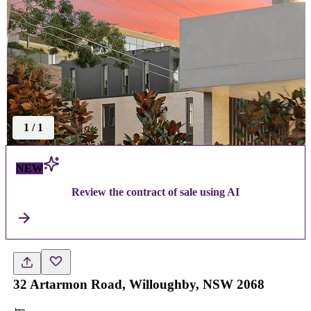
1
/
1
NEW
Review the contract of sale using AI
32 Artarmon Road, Willoughby, NSW 2068