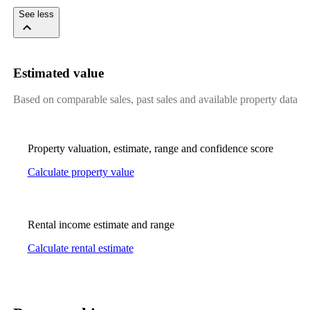
See less
Estimated value
Based on comparable sales, past sales and available property data
Property valuation, estimate, range and confidence score
Calculate property value
Rental income estimate and range
Calculate rental estimate