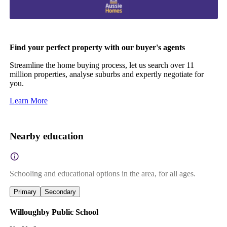
Find your perfect property with our buyer's agents
Streamline the home buying process, let us search over 11
million properties, analyse suburbs and expertly negotiate for
you.
Learn More
Nearby education
Schooling and educational options in the area, for all ages.
Primary
Secondary
Willoughby Public School