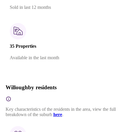
Sold in last 12 months
35 Properties
Available in the last month
Willoughby residents
Key characteristics of the residents in the area, view the full
breakdown of the suburb
here
.