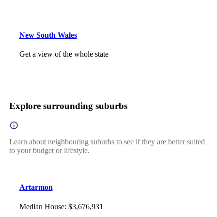
New South Wales
Get a view of the whole state
Explore surrounding suburbs
Learn about neighbouring suburbs to see if they are better suited
to your budget or lifestyle.
Artarmon
Median House
:
$3,676,931