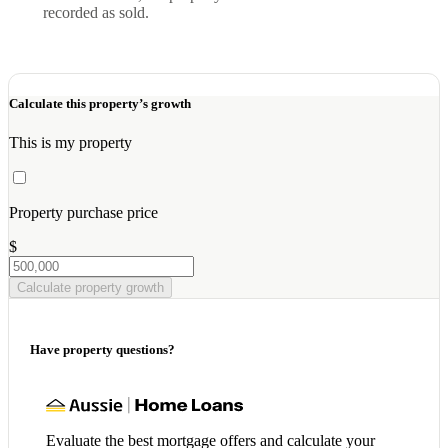
recorded as sold.
Calculate this property’s growth
This is my property
Property purchase price
$
Calculate property growth
Have property questions?
Evaluate the best mortgage offers and calculate your