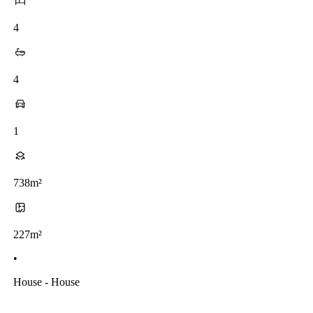
4
4
1
738m²
227m²
•
House - House