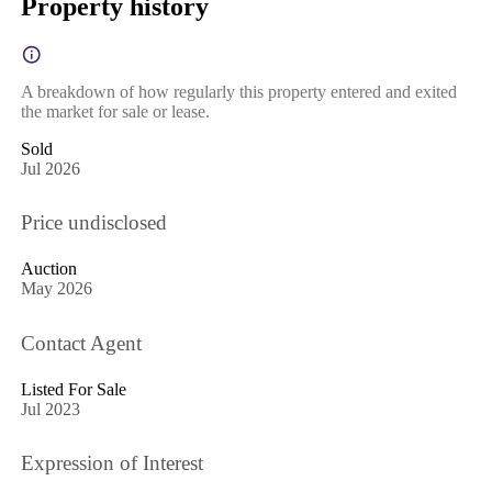
Property history
A breakdown of how regularly this property entered and exited
the market for sale or lease.
Sold
Jul 2026
Price undisclosed
Auction
May 2026
Contact Agent
Listed For Sale
Jul 2023
Expression of Interest