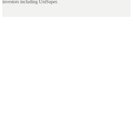
investors including UniSuper.