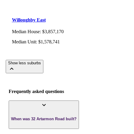
Willoughby East
Median House
:
$3,857,170
Median Unit
:
$1,578,741
Show less suburbs
Frequently asked questions
When was 32 Artarmon Road built?