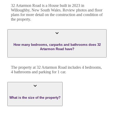
32 Artarmon Road
is a
House
built in
2023
in
Willoughby
,
New South Wales
. Review photos and floor
plans for more detail on the construction and condition of
the property.
How many bedrooms, carparks and bathrooms does 32
Artarmon Road have?
The property at
32 Artarmon Road
includes
4
bedroom
s
,
4
bathroom
s
and
parking for 1 car.
What is the size of the property?