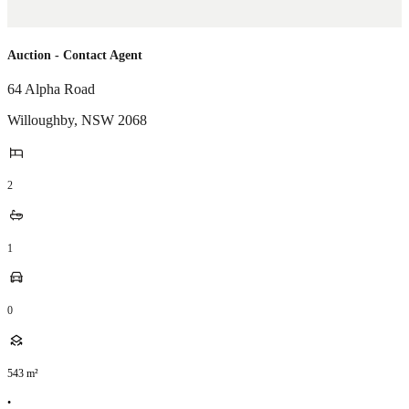
Auction - Contact Agent
64 Alpha Road
Willoughby
,
NSW
2068
2
1
0
543
m²
•