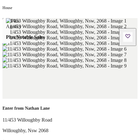
House
Plus Notable Sales
Enter from Nathan Lane
11/453 Willoughby Road
Willoughby
,
Nsw
2068