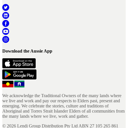
Download the Aussie App
We acknowledge the Traditional Owners of the many lands where
we live and work and pay our respects to Elders past, present and
emerging. We celebrate the stories, culture and traditions of
Aboriginal and Torres Strait Islander Elders of all communities from
the many lands where we live, work and gather.
©
2026
Lendi Group Distribution Pty Ltd ABN 27 105 265 861