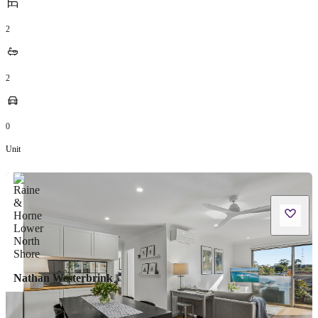
2
2
0
Unit
Nathan Westerbrink