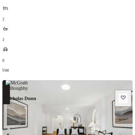
2
2
0
Unit
Nicholas Dunn