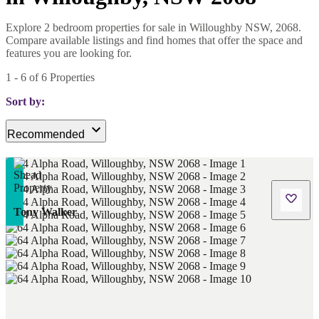
Explore 2 bedroom properties for sale in Willoughby NSW, 2068.
Compare available listings and find homes that offer the space and
features you are looking for.
1
-
6
of
6
Properties
Sort by:
Recommended
Tony Walker