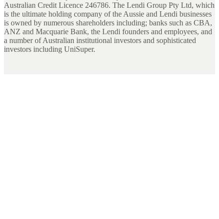
Australian Credit Licence 246786. The Lendi Group Pty Ltd, which
is the ultimate holding company of the Aussie and Lendi businesses
is owned by numerous shareholders including; banks such as CBA,
ANZ and Macquarie Bank, the Lendi founders and employees, and
a number of Australian institutional investors and sophisticated
investors including UniSuper.