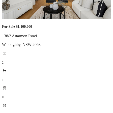
For Sale $1,100,000
138/2 Artarmon Road
Willoughby
,
NSW
2068
2
1
0