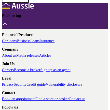
Back to top
Financial Products
Car loans
Business loans
Insurance
Company
About us
Media releases
Articles
Join Us
Careers
Become a broker
Sign up as an agent
Legal
Privacy
Security
Credit guide
Vulnerability disclosure
Contact
Book an appointment
Find a store or broker
Contact us
Follow us