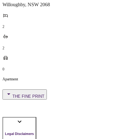
Willoughby
,
NSW
2068
2
2
0
Apartment
THE FINE PRINT
Legal Disclaimers