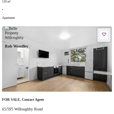
110
m²
•
Apartment
Rob Woodley
FOR SALE, Contact Agent
65/595 Willoughby Road