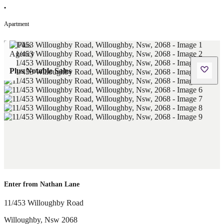
•
Apartment
Plus Notable Sales
Enter from Nathan Lane
11/453 Willoughby Road
Willoughby
,
Nsw
2068