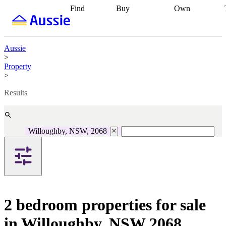
Find
Buy
Own
Find
Talk to a
Start your
properties
Find
broker
Find a
refinance
what you can
broker
Start
journey
Talk to
afford
Find
getting pre-
a broker
Find a
Aussie
with a buyers
approved
Sort out
broker
Calculate
>
agent
Find a
your
your live
Property
broker
Find a
conveyancing
Buy
equity
Track my
>
better
now, sell
property
rate
Review
later
Work with a
value
Refinance
Results
my property
buyers
my
contract
agent
Buying my
loan
Renovating
first home
Buying
my
my
home
Getting
Willoughby, NSW, 2068
investment
Grants
sell ready
Using
and
your home
incentives
Buying
equity
Home
calculators
Guides
and content
and resources
insurance
2 bedroom properties for sale
in Willoughby, NSW 2068