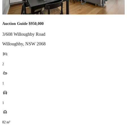
Auction Guide $950,000
3/608 Willoughby Road
Willoughby
,
NSW
2068
2
1
1
82
m²