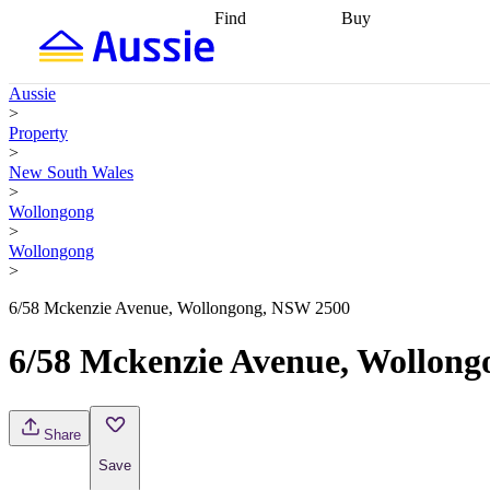
Find
Buy
Find
Talk to a broker
Find 
properties
Find
getting pre-approved
what you can
conveyancing
Buy now
Aussie
afford
Find with a
later
Work with a buy
>
buyers agent
Find
agent
Buying my first
Property
a broker
Find a
home
Buying my
>
better rate
Review
investment
Grants an
New South Wales
my property
incentives
Buying
>
contract
calculators
Guides and
Wollongong
>
Wollongong
>
6/58 Mckenzie Avenue, Wollongong, NSW 2500
6/58 Mckenzie Avenue, Wollon
Share
Save