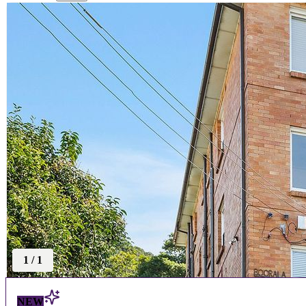
1
/
1
NEW