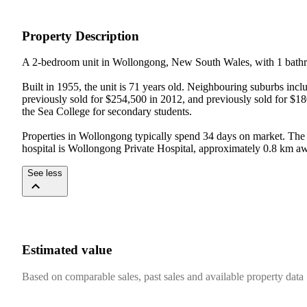
Property Description
A 2-bedroom unit in Wollongong, New South Wales, with 1 bathro
Built in 1955, the unit is 71 years old. Neighbouring suburbs in
previously sold for $254,500 in 2012, and previously sold for $1
the Sea College for secondary students.

Properties in Wollongong typically spend 34 days on market. The 
hospital is Wollongong Private Hospital, approximately 0.8 km a
See less
Estimated value
Based on comparable sales, past sales and available property data