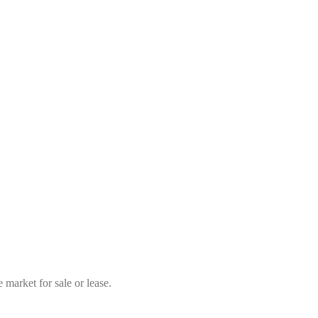
market for sale or lease.