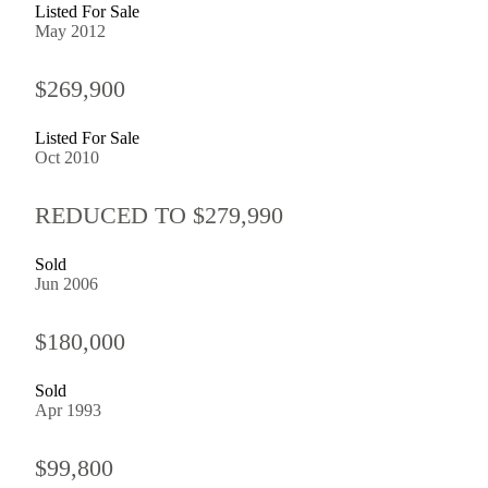
Listed For Sale
May 2012
$269,900
Listed For Sale
Oct 2010
REDUCED TO $279,990
Sold
Jun 2006
$180,000
Sold
Apr 1993
$99,800