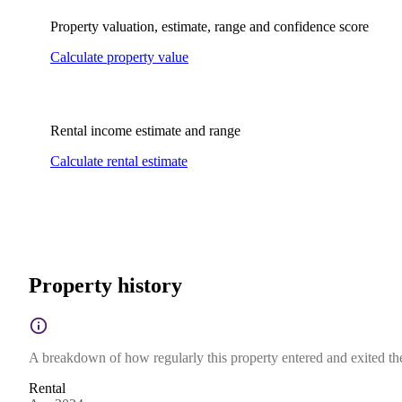
Property valuation, estimate, range and confidence score
Calculate property value
Rental income estimate and range
Calculate rental estimate
Property history
A breakdown of how regularly this property entered and exited the 
Rental