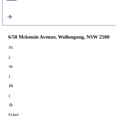
6/58 Mckenzie Avenue, Wollongong, NSW 2500
2
1
1
914m²