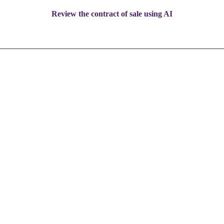
Review the contract of sale using AI