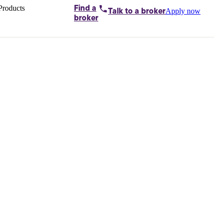
Products
Find a
Apply now
Talk to
a broker
Home loans by
broker
Aussie
Bridging
loans
Car loans
Business
loans
Personal
loans
Conveyancing
Debt
consolidation
Deposit
bonds
Insurance
My
protection plan