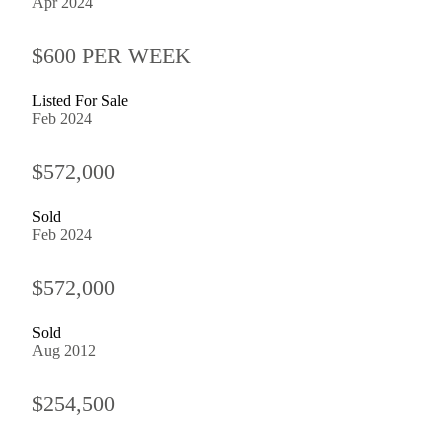
Apr 2024
$600 PER WEEK
Listed For Sale
Feb 2024
$572,000
Sold
Feb 2024
$572,000
Sold
Aug 2012
$254,500