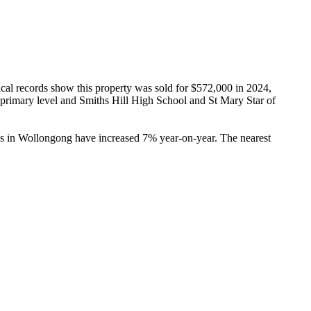
al records show this property was sold for $572,000 in 2024, 
primary level and Smiths Hill High School and St Mary Star of 
es in Wollongong have increased 7% year-on-year. The nearest 