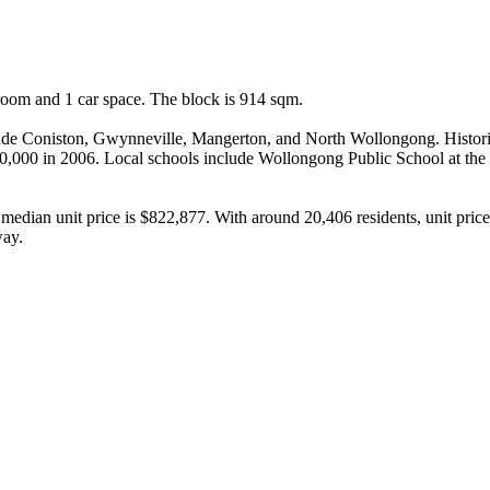
om and 1 car space. The block is 914 sqm.

clude Coniston, Gwynneville, Mangerton, and North Wollongong. Historic
80,000 in 2006. Local schools include Wollongong Public School at the 
median unit price is $822,877. With around 20,406 residents, unit pric
way.