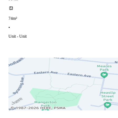
74m²
•
Unit - Unit