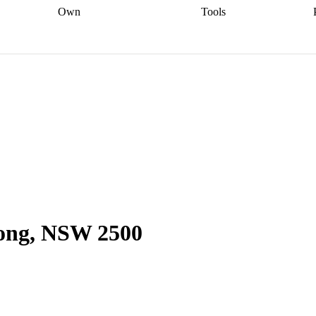
Own
Tools
a broker
Start
Start your refinance
Find your borrowing
Sort out your
journey
Talk to a broker
Find a
power
Contract
, sell
broker
Calculate your live
analyser
5% guarantee
ers
equity
Track my property
calculator
Home value
value
Refinance my
calculator
Check your
loan
Renovating my
credit score
Calculate
d
home
Getting sell ready
Using
your repayments
Aussie
your home equity
Home and
app
Other calculators
 resources
content insurance
gong, NSW 2500