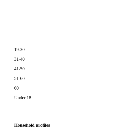
19-30
31-40
41-50
51-60
60+
Under 18
Household profiles