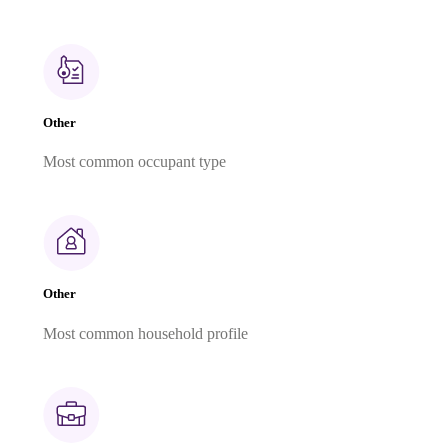
Other
Most common occupant type
Other
Most common household profile