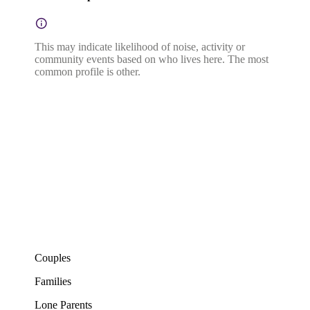
This may indicate likelihood of noise, activity or
community events based on who lives here. The most
common profile is other.
Couples
Families
Lone Parents