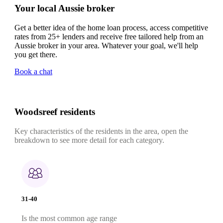
Your local Aussie broker
Get a better idea of the home loan process, access competitive
rates from 25+ lenders and receive free tailored help from an
Aussie broker in your area. Whatever your goal, we'll help
you get there.
Book a chat
Woodsreef residents
Key characteristics of the residents in the area, open the
breakdown to see more detail for each category.
31-40
Is the most common age range