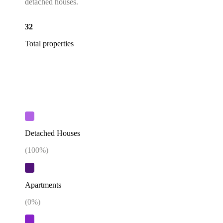
detached houses.
32
Total properties
Detached Houses
(
100
%)
Apartments
(
0
%)