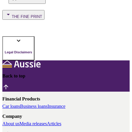
THE FINE PRINT
Legal Disclaimers
Back to top
Financial Products
Car loans
Business loans
Insurance
Company
About us
Media releases
Articles