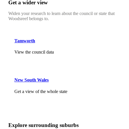
Get a wider view
Widen your research to learn about the council or state that
Woodsreef belongs to.
Tamworth
View the council data
New South Wales
Get a view of the whole state
Explore surrounding suburbs