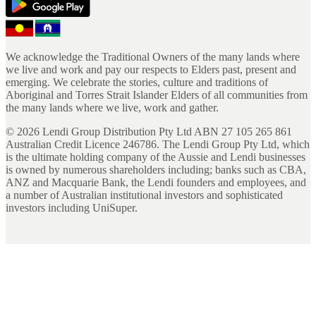
We acknowledge the Traditional Owners of the many lands where
we live and work and pay our respects to Elders past, present and
emerging. We celebrate the stories, culture and traditions of
Aboriginal and Torres Strait Islander Elders of all communities from
the many lands where we live, work and gather.
©
2026
Lendi Group Distribution Pty Ltd ABN 27 105 265 861
Australian Credit Licence 246786. The Lendi Group Pty Ltd, which
is the ultimate holding company of the Aussie and Lendi businesses
is owned by numerous shareholders including; banks such as CBA,
ANZ and Macquarie Bank, the Lendi founders and employees, and
a number of Australian institutional investors and sophisticated
investors including UniSuper.