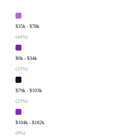
$35k - $78k
(
44
%)
$0k - $34k
(
33
%)
$79k - $103k
(
23
%)
$104k - $182k
(
0
%)