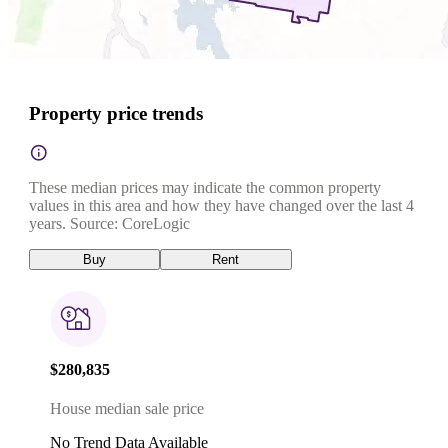
Property price trends
These median prices may indicate the common property
values in this area and how they have changed over the last 4
years. Source: CoreLogic
Buy
Rent
$280,835
House median sale price
No Trend Data Available