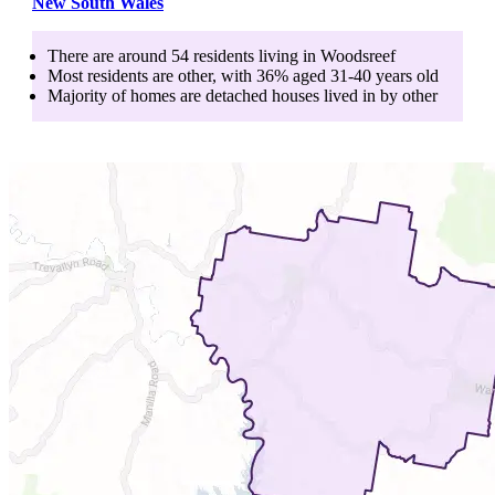
New South Wales
There are around
54
residents living in
Woodsreef
Most residents are
other
, with
36
% aged
31-40
years old
Majority of homes are
detached houses
lived in by
other