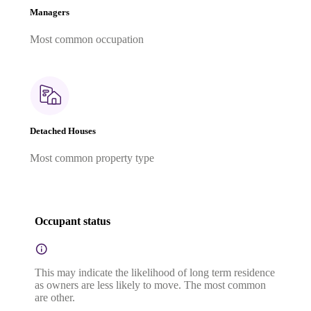
Managers
Most common occupation
Detached Houses
Most common property type
Occupant status
This may indicate the likelihood of long term residence
as owners are less likely to move. The most common
are other.