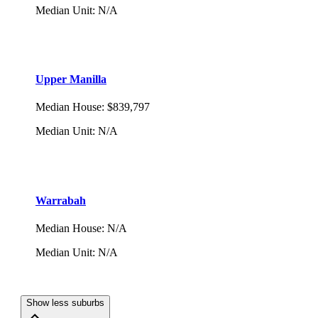
Median Unit
:
N/A
Upper Manilla
Median House
:
$839,797
Median Unit
:
N/A
Warrabah
Median House
:
N/A
Median Unit
:
N/A
Show less suburbs