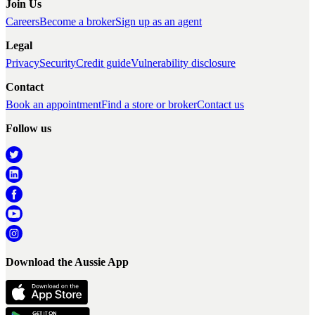
Join Us
Careers
Become a broker
Sign up as an agent
Legal
Privacy
Security
Credit guide
Vulnerability disclosure
Contact
Book an appointment
Find a store or broker
Contact us
Follow us
Download the Aussie App