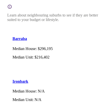
Learn about neighbouring suburbs to see if they are better
suited to your budget or lifestyle.
Barraba
Median House
:
$296,195
Median Unit
:
$216,402
Ironbark
Median House
:
N/A
Median Unit
:
N/A