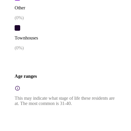
Other
(
0
%)
Townhouses
(
0
%)
Age ranges
This may indicate what stage of life these residents are
at. The most common is 31-40.