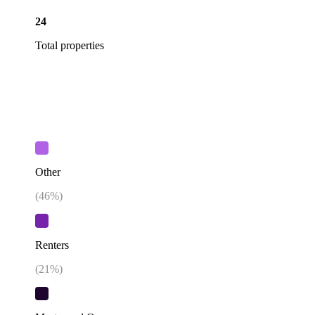
24
Total properties
Other
(
46
%)
Renters
(
21
%)