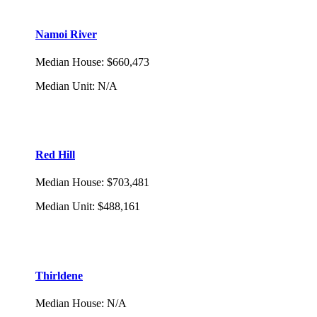
Namoi River
Median House
:
$660,473
Median Unit
:
N/A
Red Hill
Median House
:
$703,481
Median Unit
:
$488,161
Thirldene
Median House
:
N/A