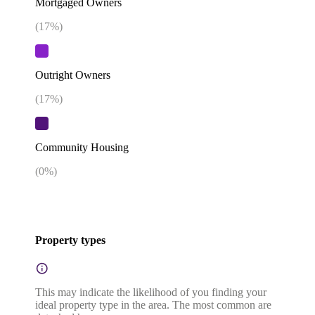
Mortgaged Owners
(
17
%)
Outright Owners
(
17
%)
Community Housing
(
0
%)
Property types
This may indicate the likelihood of you finding your
ideal property type in the area. The most common are