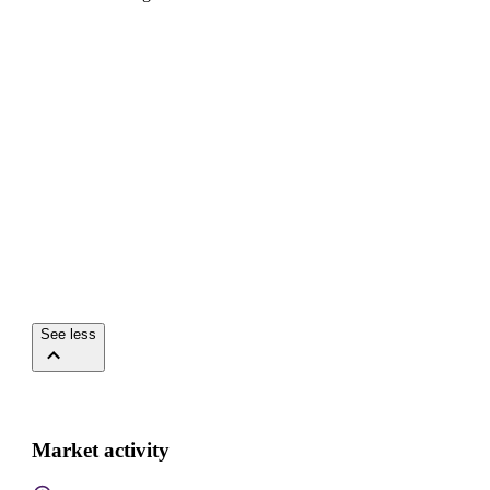
See less
Market activity