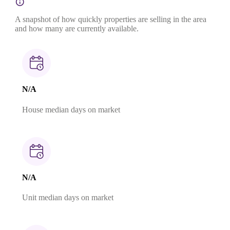
A snapshot of how quickly properties are selling in the area
and how many are currently available.
N/A
House median days on market
N/A
Unit median days on market