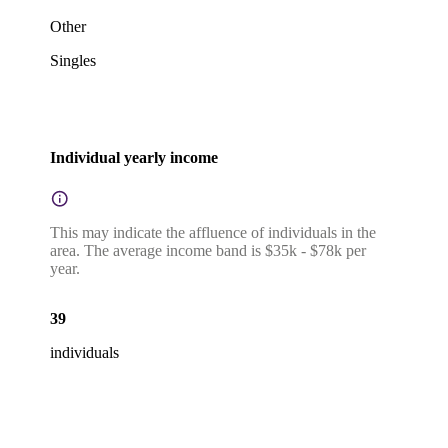
Other
Singles
Individual yearly income
This may indicate the affluence of individuals in the
area. The average income band is $35k - $78k per
year.
39
individuals