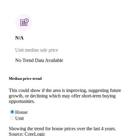
N/A
Unit median sale price
No Trend Data Available
Median price trend
This could show if the area is improving, suggesting future
growth, or declining which may offer short-term buying
opportunities.
House
Unit
Showing the trend for
house
prices over the last
4
years.
Source: CoreLogic