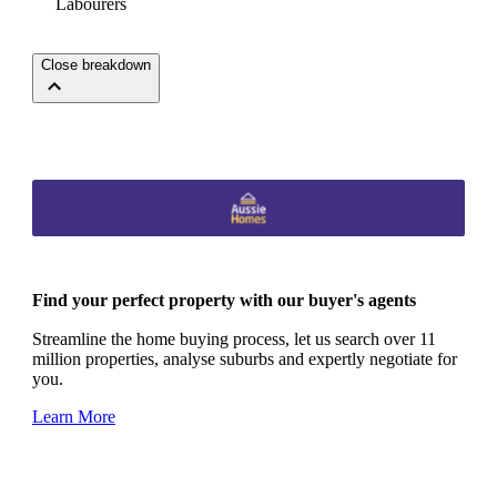
Labourers
Close breakdown
Find your perfect property with our buyer's agents
Streamline the home buying process, let us search over 11
million properties, analyse suburbs and expertly negotiate for
you.
Learn More