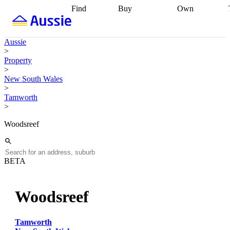
Find
Buy
Own
Find
Talk to a
Start your
properties
Find
broker
Find a
refinance
what you can
broker
Start
journey
Talk to
Aussie
afford
Find
getting pre-
a broker
Find a
>
with a buyers
approved
Sort out
broker
Calculate
Property
agent
Find a
your
your live
>
broker
Find a
conveyancing
Buy
equity
Track my
New South Wales
better
now, sell
property
>
rate
Review
later
Work with a
value
Refinance
Tamworth
my property
buyers
my
>
contract
agent
Buying my
loan
Renovating
first home
Buying
my
Woodsreef
my
home
Getting
investment
Grants
sell ready
Using
and
your home
incentives
Buying
equity
Home
BETA
calculators
Guides
and content
and resources
insurance
Woodsreef
Tamworth