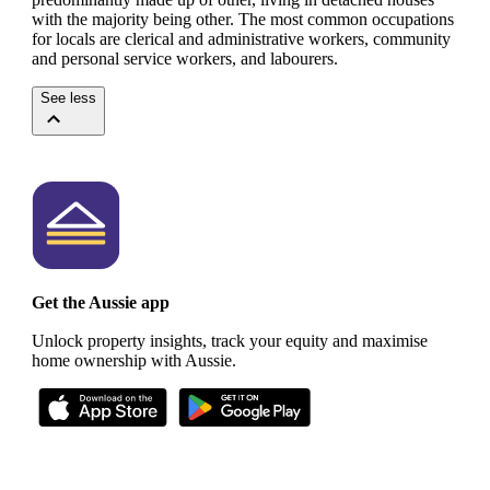
with the majority being other.
The most common occupations
for locals are clerical and administrative workers, community
and personal service workers, and labourers.
See less
Get the Aussie app
Unlock property insights, track your equity and maximise
home ownership with Aussie.