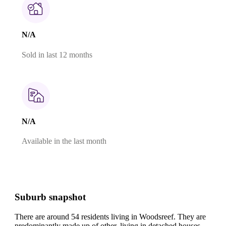
N/A
Sold in last 12 months
N/A
Available in the last month
Suburb snapshot
There are around 54 residents living in Woodsreef. They are
predominantly made up of other, living in detached houses