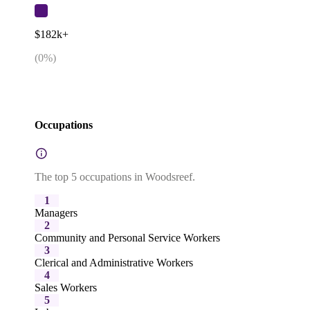
$182k+
(
0
%)
Occupations
The top 5 occupations in Woodsreef.
1
Managers
2
Community and Personal Service Workers
3
Clerical and Administrative Workers
4
Sales Workers
5