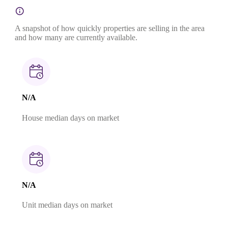
A snapshot of how quickly properties are selling in the area
and how many are currently available.
N/A
House median days on market
N/A
Unit median days on market