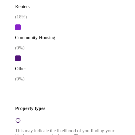
Renters
(
18
%)
Community Housing
(
0
%)
Other
(
0
%)
Property types
This may indicate the likelihood of you finding your