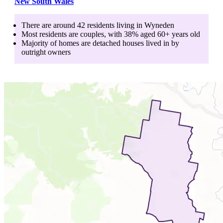
New South Wales
There are around
42
residents living in
Wyneden
Most residents are
couples
, with
38
% aged
60+
years old
Majority of homes are
detached houses
lived in by
outright owners