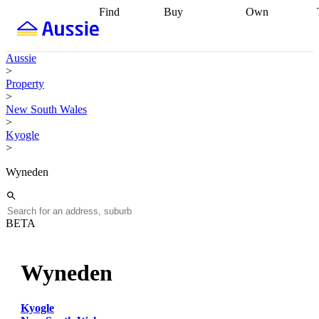
Find
Buy
Own
Find
Talk to a
Start your
properties
Find
broker
Find a
refinance
what you can
broker
Start
journey
Talk to
Aussie
afford
Find
getting pre-
a broker
Find a
>
with a buyers
approved
Sort out
broker
Calculate
Property
agent
Find a
your
your live
>
broker
Find a
conveyancing
Buy
equity
Track my
New South Wales
better
now, sell
property
>
rate
Review
later
Work with a
value
Refinance
Kyogle
my property
buyers
my
>
contract
agent
Buying my
loan
Renovating
first home
Buying
my
Wyneden
my
home
Getting
investment
Grants
sell ready
Using
and
your home
incentives
Buying
equity
Home
BETA
calculators
Guides
and content
and resources
insurance
Wyneden
Kyogle