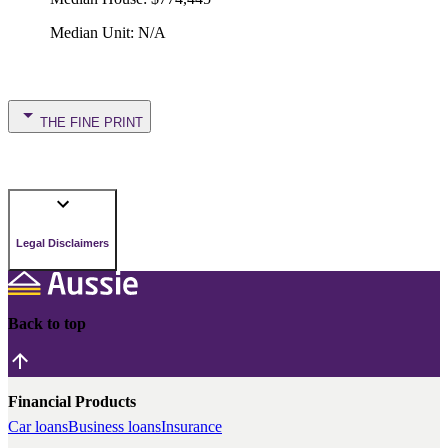
Median Unit
:
N/A
THE FINE PRINT
Legal Disclaimers
Back to top
Financial Products
Car loans
Business loans
Insurance