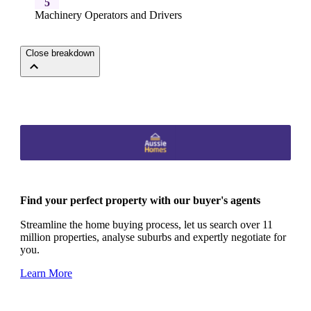
5
Machinery Operators and Drivers
Close breakdown
Find your perfect property with our buyer's agents
Streamline the home buying process, let us search over 11
million properties, analyse suburbs and expertly negotiate for
you.
Learn More