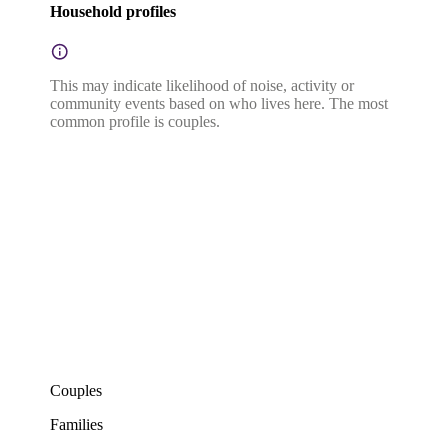
Household profiles
This may indicate likelihood of noise, activity or
community events based on who lives here. The most
common profile is couples.
Couples
Families