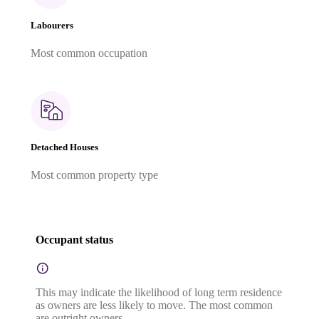
Labourers
Most common occupation
Detached Houses
Most common property type
Occupant status
This may indicate the likelihood of long term residence
as owners are less likely to move. The most common
are outright owners.