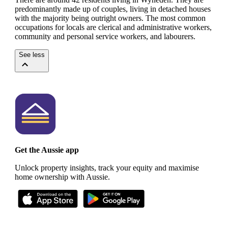
predominantly made up of couples, living in detached houses
with the majority being outright owners.
The most common
occupations for locals are clerical and administrative workers,
community and personal service workers, and labourers.
See less
Get the Aussie app
Unlock property insights, track your equity and maximise
home ownership with Aussie.