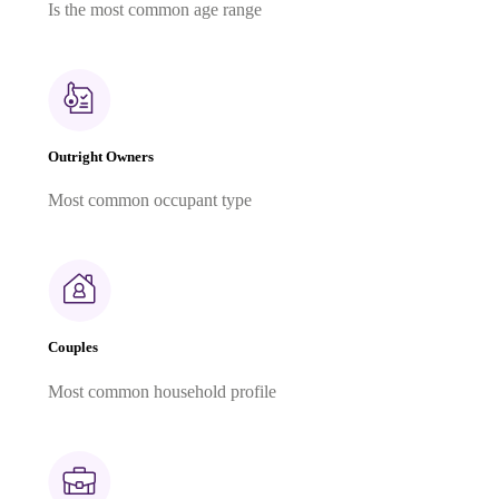
Is the most common age range
Outright Owners
Most common occupant type
Couples
Most common household profile