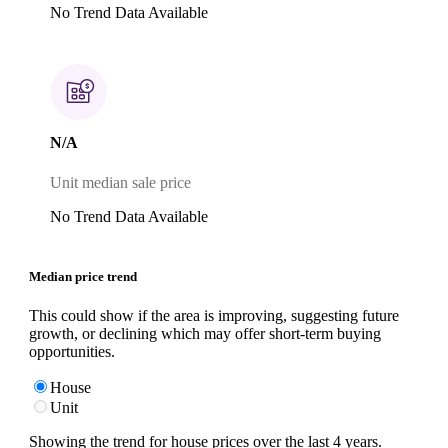
No Trend Data Available
N/A
Unit median sale price
No Trend Data Available
Median price trend
This could show if the area is improving, suggesting future
growth, or declining which may offer short-term buying
opportunities.
House
Unit
Showing the trend for
house
prices over the last
4
years.