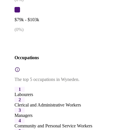
$79k - $103k
(
0
%)
Occupations
The top 5 occupations in Wyneden.
1
Labourers
2
Clerical and Administrative Workers
3
Managers
4
Community and Personal Service Workers