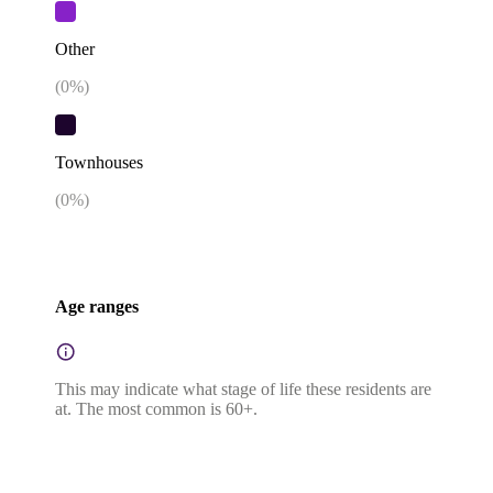
Other
(
0
%)
Townhouses
(
0
%)
Age ranges
This may indicate what stage of life these residents are
at. The most common is 60+.