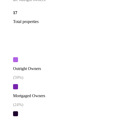
17
Total properties
Outright Owners
(
59
%)
Mortgaged Owners
(
24
%)