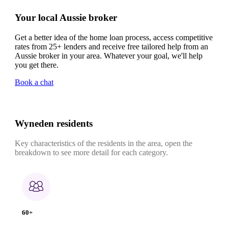
Your local Aussie broker
Get a better idea of the home loan process, access competitive
rates from 25+ lenders and receive free tailored help from an
Aussie broker in your area. Whatever your goal, we'll help
you get there.
Book a chat
Wyneden residents
Key characteristics of the residents in the area, open the
breakdown to see more detail for each category.
60+