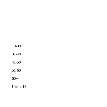
19-30
31-40
41-50
51-60
60+
Under 18