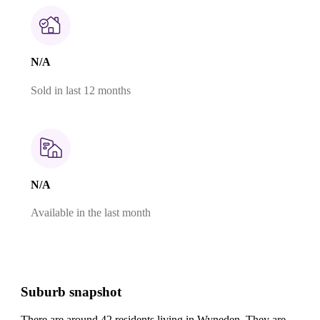
N/A
Sold in last 12 months
N/A
Available in the last month
Suburb snapshot
There are around 42 residents living in Wyneden. They are