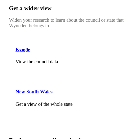
Get a wider view
Widen your research to learn about the council or state that
Wyneden belongs to.
Kyogle
View the council data
New South Wales
Get a view of the whole state