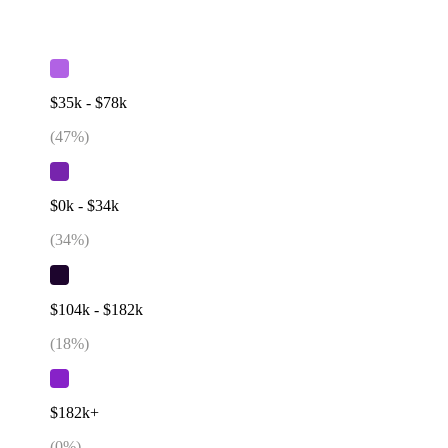
$35k - $78k
(
47
%)
$0k - $34k
(
34
%)
$104k - $182k
(
18
%)
$182k+
(
0
%)