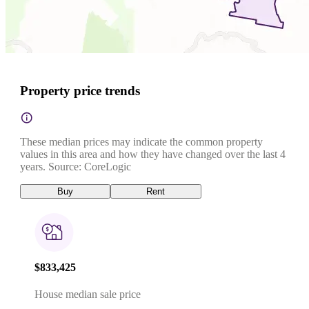
Property price trends
These median prices may indicate the common property
values in this area and how they have changed over the last 4
years. Source: CoreLogic
Buy
Rent
$833,425
House median sale price