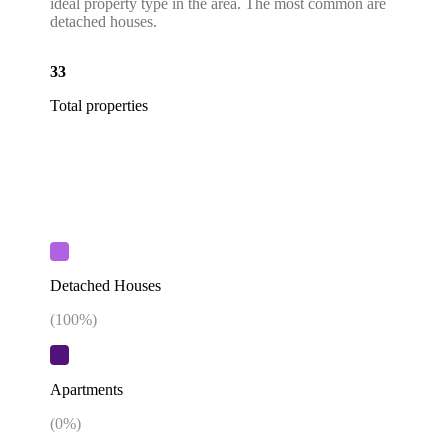
ideal property type in the area. The most common are
detached houses.
33
Total properties
Detached Houses
(
100
%)
Apartments
(
0
%)