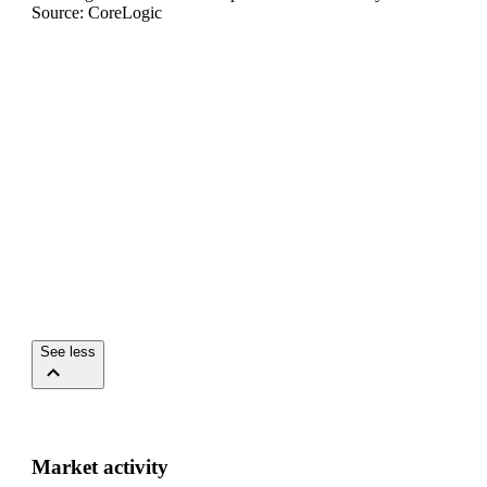
Source: CoreLogic
See less
Market activity