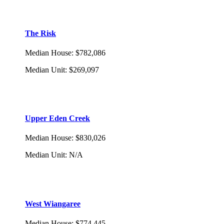
The Risk
Median House
:
$782,086
Median Unit
:
$269,097
Upper Eden Creek
Median House
:
$830,026
Median Unit
:
N/A
West Wiangaree
Median House
:
$774,445