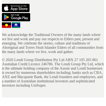
We acknowledge the Traditional Owners of the many lands where
we live and work and pay our respects to Elders past, present and
emerging. We celebrate the stories, culture and traditions of
Aboriginal and Torres Strait Islander Elders of all communities from
the many lands where we live, work and gather.
©
2026
Lendi Group Distribution Pty Ltd ABN 27 105 265 861
Australian Credit Licence 246786. The Lendi Group Pty Ltd, which
is the ultimate holding company of the Aussie and Lendi businesses
is owned by numerous shareholders including; banks such as CBA,
ANZ and Macquarie Bank, the Lendi founders and employees, and
a number of Australian institutional investors and sophisticated
investors including UniSuper.