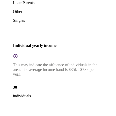
Lone Parents
Other
Singles
Individual yearly income
This may indicate the affluence of individuals in the
area. The average income band is $35k - $78k per
year.
38
individuals