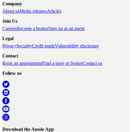
Company
About us
Media releases
Articles
Join Us
Careers
Become a broker
Sign up as an agent
Legal
Privacy
Security
Credit guide
Vulnerability disclosure
Contact
Book an appointment
Find a store or broker
Contact us
Follow us
Download the Aussie App