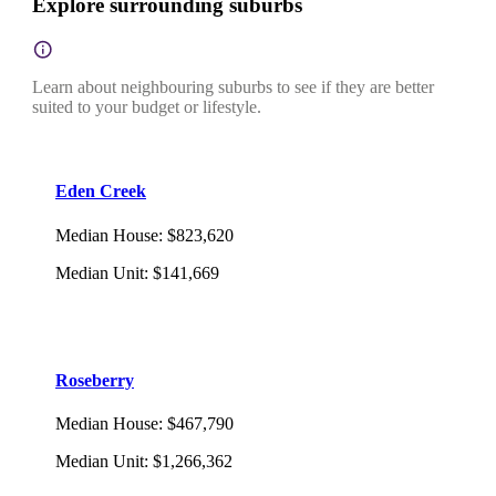
Explore surrounding suburbs
Learn about neighbouring suburbs to see if they are better
suited to your budget or lifestyle.
Eden Creek
Median House
:
$823,620
Median Unit
:
$141,669
Roseberry
Median House
:
$467,790
Median Unit
:
$1,266,362