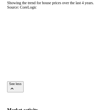
Showing the trend for
house
prices over the last
4
years.
Source: CoreLogic
See less
Market activity