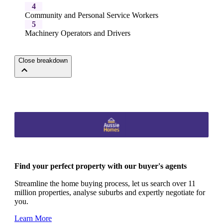
4
Community and Personal Service Workers
5
Machinery Operators and Drivers
Close breakdown
Find your perfect property with our buyer's agents
Streamline the home buying process, let us search over 11
million properties, analyse suburbs and expertly negotiate for
you.
Learn More