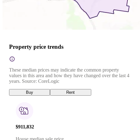
Property price trends
These median prices may indicate the common property
values in this area and how they have changed over the last 4
years. Source: CoreLogic
Buy
Rent
$911,832
House median sale price