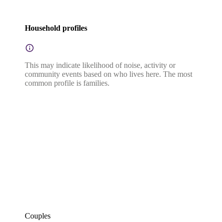
Household profiles
This may indicate likelihood of noise, activity or
community events based on who lives here. The most
common profile is families.
Couples