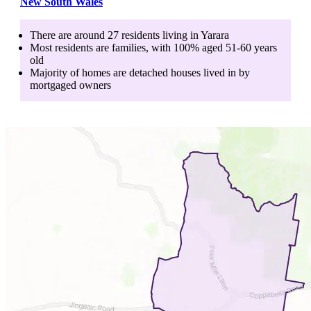
New South Wales
There are around
27
residents living in
Yarara
Most residents are
families
, with
100
% aged
51-60
years
old
Majority of homes are
detached houses
lived in by
mortgaged owners