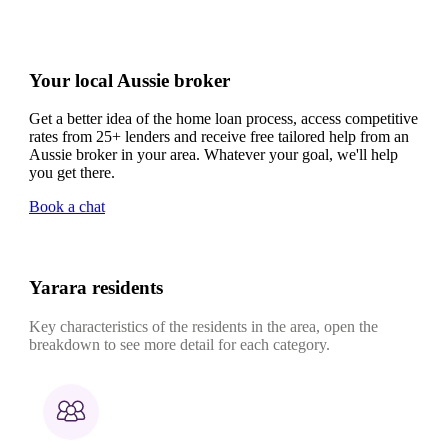
Your local Aussie broker
Get a better idea of the home loan process, access competitive
rates from 25+ lenders and receive free tailored help from an
Aussie broker in your area. Whatever your goal, we'll help
you get there.
Book a chat
Yarara residents
Key characteristics of the residents in the area, open the
breakdown to see more detail for each category.