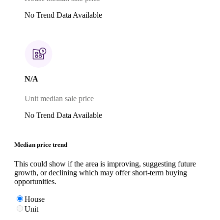
No Trend Data Available
N/A
Unit median sale price
No Trend Data Available
Median price trend
This could show if the area is improving, suggesting future
growth, or declining which may offer short-term buying
opportunities.
House
Unit