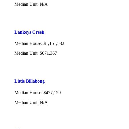
Median Unit
:
N/A
Lankeys Creek
Median House
:
$1,151,532
Median Unit
:
$671,367
Little Billabong
Median House
:
$477,159
Median Unit
:
N/A