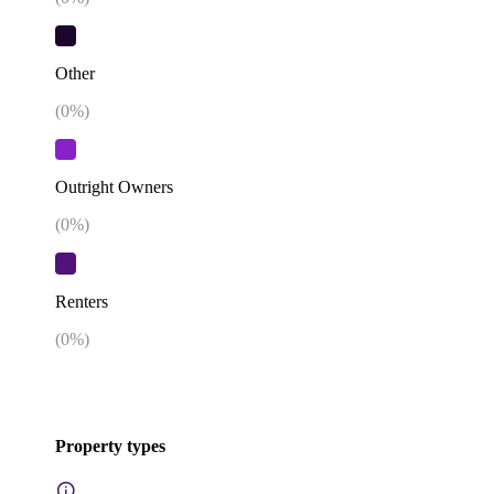
Other
(
0
%)
Outright Owners
(
0
%)
Renters
(
0
%)
Property types