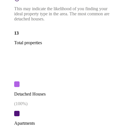
This may indicate the likelihood of you finding your
ideal property type in the area. The most common are
detached houses.
13
Total properties
Detached Houses
(
100
%)
Apartments