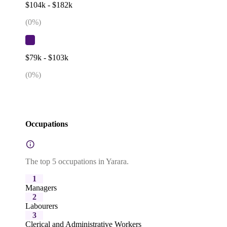
$104k - $182k
(
0
%)
$79k - $103k
(
0
%)
Occupations
The top 5 occupations in Yarara.
1
Managers
2
Labourers
3
Clerical and Administrative Workers