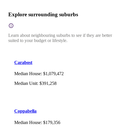
Explore surrounding suburbs
Learn about neighbouring suburbs to see if they are better
suited to your budget or lifestyle.
Carabost
Median House
:
$1,079,472
Median Unit
:
$391,258
Coppabella
Median House
:
$179,356