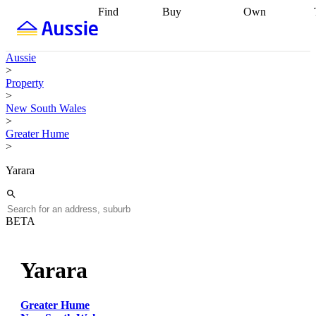
Find
Buy
Own
Find
Talk to a
Start your
properties
Find
broker
Find a
refinance
what you can
broker
Start
journey
Talk to
Aussie
afford
Find
getting pre-
a broker
Find a
>
with a buyers
approved
Sort out
broker
Calculate
Property
agent
Find a
your
your live
>
broker
Find a
conveyancing
Buy
equity
Track my
New South Wales
better
now, sell
property
>
rate
Review
later
Work with a
value
Refinance
Greater Hume
my property
buyers
my
>
contract
agent
Buying my
loan
Renovating
first home
Buying
my
Yarara
my
home
Getting
investment
Grants
sell ready
Using
and
your home
incentives
Buying
equity
Home
BETA
calculators
Guides
and content
and resources
insurance
Yarara
Greater Hume