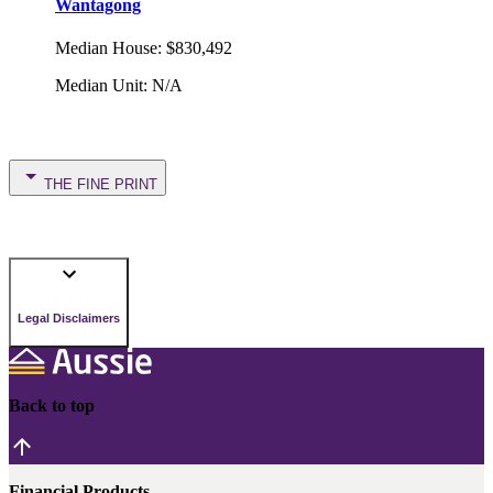
Wantagong
Median House
:
$830,492
Median Unit
:
N/A
THE FINE PRINT
Legal Disclaimers
Back to top
Financial Products