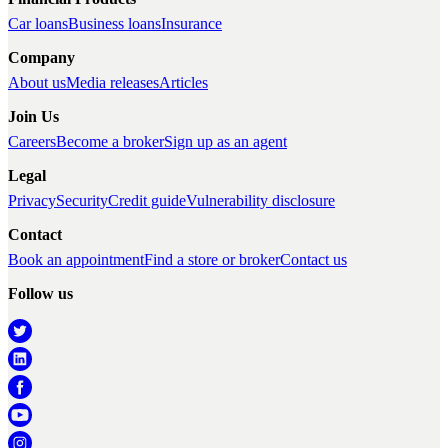
Car loans
Business loans
Insurance
Company
About us
Media releases
Articles
Join Us
Careers
Become a broker
Sign up as an agent
Legal
Privacy
Security
Credit guide
Vulnerability disclosure
Contact
Book an appointment
Find a store or broker
Contact us
Follow us