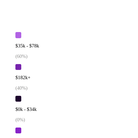
$35k - $78k
(
60
%)
$182k+
(
40
%)
$0k - $34k
(
0
%)