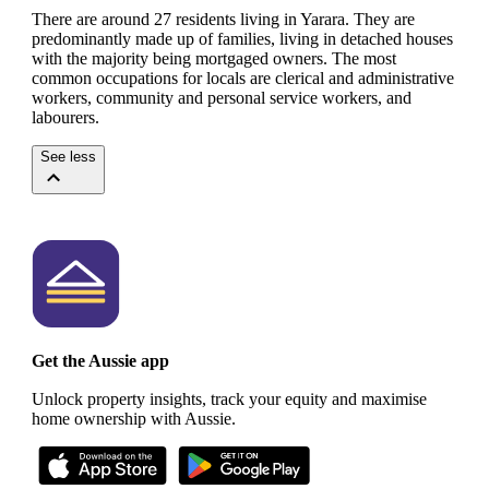
There are around 27 residents living in Yarara. They are
predominantly made up of families, living in detached houses
with the majority being mortgaged owners.
The most
common occupations for locals are clerical and administrative
workers, community and personal service workers, and
labourers.
See less
Get the Aussie app
Unlock property insights, track your equity and maximise
home ownership with Aussie.