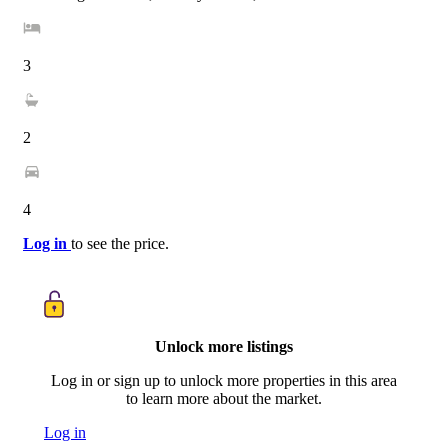
3
2
4
Log in
to see the price.
Unlock more listings
Log in or sign up to unlock more properties in this area
to learn more about the market.
Log in