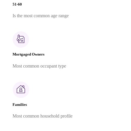
51-60
Is the most common age range
Mortgaged Owners
Most common occupant type
Families
Most common household profile