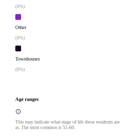
(
0
%)
Other
(
0
%)
Townhouses
(
0
%)
Age ranges
This may indicate what stage of life these residents are
at. The most common is 51-60.