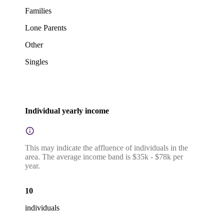
Families
Lone Parents
Other
Singles
Individual yearly income
This may indicate the affluence of individuals in the
area. The average income band is $35k - $78k per
year.
10
individuals