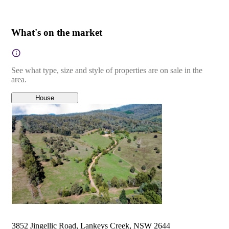
What's on the market
See what type, size and style of properties are on sale in the
area.
House
3852 Jingellic Road, Lankeys Creek, NSW 2644