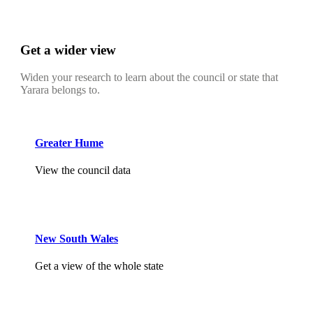
Get a wider view
Widen your research to learn about the council or state that
Yarara belongs to.
Greater Hume
View the council data
New South Wales
Get a view of the whole state