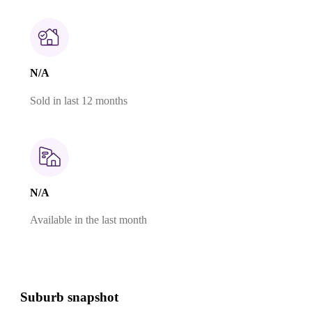
N/A
Sold in last 12 months
N/A
Available in the last month
Suburb snapshot