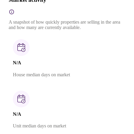
A snapshot of how quickly properties are selling in the area
and how many are currently available.
N/A
House median days on market
N/A
Unit median days on market