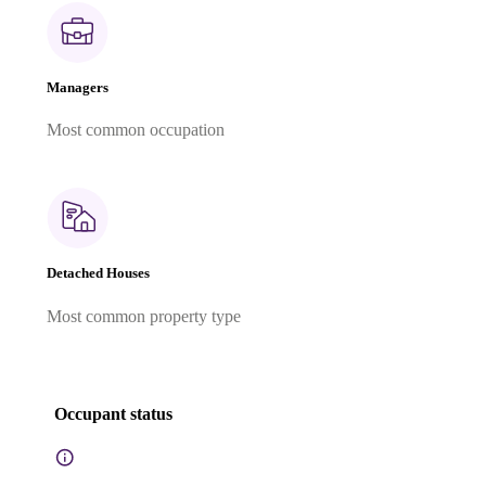
Managers
Most common occupation
Detached Houses
Most common property type
Occupant status