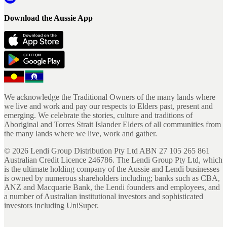
Download the Aussie App
We acknowledge the Traditional Owners of the many lands where
we live and work and pay our respects to Elders past, present and
emerging. We celebrate the stories, culture and traditions of
Aboriginal and Torres Strait Islander Elders of all communities from
the many lands where we live, work and gather.
©
2026
Lendi Group Distribution Pty Ltd ABN 27 105 265 861
Australian Credit Licence 246786. The Lendi Group Pty Ltd, which
is the ultimate holding company of the Aussie and Lendi businesses
is owned by numerous shareholders including; banks such as CBA,
ANZ and Macquarie Bank, the Lendi founders and employees, and
a number of Australian institutional investors and sophisticated
investors including UniSuper.