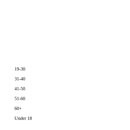
19-30
31-40
41-50
51-60
60+
Under 18