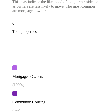
This may indicate the likelihood of long term residence
as owners are less likely to move. The most common
are mortgaged owners.
6
Total properties
Mortgaged Owners
(
100
%)
Community Housing
(
0
%)