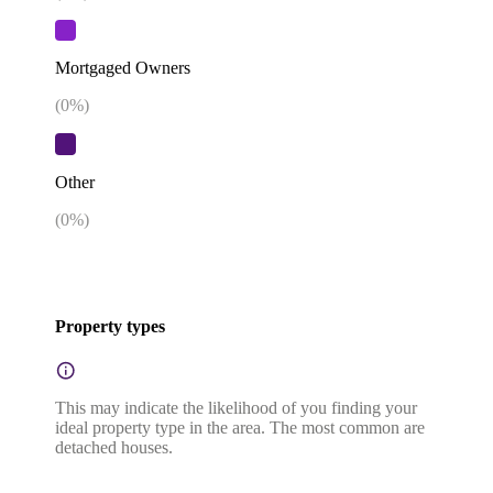
Mortgaged Owners
(
0
%)
Other
(
0
%)
Property types
This may indicate the likelihood of you finding your
ideal property type in the area. The most common are
detached houses.