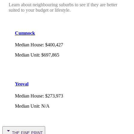
Learn about neighbouring suburbs to see if they are better
suited to your budget or lifestyle.
Cumnock
Median House
:
$400,427
Median Unit
:
$697,865
Yeoval
Median House
:
$273,973
Median Unit
:
N/A
THE FINE PRINT