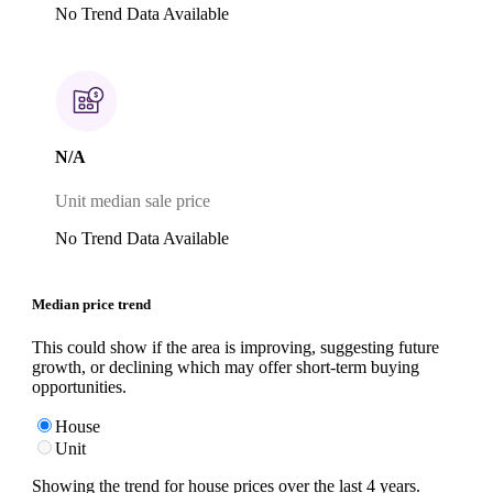
No Trend Data Available
N/A
Unit median sale price
No Trend Data Available
Median price trend
This could show if the area is improving, suggesting future
growth, or declining which may offer short-term buying
opportunities.
House
Unit
Showing the trend for
house
prices over the last
4
years.