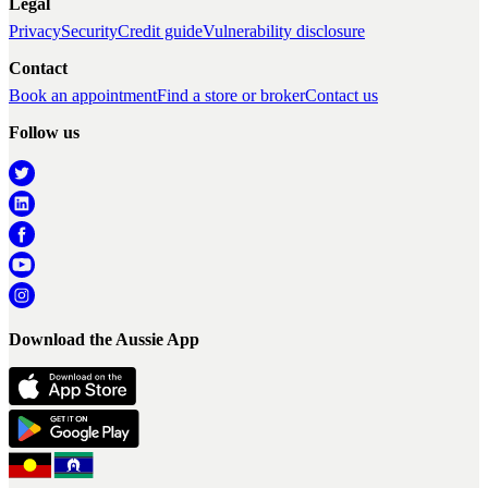
Legal
Privacy
Security
Credit guide
Vulnerability disclosure
Contact
Book an appointment
Find a store or broker
Contact us
Follow us
Download the Aussie App