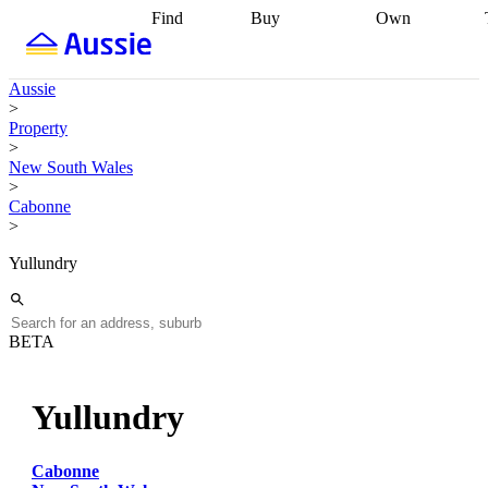
Find
Buy
Own
Find
Talk to a
Start your
properties
Find
broker
Find a
refinance
what you can
broker
Start
journey
Talk to
Aussie
afford
Find
getting pre-
a broker
Find a
>
with a buyers
approved
Sort out
broker
Calculate
Property
agent
Find a
your
your live
>
broker
Find a
conveyancing
Buy
equity
Track my
New South Wales
better
now, sell
property
>
rate
Review
later
Work with a
value
Refinance
Cabonne
my property
buyers
my
>
contract
agent
Buying my
loan
Renovating
first home
Buying
my
Yullundry
my
home
Getting
investment
Grants
sell ready
Using
and
your home
incentives
Buying
equity
Home
BETA
calculators
Guides
and content
and resources
insurance
Yullundry
Cabonne