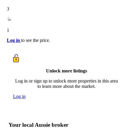
3
1
Log in
to see the price.
Unlock more listings
Log in or sign up to unlock more properties in this area
to learn more about the market.
Log in
Your local Aussie broker