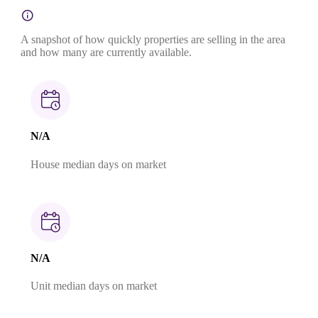
A snapshot of how quickly properties are selling in the area
and how many are currently available.
N/A
House median days on market
N/A
Unit median days on market