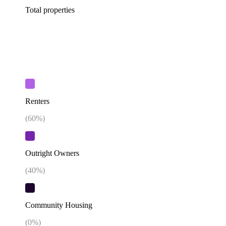
Total properties
Renters
(
60
%)
Outright Owners
(
40
%)
Community Housing
(
0
%)