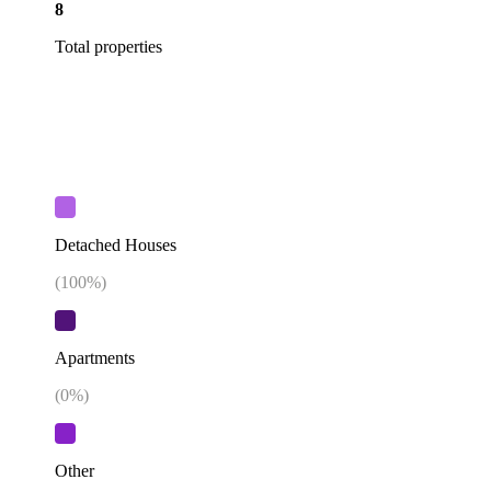
8
Total properties
Detached Houses
(
100
%)
Apartments
(
0
%)
Other