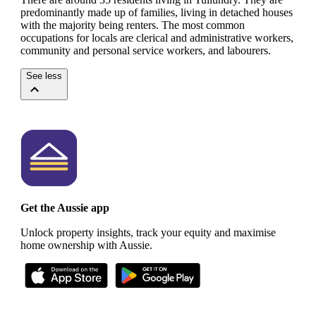
predominantly made up of families, living in detached houses
with the majority being renters.
The most common
occupations for locals are clerical and administrative workers,
community and personal service workers, and labourers.
See less
Get the Aussie app
Unlock property insights, track your equity and maximise
home ownership with Aussie.