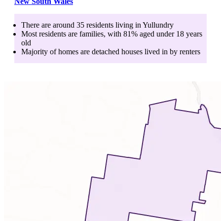
New South Wales
There are around
35
residents living in
Yullundry
Most residents are
families
, with
81
% aged
under 18
years
old
Majority of homes are
detached houses
lived in by
renters