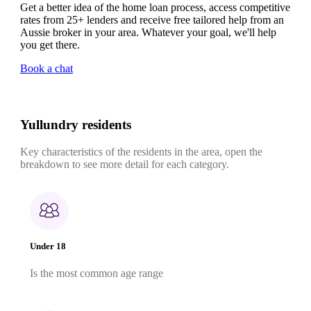
Get a better idea of the home loan process, access competitive
rates from 25+ lenders and receive free tailored help from an
Aussie broker in your area. Whatever your goal, we'll help
you get there.
Book a chat
Yullundry residents
Key characteristics of the residents in the area, open the
breakdown to see more detail for each category.
Under 18
Is the most common age range