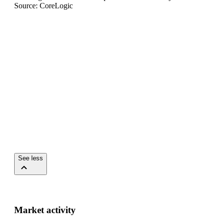
Source: CoreLogic
See less
Market activity