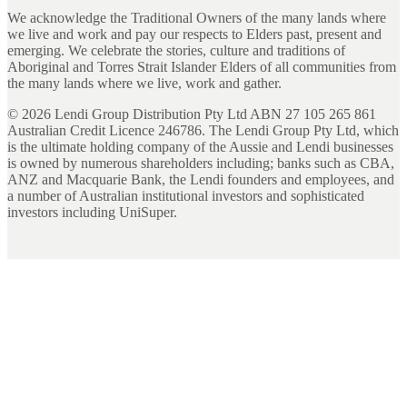
We acknowledge the Traditional Owners of the many lands where
we live and work and pay our respects to Elders past, present and
emerging. We celebrate the stories, culture and traditions of
Aboriginal and Torres Strait Islander Elders of all communities from
the many lands where we live, work and gather.
©
2026
Lendi Group Distribution Pty Ltd ABN 27 105 265 861
Australian Credit Licence 246786. The Lendi Group Pty Ltd, which
is the ultimate holding company of the Aussie and Lendi businesses
is owned by numerous shareholders including; banks such as CBA,
ANZ and Macquarie Bank, the Lendi founders and employees, and
a number of Australian institutional investors and sophisticated
investors including UniSuper.