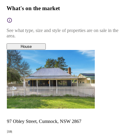
What's on the market
See what type, size and style of properties are on sale in the
area.
House
97 Obley Street, Cumnock, NSW 2867