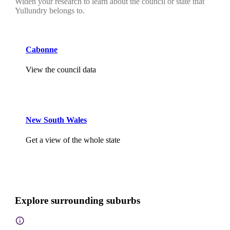
Widen your research to learn about the council or state that
Yullundry belongs to.
Cabonne
View the council data
New South Wales
Get a view of the whole state
Explore surrounding suburbs