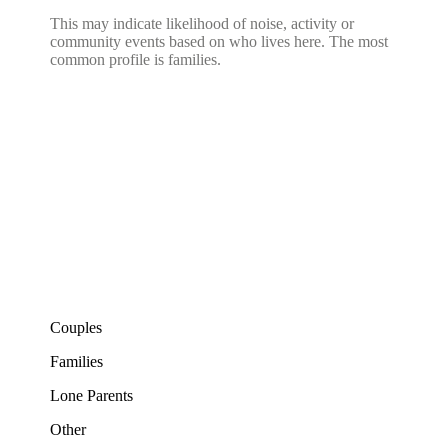
This may indicate likelihood of noise, activity or
community events based on who lives here. The most
common profile is families.
Couples
Families
Lone Parents
Other