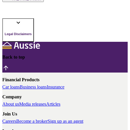
Legal Disclaimers
Back to top
Financial Products
Car loans
Business loans
Insurance
Company
About us
Media releases
Articles
Join Us
Careers
Become a broker
Sign up as an agent