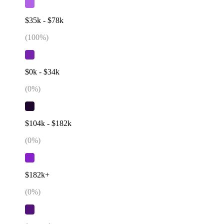
$35k - $78k
(
100
%)
$0k - $34k
(
0
%)
$104k - $182k
(
0
%)
$182k+
(
0
%)