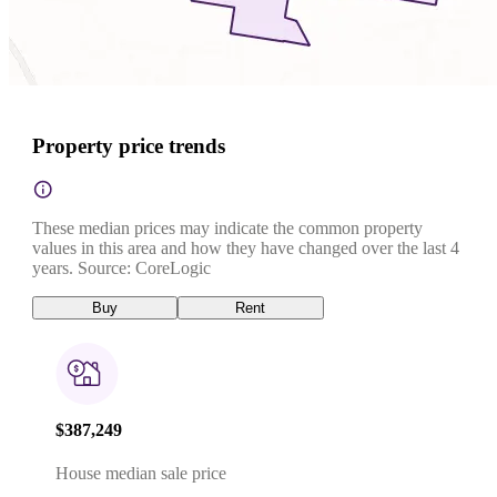
Property price trends
These median prices may indicate the common property
values in this area and how they have changed over the last 4
years. Source: CoreLogic
Buy
Rent
$387,249
House median sale price