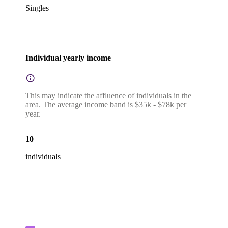
Singles
Individual yearly income
This may indicate the affluence of individuals in the
area. The average income band is $35k - $78k per
year.
10
individuals