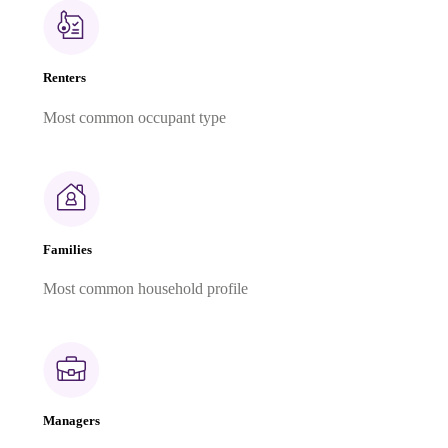
Renters
Most common occupant type
Families
Most common household profile
Managers