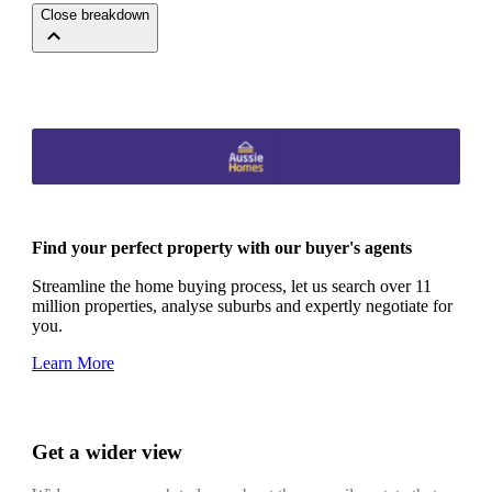
Close breakdown
Find your perfect property with our buyer's agents
Streamline the home buying process, let us search over 11
million properties, analyse suburbs and expertly negotiate for
you.
Learn More
Get a wider view