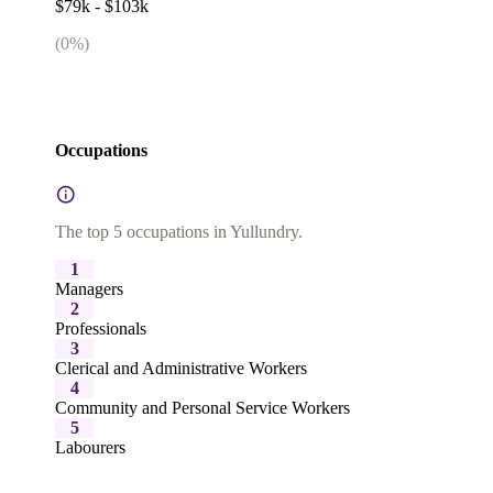
$79k - $103k
(
0
%)
Occupations
The top 5 occupations in Yullundry.
1
Managers
2
Professionals
3
Clerical and Administrative Workers
4
Community and Personal Service Workers
5
Labourers