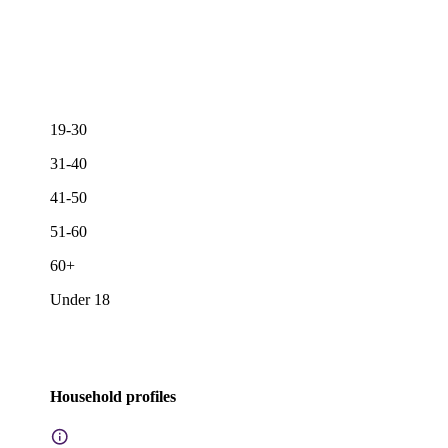
19-30
31-40
41-50
51-60
60+
Under 18
Household profiles