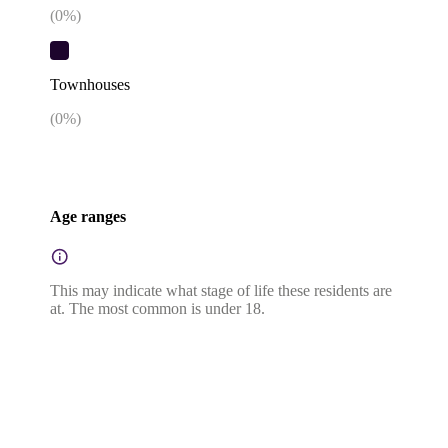
(
0
%)
Townhouses
(
0
%)
Age ranges
This may indicate what stage of life these residents are
at. The most common is under 18.