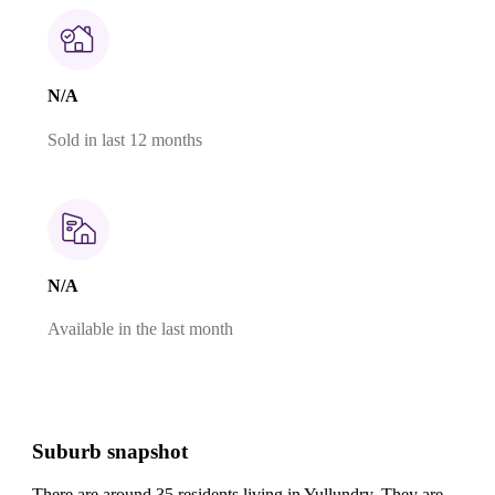
N/A
Sold in last 12 months
N/A
Available in the last month
Suburb snapshot
There are around 35 residents living in Yullundry. They are