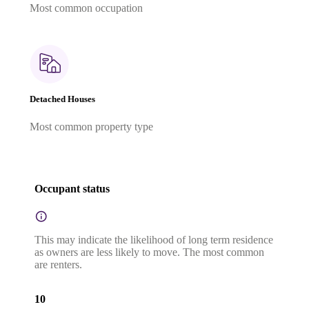
Most common occupation
Detached Houses
Most common property type
Occupant status
This may indicate the likelihood of long term residence
as owners are less likely to move. The most common
are renters.
10