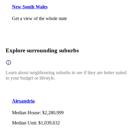
New South Wales
Get a view of the whole state
Explore surrounding suburbs
Learn about neighbouring suburbs to see if they are better suited
to your budget or lifestyle.
Alexandria
Median House
:
$2,280,999
Median Unit
:
$1,039,632