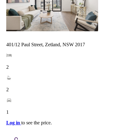
401/12 Paul Street, Zetland, NSW 2017
2
2
1
Log in
to see the price.