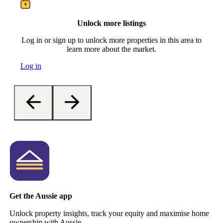
Unlock more listings
Log in or sign up to unlock more properties in this area to
learn more about the market.
Log in
Get the Aussie app
Unlock property insights, track your equity and maximise home
ownership with Aussie.