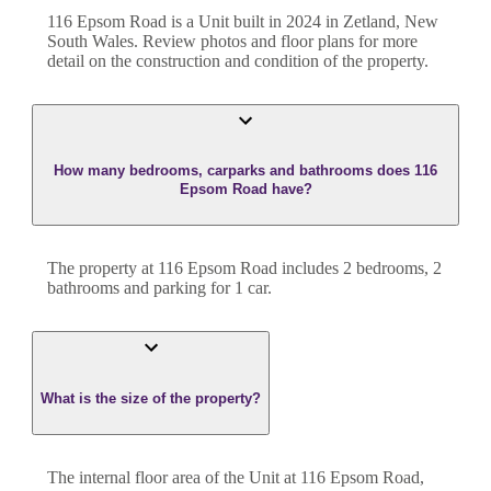
116 Epsom Road
is a
Unit
built in
2024
in
Zetland
,
New
South Wales
. Review photos and floor plans for more
detail on the construction and condition of the property.
How many bedrooms, carparks and bathrooms does 116
Epsom Road have?
The property at
116 Epsom Road
includes
2
bedroom
s
,
2
bathroom
s
and
parking for 1 car.
What is the size of the property?
The internal floor area of the
Unit
at
116 Epsom Road
,