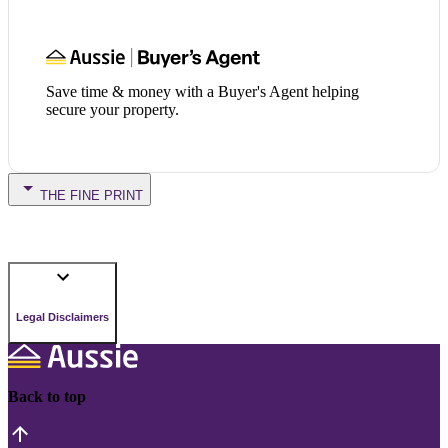
Save time & money with a Buyer's Agent helping
secure your property.
THE FINE PRINT
Legal Disclaimers
Back to top