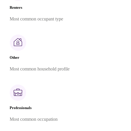
Renters
Most common occupant type
Other
Most common household profile
Professionals
Most common occupation