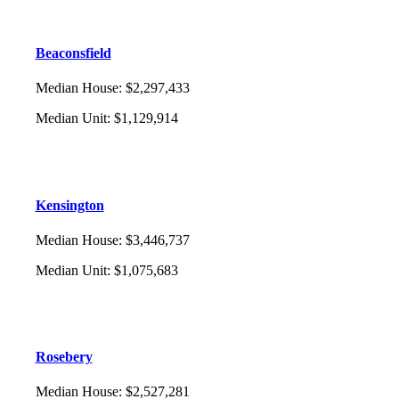
Beaconsfield
Median House
:
$2,297,433
Median Unit
:
$1,129,914
Kensington
Median House
:
$3,446,737
Median Unit
:
$1,075,683
Rosebery
Median House
:
$2,527,281