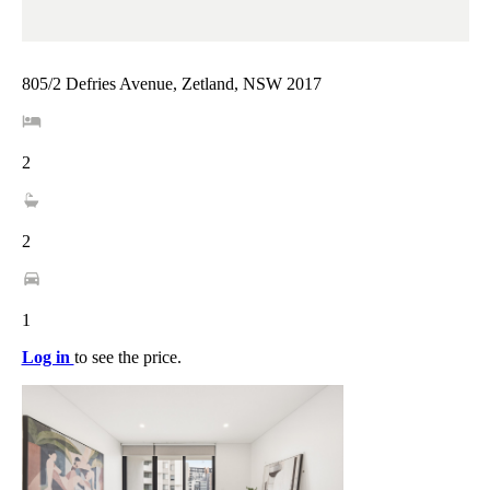
805/2 Defries Avenue, Zetland, NSW 2017
2
2
1
Log in
to see the price.