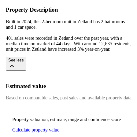
Property Description
Built in 2024, this 2-bedroom unit in Zetland has 2 bathrooms 
and 1 car space.

401 sales were recorded in Zetland over the past year, with a 
median time on market of 44 days. With around 12,635 residents, 
unit prices in Zetland have increased 3% year-on-year.
See less
Estimated value
Based on comparable sales, past sales and available property data
Property valuation, estimate, range and confidence score
Calculate property value