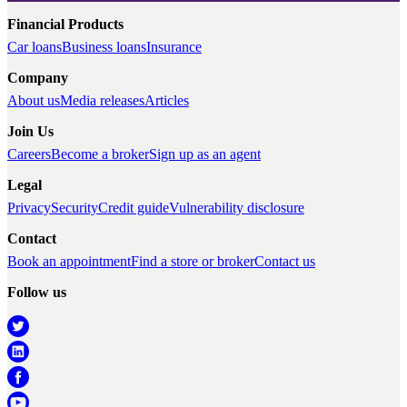
Financial Products
Car loans
Business loans
Insurance
Company
About us
Media releases
Articles
Join Us
Careers
Become a broker
Sign up as an agent
Legal
Privacy
Security
Credit guide
Vulnerability disclosure
Contact
Book an appointment
Find a store or broker
Contact us
Follow us