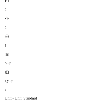
2
2
1
0m²
37m²
•
Unit - Unit: Standard