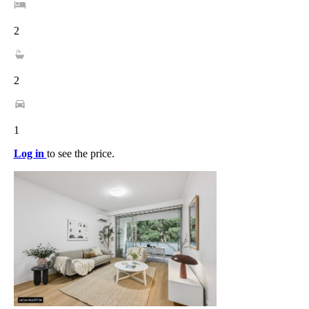
2
2
1
Log in
to see the price.