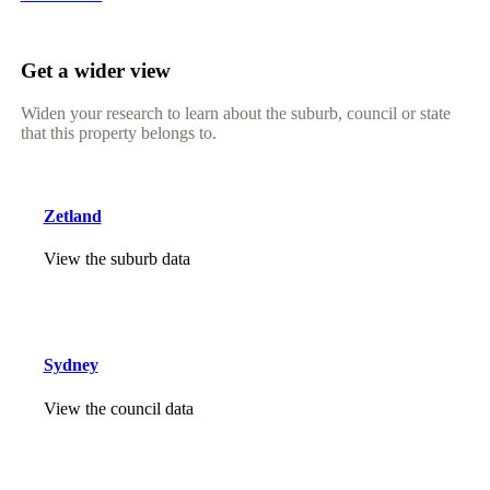
Get a wider view
Widen your research to learn about the suburb, council or state
that this property belongs to.
Zetland
View the suburb data
Sydney
View the council data