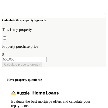
Calculate this property’s growth
This is my property
Property purchase price
$
Calculate property growth
Have property questions?
Evaluate the best mortgage offers and calculate your
repayments.