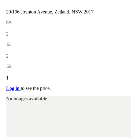
29/106 Joynton Avenue, Zetland, NSW 2017
2
2
1
Log in
to see the price.
No images available