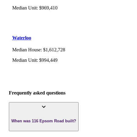
Median Unit
:
$969,410
Waterloo
Median House
:
$1,612,728
Median Unit
:
$994,449
Frequently asked questions
When was 116 Epsom Road built?