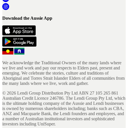
Download the Aussie App
We acknowledge the Traditional Owners of the many lands where
we live and work and pay our respects to Elders past, present and
emerging. We celebrate the stories, culture and traditions of
Aboriginal and Torres Strait Islander Elders of all communities from
the many lands where we live, work and gather.
©
2026
Lendi Group Distribution Pty Ltd ABN 27 105 265 861
Australian Credit Licence 246786. The Lendi Group Pty Ltd, which
is the ultimate holding company of the Aussie and Lendi businesses
is owned by numerous shareholders including; banks such as CBA,
ANZ and Macquarie Bank, the Lendi founders and employees, and
a number of Australian institutional investors and sophisticated
investors including UniSuper.