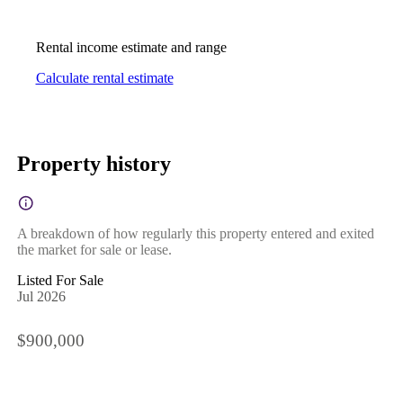
Rental income estimate and range
Calculate rental estimate
Property history
A breakdown of how regularly this property entered and exited
the market for sale or lease.
Listed For Sale
Jul 2026
$900,000