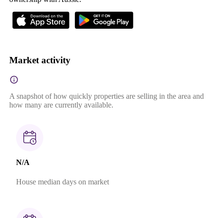
Market activity
A snapshot of how quickly properties are selling in the area and
how many are currently available.
N/A
House median days on market