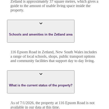
Zetland
is approximately
37
square metres, which gives a
guide to the amount of usable living space inside the
property.
Schools and amenities in the Zetland area
116 Epsom Road in Zetland, New South Wales includes
a range of local schools, shops, public transport options
and community facilities that support day to day living.
What is the current status of the property?
As of 7/1/2026, the property at 116 Epsom Road is not
available in our data at this time.