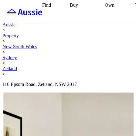
Find
Buy
Own
Find
Talk to a
Start your
properties
Find
broker
Find a
refinance
what you can
broker
Start
journey
Talk to
Aussie
afford
Find
getting pre-
a broker
Find a
>
with a buyers
approved
Sort out
broker
Calculate
Property
agent
Find a
your
your live
>
broker
Find a
conveyancing
Buy
equity
Track my
New South Wales
better
now, sell
property
>
rate
Review
later
Work with a
value
Refinance
Sydney
my property
buyers
my
>
contract
agent
Buying my
loan
Renovating
Zetland
first home
Buying
my
>
my
home
Getting
investment
Grants
sell ready
Using
116 Epsom Road, Zetland, NSW 2017
and
your home
incentives
Buying
equity
Home
calculators
Guides
and content
and resources
insurance