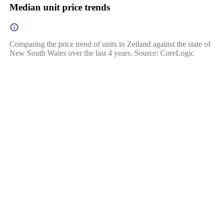
Median unit price trends
Comparing the price trend of units in Zetland against the state of
New South Wales over the last 4 years. Source: CoreLogic