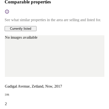
Comparable properties
See what similar properties in the area are selling and listed for.
Currently listed
No images available
Gadigal Avenue, Zetland, Nsw, 2017
2