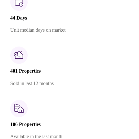
44 Days
Unit median days on market
401 Properties
Sold in last 12 months
106 Properties
Available in the last month