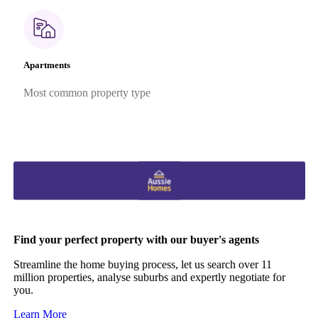
Apartments
Most common property type
Find your perfect property with our buyer's agents
Streamline the home buying process, let us search over 11
million properties, analyse suburbs and expertly negotiate for
you.
Learn More