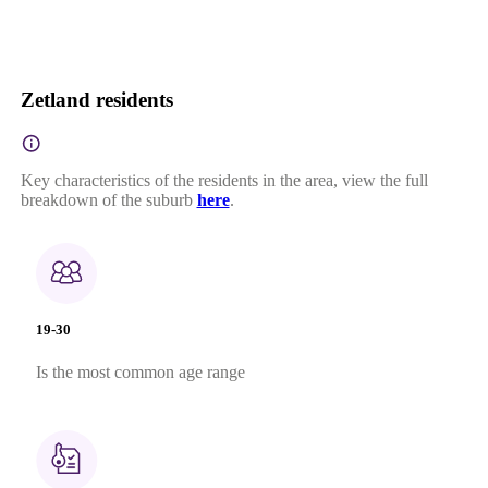
Zetland residents
Key characteristics of the residents in the area, view the full
breakdown of the suburb
here
.
19-30
Is the most common age range