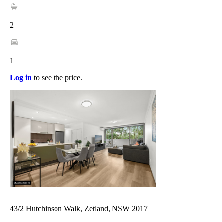
2
1
Log in
to see the price.
43/2 Hutchinson Walk, Zetland, NSW 2017