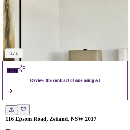
1
/
1
NEW
Review the contract of sale using AI
116 Epsom Road, Zetland, NSW 2017