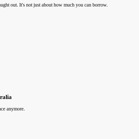
aught out. It's not just about how much you can borrow.
ralia
lace anymore.