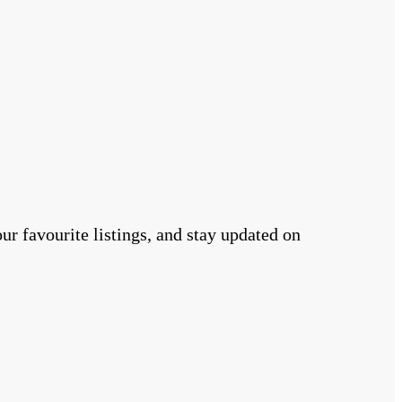
r favourite listings, and stay updated on