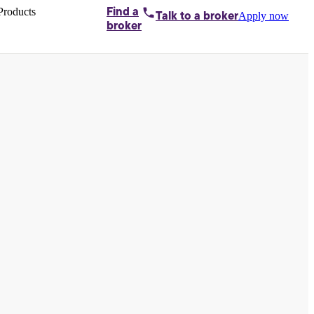
Products
Find a
Apply now
Talk to
a broker
Home loans by
broker
Aussie
Bridging
loans
Car loans
Business
loans
Personal
loans
Conveyancing
Debt
consolidation
Deposit
bonds
Insurance
My
protection plan