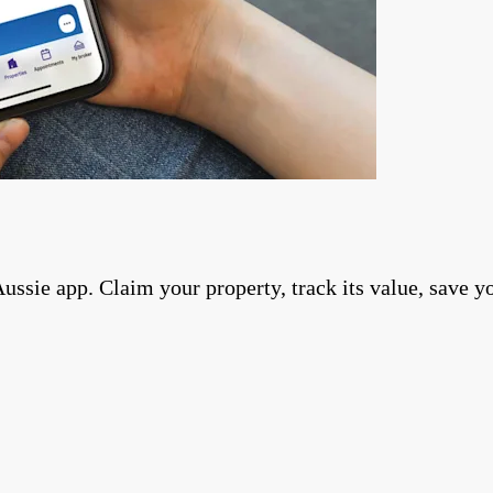
ie app. Claim your property, track its value, save you