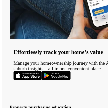
Effortlessly track your home's value
Manage your homeownership journey with the Auss
suburb insights—all in one convenient place.
Property purchasing education