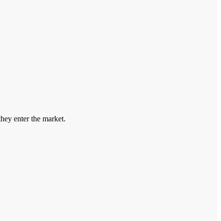
hey enter the market.