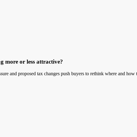
g more or less attractive?
ressure and proposed tax changes push buyers to rethink where and how t