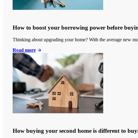
How to boost your borrowing power before buyi
Thinking about upgrading your home? With the average new mort
Read more
How buying your second home is different to buyi