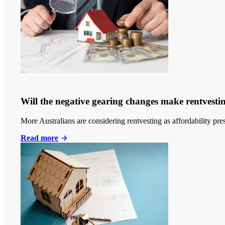
Will the negative gearing changes make rentvestin
More Australians are considering rentvesting as affordability p
Read more