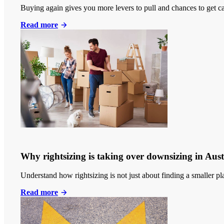
Buying again gives you more levers to pull and chances to get c
Read more
Why rightsizing is taking over downsizing in Aust
Understand how rightsizing is not just about finding a smaller p
Read more