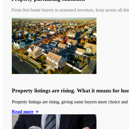
From first home buyers to seasoned investors, keep across all thi
Property listings are rising. What it means for h
Property listings are rising, giving some buyers more choice and 
Read more