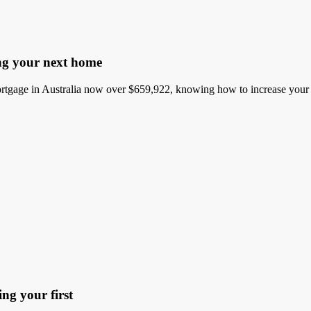
ng your next home
gage in Australia now over $659,922, knowing how to increase your bo
ng your first