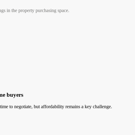
ngs in the property purchasing space.
ome buyers
time to negotiate, but affordability remains a key challenge.