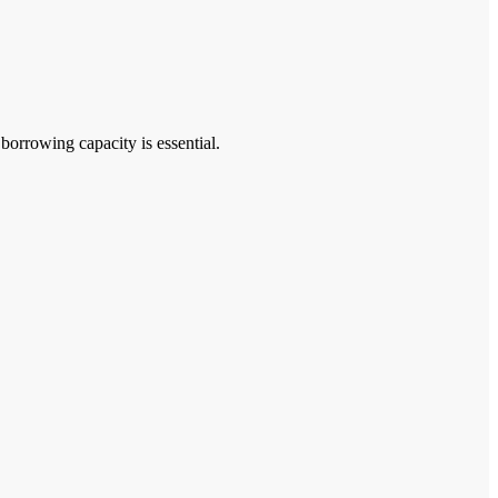
rrowing capacity is essential.