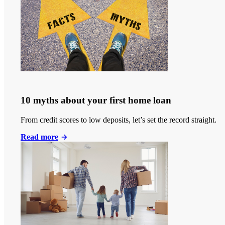
10 myths about your first home loan
From credit scores to low deposits, let’s set the record straight.
Read more