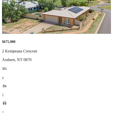
$675,000
2 Kempeana Crescent
Araluen
,
NT
0870
4
2
2