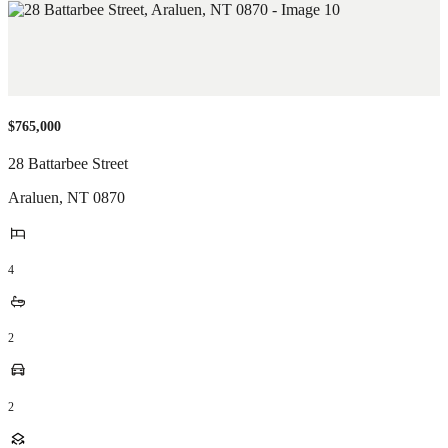
$765,000
28 Battarbee Street
Araluen
,
NT
0870
4
2
2