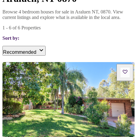
Browse 4 bedroom houses for sale in Araluen NT, 0870. View
current listings and explore what is available in the local area.
1
-
6
of
6
Properties
Sort by:
Recommended
Ianne Haynes