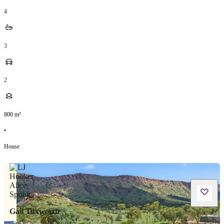
4
3
2
800
m²
•
House
Gail Tuxworth