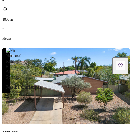
1000
m²
•
House
Jessika Christmas