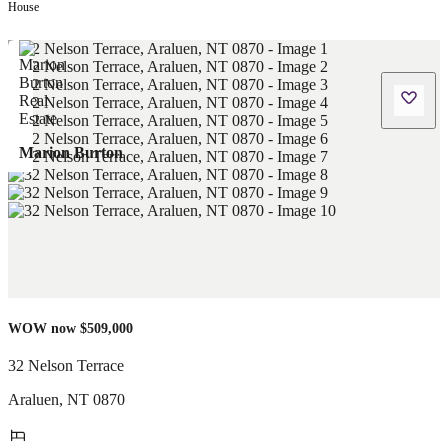
House
Marion Burton
WOW now $509,000
32 Nelson Terrace
Araluen
,
NT
0870