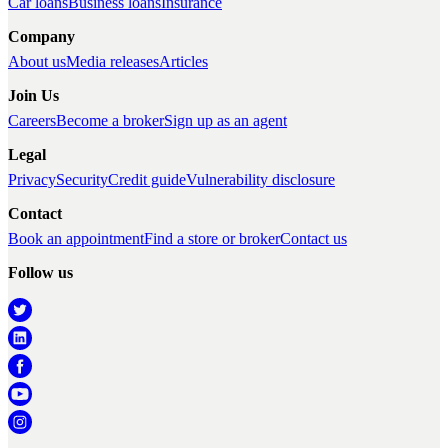
Car loans
Business loans
Insurance
Company
About us
Media releases
Articles
Join Us
Careers
Become a broker
Sign up as an agent
Legal
Privacy
Security
Credit guide
Vulnerability disclosure
Contact
Book an appointment
Find a store or broker
Contact us
Follow us