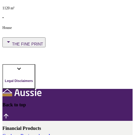
1120
m²
•
House
THE FINE PRINT
Legal Disclaimers
Back to top
Financial Products