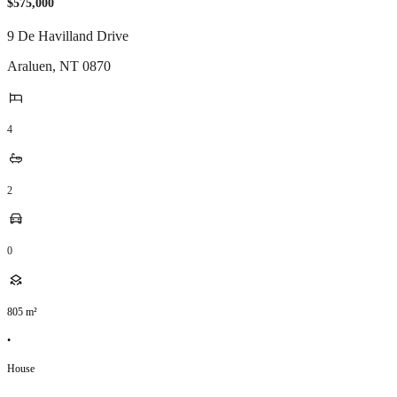
$575,000
9 De Havilland Drive
Araluen
,
NT
0870
4
2
0
805
m²
•
House