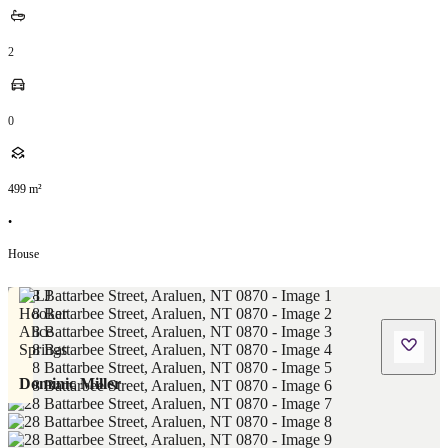
2
0
499
m²
•
House
Dominic Miller