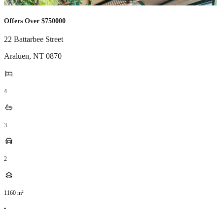
Offers Over $750000
22 Battarbee Street
Araluen
,
NT
0870
4
3
2
1160
m²
•