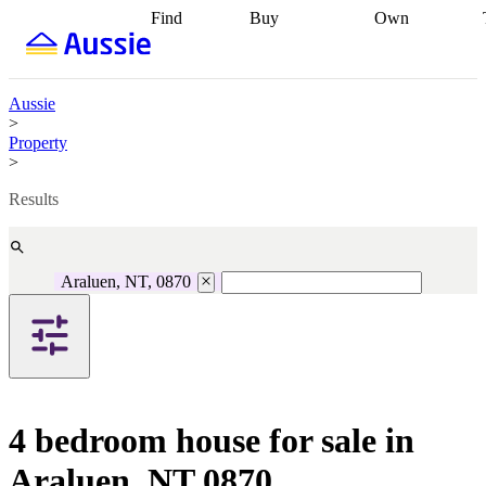
Find
Buy
Own
Find
Talk to a
Start your
properties
Find
broker
Find a
refinance
what you can
broker
Start
journey
Talk to
afford
Find
getting pre-
a broker
Find a
Aussie
with a buyers
approved
Sort out
broker
Calculate
>
agent
Find a
your
your live
Property
broker
Find a
conveyancing
Buy
equity
Track my
>
better
now, sell
property
rate
Review
later
Work with a
value
Refinance
Results
my property
buyers
my
contract
agent
Buying my
loan
Renovating
first home
Buying
my
my
home
Getting
Araluen, NT, 0870
investment
Grants
sell ready
Using
and
your home
incentives
Buying
equity
Home
calculators
Guides
and content
and resources
insurance
4 bedroom house for sale in
Araluen, NT 0870