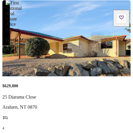
Gloria Wright
$629,000
25 Diarama Close
Araluen
,
NT
0870
4