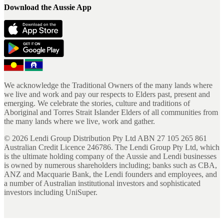
Download the Aussie App
We acknowledge the Traditional Owners of the many lands where
we live and work and pay our respects to Elders past, present and
emerging. We celebrate the stories, culture and traditions of
Aboriginal and Torres Strait Islander Elders of all communities from
the many lands where we live, work and gather.
©
2026
Lendi Group Distribution Pty Ltd ABN 27 105 265 861
Australian Credit Licence 246786. The Lendi Group Pty Ltd, which
is the ultimate holding company of the Aussie and Lendi businesses
is owned by numerous shareholders including; banks such as CBA,
ANZ and Macquarie Bank, the Lendi founders and employees, and
a number of Australian institutional investors and sophisticated
investors including UniSuper.