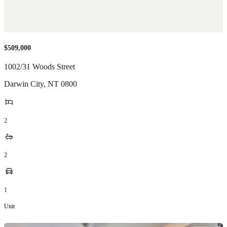
$509,000
1002/31 Woods Street
Darwin City
,
NT
0800
2
2
1
Unit