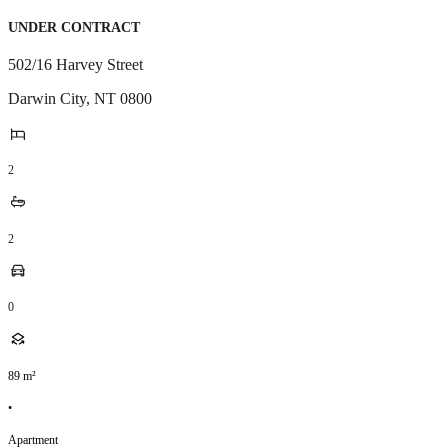
UNDER CONTRACT
502/16 Harvey Street
Darwin City
,
NT
0800
2
2
0
89
m²
•
Apartment