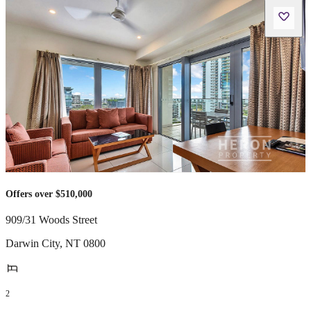
Offers over $510,000
909/31 Woods Street
Darwin City
,
NT
0800
2