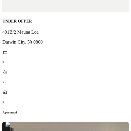
UNDER OFFER
401B/2 Mauna Loa
Darwin City
,
Nt
0800
2
2
2
Apartment