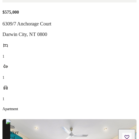
$575,000
6309/7 Anchorage Court
Darwin City
,
NT
0800
1
1
1
Apartment