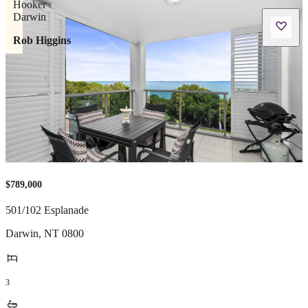
Rob Higgins
$789,000
501/102 Esplanade
Darwin
,
NT
0800
3