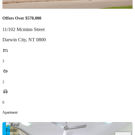
Offers Over $570,000
11/102 Mcminn Street
Darwin City
,
NT
0800
3
2
0
Apartment