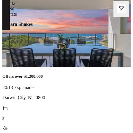
Ciara Shakes
Offers over $1,200,000
20/13 Esplanade
Darwin City
,
NT
0800
3