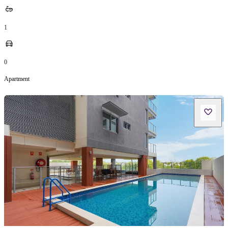
1
0
Apartment