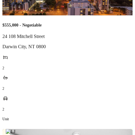
$555,000 - Negotiable
24 108 Mitchell Street
Darwin City
,
NT
0800
2
2
2
Unit