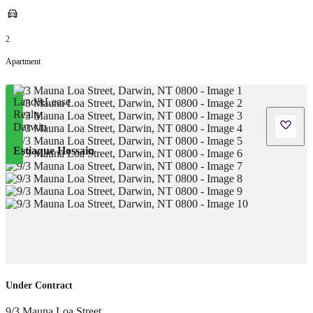
2
Apartment
Estiaque Hossain
Under Contract
9/3 Mauna Loa Street