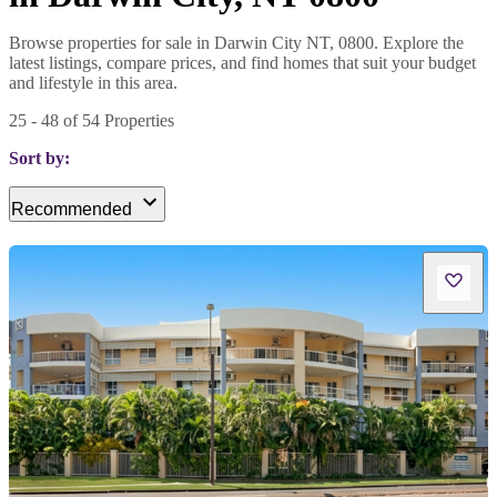
Browse properties for sale in Darwin City NT, 0800. Explore the
latest listings, compare prices, and find homes that suit your budget
and lifestyle in this area.
25
-
48
of
54
Properties
Sort by:
Recommended