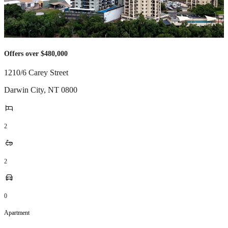
Offers over $480,000
1210/6 Carey Street
Darwin City
,
NT
0800
2
2
0
Apartment