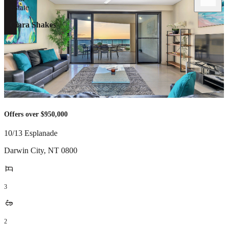
Ciara Shakes
Offers over $950,000
10/13 Esplanade
Darwin City
,
NT
0800
3
2