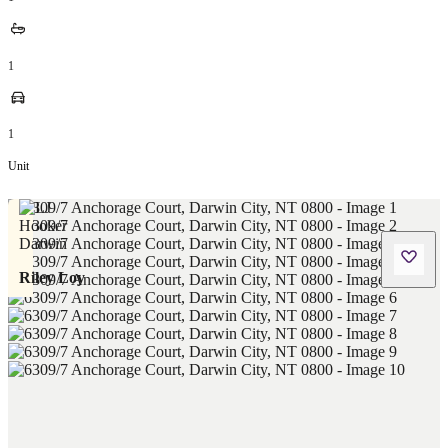
1
1
Unit
Riley Loy