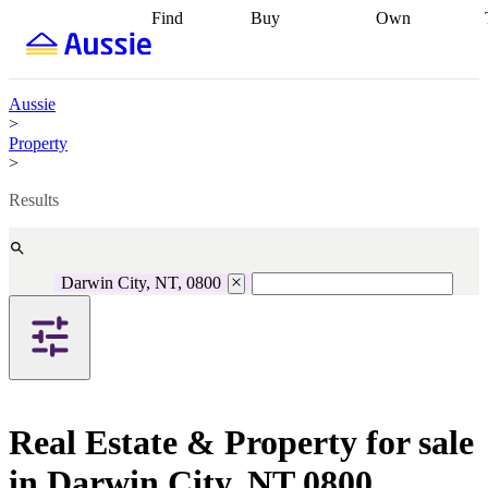
Find
Buy
Own
Find
Talk to a
Start your
properties
Find
broker
Find a
refinance
what you can
broker
Start
journey
Talk to
afford
Find
getting pre-
a broker
Find a
Aussie
with a buyers
approved
Sort out
broker
Calculate
>
agent
Find a
your
your live
Property
broker
Find a
conveyancing
Buy
equity
Track my
>
better
now, sell
property
rate
Review
later
Work with a
value
Refinance
Results
my property
buyers
my
contract
agent
Buying my
loan
Renovating
first home
Buying
my
my
home
Getting
Darwin City, NT, 0800
investment
Grants
sell ready
Using
and
your home
incentives
Buying
equity
Home
calculators
Guides
and content
and resources
insurance
Real Estate & Property for sale
in Darwin City, NT 0800