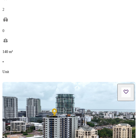
2
0
140
m²
•
Unit