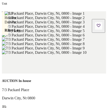
Unit
Riley Loy
AUCTION In-house
7/3 Packard Place
Darwin City
,
Nt
0800