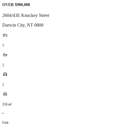
OVER $900,000
2604/43E Knuckey Street
Darwin City
,
NT
0800
3
2
2
216
m²
•
Unit