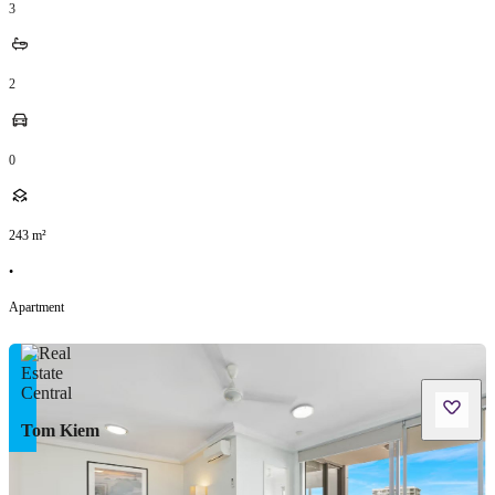
3
2
0
243
m²
•
Apartment
Tom Kiem