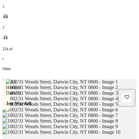
2
2
224
m²
•
Other
Jen Wardell