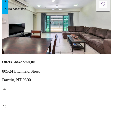
Vim Sharma
Offers Above $360,000
805/24 Litchfield Street
Darwin
,
NT
0800
1