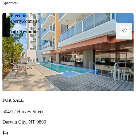
Apartment
Jacob Reynolds
FOR SALE
504/12 Harvey Street
Darwin City
,
NT
0800