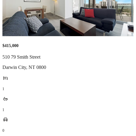
$415,000
510 79 Smith Street
Darwin City
,
NT
0800
1
1
0