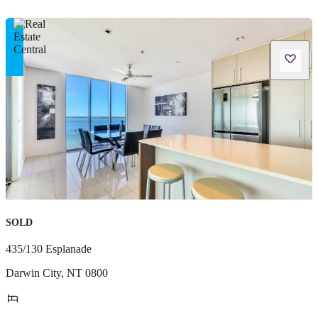
SOLD
435/130 Esplanade
Darwin City
,
NT
0800