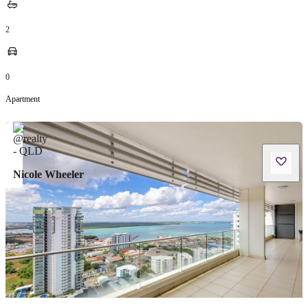
2
0
Apartment
Nicole Wheeler