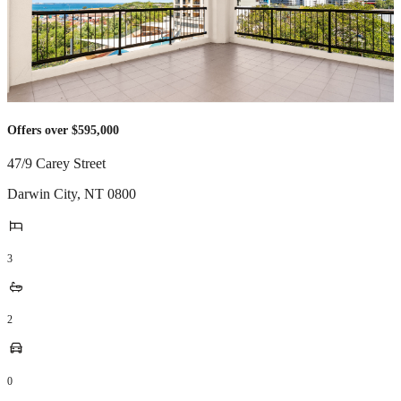
Offers over $595,000
47/9 Carey Street
Darwin City
,
NT
0800
3
2
0