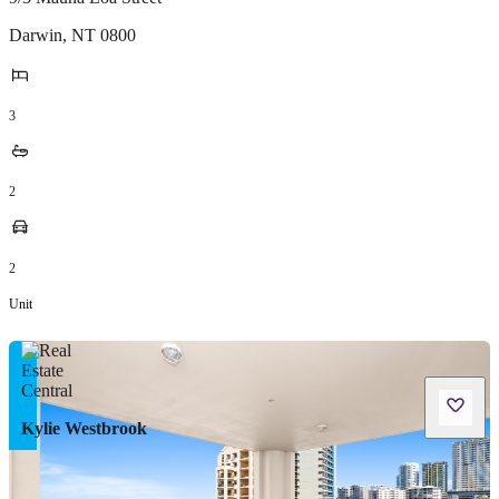
Darwin
,
NT
0800
3
2
2
Unit
Kylie Westbrook