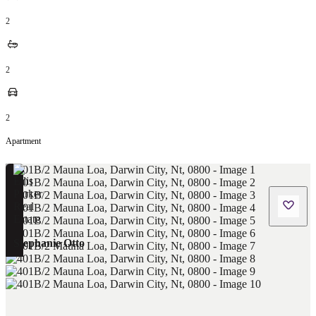
2
2
2
Apartment
Stephanie Otto