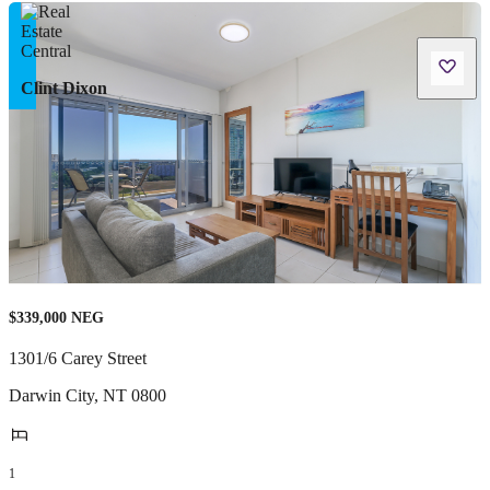
Clint Dixon
$339,000 NEG
1301/6 Carey Street
Darwin City
,
NT
0800
1