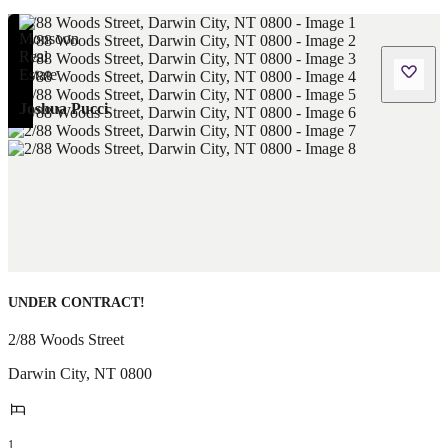
Joshua Pucci
UNDER CONTRACT!
2/88 Woods Street
Darwin City
,
NT
0800
1