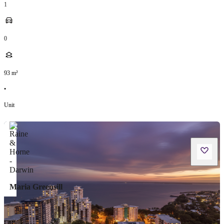
1
0
93
m²
•
Unit
Maria Greensill