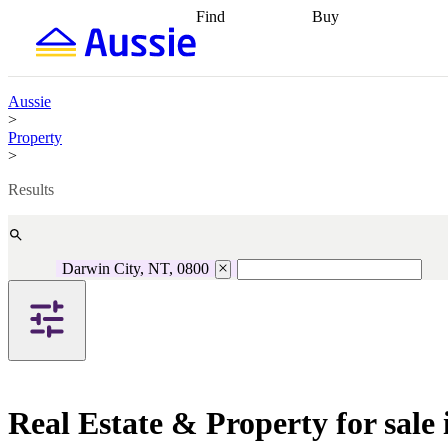
Find
Buy
Find
Talk to a broker
Find 
properties
Find
getting pre-approved
what you can
conveyancing
Buy now
afford
Find with a
later
Work with a buy
Aussie
buyers agent
Find
agent
Buying my first
>
a broker
Find a
home
Buying my
Property
better rate
Review
investment
Grants an
>
my property
incentives
Buying
contract
calculators
Guides and
Results
Darwin City, NT, 0800
Real Estate & Property for sale