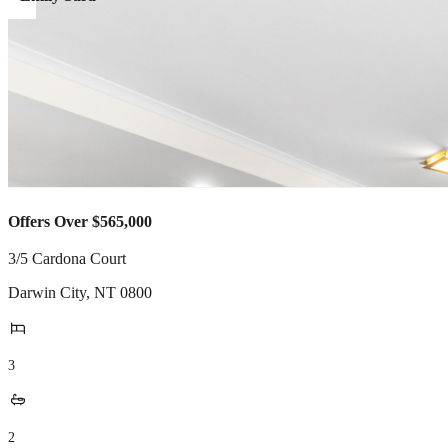
Offers Over $565,000
3/5 Cardona Court
Darwin City
,
NT
0800
3
2