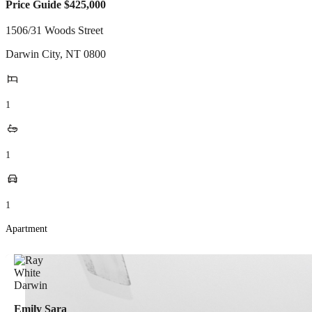
Price Guide $425,000
1506/31 Woods Street
Darwin City
,
NT
0800
1
1
1
Apartment
Emily Sara