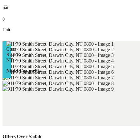
0
Unit
Nikki Vazanellis
Offers Over $545k