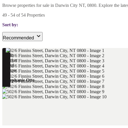
Browse properties for sale in Darwin City NT, 0800. Explore the latest 
49
-
54
of
54
Properties
Sort by:
Recommended
Stephanie Otto