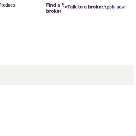
Products
Find a
Apply now
Talk to
a broker
Home loans by
broker
Aussie
Bridging
loans
Car loans
Business
loans
Personal
loans
Conveyancing
Debt
consolidation
Deposit
bonds
Insurance
My
protection plan