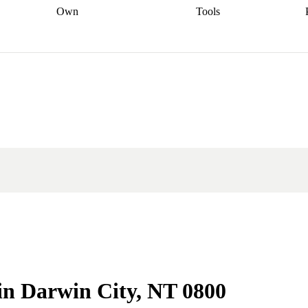
Own
Tools
a broker
Start
Start your refinance
Find your borrowing
Sort out your
journey
Talk to a broker
Find a
power
Contract
, sell
broker
Calculate your live
analyser
5% guarantee
ers
equity
Track my property
calculator
Home value
value
Refinance my
calculator
Check your
loan
Renovating my
credit score
Calculate
d
home
Getting sell ready
Using
your repayments
Aussie
your home equity
Home and
app
Other calculators
 resources
content insurance
 in Darwin City, NT 0800