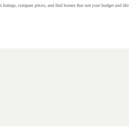
listings, compare prices, and find homes that suit your budget and lifest