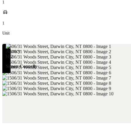
1
1
Unit
Simon Connelly