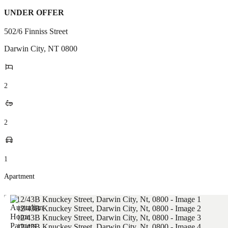
UNDER OFFER
502/6 Finniss Street
Darwin City
,
NT
0800
2
2
1
Apartment