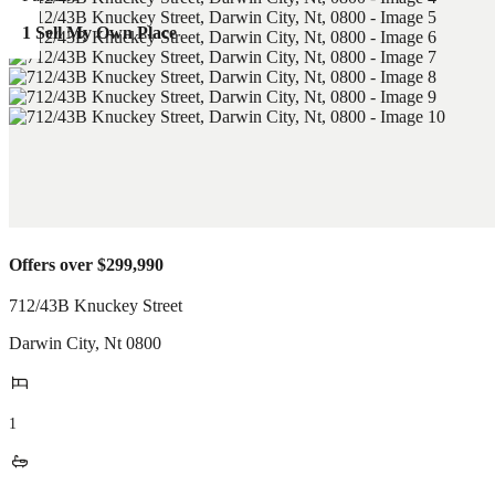
1 Sell My Own Place
Offers over $299,990
712/43B Knuckey Street
Darwin City
,
Nt
0800
1