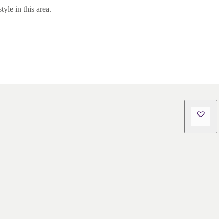
yle in this area.