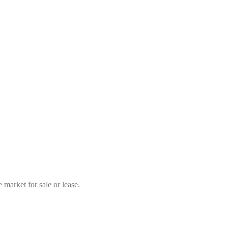
market for sale or lease.