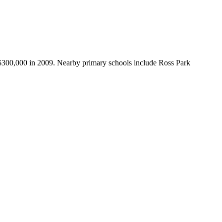
 $300,000 in 2009. Nearby primary schools include Ross Park 