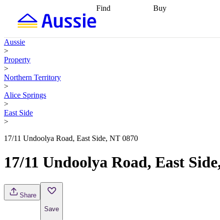
Find
Buy
Find
Talk to a broker
Find 
properties
Find
getting pre-approved
what you can
conveyancing
Buy now
Aussie
afford
Find with a
later
Work with a buy
>
buyers agent
Find
agent
Buying my first
Property
a broker
Find a
home
Buying my
>
better rate
Review
investment
Grants an
Northern Territory
my property
incentives
Buying
>
contract
calculators
Guides and
Alice Springs
>
East Side
>
17/11 Undoolya Road, East Side, NT 0870
17/11 Undoolya Road, East Side
Share
Save