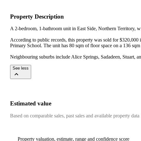
Property Description
A 2-bedroom, 1-bathroom unit in East Side, Northern Territory, wit
According to public records, this property was sold for $320,000 
Primary School. The unit has 80 sqm of floor space on a 136 sqm 
Neighbouring suburbs include Alice Springs, Sadadeen, Stuart, and
See less
Estimated value
Based on comparable sales, past sales and available property data
Property valuation, estimate, range and confidence score