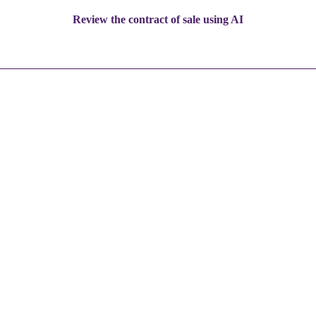
Review the contract of sale using AI