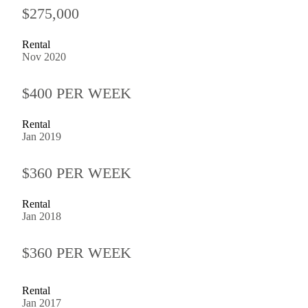
$275,000
Rental
Nov 2020
$400 PER WEEK
Rental
Jan 2019
$360 PER WEEK
Rental
Jan 2018
$360 PER WEEK
Rental
Jan 2017