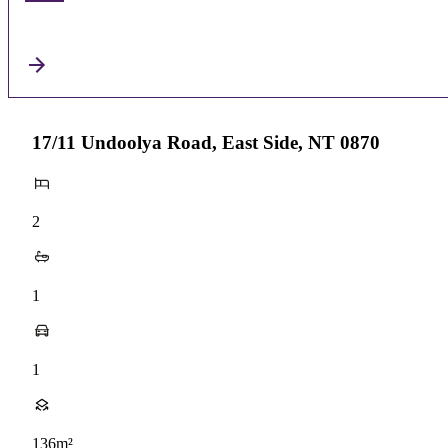
17/11 Undoolya Road, East Side, NT 0870
2
1
1
136m²