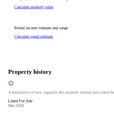
Calculate property value
Rental income estimate and range
Calculate rental estimate
Property history
A breakdown of how regularly this property entered and exited the 
Listed For Sale
Mar 2026