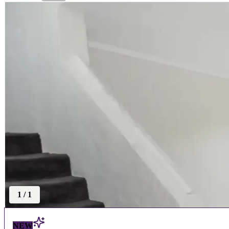
1
/
1
NEW