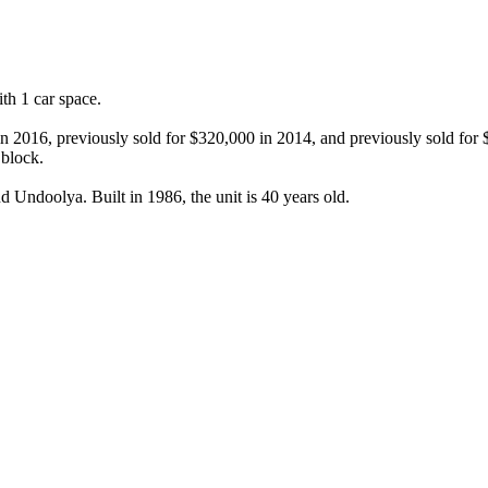
h 1 car space.

in 2016, previously sold for $320,000 in 2014, and previously sold for
block.

 Undoolya. Built in 1986, the unit is 40 years old.