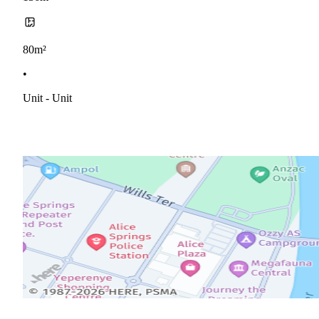
80m²
•
Unit - Unit