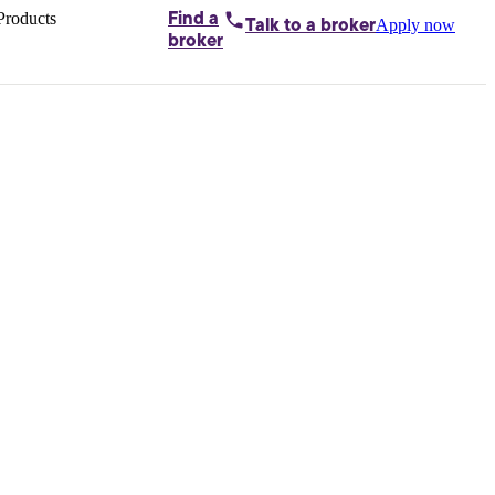
Products
Find a
Apply now
Talk to
a broker
Home loans by
broker
Aussie
Bridging
loans
Car loans
Business
loans
Personal
loans
Conveyancing
Debt
consolidation
Deposit
bonds
Insurance
My
protection plan