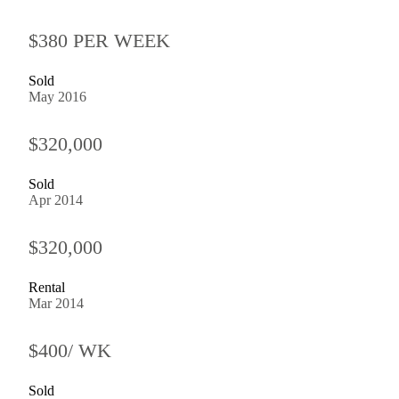
$380 PER WEEK
Sold
May 2016
$320,000
Sold
Apr 2014
$320,000
Rental
Mar 2014
$400/ WK
Sold