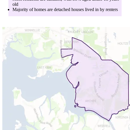
old
Majority of homes are
detached houses
lived in by
renters