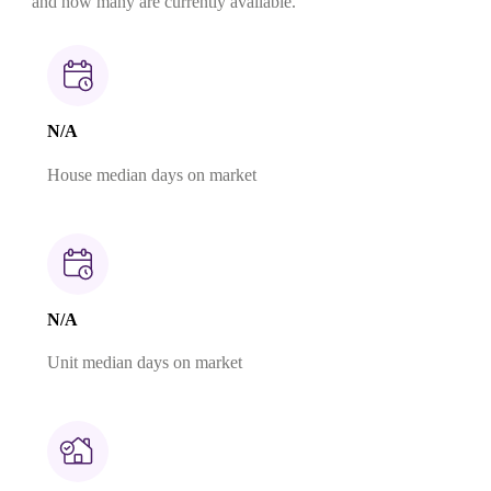
and how many are currently available.
N/A
House median days on market
N/A
Unit median days on market