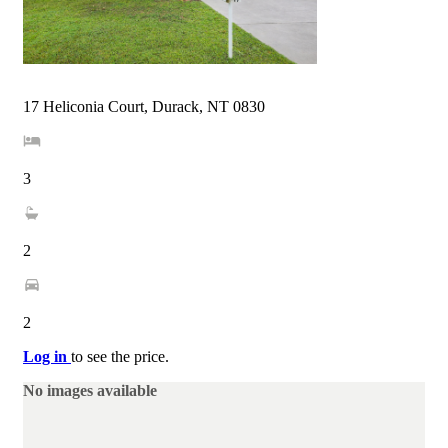
17 Heliconia Court, Durack, NT 0830
3
2
2
Log in
to see the price.
No images available