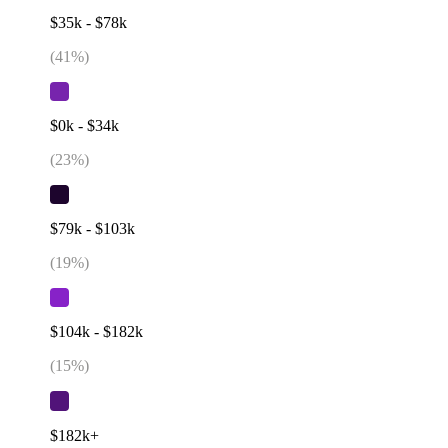
$35k - $78k
(
41
%)
$0k - $34k
(
23
%)
$79k - $103k
(
19
%)
$104k - $182k
(
15
%)
$182k+