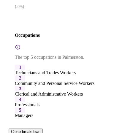
(
2
%)
Occupations
The top 5 occupations in Palmerston.
1
Technicians and Trades Workers
2
Community and Personal Service Workers
3
Clerical and Administrative Workers
4
Professionals
5
Managers
Close breakdown