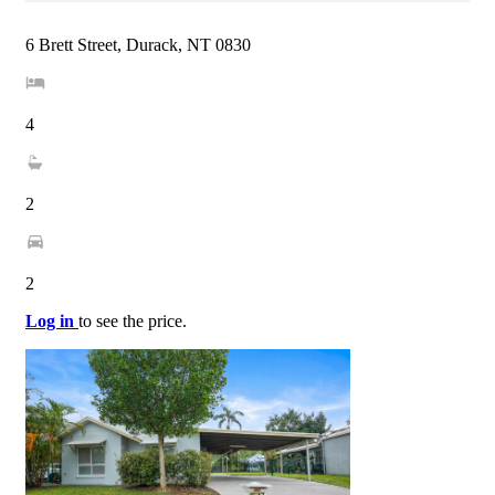
6 Brett Street, Durack, NT 0830
4
2
2
Log in
to see the price.