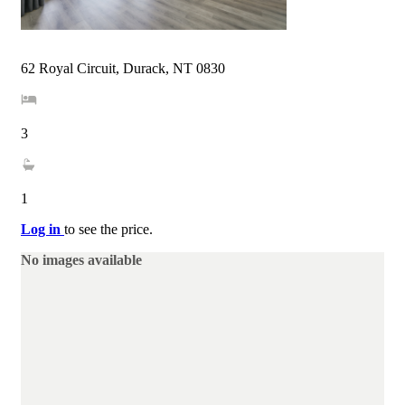
62 Royal Circuit, Durack, NT 0830
3
1
Log in
to see the price.
No images available