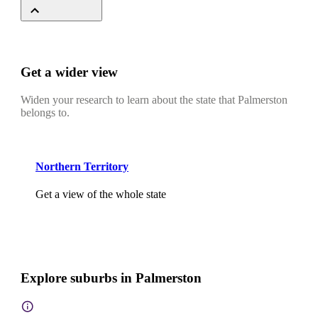
Get a wider view
Widen your research to learn about the state that Palmerston
belongs to.
Northern Territory
Get a view of the whole state
Explore suburbs in Palmerston