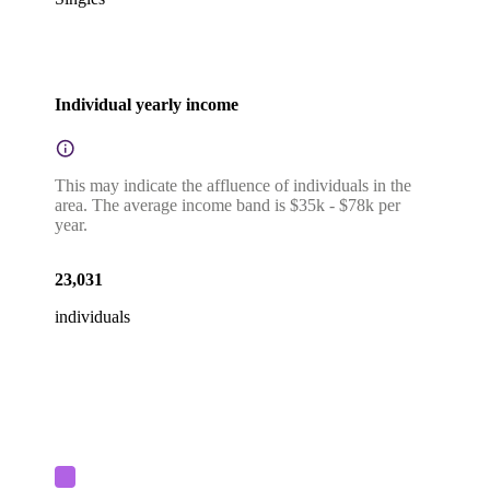
Individual yearly income
This may indicate the affluence of individuals in the
area. The average income band is $35k - $78k per
year.
23,031
individuals