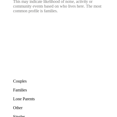
This may indicate likelihood of noise, activity or
community events based on who lives here. The most
common profile is families.
Couples
Families
Lone Parents
Other
Singles