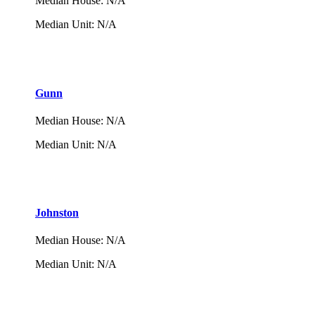
Median House
:
N/A
Median Unit
:
N/A
Gunn
Median House
:
N/A
Median Unit
:
N/A
Johnston
Median House
:
N/A
Median Unit
:
N/A