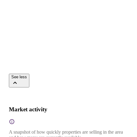
See less
Market activity
A snapshot of how quickly properties are selling in the area