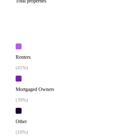
Total properties
Renters
(
41
%)
Mortgaged Owners
(
39
%)
Other
(
10
%)