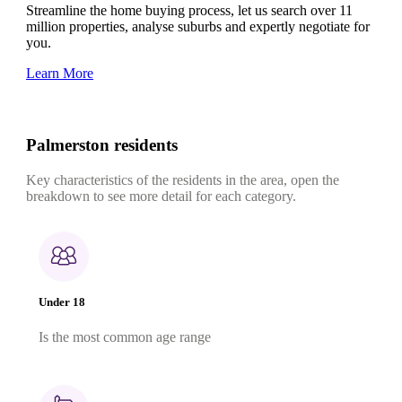
Streamline the home buying process, let us search over 11
million properties, analyse suburbs and expertly negotiate for
you.
Learn More
Palmerston residents
Key characteristics of the residents in the area, open the
breakdown to see more detail for each category.
Under 18
Is the most common age range