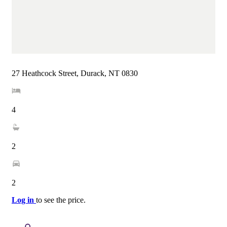
27 Heathcock Street, Durack, NT 0830
4
2
2
Log in
to see the price.