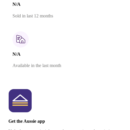
N/A
Sold in last 12 months
N/A
Available in the last month
Get the Aussie app