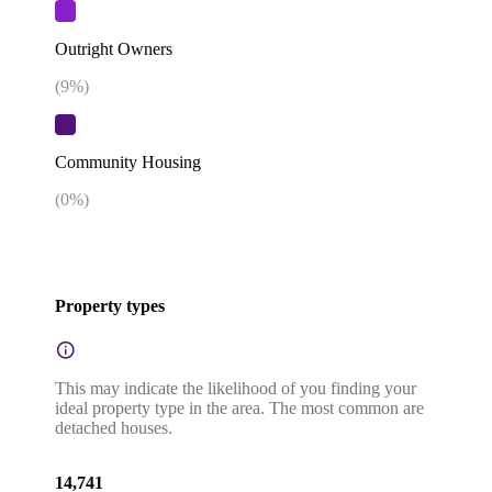
Outright Owners
(
9
%)
Community Housing
(
0
%)
Property types
This may indicate the likelihood of you finding your
ideal property type in the area. The most common are
detached houses.
14,741