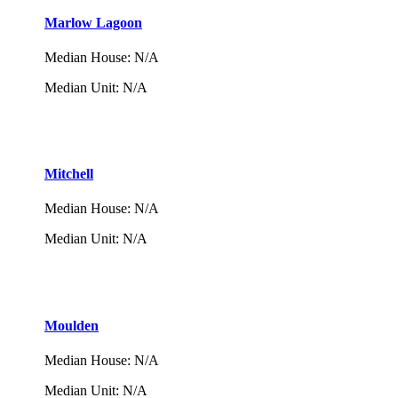
Marlow Lagoon
Median House
:
N/A
Median Unit
:
N/A
Mitchell
Median House
:
N/A
Median Unit
:
N/A
Moulden
Median House
:
N/A
Median Unit
:
N/A