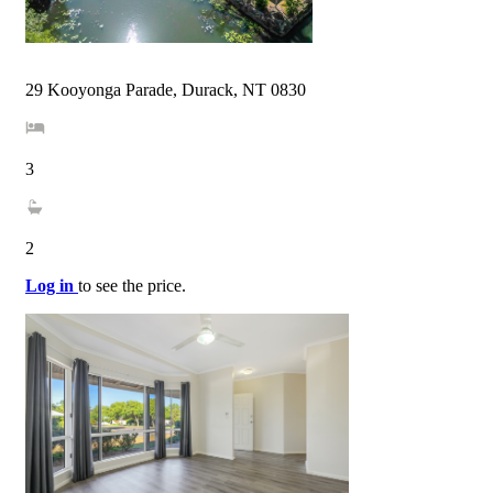
29 Kooyonga Parade, Durack, NT 0830
3
2
Log in
to see the price.