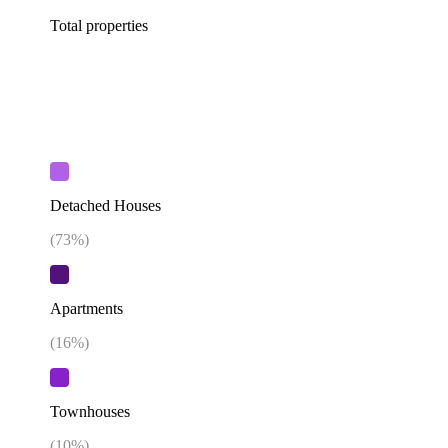
Total properties
Detached Houses
(
73
%)
Apartments
(
16
%)
Townhouses
(
10
%)