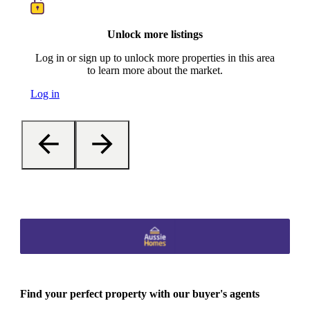
Unlock more listings
Log in or sign up to unlock more properties in this area
to learn more about the market.
Log in
Find your perfect property with our buyer's agents