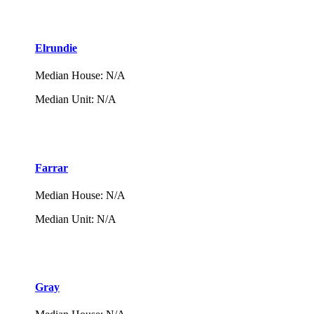
Elrundie
Median House
:
N/A
Median Unit
:
N/A
Farrar
Median House
:
N/A
Median Unit
:
N/A
Gray