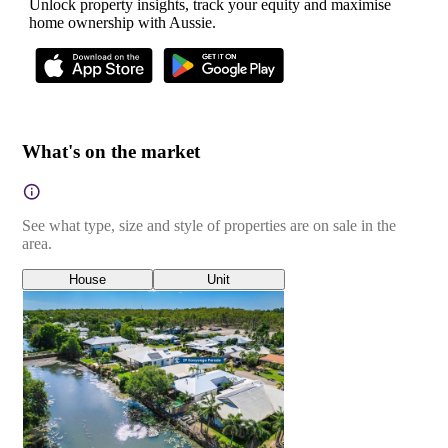
Unlock property insights, track your equity and maximise
home ownership with Aussie.
What's on the market
See what type, size and style of properties are on sale in the
area.
House
Unit