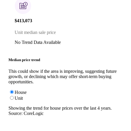
$413,073
Unit median sale price
No Trend Data Available
Median price trend
This could show if the area is improving, suggesting future
growth, or declining which may offer short-term buying
opportunities.
House
Unit
Showing the trend for
house
prices over the last
4
years.
Source: CoreLogic