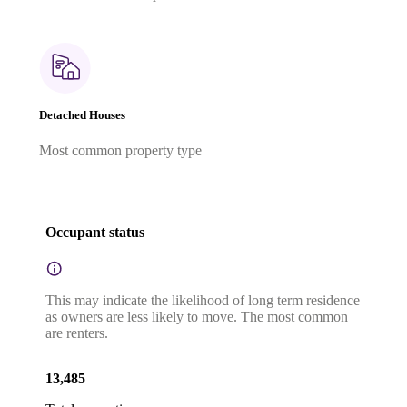
Detached Houses
Most common property type
Occupant status
This may indicate the likelihood of long term residence
as owners are less likely to move. The most common
are renters.
13,485