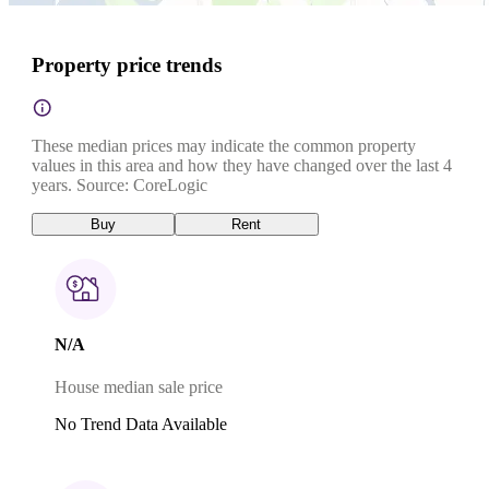
Property price trends
These median prices may indicate the common property
values in this area and how they have changed over the last 4
years. Source: CoreLogic
Buy
Rent
N/A
House median sale price
No Trend Data Available