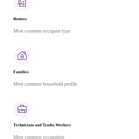
Renters
Most common occupant type
Families
Most common household profile
Technicians and Trades Workers
Most common occupation