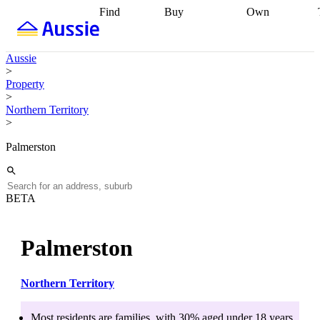
Find
Buy
Own
Find
Talk to a
Start your
properties
Find
broker
Find a
refinance
what you can
broker
Start
journey
Talk to
Aussie
afford
Find
getting pre-
a broker
Find a
>
with a buyers
approved
Sort out
broker
Calculate
Property
agent
Find a
your
your live
>
broker
Find a
conveyancing
Buy
equity
Track my
Northern Territory
better
now, sell
property
>
rate
Review
later
Work with a
value
Refinance
my property
buyers
my
Palmerston
contract
agent
Buying my
loan
Renovating
first home
Buying
my
my
home
Getting
investment
Grants
sell ready
Using
BETA
and
your home
incentives
Buying
equity
Home
calculators
Guides
and content
Palmerston
and resources
insurance
Northern Territory
Most residents are
families
, with
30
% aged
under 18
years