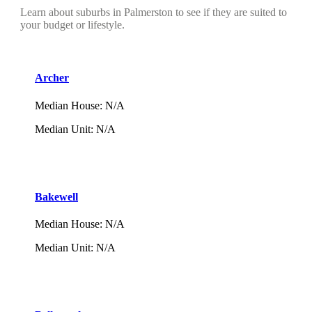
Learn about suburbs in Palmerston to see if they are suited to
your budget or lifestyle.
Archer
Median House
:
N/A
Median Unit
:
N/A
Bakewell
Median House
:
N/A
Median Unit
:
N/A