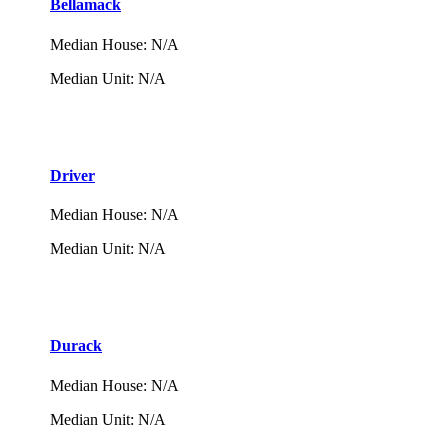
Bellamack
Median House
:
N/A
Median Unit
:
N/A
Driver
Median House
:
N/A
Median Unit
:
N/A
Durack
Median House
:
N/A
Median Unit
:
N/A