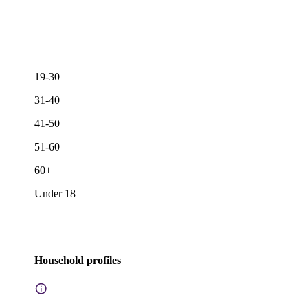
19-30
31-40
41-50
51-60
60+
Under 18
Household profiles