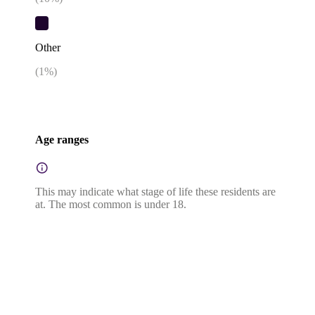
Other
(
1
%)
Age ranges
This may indicate what stage of life these residents are
at. The most common is under 18.