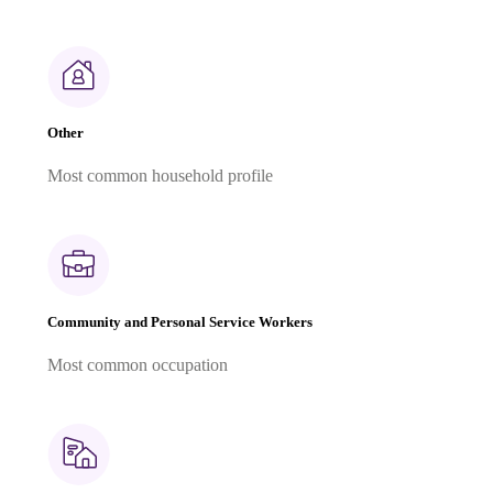
Other
Most common household profile
Community and Personal Service Workers
Most common occupation