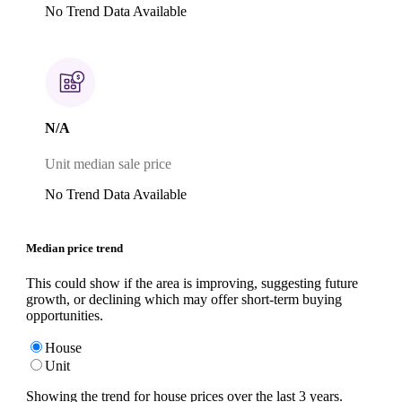
No Trend Data Available
N/A
Unit median sale price
No Trend Data Available
Median price trend
This could show if the area is improving, suggesting future
growth, or declining which may offer short-term buying
opportunities.
House
Unit
Showing the trend for
house
prices over the last
3
years.