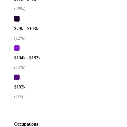
(
28
%)
$79k - $103k
(
12
%)
$104k - $182k
(
12
%)
$182k+
(
2
%)
Occupations