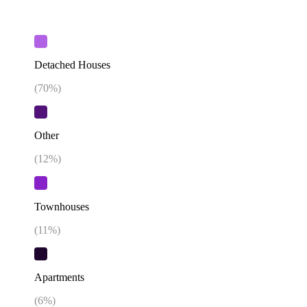
Detached Houses
(
70
%)
Other
(
12
%)
Townhouses
(
11
%)
Apartments
(
6
%)