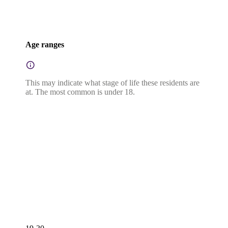
Age ranges
This may indicate what stage of life these residents are
at. The most common is under 18.