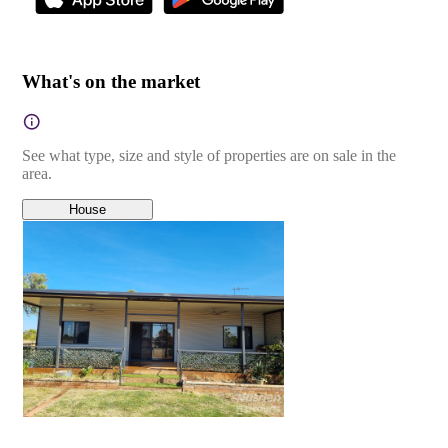
What's on the market
See what type, size and style of properties are on sale in the
area.
House