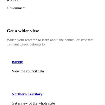
K - Yr 6
Government
Get a wider view
Widen your research to learn about the council or state that
Tennant Creek belongs to.
Barkly
View the council data
Northern Territory
Get a view of the whole state