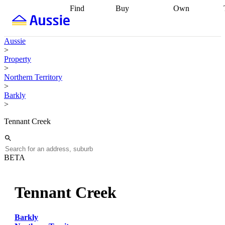
Find
Buy
Own
Find
Talk to a
Start your
properties
Find
broker
Find a
refinance
what you can
broker
Start
journey
Talk to
Aussie
afford
Find
getting pre-
a broker
Find a
>
with a buyers
approved
Sort out
broker
Calculate
Property
agent
Find a
your
your live
>
broker
Find a
conveyancing
Buy
equity
Track my
Northern Territory
better
now, sell
property
>
rate
Review
later
Work with a
value
Refinance
Barkly
my property
buyers
my
>
contract
agent
Buying my
loan
Renovating
first home
Buying
my
Tennant Creek
my
home
Getting
investment
Grants
sell ready
Using
and
your home
incentives
Buying
equity
Home
BETA
calculators
Guides
and content
and resources
insurance
Tennant Creek
Barkly