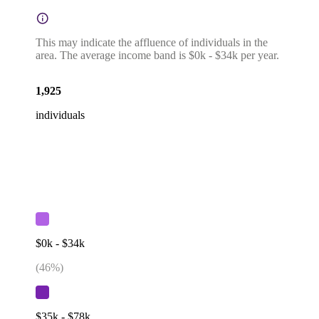
This may indicate the affluence of individuals in the
area. The average income band is $0k - $34k per year.
1,925
individuals
$0k - $34k
(
46
%)
$35k - $78k