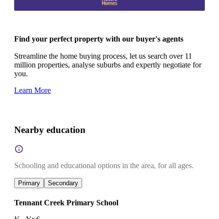
Find your perfect property with our buyer's agents
Streamline the home buying process, let us search over 11
million properties, analyse suburbs and expertly negotiate for
you.
Learn More
Nearby education
Schooling and educational options in the area, for all ages.
Primary
Secondary
Tennant Creek Primary School