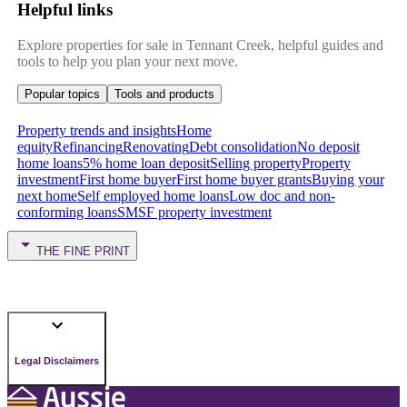
Helpful links
Explore properties for sale in Tennant Creek, helpful guides and
tools to help you plan your next move.
Popular topics
Tools and products
Property trends and insights
Home
equity
Refinancing
Renovating
Debt consolidation
No deposit
home loans
5% home loan deposit
Selling property
Property
investment
First home buyer
First home buyer grants
Buying your
next home
Self employed home loans
Low doc and non-
conforming loans
SMSF property investment
THE FINE PRINT
Legal Disclaimers