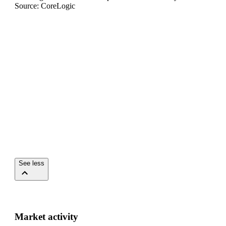
Source: CoreLogic
See less
Market activity