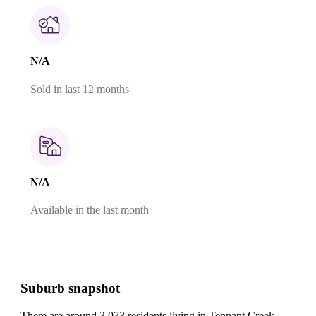
N/A
Sold in last 12 months
N/A
Available in the last month
Suburb snapshot
There are around 3,073 residents living in Tennant Creek.