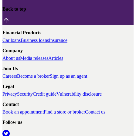
Back to top
Financial Products
Car loans
Business loans
Insurance
Company
About us
Media releases
Articles
Join Us
Careers
Become a broker
Sign up as an agent
Legal
Privacy
Security
Credit guide
Vulnerability disclosure
Contact
Book an appointment
Find a store or broker
Contact us
Follow us