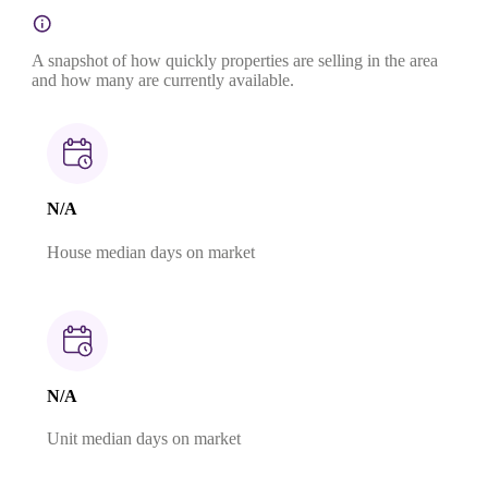
A snapshot of how quickly properties are selling in the area
and how many are currently available.
N/A
House median days on market
N/A
Unit median days on market