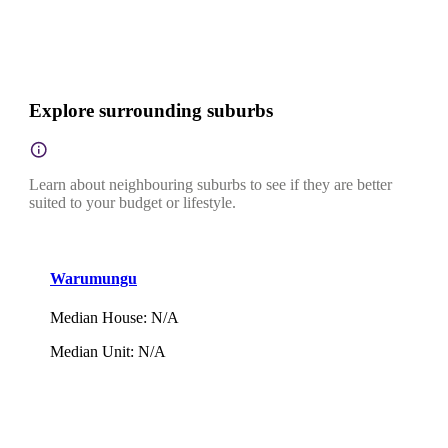
Explore surrounding suburbs
Learn about neighbouring suburbs to see if they are better
suited to your budget or lifestyle.
Warumungu
Median House
:
N/A
Median Unit
:
N/A