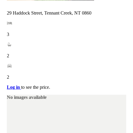
29 Haddock Street, Tennant Creek, NT 0860
3
2
2
Log in
to see the price.
No images available