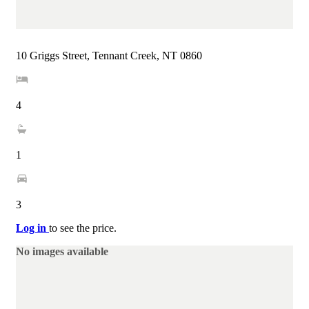
10 Griggs Street, Tennant Creek, NT 0860
4
1
3
Log in
to see the price.
No images available