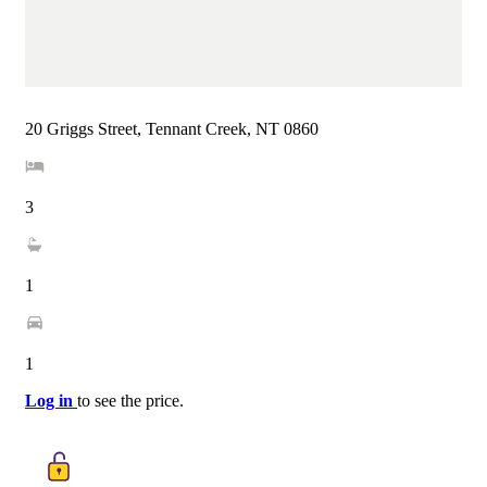
20 Griggs Street, Tennant Creek, NT 0860
3
1
1
Log in
to see the price.