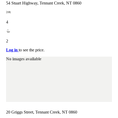
54 Stuart Highway, Tennant Creek, NT 0860
4
2
Log in
to see the price.
No images available
20 Griggs Street, Tennant Creek, NT 0860