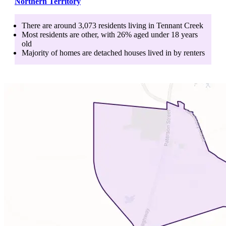
Northern Territory
There are around
3,073
residents living in
Tennant Creek
Most residents are
other
, with
26
% aged
under 18
years
old
Majority of homes are
detached houses
lived in by
renters