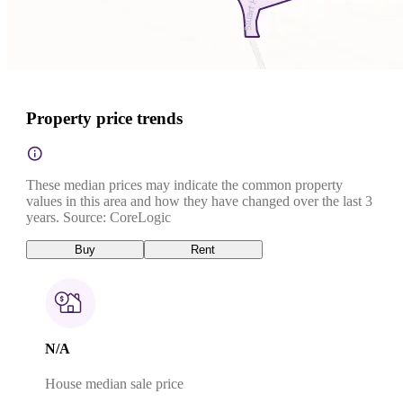
Property price trends
These median prices may indicate the common property
values in this area and how they have changed over the last 3
years. Source: CoreLogic
Buy
Rent
N/A
House median sale price