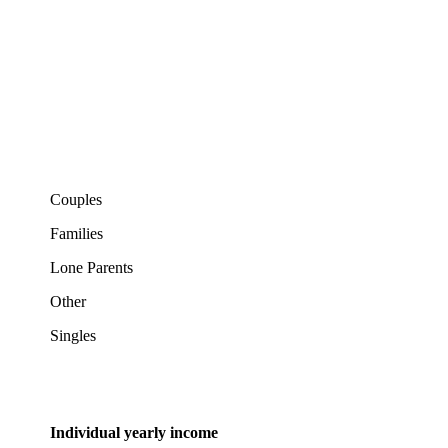
Couples
Families
Lone Parents
Other
Singles
Individual yearly income