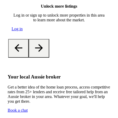
Unlock more listings
Log in or sign up to unlock more properties in this area
to learn more about the market.
Log in
Your local Aussie broker
Get a better idea of the home loan process, access competitive
rates from 25+ lenders and receive free tailored help from an
Aussie broker in your area. Whatever your goal, we'll help
you get there.
Book a chat