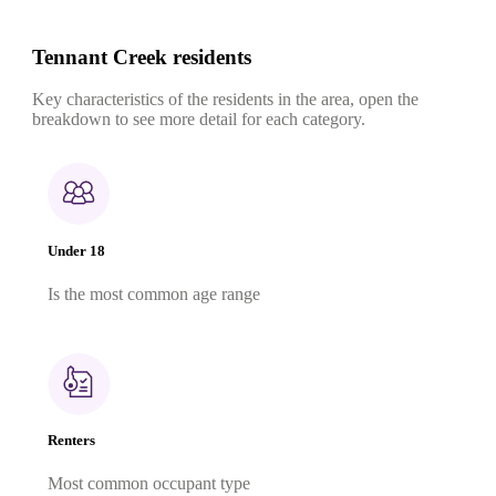
Tennant Creek residents
Key characteristics of the residents in the area, open the
breakdown to see more detail for each category.
Under 18
Is the most common age range
Renters
Most common occupant type