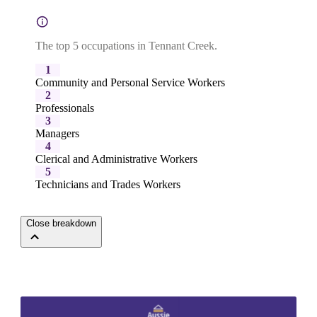
The top 5 occupations in Tennant Creek.
1
Community and Personal Service Workers
2
Professionals
3
Managers
4
Clerical and Administrative Workers
5
Technicians and Trades Workers
Close breakdown