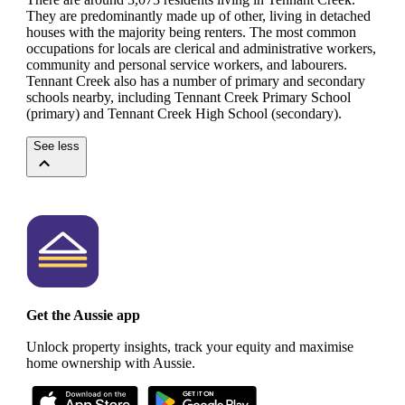
They are predominantly made up of other, living in detached
houses with the majority being renters.
The most common
occupations for locals are clerical and administrative workers,
community and personal service workers, and labourers.
Tennant Creek also has a number of primary and secondary
schools nearby, including Tennant Creek Primary School
(primary) and Tennant Creek High School (secondary).
See less
Get the Aussie app
Unlock property insights, track your equity and maximise
home ownership with Aussie.