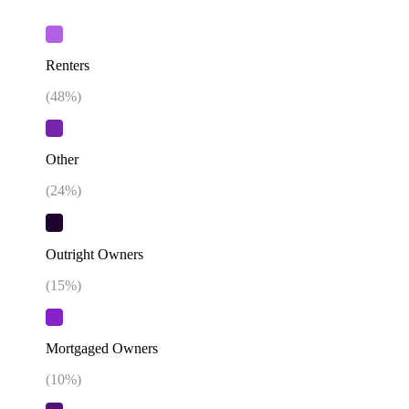
Renters
(
48
%)
Other
(
24
%)
Outright Owners
(
15
%)
Mortgaged Owners
(
10
%)