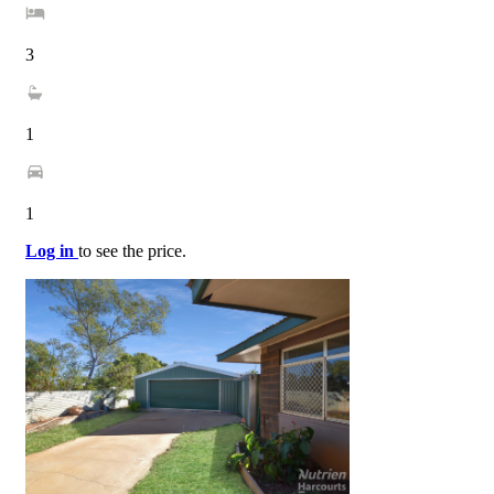
3
1
1
Log in
to see the price.