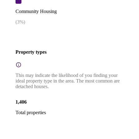
Community Housing
(
3
%)
Property types
This may indicate the likelihood of you finding your
ideal property type in the area. The most common are
detached houses.
1,406
Total properties