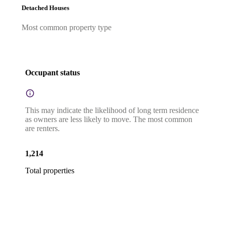
Detached Houses
Most common property type
Occupant status
This may indicate the likelihood of long term residence
as owners are less likely to move. The most common
are renters.
1,214
Total properties