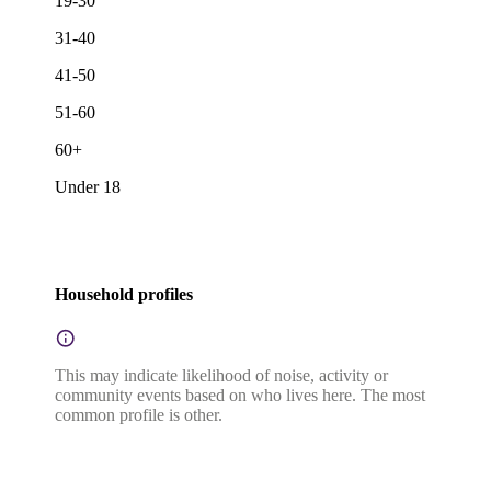
19-30
31-40
41-50
51-60
60+
Under 18
Household profiles
This may indicate likelihood of noise, activity or
community events based on who lives here. The most
common profile is other.