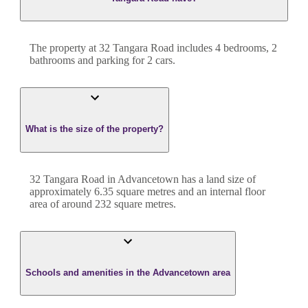
The property at
32 Tangara Road
includes
4
bedroom
s
,
2
bathroom
s
and
parking for 2 cars.
What is the size of the property?
32 Tangara Road
in
Advancetown
has a land size of
approximately
6.35
square metres and an internal floor
area of around
232
square metres.
Schools and amenities in the Advancetown area