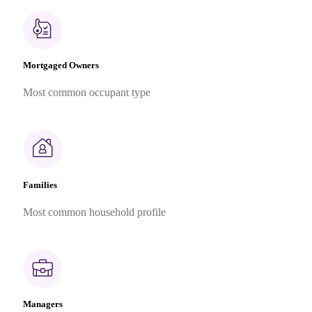
Mortgaged Owners
Most common occupant type
Families
Most common household profile
Managers