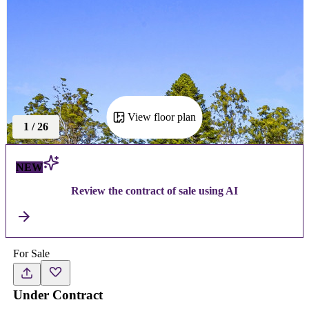
View floor plan
1
/
26
NEW
Review the contract of sale using AI
For Sale
Under Contract