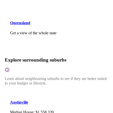
Queensland
Get a view of the whole state
Explore surrounding suburbs
Learn about neighbouring suburbs to see if they are better suited
to your budget or lifestyle.
Austinville
Median House
:
$1,558,339