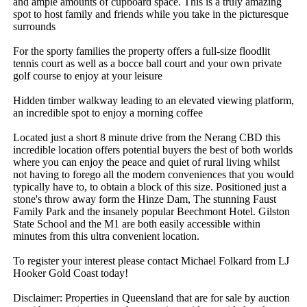
and ample amounts of cupboard space. This is a truly amazing 
spot to host family and friends while you take in the picturesque 
surrounds

For the sporty families the property offers a full-size floodlit 
tennis court as well as a bocce ball court and your own private 
golf course to enjoy at your leisure

Hidden timber walkway leading to an elevated viewing platform, 
an incredible spot to enjoy a morning coffee

Located just a short 8 minute drive from the Nerang CBD this 
incredible location offers potential buyers the best of both worlds 
where you can enjoy the peace and quiet of rural living whilst 
not having to forego all the modern conveniences that you would 
typically have to, to obtain a block of this size. Positioned just a 
stone's throw away form the Hinze Dam, The stunning Faust 
Family Park and the insanely popular Beechmont Hotel. Gilston 
State School and the M1 are both easily accessible within 
minutes from this ultra convenient location.

To register your interest please contact Michael Folkard from LJ 
Hooker Gold Coast today!

Disclaimer: Properties in Queensland that are for sale by auction 