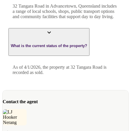
32 Tangara Road in Advancetown, Queensland includes
a range of local schools, shops, public transport options
and community facilities that support day to day living.
What is the current status of the property?
As of 4/1/2026, the property at 32 Tangara Road is
recorded as sold.
Contact the agent