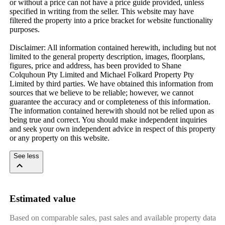
or without a price can not have a price guide provided, unless 
specified in writing from the seller. This website may have 
filtered the property into a price bracket for website functionality 
purposes.

Disclaimer: All information contained herewith, including but not 
limited to the general property description, images, floorplans, 
figures, price and address, has been provided to Shane 
Colquhoun Pty Limited and Michael Folkard Property Pty 
Limited by third parties. We have obtained this information from 
sources that we believe to be reliable; however, we cannot 
guarantee the accuracy and or completeness of this information. 
The information contained herewith should not be relied upon as 
being true and correct. You should make independent inquiries 
and seek your own independent advice in respect of this property 
or any property on this website.
See less
Estimated value
Based on comparable sales, past sales and available property data