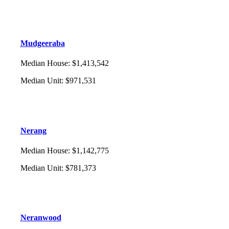
Mudgeeraba
Median House
:
$1,413,542
Median Unit
:
$971,531
Nerang
Median House
:
$1,142,775
Median Unit
:
$781,373
Neranwood