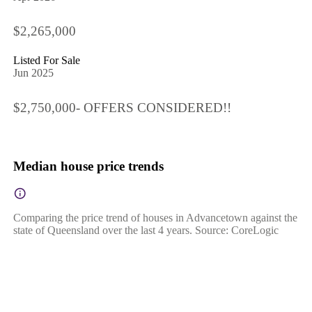
$2,265,000
Listed For Sale
Jun 2025
$2,750,000- OFFERS CONSIDERED!!
Median house price trends
Comparing the price trend of houses in Advancetown against the
state of Queensland over the last 4 years. Source: CoreLogic