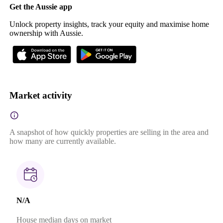
Get the Aussie app
Unlock property insights, track your equity and maximise home
ownership with Aussie.
Market activity
A snapshot of how quickly properties are selling in the area and
how many are currently available.
N/A
House median days on market