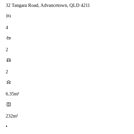
32 Tangara Road, Advancetown, QLD 4211
4
2
2
6.35m²
232m²
•