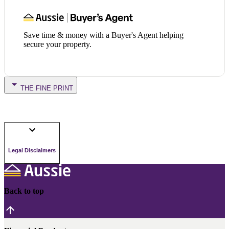
Save time & money with a Buyer's Agent helping
secure your property.
THE FINE PRINT
Legal Disclaimers
Back to top