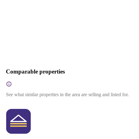
Comparable properties
See what similar properties in the area are selling and listed for.