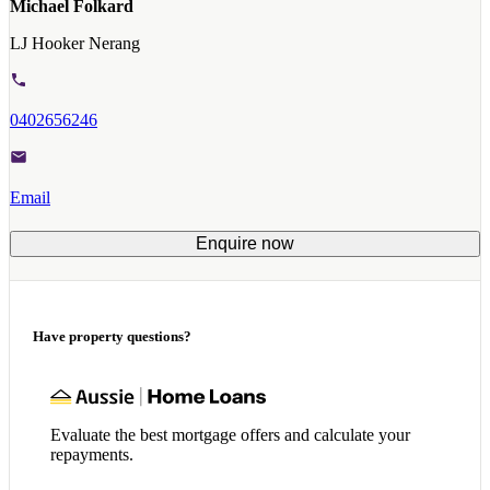
Michael Folkard
LJ Hooker Nerang
0402656246
Email
Enquire now
Have property questions?
Evaluate the best mortgage offers and calculate your
repayments.