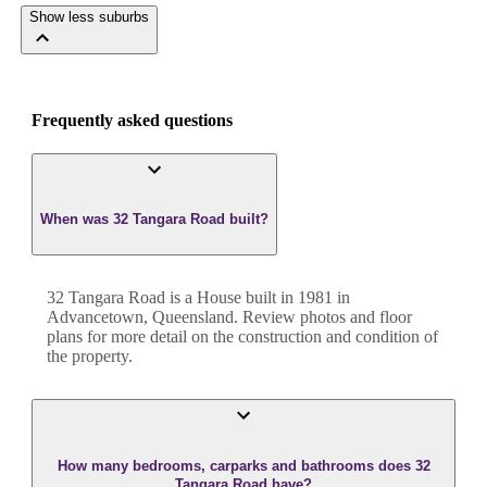
Show less suburbs
Frequently asked questions
When was 32 Tangara Road built?
32 Tangara Road
is a
House
built in
1981
in
Advancetown
,
Queensland
. Review photos and floor
plans for more detail on the construction and condition of
the property.
How many bedrooms, carparks and bathrooms does 32
Tangara Road have?