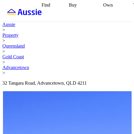
Find
Buy
Own
Find
Talk to a
Start your
properties
Find
broker
Find a
refinance
what you can
broker
Start
journey
Talk to
Aussie
afford
Find
getting pre-
a broker
Find a
>
with a buyers
approved
Sort out
broker
Calculate
Property
agent
Find a
your
your live
>
broker
Find a
conveyancing
Buy
equity
Track my
Queensland
better
now, sell
property
>
rate
Review
later
Work with a
value
Refinance
Gold Coast
my property
buyers
my
>
contract
agent
Buying my
loan
Renovating
Advancetown
first home
Buying
my
>
my
home
Getting
investment
Grants
sell ready
Using
32 Tangara Road, Advancetown, QLD 4211
and
your home
incentives
Buying
equity
Home
calculators
Guides
and content
and resources
insurance