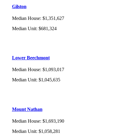
Gilston
Median House
:
$1,351,627
Median Unit
:
$681,324
Lower Beechmont
Median House
:
$1,093,017
Median Unit
:
$1,045,635
Mount Nathan
Median House
:
$1,693,190
Median Unit
:
$1,058,281