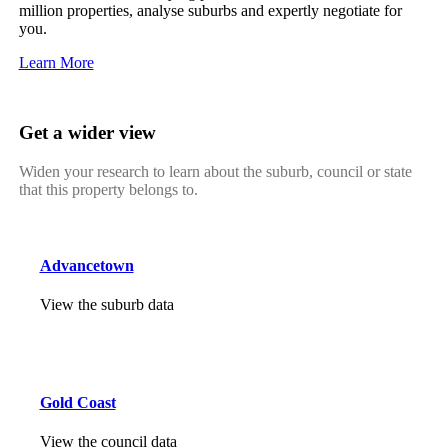
million properties, analyse suburbs and expertly negotiate for
you.
Learn More
Get a wider view
Widen your research to learn about the suburb, council or state
that this property belongs to.
Advancetown
View the suburb data
Gold Coast
View the council data