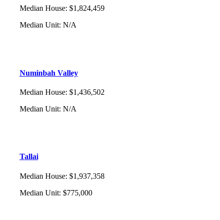
Median House
:
$1,824,459
Median Unit
:
N/A
Numinbah Valley
Median House
:
$1,436,502
Median Unit
:
N/A
Tallai
Median House
:
$1,937,358
Median Unit
:
$775,000