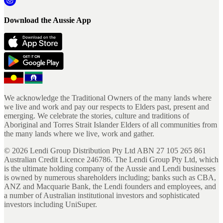
Download the Aussie App
We acknowledge the Traditional Owners of the many lands where
we live and work and pay our respects to Elders past, present and
emerging. We celebrate the stories, culture and traditions of
Aboriginal and Torres Strait Islander Elders of all communities from
the many lands where we live, work and gather.
©
2026
Lendi Group Distribution Pty Ltd ABN 27 105 265 861
Australian Credit Licence 246786. The Lendi Group Pty Ltd, which
is the ultimate holding company of the Aussie and Lendi businesses
is owned by numerous shareholders including; banks such as CBA,
ANZ and Macquarie Bank, the Lendi founders and employees, and
a number of Australian institutional investors and sophisticated
investors including UniSuper.