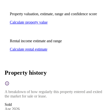
Property valuation, estimate, range and confidence score
Calculate property value
Rental income estimate and range
Calculate rental estimate
Property history
A breakdown of how regularly this property entered and exited
the market for sale or lease.
Sold
Apr 2026