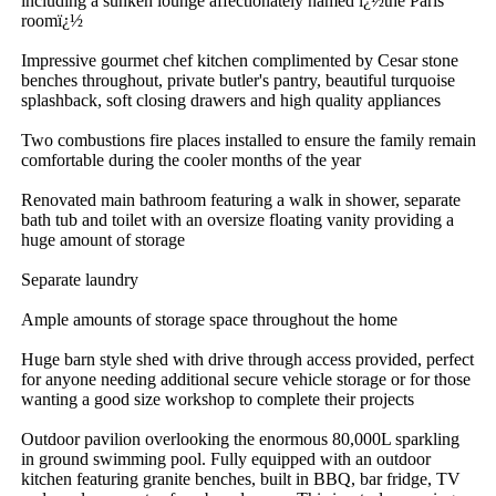
including a sunken lounge affectionately named ï¿½the Paris 
roomï¿½

Impressive gourmet chef kitchen complimented by Cesar stone 
benches throughout, private butler's pantry, beautiful turquoise 
splashback, soft closing drawers and high quality appliances

Two combustions fire places installed to ensure the family remain 
comfortable during the cooler months of the year

Renovated main bathroom featuring a walk in shower, separate 
bath tub and toilet with an oversize floating vanity providing a 
huge amount of storage

Separate laundry

Ample amounts of storage space throughout the home

Huge barn style shed with drive through access provided, perfect 
for anyone needing additional secure vehicle storage or for those 
wanting a good size workshop to complete their projects

Outdoor pavilion overlooking the enormous 80,000L sparkling 
in ground swimming pool. Fully equipped with an outdoor 
kitchen featuring granite benches, built in BBQ, bar fridge, TV 