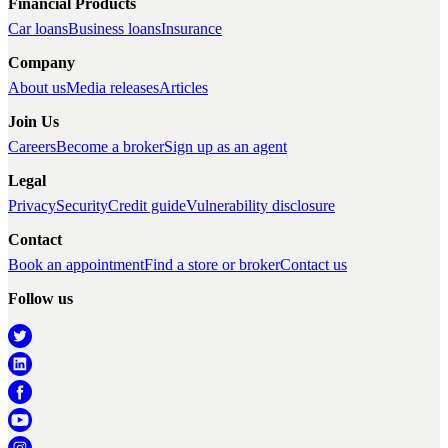
Financial Products
Car loans
Business loans
Insurance
Company
About us
Media releases
Articles
Join Us
Careers
Become a broker
Sign up as an agent
Legal
Privacy
Security
Credit guide
Vulnerability disclosure
Contact
Book an appointment
Find a store or broker
Contact us
Follow us