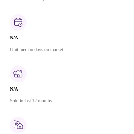
N/A
Unit median days on market
N/A
Sold in last 12 months