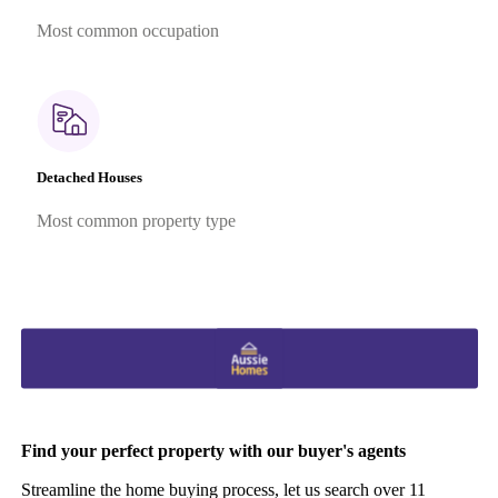
Most common occupation
Detached Houses
Most common property type
Find your perfect property with our buyer's agents
Streamline the home buying process, let us search over 11