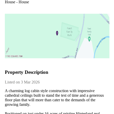
House - House
Property Description
Listed on 3 Mar 2026
A charming log cabin style construction with impressive 
cathedral ceilings built to stand the test of time and a generous 
floor plan that will more than cater to the demands of the 
growing family.

Positioned on just under 16 acres of pristine Hinterland real 