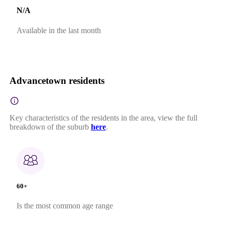
N/A
Available in the last month
Advancetown residents
Key characteristics of the residents in the area, view the full
breakdown of the suburb
here
.
60+
Is the most common age range