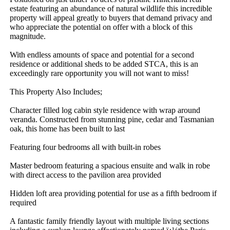
estate featuring an abundance of natural wildlife this incredible 
property will appeal greatly to buyers that demand privacy and 
who appreciate the potential on offer with a block of this 
magnitude.

With endless amounts of space and potential for a second 
residence or additional sheds to be added STCA, this is an 
exceedingly rare opportunity you will not want to miss!

This Property Also Includes;

Character filled log cabin style residence with wrap around 
veranda. Constructed from stunning pine, cedar and Tasmanian 
oak, this home has been built to last

Featuring four bedrooms all with built-in robes

Master bedroom featuring a spacious ensuite and walk in robe 
with direct access to the pavilion area provided

Hidden loft area providing potential for use as a fifth bedroom if 
required

A fantastic family friendly layout with multiple living sections 