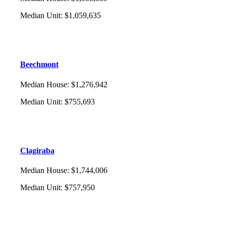
Median Unit
:
$1,059,635
Beechmont
Median House
:
$1,276,942
Median Unit
:
$755,693
Clagiraba
Median House
:
$1,744,006
Median Unit
:
$757,950