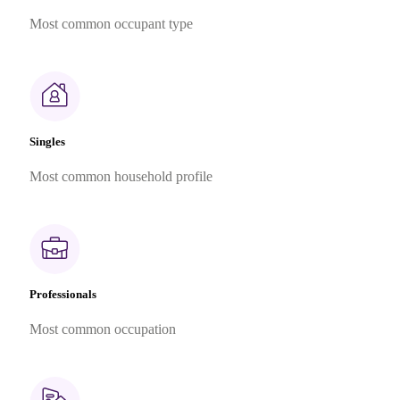
Most common occupant type
Singles
Most common household profile
Professionals
Most common occupation