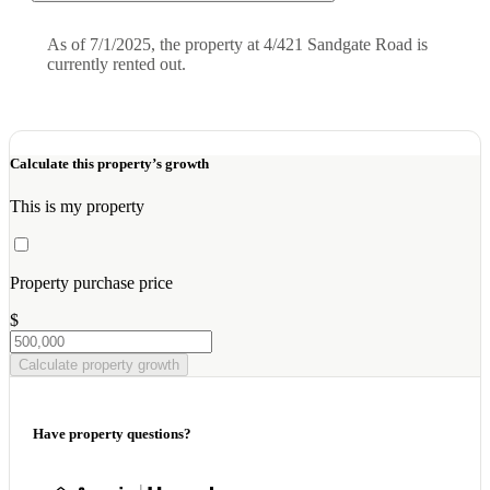
As of 7/1/2025, the property at 4/421 Sandgate Road is
currently rented out.
Calculate this property’s growth
This is my property
Property purchase price
$
Calculate property growth
Have property questions?