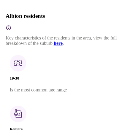
Albion residents
Key characteristics of the residents in the area, view the full
breakdown of the suburb
here
.
19-30
Is the most common age range
Renters