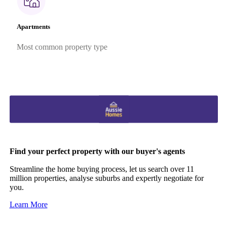
Apartments
Most common property type
Find your perfect property with our buyer's agents
Streamline the home buying process, let us search over 11
million properties, analyse suburbs and expertly negotiate for
you.
Learn More