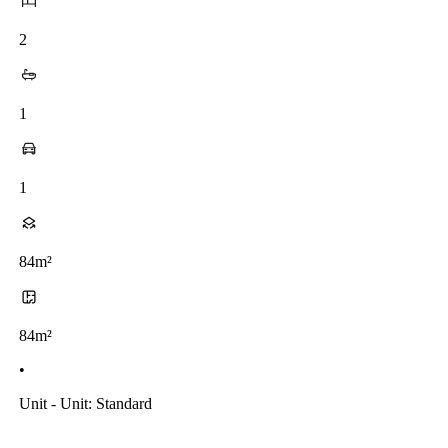
2
1
1
84m²
84m²
•
Unit - Unit: Standard