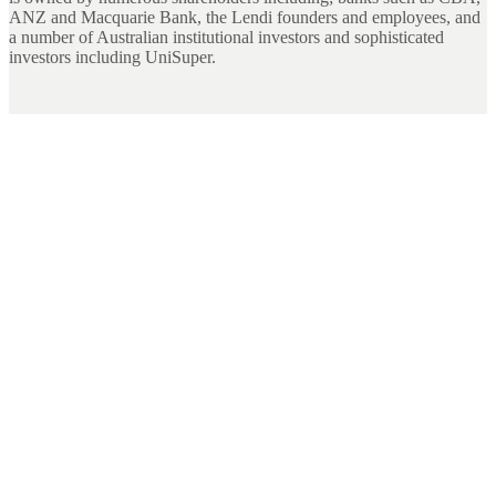
ANZ and Macquarie Bank, the Lendi founders and employees, and
a number of Australian institutional investors and sophisticated
investors including UniSuper.