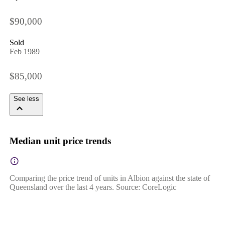
$90,000
Sold
Feb 1989
$85,000
See less
Median unit price trends
Comparing the price trend of units in Albion against the state of
Queensland over the last 4 years. Source: CoreLogic