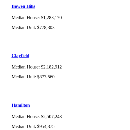
Bowen Hills
Median House
:
$1,283,170
Median Unit
:
$778,303
Clayfield
Median House
:
$2,182,912
Median Unit
:
$873,560
Hamilton
Median House
:
$2,507,243
Median Unit
:
$954,375