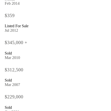
Feb 2014
$359
Listed For Sale
Jul 2012
$345,000 +
Sold
Mar 2010
$312,500
Sold
Mar 2007
$229,000
Sold