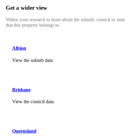
Get a wider view
Widen your research to learn about the suburb, council or state
that this property belongs to.
Albion
View the suburb data
Brisbane
View the council data
Queensland