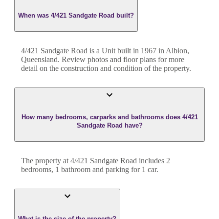
When was 4/421 Sandgate Road built?
4/421 Sandgate Road
is a
Unit
built in
1967
in
Albion
,
Queensland
. Review photos and floor plans for more
detail on the construction and condition of the property.
How many bedrooms, carparks and bathrooms does 4/421
Sandgate Road have?
The property at
4/421 Sandgate Road
includes
2
bedroom
s
,
1
bathroom
and
parking for 1 car.
What is the size of the property?