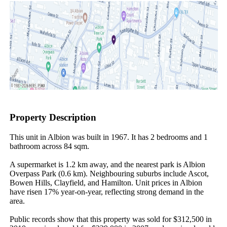
Property Description
This unit in Albion was built in 1967. It has 2 bedrooms and 1 
bathroom across 84 sqm.

A supermarket is 1.2 km away, and the nearest park is Albion 
Overpass Park (0.6 km). Neighbouring suburbs include Ascot, 
Bowen Hills, Clayfield, and Hamilton. Unit prices in Albion 
have risen 17% year-on-year, reflecting strong demand in the 
area.

Public records show that this property was sold for $312,500 in 