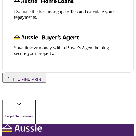
Evaluate the best mortgage offers and calculate your
repayments.
Save time & money with a Buyer's Agent helping
secure your property.
THE FINE PRINT
Legal Disclaimers