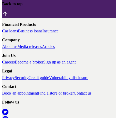
Back to top
Financial Products
Car loans
Business loans
Insurance
Company
About us
Media releases
Articles
Join Us
Careers
Become a broker
Sign up as an agent
Legal
Privacy
Security
Credit guide
Vulnerability disclosure
Contact
Book an appointment
Find a store or broker
Contact us
Follow us