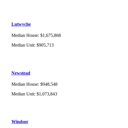
Lutwyche
Median House
:
$1,675,868
Median Unit
:
$905,713
Newstead
Median House
:
$948,548
Median Unit
:
$1,073,843
Windsor