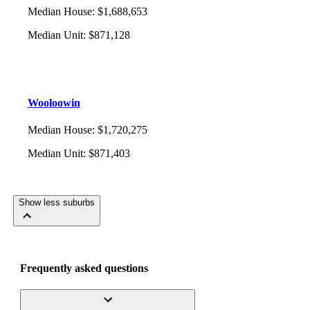
Median House
:
$1,688,653
Median Unit
:
$871,128
Wooloowin
Median House
:
$1,720,275
Median Unit
:
$871,403
Show less suburbs
Frequently asked questions