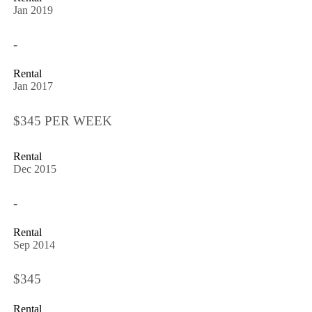
Jan 2019
-
Rental
Jan 2017
$345 PER WEEK
Rental
Dec 2015
-
Rental
Sep 2014
$345
Rental