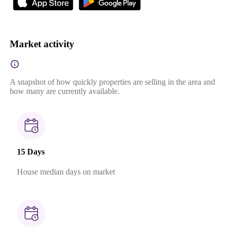
Market activity
A snapshot of how quickly properties are selling in the area and
how many are currently available.
15 Days
House median days on market