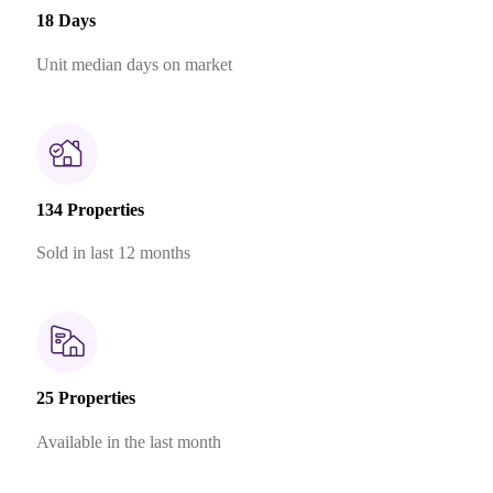
18 Days
Unit median days on market
134 Properties
Sold in last 12 months
25 Properties
Available in the last month