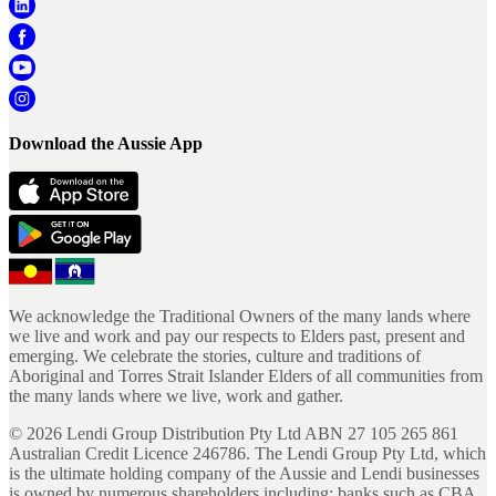
Download the Aussie App
We acknowledge the Traditional Owners of the many lands where
we live and work and pay our respects to Elders past, present and
emerging. We celebrate the stories, culture and traditions of
Aboriginal and Torres Strait Islander Elders of all communities from
the many lands where we live, work and gather.
©
2026
Lendi Group Distribution Pty Ltd ABN 27 105 265 861
Australian Credit Licence 246786. The Lendi Group Pty Ltd, which
is the ultimate holding company of the Aussie and Lendi businesses
is owned by numerous shareholders including; banks such as CBA,