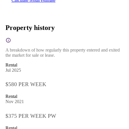
Calculate rental estimate
Property history
A breakdown of how regularly this property entered and exited
the market for sale or lease.
Rental
Jul 2025
$580 PER WEEK
Rental
Nov 2021
$375 PER WEEK PW
Rental