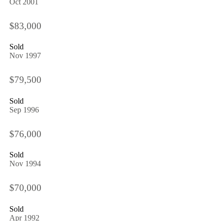
Oct 2001
$83,000
Sold
Nov 1997
$79,500
Sold
Sep 1996
$76,000
Sold
Nov 1994
$70,000
Sold
Apr 1992