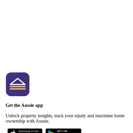
Get the Aussie app
Unlock property insights, track your equity and maximise home
ownership with Aussie.