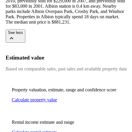
2010, previously sold for $229,000 in 2007, and previously sold 
for $83,000 in 2001. Albion station is 0.4 km away. Nearby 
parks include Albion Overpass Park, Crosby Park, and Windsor 
Park. Properties in Albion typically spend 18 days on market. 
The median unit price is $881,231.
See less
Estimated value
Based on comparable sales, past sales and available property data
Property valuation, estimate, range and confidence score
Calculate property value
Rental income estimate and range