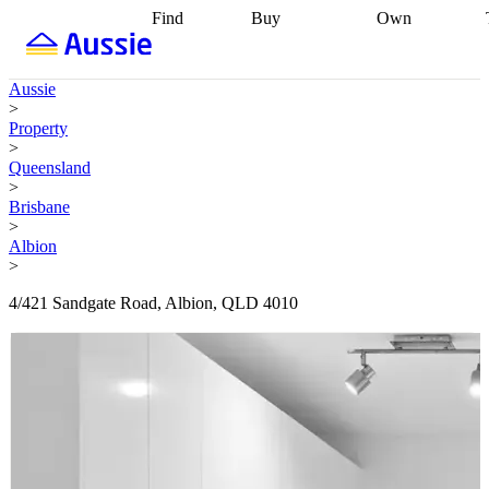
Find
Buy
Own
Find
Talk to a
Start your
properties
Find
broker
Find a
refinance
what you can
broker
Start
journey
Talk to
Aussie
afford
Find
getting pre-
a broker
Find a
>
with a buyers
approved
Sort out
broker
Calculate
Property
agent
Find a
your
your live
>
broker
Find a
conveyancing
Buy
equity
Track my
Queensland
better
now, sell
property
>
rate
Review
later
Work with a
value
Refinance
Brisbane
my property
buyers
my
>
contract
agent
Buying my
loan
Renovating
Albion
first home
Buying
my
>
my
home
Getting
investment
Grants
sell ready
Using
4/421 Sandgate Road, Albion, QLD 4010
and
your home
incentives
Buying
equity
Home
calculators
Guides
and content
and resources
insurance