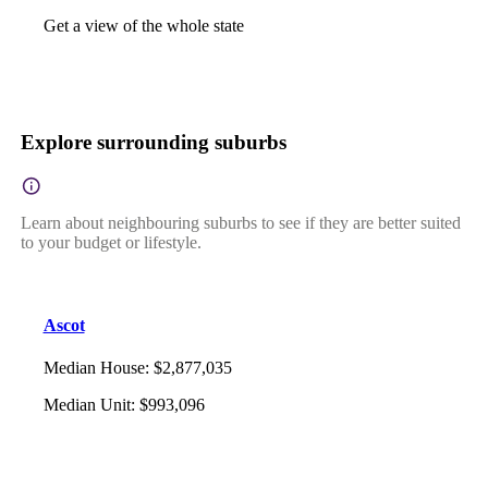
Get a view of the whole state
Explore surrounding suburbs
Learn about neighbouring suburbs to see if they are better suited
to your budget or lifestyle.
Ascot
Median House
:
$2,877,035
Median Unit
:
$993,096