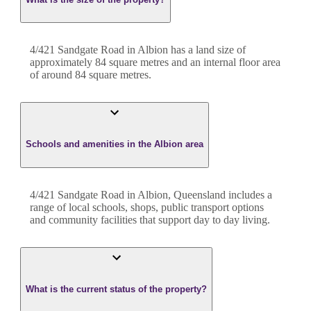
4/421 Sandgate Road
in
Albion
has a land size of
approximately
84
square metres and an internal floor area
of around
84
square metres.
Schools and amenities in the Albion area
4/421 Sandgate Road in Albion, Queensland includes a
range of local schools, shops, public transport options
and community facilities that support day to day living.
What is the current status of the property?