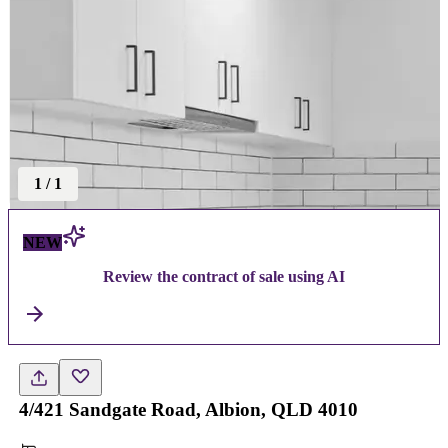
1
/
1
NEW
Review the contract of sale using AI
4/421 Sandgate Road, Albion, QLD 4010