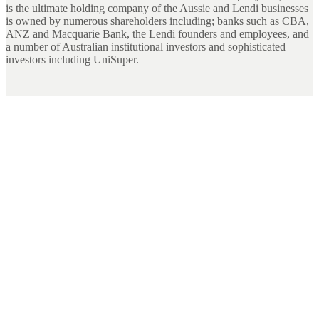
is the ultimate holding company of the Aussie and Lendi businesses
is owned by numerous shareholders including; banks such as CBA,
ANZ and Macquarie Bank, the Lendi founders and employees, and
a number of Australian institutional investors and sophisticated
investors including UniSuper.