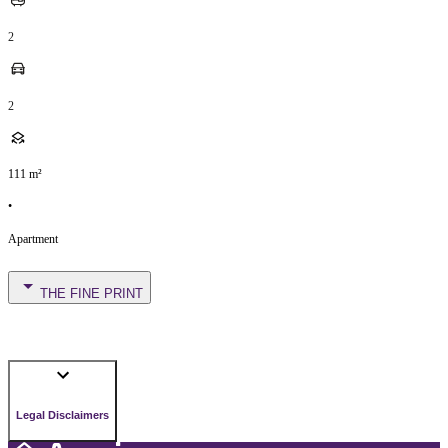
2
2
111
m²
•
Apartment
THE FINE PRINT
Legal Disclaimers