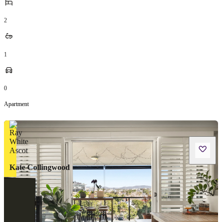
2
1
0
Apartment
Kate Collingwood