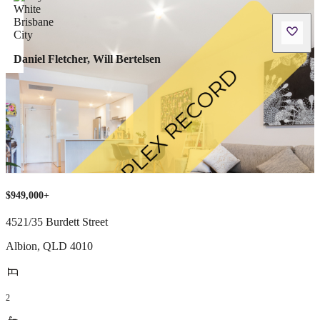
Daniel Fletcher, Will Bertelsen
$949,000+
4521/35 Burdett Street
Albion
,
QLD
4010
2