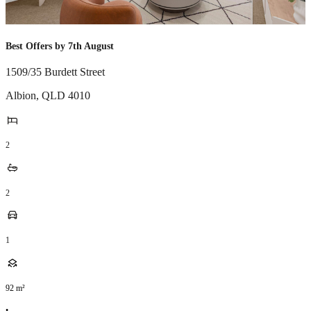
Best Offers by 7th August
1509/35 Burdett Street
Albion
,
QLD
4010
2
2
1
92
m²
•