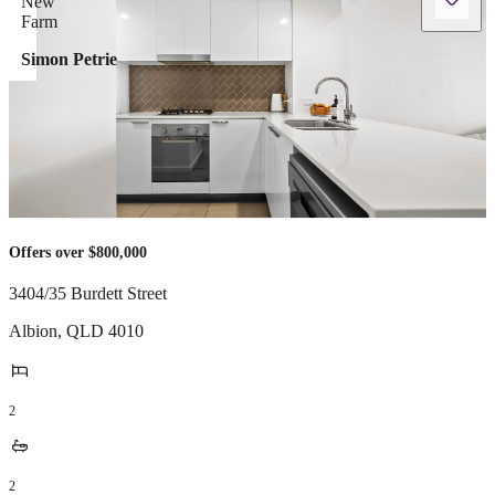
Simon Petrie
Offers over $800,000
3404/35 Burdett Street
Albion
,
QLD
4010
2
2