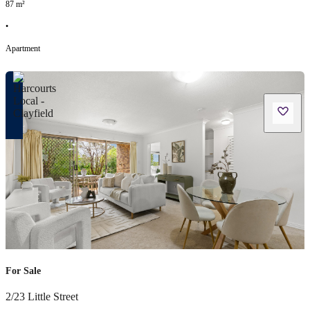
87
m²
•
Apartment
For Sale
2/23 Little Street