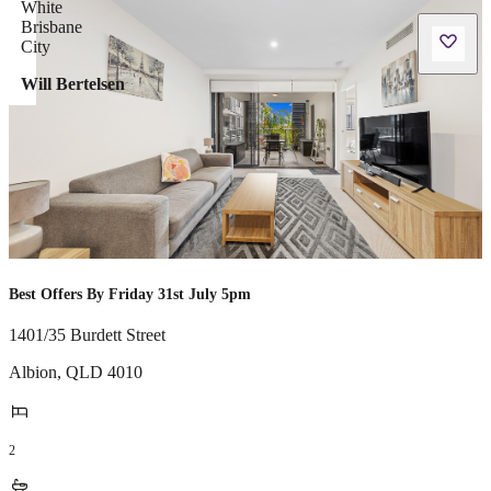
Will Bertelsen
Best Offers By Friday 31st July 5pm
1401/35 Burdett Street
Albion
,
QLD
4010
2