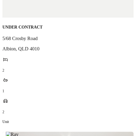
UNDER CONTRACT
5/68 Crosby Road
Albion
,
QLD
4010
2
1
2
Unit