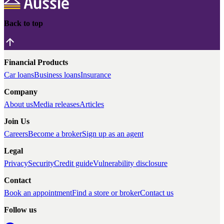
Back to top
Financial Products
Car loans
Business loans
Insurance
Company
About us
Media releases
Articles
Join Us
Careers
Become a broker
Sign up as an agent
Legal
Privacy
Security
Credit guide
Vulnerability disclosure
Contact
Book an appointment
Find a store or broker
Contact us
Follow us