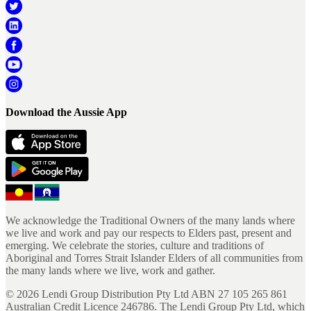
Download the Aussie App
We acknowledge the Traditional Owners of the many lands where
we live and work and pay our respects to Elders past, present and
emerging. We celebrate the stories, culture and traditions of
Aboriginal and Torres Strait Islander Elders of all communities from
the many lands where we live, work and gather.
©
2026
Lendi Group Distribution Pty Ltd ABN 27 105 265 861
Australian Credit Licence 246786. The Lendi Group Pty Ltd, which