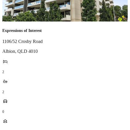
Expressions of Interest
1106/52 Crosby Road
Albion
,
QLD
4010
2
2
0