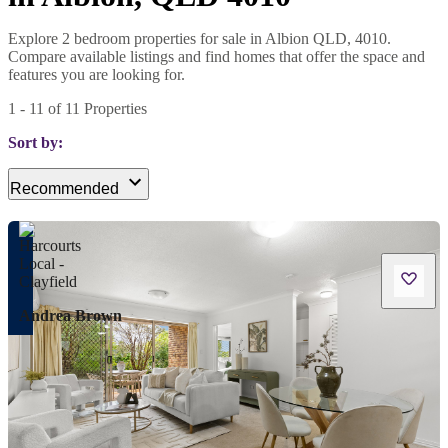
Explore 2 bedroom properties for sale in Albion QLD, 4010.
Compare available listings and find homes that offer the space and
features you are looking for.
1
-
11
of
11
Properties
Sort by:
Recommended
Andrea Brown