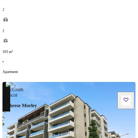
2
2
103
m²
•
Apartment
Chrese Morley