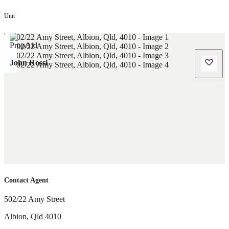
Unit
John Rossi
Contact Agent
502/22 Amy Street
Albion
,
Qld
4010