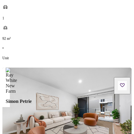
1
92
m²
•
Unit
Simon Petrie