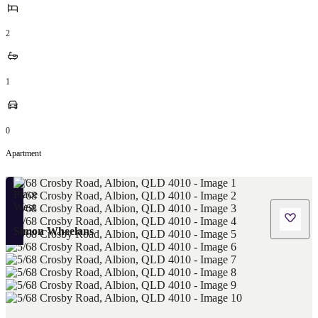
2
1
0
Apartment
Simon Wheelans