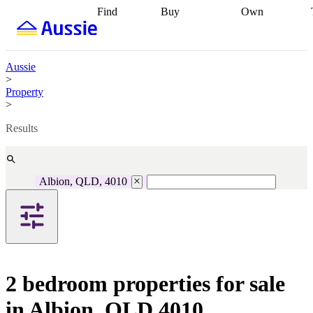
Find
Buy
Own
Find
Talk to a
Start your
properties
Find
broker
Find a
refinance
what you can
broker
Start
journey
Talk to
afford
Find
getting pre-
a broker
Find a
Aussie
with a buyers
approved
Sort out
broker
Calculate
>
agent
Find a
your
your live
Property
broker
Find a
conveyancing
Buy
equity
Track my
>
better
now, sell
property
rate
Review
later
Work with a
value
Refinance
Results
my property
buyers
my
contract
agent
Buying my
loan
Renovating
first home
Buying
my
my
home
Getting
Albion, QLD, 4010
investment
Grants
sell ready
Using
and
your home
incentives
Buying
equity
Home
calculators
Guides
and content
and resources
insurance
2 bedroom properties for sale
in Albion, QLD 4010