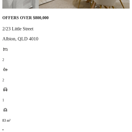
OFFERS OVER $800,000
2/23 Little Street
Albion
,
QLD
4010
2
2
1
83
m²
•