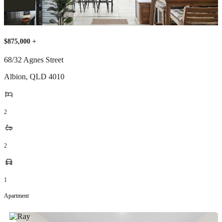
$875,000 +
68/32 Agnes Street
Albion
,
QLD
4010
2
2
1
Apartment