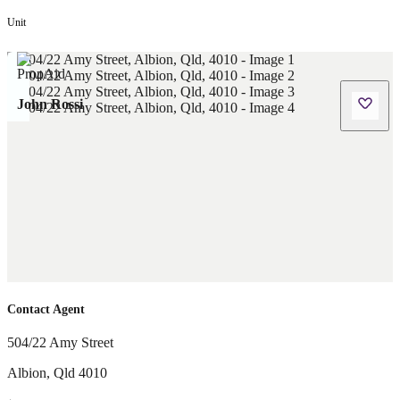
Unit
John Rossi
Contact Agent
504/22 Amy Street
Albion
,
Qld
4010