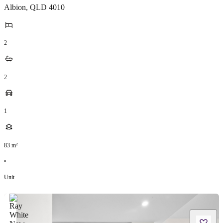
Albion
,
QLD
4010
2
2
1
83
m²
•
Unit