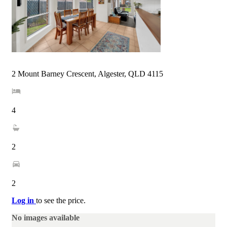
2 Mount Barney Crescent, Algester, QLD 4115
4
2
2
Log in
to see the price.
No images available