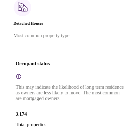
Detached Houses
Most common property type
Occupant status
This may indicate the likelihood of long term residence
as owners are less likely to move. The most common
are mortgaged owners.
3,174
Total properties