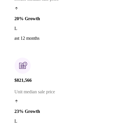
20% Growth
L
ast 12 months
$821,566
Unit median sale price
23% Growth
L