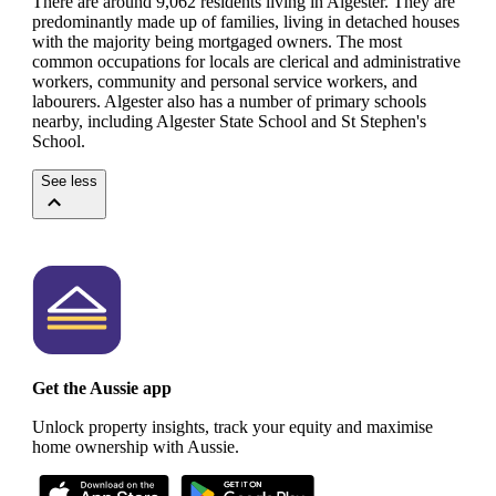
There are around 9,062 residents living in Algester. They are
predominantly made up of families, living in detached houses
with the majority being mortgaged owners.
The most
common occupations for locals are clerical and administrative
workers, community and personal service workers, and
labourers.
Algester also has a number of primary schools
nearby, including Algester State School and St Stephen's
School.
See less
Get the Aussie app
Unlock property insights, track your equity and maximise
home ownership with Aussie.