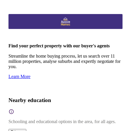
Find your perfect property with our buyer's agents
Streamline the home buying process, let us search over 11
million properties, analyse suburbs and expertly negotiate for
you.
Learn More
Nearby education
Schooling and educational options in the area, for all ages.