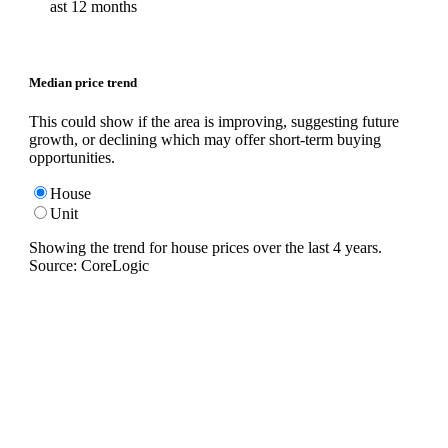
ast 12 months
Median price trend
This could show if the area is improving, suggesting future
growth, or declining which may offer short-term buying
opportunities.
House
Unit
Showing the trend for
house
prices over the last
4
years.
Source: CoreLogic