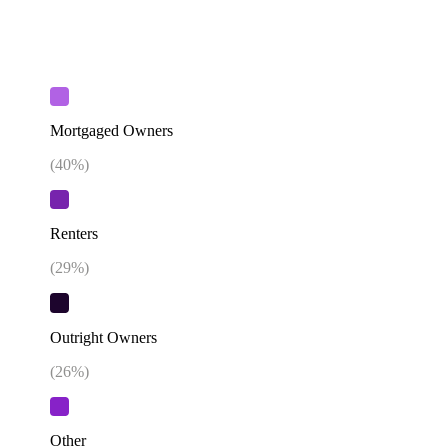
Mortgaged Owners
(
40
%)
Renters
(
29
%)
Outright Owners
(
26
%)
Other