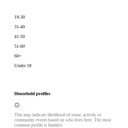
19-30
31-40
41-50
51-60
60+
Under 18
Household profiles
This may indicate likelihood of noise, activity or
community events based on who lives here. The most
common profile is families.