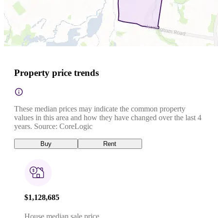
Property price trends
These median prices may indicate the common property
values in this area and how they have changed over the last 4
years. Source: CoreLogic
Buy
Rent
$1,128,685
House median sale price