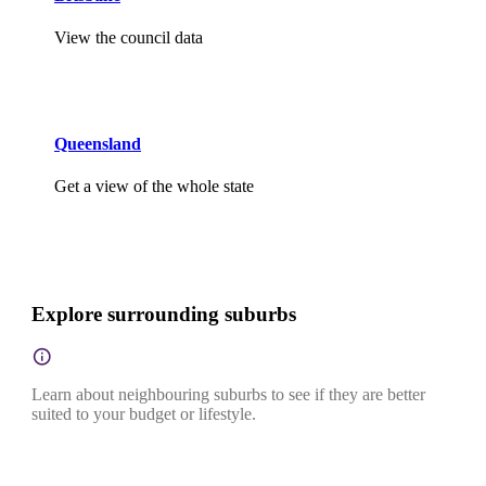
View the council data
Queensland
Get a view of the whole state
Explore surrounding suburbs
Learn about neighbouring suburbs to see if they are better
suited to your budget or lifestyle.