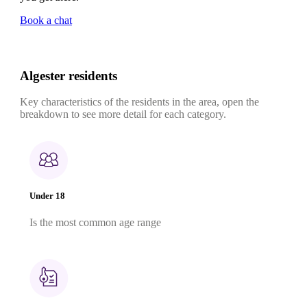
Book a chat
Algester residents
Key characteristics of the residents in the area, open the
breakdown to see more detail for each category.
Under 18
Is the most common age range