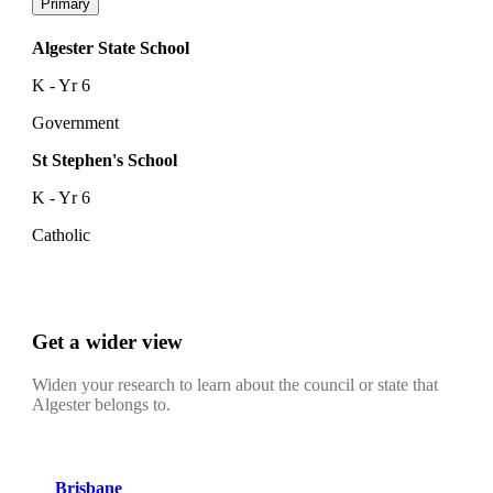
Primary
Algester State School
K - Yr 6
Government
St Stephen's School
K - Yr 6
Catholic
Get a wider view
Widen your research to learn about the council or state that
Algester belongs to.
Brisbane