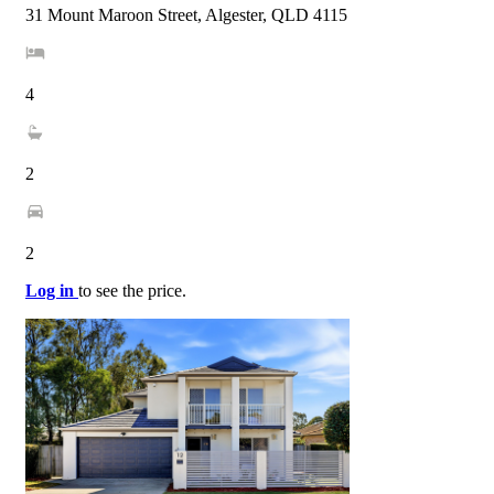
31 Mount Maroon Street, Algester, QLD 4115
4
2
2
Log in
to see the price.