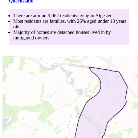
Queensland
There are around
9,062
residents living in
Algester
Most residents are
families
, with
26
% aged
under 18
years
old
Majority of homes are
detached houses
lived in by
mortgaged owners