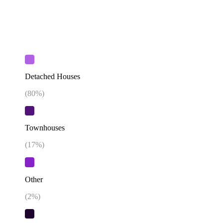
Detached Houses
(
80
%)
Townhouses
(
17
%)
Other
(
2
%)