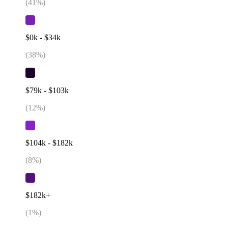
(
41
%)
$0k - $34k
(
38
%)
$79k - $103k
(
12
%)
$104k - $182k
(
8
%)
$182k+
(
1
%)