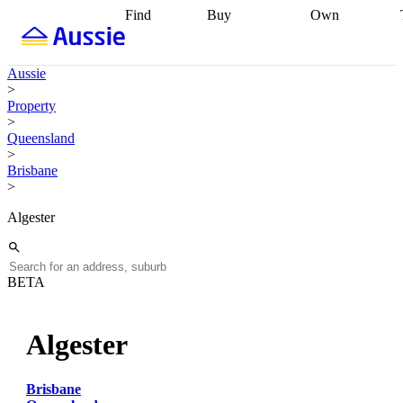
Find
Buy
Own
Find
Talk to a
Start your
properties
Find
broker
Find a
refinance
what you can
broker
Start
journey
Talk to
Aussie
afford
Find
getting pre-
a broker
Find a
>
with a buyers
approved
Sort out
broker
Calculate
Property
agent
Find a
your
your live
>
broker
Find a
conveyancing
Buy
equity
Track my
Queensland
better
now, sell
property
>
rate
Review
later
Work with a
value
Refinance
Brisbane
my property
buyers
my
>
contract
agent
Buying my
loan
Renovating
first home
Buying
my
Algester
my
home
Getting
investment
Grants
sell ready
Using
and
your home
incentives
Buying
equity
Home
BETA
calculators
Guides
and content
and resources
insurance
Algester
Brisbane