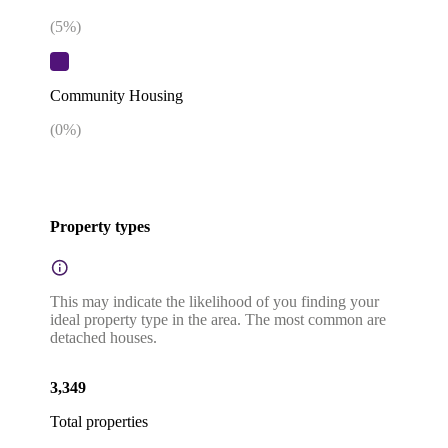
(
5
%)
Community Housing
(
0
%)
Property types
This may indicate the likelihood of you finding your
ideal property type in the area. The most common are
detached houses.
3,349
Total properties