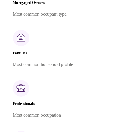
Mortgaged Owners
Most common occupant type
Families
Most common household profile
Professionals
Most common occupation