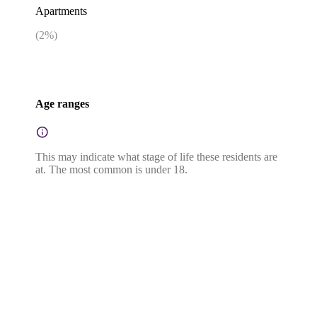
Apartments
(
2
%)
Age ranges
This may indicate what stage of life these residents are
at. The most common is under 18.