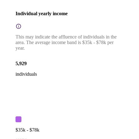
Individual yearly income
This may indicate the affluence of individuals in the
area. The average income band is $35k - $78k per
year.
5,929
individuals
$35k - $78k