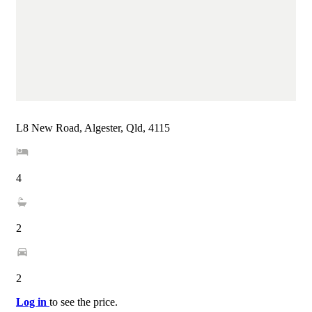
L8 New Road, Algester, Qld, 4115
4
2
2
Log in
to see the price.