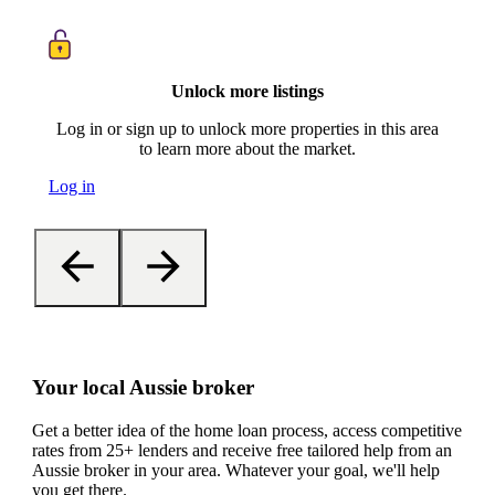
Unlock more listings
Log in or sign up to unlock more properties in this area
to learn more about the market.
Log in
Your local Aussie broker
Get a better idea of the home loan process, access competitive
rates from 25+ lenders and receive free tailored help from an
Aussie broker in your area. Whatever your goal, we'll help
you get there.