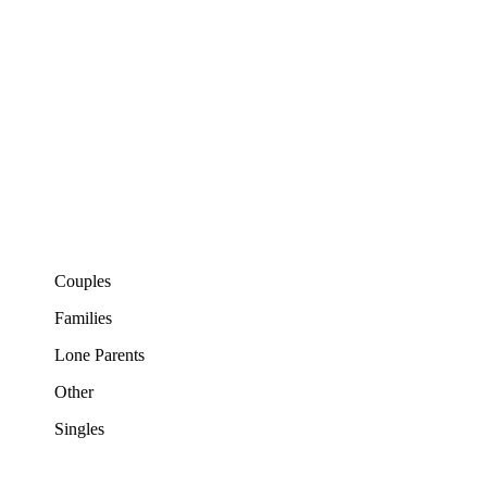
Couples
Families
Lone Parents
Other
Singles