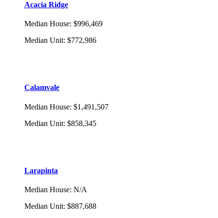
Acacia Ridge
Median House
:
$996,469
Median Unit
:
$772,986
Calamvale
Median House
:
$1,491,507
Median Unit
:
$858,345
Larapinta
Median House
:
N/A
Median Unit
:
$887,688