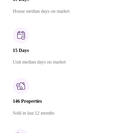
House median days on market
15 Days
Unit median days on market
146 Properties
Sold in last 12 months