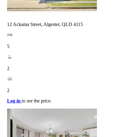
12 Ackama Street, Algester, QLD 4115
5
2
2
Log in
to see the price.