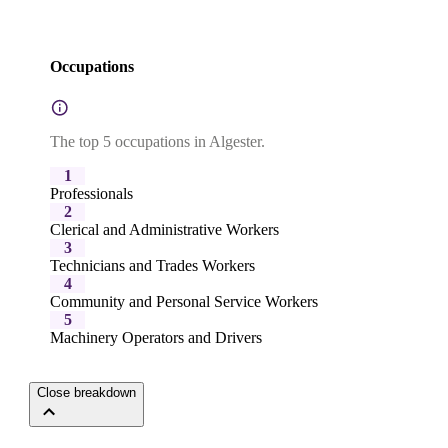
Occupations
The top 5 occupations in Algester.
1
Professionals
2
Clerical and Administrative Workers
3
Technicians and Trades Workers
4
Community and Personal Service Workers
5
Machinery Operators and Drivers
Close breakdown