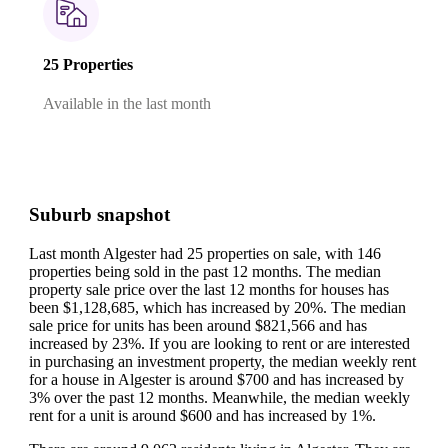
25 Properties
Available in the last month
Suburb snapshot
Last month Algester had 25 properties on sale, with 146
properties being sold in the past 12 months.
The median
property sale price over the last 12 months for houses has
been $1,128,685, which has increased by 20%.
The median
sale price for units has been around $821,566 and has
increased by 23%.
If you are looking to rent or are interested
in purchasing an investment property, the median weekly rent
for a house in Algester is around $700 and has increased by
3% over the past 12 months.
Meanwhile, the median weekly
rent for a unit is around $600 and has increased by 1%.