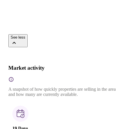
See less
Market activity
A snapshot of how quickly properties are selling in the area
and how many are currently available.
19 Days