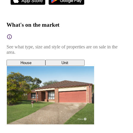
What's on the market
See what type, size and style of properties are on sale in the
area.
House
Unit