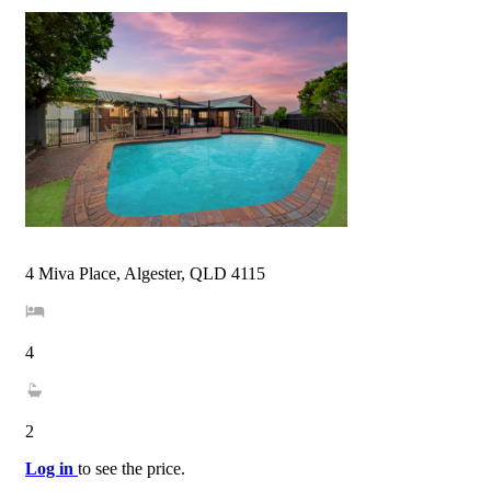
4 Miva Place, Algester, QLD 4115
4
2
Log in
to see the price.