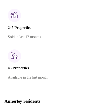
245 Properties
Sold in last 12 months
43 Properties
Available in the last month
Annerley residents