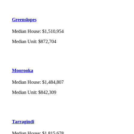
Greenslopes
Median House
:
$1,510,954
Median Unit
:
$872,704
Moorooka
Median House
:
$1,484,807
Median Unit
:
$842,309
Tarragindi
Median House
:
$1,815,678