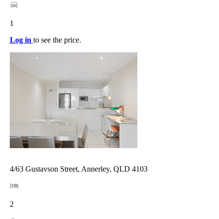
1
Log in
to see the price.
4/63 Gustavson Street, Annerley, QLD 4103
2