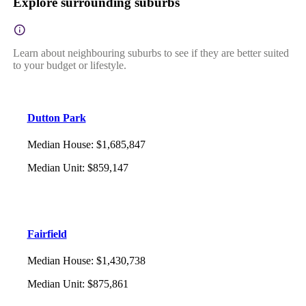
Explore surrounding suburbs
Learn about neighbouring suburbs to see if they are better suited
to your budget or lifestyle.
Dutton Park
Median House
:
$1,685,847
Median Unit
:
$859,147
Fairfield
Median House
:
$1,430,738
Median Unit
:
$875,861