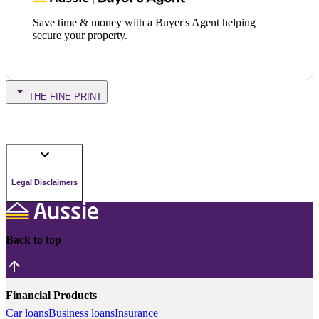
Save time & money with a Buyer's Agent helping
secure your property.
THE FINE PRINT
Legal Disclaimers
Back to top
Financial Products
Car loans
Business loans
Insurance