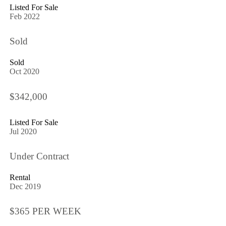
Listed For Sale
Feb 2022
Sold
Sold
Oct 2020
$342,000
Listed For Sale
Jul 2020
Under Contract
Rental
Dec 2019
$365 PER WEEK