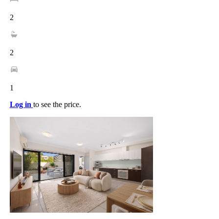
2
2
1
Log in
to see the price.