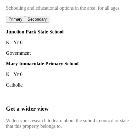
Schooling and educational options in the area, for all ages.
Primary
Secondary
Junction Park State School
K - Yr 6
Government
Mary Immaculate Primary School
K - Yr 6
Catholic
Get a wider view
Widen your research to learn about the suburb, council or state
that this property belongs to.