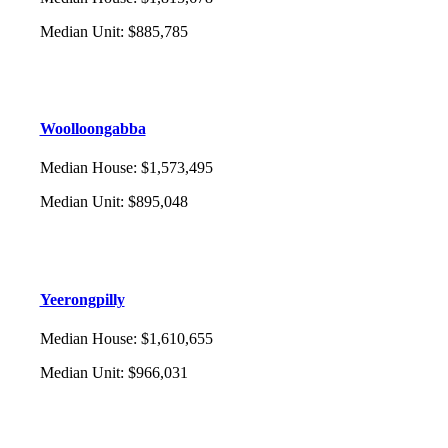
Median Unit
:
$885,785
Woolloongabba
Median House
:
$1,573,495
Median Unit
:
$895,048
Yeerongpilly
Median House
:
$1,610,655
Median Unit
:
$966,031