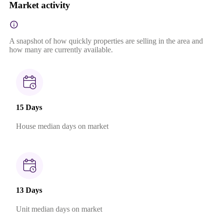
Market activity
A snapshot of how quickly properties are selling in the area and
how many are currently available.
15 Days
House median days on market
13 Days
Unit median days on market