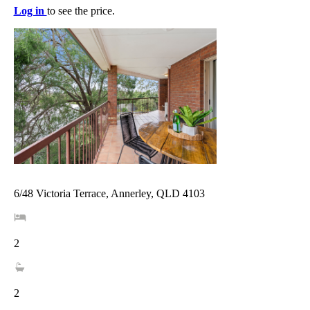
Log in
to see the price.
6/48 Victoria Terrace, Annerley, QLD 4103
2
2