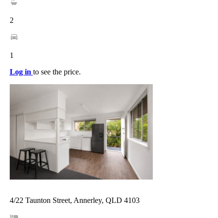
2
1
Log in
to see the price.
4/22 Taunton Street, Annerley, QLD 4103