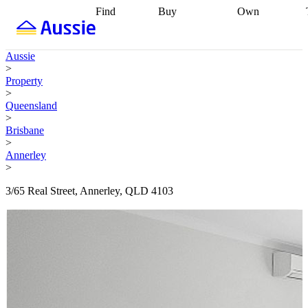
Find
Buy
Own
Find
Talk to a
Start your
properties
Find
broker
Find a
refinance
what you can
broker
Start
journey
Talk to
Aussie
afford
Find
getting pre-
a broker
Find a
>
with a buyers
approved
Sort out
broker
Calculate
Property
agent
Find a
your
your live
>
broker
Find a
conveyancing
Buy
equity
Track my
Queensland
better
now, sell
property
>
rate
Review
later
Work with a
value
Refinance
Brisbane
my property
buyers
my
>
contract
agent
Buying my
loan
Renovating
Annerley
first home
Buying
my
>
my
home
Getting
investment
Grants
sell ready
Using
3/65 Real Street, Annerley, QLD 4103
and
your home
incentives
Buying
equity
Home
calculators
Guides
and content
and resources
insurance