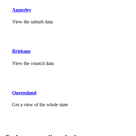
Annerley
View the suburb data
Brisbane
View the council data
Queensland
Get a view of the whole state