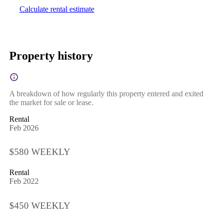
Calculate rental estimate
Property history
A breakdown of how regularly this property entered and exited
the market for sale or lease.
Rental
Feb 2026
$580 WEEKLY
Rental
Feb 2022
$450 WEEKLY