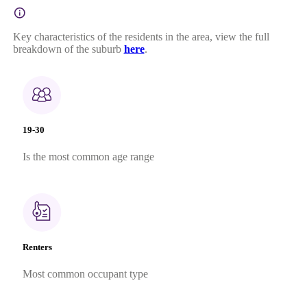
Key characteristics of the residents in the area, view the full
breakdown of the suburb
here
.
19-30
Is the most common age range
Renters
Most common occupant type