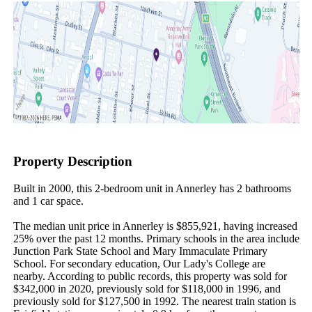
Property Description
Built in 2000, this 2-bedroom unit in Annerley has 2 bathrooms 
and 1 car space.

The median unit price in Annerley is $855,921, having increased 
25% over the past 12 months. Primary schools in the area include 
Junction Park State School and Mary Immaculate Primary 
School. For secondary education, Our Lady's College are 
nearby. According to public records, this property was sold for 
$342,000 in 2020, previously sold for $118,000 in 1996, and 
previously sold for $127,500 in 1992. The nearest train station is 