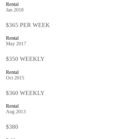
Rental
Jan 2018
$365 PER WEEK
Rental
May 2017
$350 WEEKLY
Rental
Oct 2015
$360 WEEKLY
Rental
Aug 2013
$380