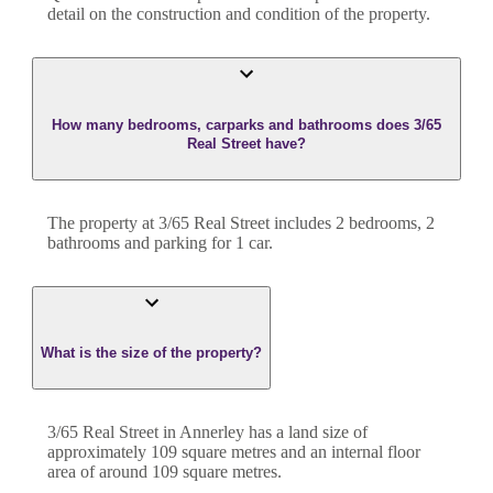
detail on the construction and condition of the property.
How many bedrooms, carparks and bathrooms does 3/65
Real Street have?
The property at
3/65 Real Street
includes
2
bedroom
s
,
2
bathroom
s
and
parking for 1 car.
What is the size of the property?
3/65 Real Street
in
Annerley
has a land size of
approximately
109
square metres and an internal floor
area of around
109
square metres.