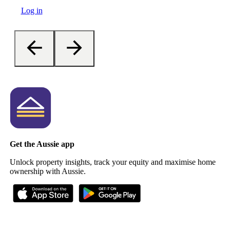
Log in
Get the Aussie app
Unlock property insights, track your equity and maximise home
ownership with Aussie.