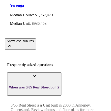
Yeronga
Median House
:
$1,757,479
Median Unit
:
$936,458
Show less suburbs
Frequently asked questions
When was 3/65 Real Street built?
3/65 Real Street
is a
Unit
built in
2000
in
Annerley
,
Queensland
. Review photos and floor plans for more