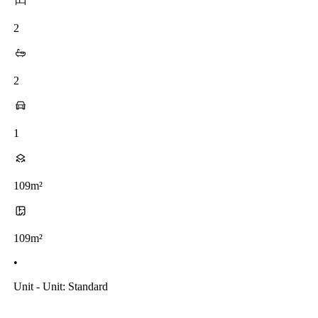
2
2
1
109m²
109m²
•
Unit - Unit: Standard