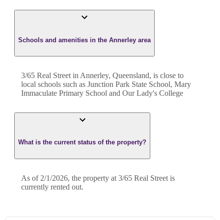
Schools and amenities in the Annerley area
3/65 Real Street in Annerley, Queensland, is close to
local schools such as Junction Park State School, Mary
Immaculate Primary School and Our Lady's College
What is the current status of the property?
As of 2/1/2026, the property at 3/65 Real Street is
currently rented out.