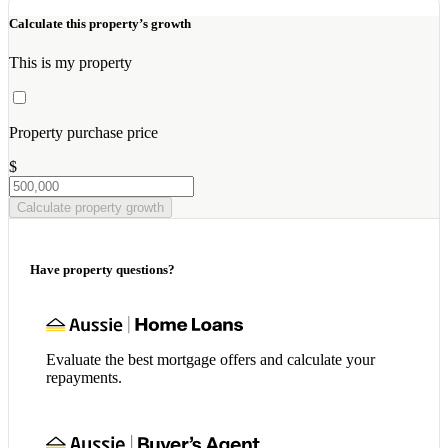
Calculate this property’s growth
This is my property
Property purchase price
$
Calculate property growth
Have property questions?
Evaluate the best mortgage offers and calculate your
repayments.