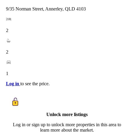
9/35 Norman Street, Annerley, QLD 4103
2
2
1
Log in
to see the price.
Unlock more listings
Log in or sign up to unlock more properties in this area to
learn more about the market.