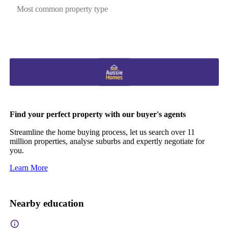
Most common property type
Find your perfect property with our buyer's agents
Streamline the home buying process, let us search over 11
million properties, analyse suburbs and expertly negotiate for
you.
Learn More
Nearby education