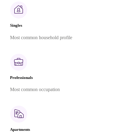
Singles
Most common household profile
Professionals
Most common occupation
Apartments