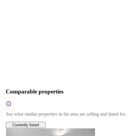
Comparable properties
See what similar properties in the area are selling and listed for.
Currently listed