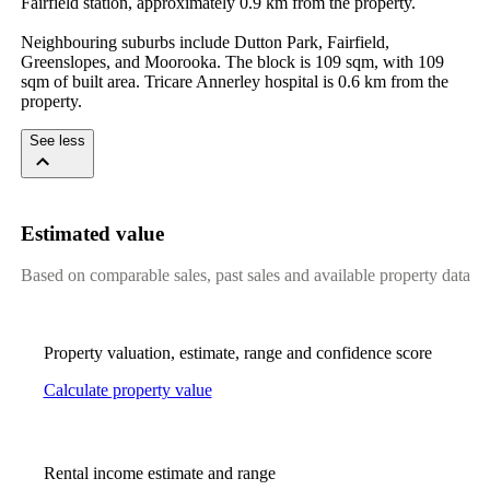
Fairfield station, approximately 0.9 km from the property.

Neighbouring suburbs include Dutton Park, Fairfield, 
Greenslopes, and Moorooka. The block is 109 sqm, with 109 
sqm of built area. Tricare Annerley hospital is 0.6 km from the 
property.
See less
Estimated value
Based on comparable sales, past sales and available property data
Property valuation, estimate, range and confidence score
Calculate property value
Rental income estimate and range