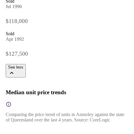
Sold
Jul 1996
$118,000
Sold
Apr 1992
$127,500
See less
Median unit price trends
Comparing the price trend of units in Annerley against the state
of Queensland over the last 4 years. Source: CoreLogic