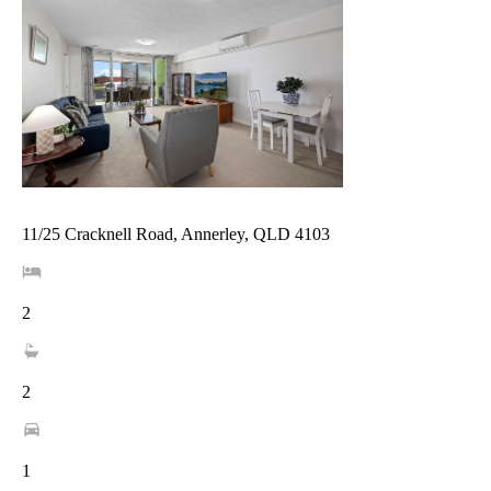
11/25 Cracknell Road, Annerley, QLD 4103
2
2
1