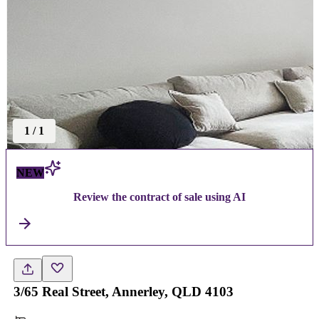
1
/
1
NEW
Review the contract of sale using AI
3/65 Real Street, Annerley, QLD 4103