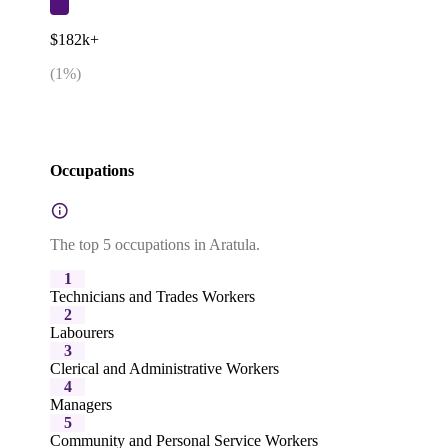
$182k+
(
1
%)
Occupations
The top 5 occupations in Aratula.
1
Technicians and Trades Workers
2
Labourers
3
Clerical and Administrative Workers
4
Managers
5
Community and Personal Service Workers