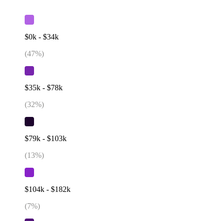
$0k - $34k
(
47
%)
$35k - $78k
(
32
%)
$79k - $103k
(
13
%)
$104k - $182k
(
7
%)