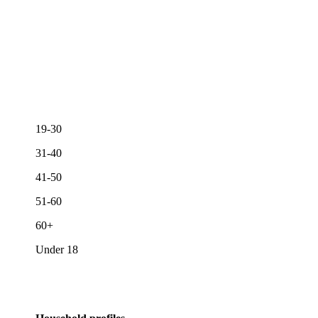
19-30
31-40
41-50
51-60
60+
Under 18