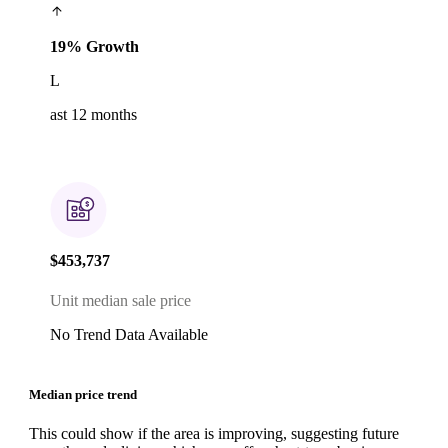
19% Growth
L
ast 12 months
$453,737
Unit median sale price
No Trend Data Available
Median price trend
This could show if the area is improving, suggesting future