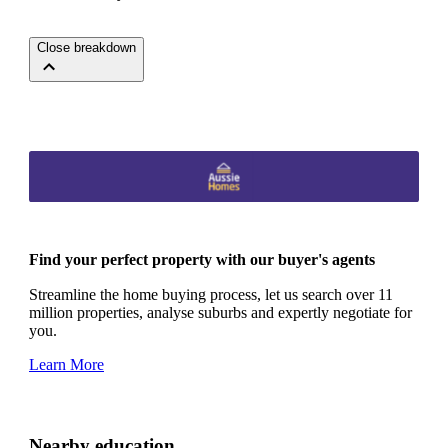
Close breakdown
Find your perfect property with our buyer's agents
Streamline the home buying process, let us search over 11
million properties, analyse suburbs and expertly negotiate for
you.
Learn More
Nearby education