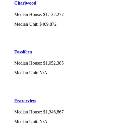
Charlwood
Median House
:
$1,132,277
Median Unit
:
$409,872
Fassifern
Median House
:
$1,052,385
Median Unit
:
N/A
Frazerview
Median House
:
$1,346,867
Median Unit
:
N/A