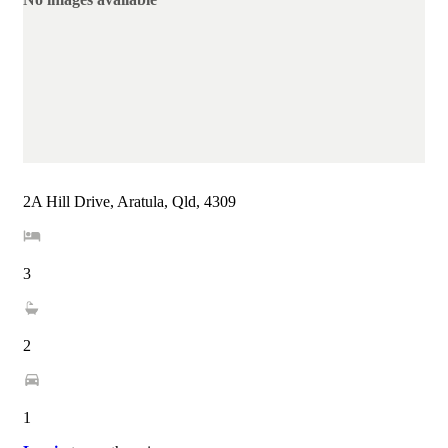
2A Hill Drive, Aratula, Qld, 4309
3
2
1