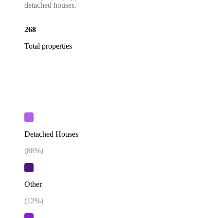
detached houses.
268
Total properties
Detached Houses
(
88
%)
Other
(
12
%)