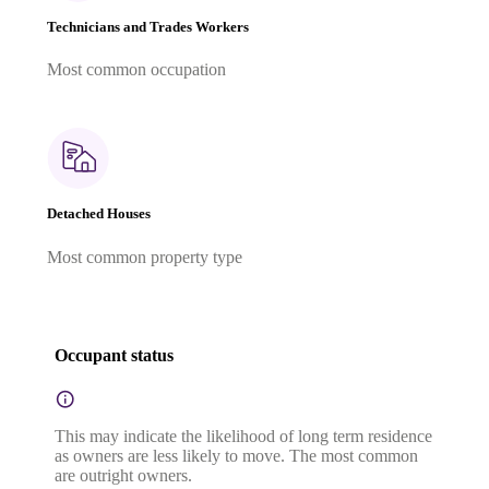
Technicians and Trades Workers
Most common occupation
Detached Houses
Most common property type
Occupant status
This may indicate the likelihood of long term residence
as owners are less likely to move. The most common
are outright owners.