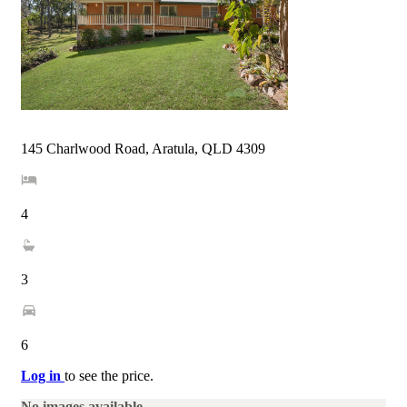
145 Charlwood Road, Aratula, QLD 4309
4
3
6
Log in
to see the price.
No images available