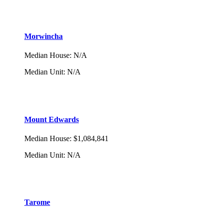
Morwincha
Median House
:
N/A
Median Unit
:
N/A
Mount Edwards
Median House
:
$1,084,841
Median Unit
:
N/A
Tarome