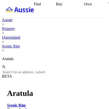
Find
Buy
Own
Find
Talk to a
Start your
properties
Find
broker
Find a
refinance
what you can
broker
Start
journey
Talk to
Aussie
afford
Find
getting pre-
a broker
Find a
>
with a buyers
approved
Sort out
broker
Calculate
Property
agent
Find a
your
your live
>
broker
Find a
conveyancing
Buy
equity
Track my
Queensland
better
now, sell
property
>
rate
Review
later
Work with a
value
Refinance
Scenic Rim
my property
buyers
my
>
contract
agent
Buying my
loan
Renovating
first home
Buying
my
Aratula
my
home
Getting
investment
Grants
sell ready
Using
and
your home
incentives
Buying
equity
Home
BETA
calculators
Guides
and content
and resources
insurance
Aratula
Scenic Rim