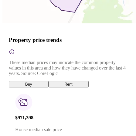
Property price trends
These median prices may indicate the common property
values in this area and how they have changed over the last 4
years. Source: CoreLogic
Buy
Rent
$971,398
House median sale price