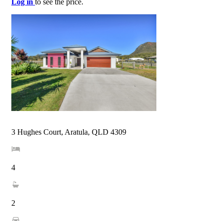
Log in
to see the price.
3 Hughes Court, Aratula, QLD 4309
4
2