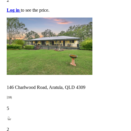
2
Log in
to see the price.
146 Charlwood Road, Aratula, QLD 4309
5
2