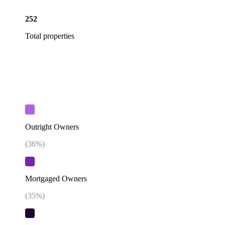
252
Total properties
Outright Owners
(
36
%)
Mortgaged Owners
(
35
%)