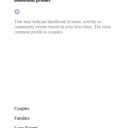
Household profiles
This may indicate likelihood of noise, activity or
community events based on who lives here. The most
common profile is couples.
Couples
Families
Lone Parents