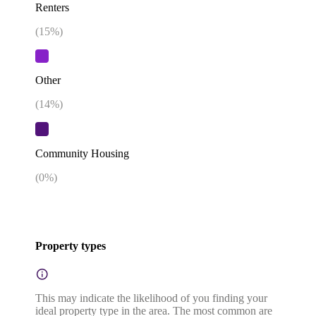
Renters
(
15
%)
Other
(
14
%)
Community Housing
(
0
%)
Property types
This may indicate the likelihood of you finding your
ideal property type in the area. The most common are