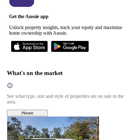
Get the Aussie app
Unlock property insights, track your equity and maximise
home ownership with Aussie.
What's on the market
See what type, size and style of properties are on sale in the
area.
House