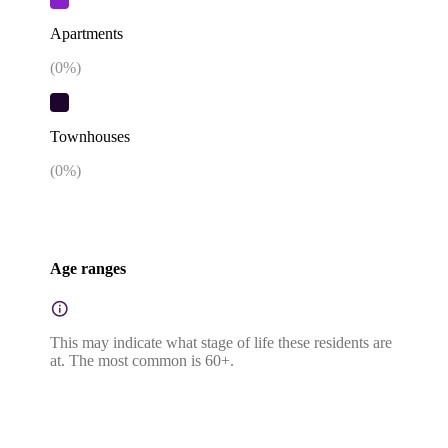
Apartments
(
0
%)
Townhouses
(
0
%)
Age ranges
This may indicate what stage of life these residents are
at. The most common is 60+.