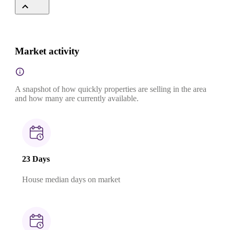
Market activity
A snapshot of how quickly properties are selling in the area
and how many are currently available.
23 Days
House median days on market