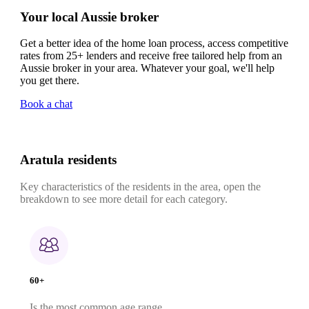
Your local Aussie broker
Get a better idea of the home loan process, access competitive
rates from 25+ lenders and receive free tailored help from an
Aussie broker in your area. Whatever your goal, we'll help
you get there.
Book a chat
Aratula residents
Key characteristics of the residents in the area, open the
breakdown to see more detail for each category.
60+
Is the most common age range