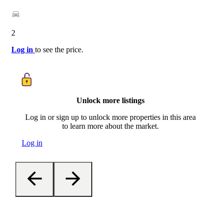
2
Log in
to see the price.
Unlock more listings
Log in or sign up to unlock more properties in this area
to learn more about the market.
Log in