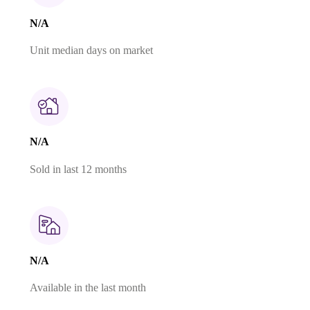
N/A
Unit median days on market
N/A
Sold in last 12 months
N/A
Available in the last month