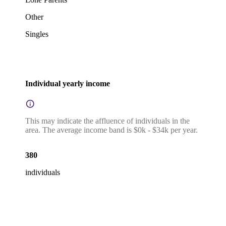
Other
Singles
Individual yearly income
This may indicate the affluence of individuals in the
area. The average income band is $0k - $34k per year.
380
individuals