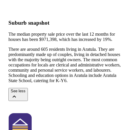
Suburb snapshot
The median property sale price over the last 12 months for
houses has been $971,398, which has increased by 19%.
There are around 605 residents living in Aratula. They are
predominantly made up of couples, living in detached houses
with the majority being outright owners.
The most common
occupations for locals are clerical and administrative workers,
community and personal service workers, and labourers.
Schooling and education options in Aratula include Aratula
State School, catering for K-Y6.
See less