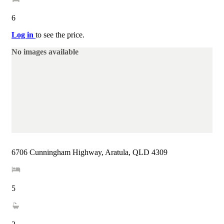
6
Log in
to see the price.
No images available
6706 Cunningham Highway, Aratula, QLD 4309
5