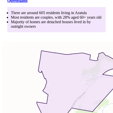
Queensland
There are around
605
residents living in
Aratula
Most residents are
couples
, with
28
% aged
60+
years old
Majority of homes are
detached houses
lived in by
outright owners