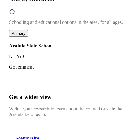
Schooling and educational options in the area, for all ages.
Primary
Aratula State School
K - Yr 6
Government
Get a wider view
Widen your research to learn about the council or state that
Aratula belongs to.
Scenic Rim