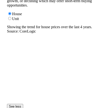
growth, or declining which may offer short-term buying
opportunities.
House
Unit
Showing the trend for
house
prices over the last
4
years.
Source: CoreLogic
See less