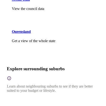
View the council data
Queensland
Get a view of the whole state
Explore surrounding suburbs
Learn about neighbouring suburbs to see if they are better
suited to your budget or lifestyle.