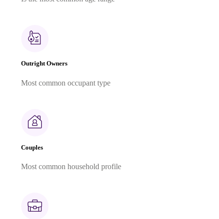
Outright Owners
Most common occupant type
Couples
Most common household profile