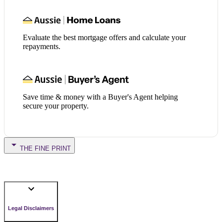
Evaluate the best mortgage offers and calculate your
repayments.
Save time & money with a Buyer's Agent helping
secure your property.
THE FINE PRINT
Legal Disclaimers