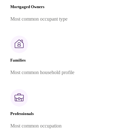
Mortgaged Owners
Most common occupant type
Families
Most common household profile
Professionals
Most common occupation