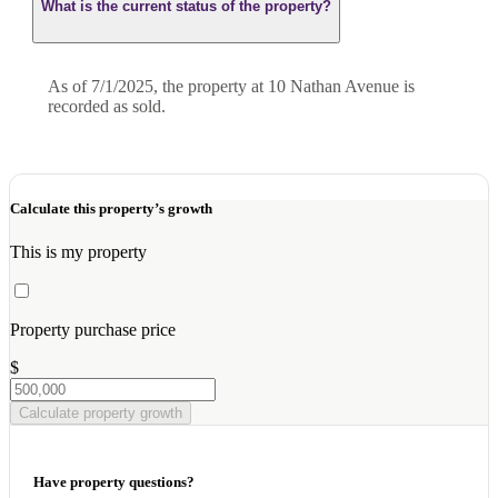
What is the current status of the property?
As of 7/1/2025, the property at 10 Nathan Avenue is
recorded as sold.
Calculate this property’s growth
This is my property
Property purchase price
$
Calculate property growth
Have property questions?