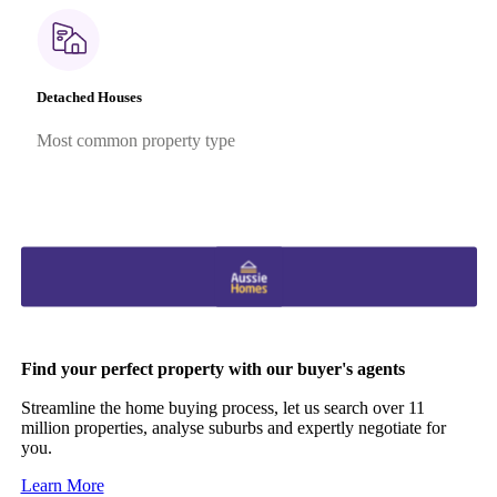
Detached Houses
Most common property type
Find your perfect property with our buyer's agents
Streamline the home buying process, let us search over 11
million properties, analyse suburbs and expertly negotiate for
you.
Learn More