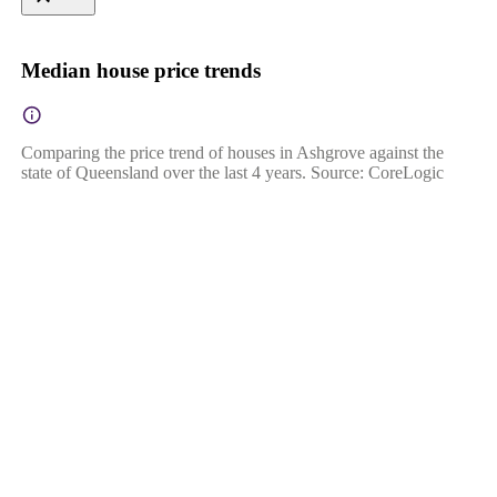
Median house price trends
Comparing the price trend of houses in Ashgrove against the
state of Queensland over the last 4 years. Source: CoreLogic