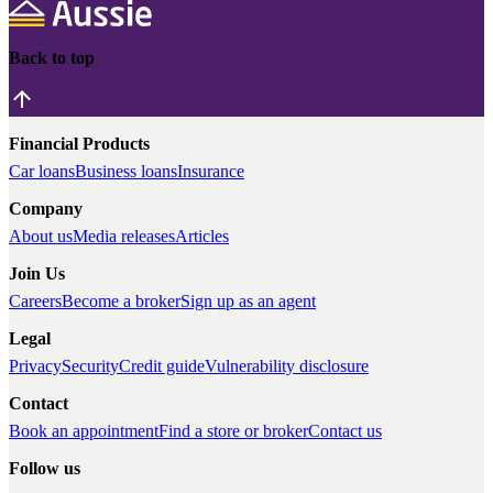
Back to top
Financial Products
Car loans
Business loans
Insurance
Company
About us
Media releases
Articles
Join Us
Careers
Become a broker
Sign up as an agent
Legal
Privacy
Security
Credit guide
Vulnerability disclosure
Contact
Book an appointment
Find a store or broker
Contact us
Follow us