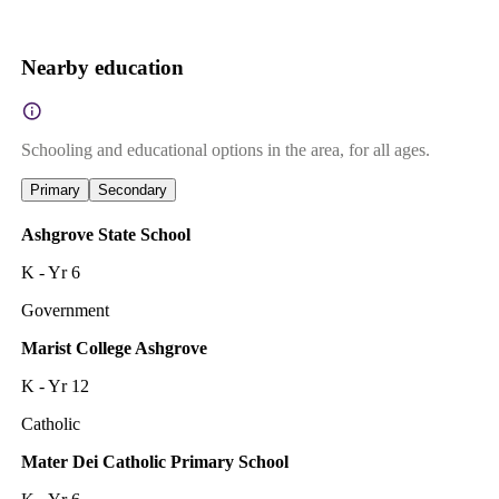
Nearby education
Schooling and educational options in the area, for all ages.
Primary
Secondary
Ashgrove State School
K - Yr 6
Government
Marist College Ashgrove
K - Yr 12
Catholic
Mater Dei Catholic Primary School