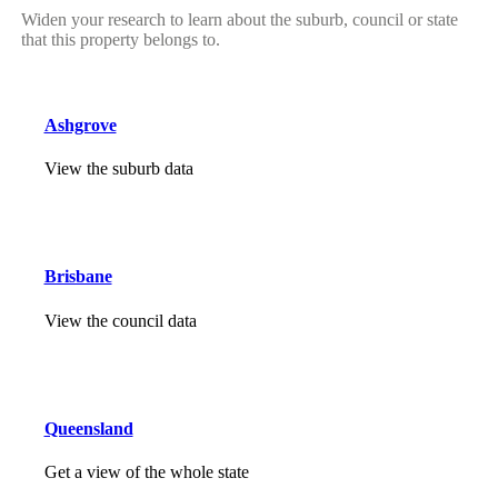
Widen your research to learn about the suburb, council or state
that this property belongs to.
Ashgrove
View the suburb data
Brisbane
View the council data
Queensland
Get a view of the whole state