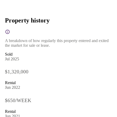
Property history
A breakdown of how regularly this property entered and exited
the market for sale or lease.
Sold
Jul 2025
$1,320,000
Rental
Jun 2022
$650/WEEK
Rental
Jun 2021