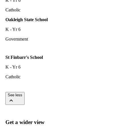
K - Yr 6
Catholic
Oakleigh State School
K - Yr 6
Government
St Finbarr's School
K - Yr 6
Catholic
See less
Get a wider view