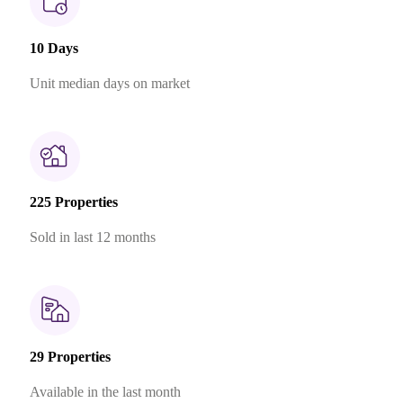
10 Days
Unit median days on market
225 Properties
Sold in last 12 months
29 Properties
Available in the last month