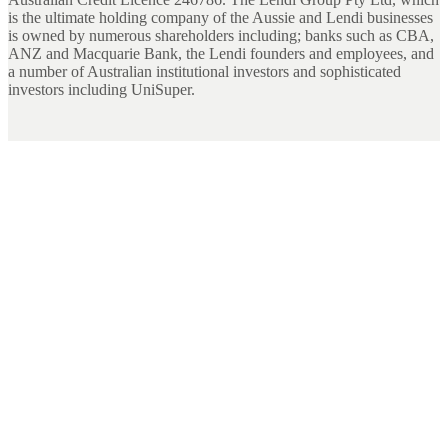
is the ultimate holding company of the Aussie and Lendi businesses
is owned by numerous shareholders including; banks such as CBA,
ANZ and Macquarie Bank, the Lendi founders and employees, and
a number of Australian institutional investors and sophisticated
investors including UniSuper.