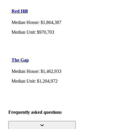
Red Hill
Median House
:
$1,864,387
Median Unit
:
$970,703
The Gap
Median House
:
$1,462,933
Median Unit
:
$1,204,972
Frequently asked questions