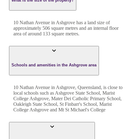
What is the size of the property?
10 Nathan Avenue
in
Ashgrove
has a land size of
approximately
506
square metres and an internal floor
area of around
133
square metres.
Schools and amenities in the Ashgrove area
10 Nathan Avenue in Ashgrove, Queensland, is close to
local schools such as Ashgrove State School, Marist
College Ashgrove, Mater Dei Catholic Primary School,
Oakleigh State School, St Finbarr's School, Marist
College Ashgrove and Mt St Michael's College