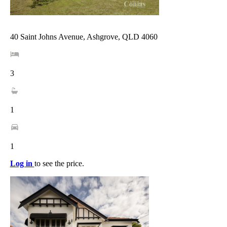
40 Saint Johns Avenue, Ashgrove, QLD 4060
3
1
1
Log in
to see the price.