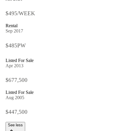
$495/WEEK
Rental
Sep 2017
$485PW
Listed For Sale
Apr 2013
$677,500
Listed For Sale
Aug 2005
$447,500
See less