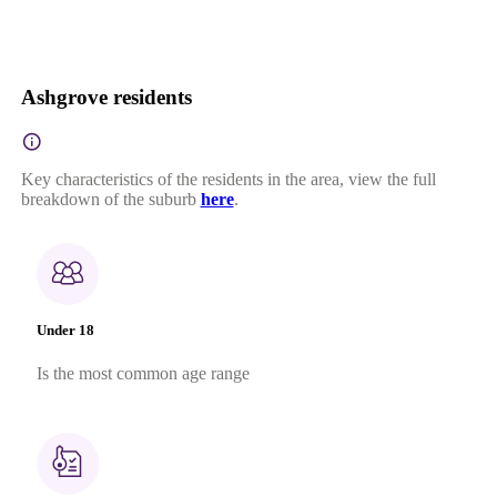
Ashgrove residents
Key characteristics of the residents in the area, view the full
breakdown of the suburb
here
.
Under 18
Is the most common age range