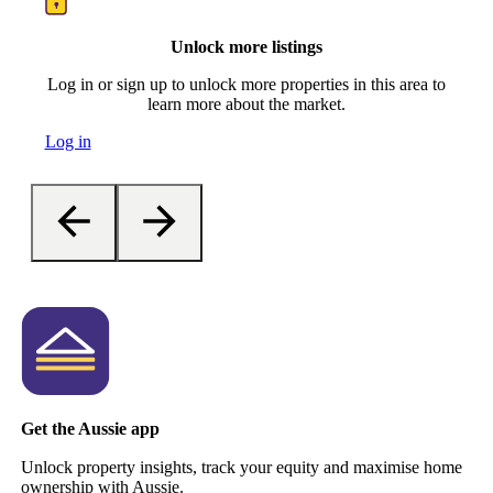
Unlock more listings
Log in or sign up to unlock more properties in this area to
learn more about the market.
Log in
Get the Aussie app
Unlock property insights, track your equity and maximise home
ownership with Aussie.