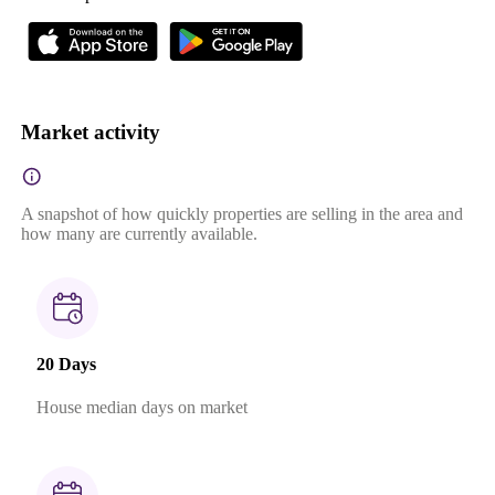
Market activity
A snapshot of how quickly properties are selling in the area and
how many are currently available.
20 Days
House median days on market