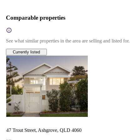
Comparable properties
See what similar properties in the area are selling and listed for.
Currently listed
47 Trout Street, Ashgrove, QLD 4060