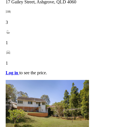
17 Gailey Street, Ashgrove, QLD 4060
3
1
1
Log in
to see the price.