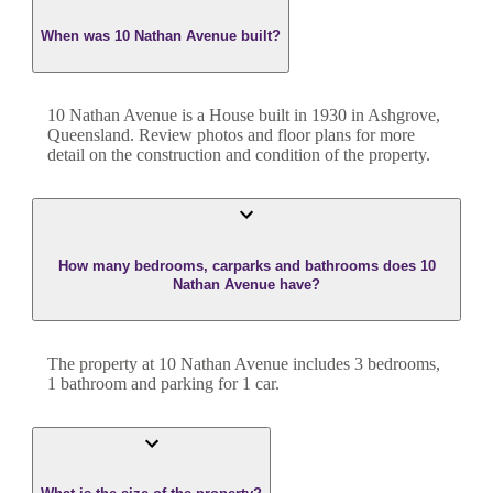
When was 10 Nathan Avenue built?
10 Nathan Avenue
is a
House
built in
1930
in
Ashgrove
,
Queensland
. Review photos and floor plans for more
detail on the construction and condition of the property.
How many bedrooms, carparks and bathrooms does 10
Nathan Avenue have?
The property at
10 Nathan Avenue
includes
3
bedroom
s
,
1
bathroom
and
parking for 1 car.