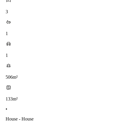
3
1
1
506m²
133m²
•
House - House