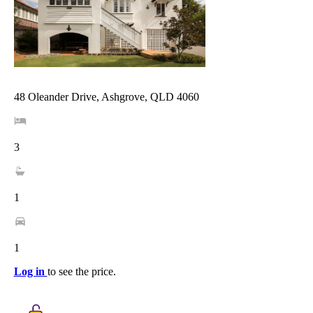
48 Oleander Drive, Ashgrove, QLD 4060
3
1
1
Log in
to see the price.