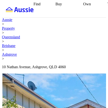
Find
Buy
Own
Find
Talk to a
Start your
properties
Find
broker
Find a
refinance
what you can
broker
Start
journey
Talk to
Aussie
afford
Find
getting pre-
a broker
Find a
>
with a buyers
approved
Sort out
broker
Calculate
Property
agent
Find a
your
your live
>
broker
Find a
conveyancing
Buy
equity
Track my
Queensland
better
now, sell
property
>
rate
Review
later
Work with a
value
Refinance
Brisbane
my property
buyers
my
>
contract
agent
Buying my
loan
Renovating
Ashgrove
first home
Buying
my
>
my
home
Getting
investment
Grants
sell ready
Using
10 Nathan Avenue, Ashgrove, QLD 4060
and
your home
incentives
Buying
equity
Home
calculators
Guides
and content
and resources
insurance