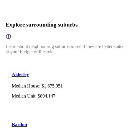
Explore surrounding suburbs
Learn about neighbouring suburbs to see if they are better suited
to your budget or lifestyle.
Alderley
Median House
:
$1,675,951
Median Unit
:
$894,147
Bardon