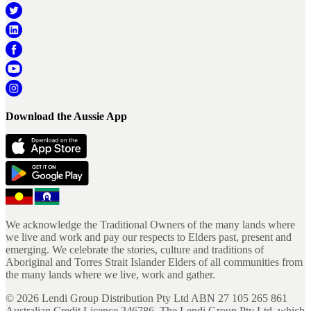
Download the Aussie App
We acknowledge the Traditional Owners of the many lands where
we live and work and pay our respects to Elders past, present and
emerging. We celebrate the stories, culture and traditions of
Aboriginal and Torres Strait Islander Elders of all communities from
the many lands where we live, work and gather.
©
2026
Lendi Group Distribution Pty Ltd ABN 27 105 265 861
Australian Credit Licence 246786. The Lendi Group Pty Ltd, which