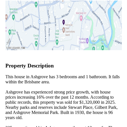
Property Description
This house in Ashgrove has 3 bedrooms and 1 bathroom. It falls 
within the Brisbane area.

Ashgrove has experienced strong price growth, with house 
prices increasing 16% over the past 12 months. According to 
public records, this property was sold for $1,320,000 in 2025. 
Nearby parks and reserves include Stewart Place, Gilbert Park, 
and Ashgrove Memorial Park. Built in 1930, the house is 96 
years old.
