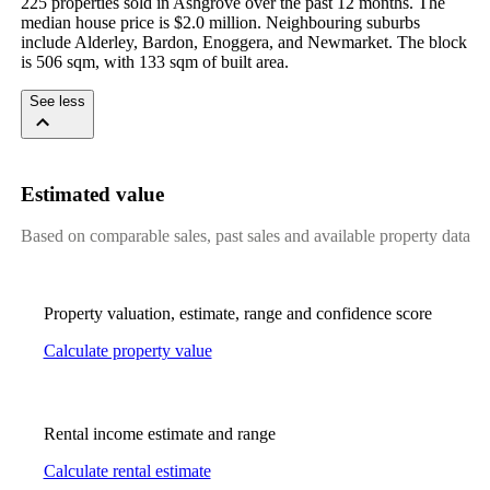
225 properties sold in Ashgrove over the past 12 months. The 
median house price is $2.0 million. Neighbouring suburbs 
include Alderley, Bardon, Enoggera, and Newmarket. The block 
is 506 sqm, with 133 sqm of built area.
See less
Estimated value
Based on comparable sales, past sales and available property data
Property valuation, estimate, range and confidence score
Calculate property value
Rental income estimate and range
Calculate rental estimate