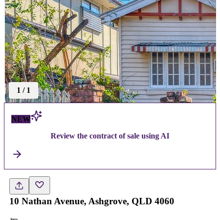
1
/
1
NEW
Review the contract of sale using AI
10 Nathan Avenue, Ashgrove, QLD 4060