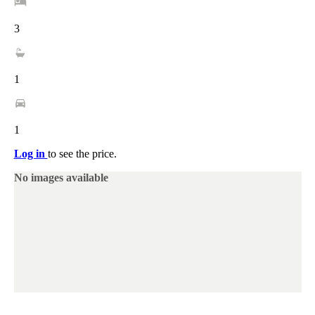
3
1
1
Log in
to see the price.
No images available