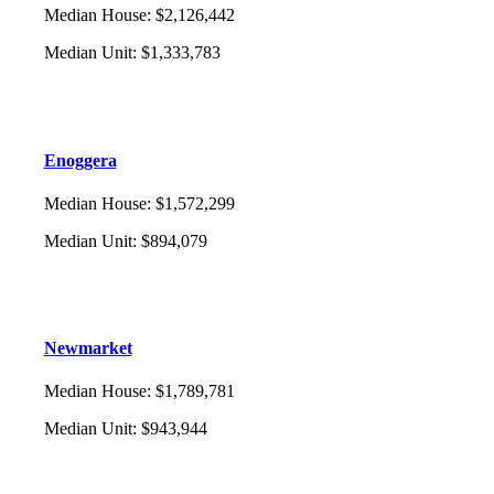
Median House
:
$2,126,442
Median Unit
:
$1,333,783
Enoggera
Median House
:
$1,572,299
Median Unit
:
$894,079
Newmarket
Median House
:
$1,789,781
Median Unit
:
$943,944