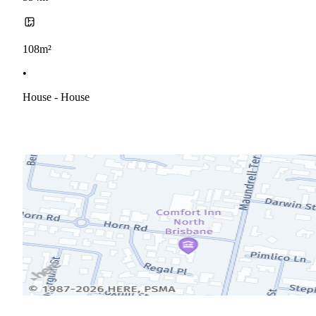
108m²
•
House - House