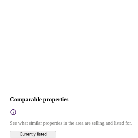
Comparable properties
See what similar properties in the area are selling and listed for.
Currently listed