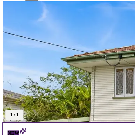
1
/
1
NEW