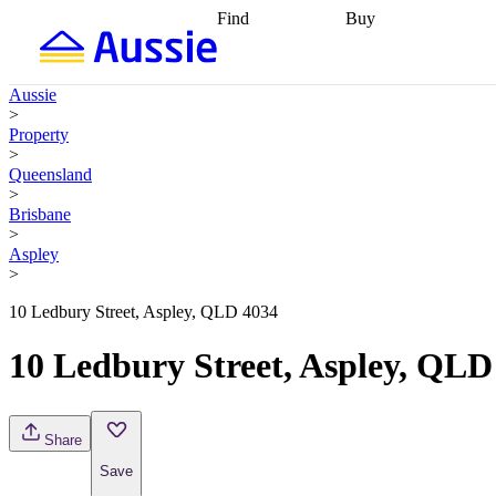
Find
Buy
Find
Talk to a broker
Find 
properties
Find
getting pre-approved
what you can
conveyancing
Buy now
Aussie
afford
Find with a
later
Work with a buy
>
buyers agent
Find
agent
Buying my first
Property
a broker
Find a
home
Buying my
>
better rate
Review
investment
Grants an
Queensland
my property
incentives
Buying
>
contract
calculators
Guides and
Brisbane
>
Aspley
>
10 Ledbury Street, Aspley, QLD 4034
10 Ledbury Street, Aspley, QLD
Share
Save