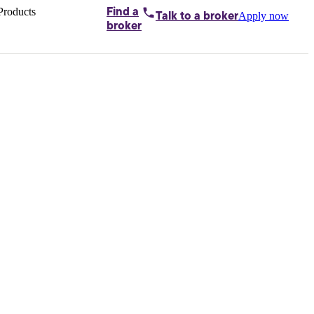
Products
Find a
Apply now
Talk to
a broker
Home loans by
broker
Aussie
Bridging
loans
Car loans
Business
loans
Personal
loans
Conveyancing
Debt
consolidation
Deposit
bonds
Insurance
My
protection plan