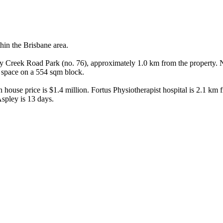
in the Brisbane area.

bany Creek Road Park (no. 76), approximately 1.0 km from the property
space on a 554 sqm block.

ouse price is $1.4 million. Fortus Physiotherapist hospital is 2.1 km fro
spley is 13 days.