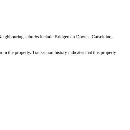
. Neighbouring suburbs include Bridgeman Downs, Carseldine, 
m the property. Transaction history indicates that this property 