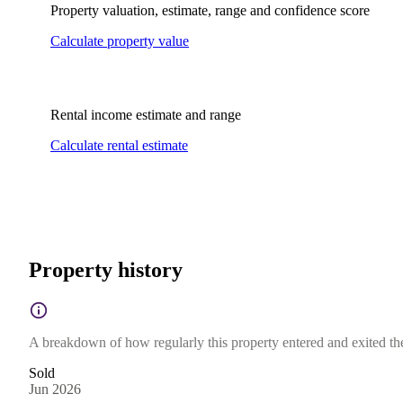
Property valuation, estimate, range and confidence score
Calculate property value
Rental income estimate and range
Calculate rental estimate
Property history
A breakdown of how regularly this property entered and exited the 
Sold
Jun 2026