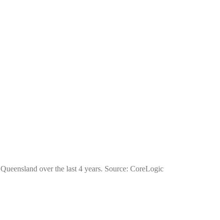
f Queensland over the last 4 years. Source: CoreLogic