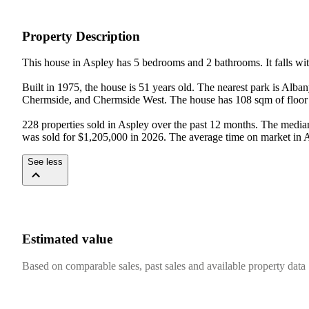
Property Description
This house in Aspley has 5 bedrooms and 2 bathrooms. It falls with
Built in 1975, the house is 51 years old. The nearest park is Al
Chermside, and Chermside West. The house has 108 sqm of floor 
228 properties sold in Aspley over the past 12 months. The median h
was sold for $1,205,000 in 2026. The average time on market in A
See less
Estimated value
Based on comparable sales, past sales and available property data