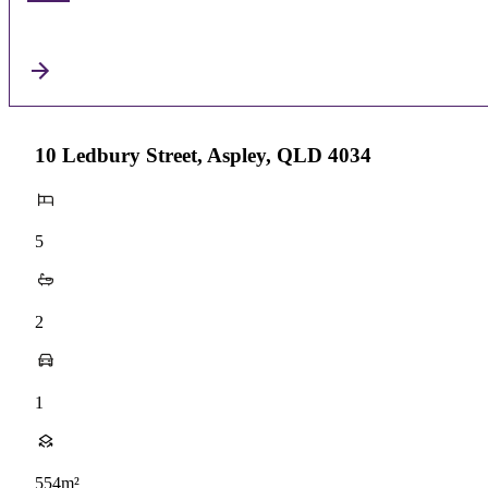
10 Ledbury Street, Aspley, QLD 4034
5
2
1
554m²