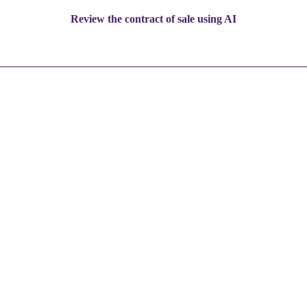
Review the contract of sale using AI