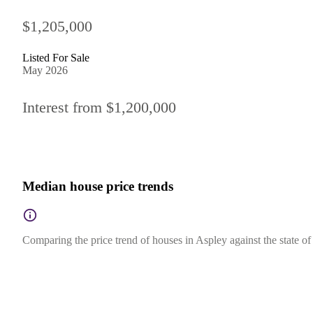
$1,205,000
Listed For Sale
May 2026
Interest from $1,200,000
Median house price trends
Comparing the price trend of houses in Aspley against the state o