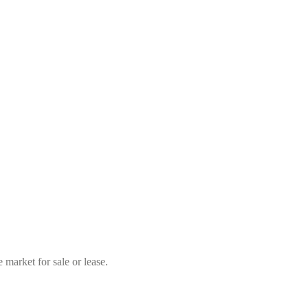
market for sale or lease.