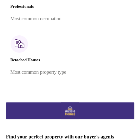
Professionals
Most common occupation
Detached Houses
Most common property type
Find your perfect property with our buyer's agents