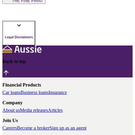
THE FINE PRINT
Legal Disclaimers
Back to top
Financial Products
Car loans
Business loans
Insurance
Company
About us
Media releases
Articles
Join Us
Careers
Become a broker
Sign up as an agent