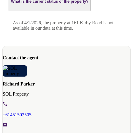
What is the current status of the property?
As of 4/1/2026, the property at 161 Kirby Road is not
available in our data at this time.
Contact the agent
Richard Parker
SOL Property
+61451502505