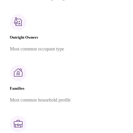
Outright Owners
Most common occupant type
Families
Most common household profile