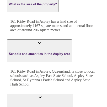
What is the size of the property?
161 Kirby Road
in
Aspley
has a land size of
approximately
1167
square metres and an internal floor
area of around
206
square metres.
Schools and amenities in the Aspley area
161 Kirby Road in Aspley, Queensland, is close to local
schools such as Aspley East State School, Aspley State
School, St Dympna's Parish School and Aspley State
High School