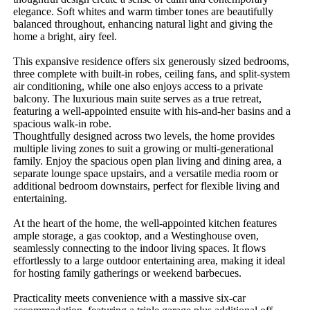
elegance. Soft whites and warm timber tones are beautifully 
balanced throughout, enhancing natural light and giving the 
home a bright, airy feel. 

This expansive residence offers six generously sized bedrooms, 
three complete with built-in robes, ceiling fans, and split-system 
air conditioning, while one also enjoys access to a private 
balcony. The luxurious main suite serves as a true retreat, 
featuring a well-appointed ensuite with his-and-her basins and a 
spacious walk-in robe.

Thoughtfully designed across two levels, the home provides 
multiple living zones to suit a growing or multi-generational 
family. Enjoy the spacious open plan living and dining area, a 
separate lounge space upstairs, and a versatile media room or 
additional bedroom downstairs, perfect for flexible living and 
entertaining.

At the heart of the home, the well-appointed kitchen features 
ample storage, a gas cooktop, and a Westinghouse oven, 
seamlessly connecting to the indoor living spaces. It flows 
effortlessly to a large outdoor entertaining area, making it ideal 
for hosting family gatherings or weekend barbecues.

Practicality meets convenience with a massive six-car 