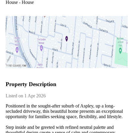
House - House
Property Description
Listed on 1 Apr 2026
Positioned in the sought-after suburb of Aspley, up a long-
secluded driveway, this beautiful home presents an exceptional 
opportunity for families seeking space, flexibility, and lifestyle.

Step inside and be greeted with refined neutral palette and 
thoughtful design create a sense of calm and contemporary 