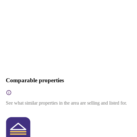
Comparable properties
See what similar properties in the area are selling and listed for.