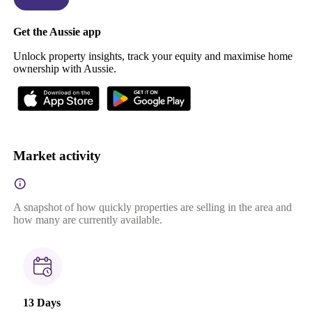
Get the Aussie app
Unlock property insights, track your equity and maximise home
ownership with Aussie.
Market activity
A snapshot of how quickly properties are selling in the area and
how many are currently available.
13 Days