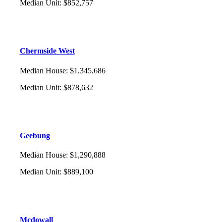
Median Unit
:
$852,757
Chermside West
Median House
:
$1,345,686
Median Unit
:
$878,632
Geebung
Median House
:
$1,290,888
Median Unit
:
$889,100
Mcdowall