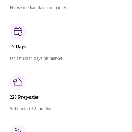
House median days on market
17 Days
Unit median days on market
228 Properties
Sold in last 12 months