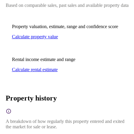
Based on comparable sales, past sales and available property data
Property valuation, estimate, range and confidence score
Calculate property value
Rental income estimate and range
Calculate rental estimate
Property history
A breakdown of how regularly this property entered and exited
the market for sale or lease.