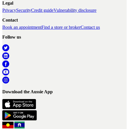
Legal
Privacy
Security
Credit guide
Vulnerability disclosure
Contact
Book an appointment
Find a store or broker
Contact us
Follow us
Download the Aussie App