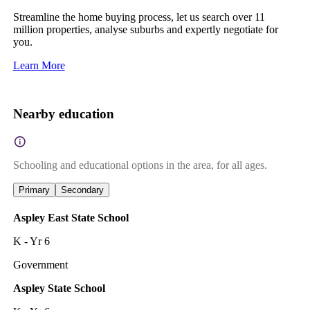
Streamline the home buying process, let us search over 11
million properties, analyse suburbs and expertly negotiate for
you.
Learn More
Nearby education
Schooling and educational options in the area, for all ages.
Primary
Secondary
Aspley East State School
K - Yr 6
Government
Aspley State School