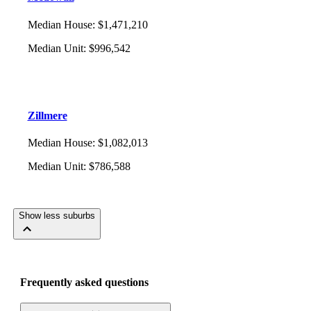
Median House
:
$1,471,210
Median Unit
:
$996,542
Zillmere
Median House
:
$1,082,013
Median Unit
:
$786,588
Show less suburbs
Frequently asked questions