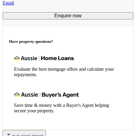
Email
Enquire now
Have property questions?
Evaluate the best mortgage offers and calculate your
repayments.
Save time & money with a Buyer's Agent helping
secure your property.