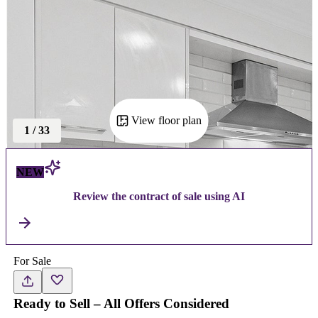
View floor plan
1
/
33
NEW
Review the contract of sale using AI
For Sale
Ready to Sell – All Offers Considered