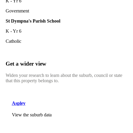
K - Yr 6
Government
St Dympna's Parish School
K - Yr 6
Catholic
Get a wider view
Widen your research to learn about the suburb, council or state
that this property belongs to.
Aspley
View the suburb data