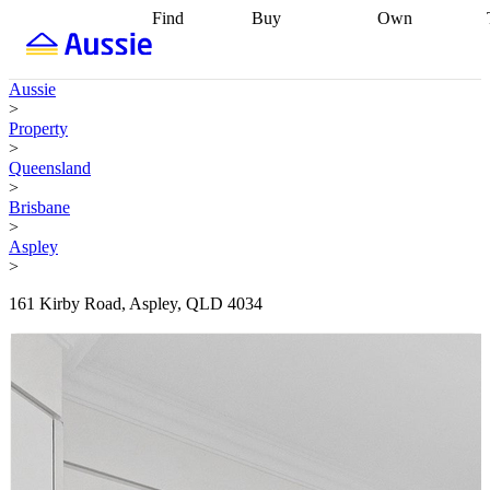
Find
Buy
Own
Find
Talk to a
Start your
properties
Find
broker
Find a
refinance
what you can
broker
Start
journey
Talk to
Aussie
afford
Find
getting pre-
a broker
Find a
>
with a buyers
approved
Sort out
broker
Calculate
Property
agent
Find a
your
your live
>
broker
Find a
conveyancing
Buy
equity
Track my
Queensland
better
now, sell
property
>
rate
Review
later
Work with a
value
Refinance
Brisbane
my property
buyers
my
>
contract
agent
Buying my
loan
Renovating
Aspley
first home
Buying
my
>
my
home
Getting
investment
Grants
sell ready
Using
161 Kirby Road, Aspley, QLD 4034
and
your home
incentives
Buying
equity
Home
calculators
Guides
and content
and resources
insurance