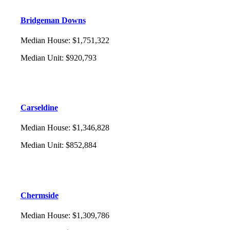
Bridgeman Downs
Median House
:
$1,751,322
Median Unit
:
$920,793
Carseldine
Median House
:
$1,346,828
Median Unit
:
$852,884
Chermside
Median House
:
$1,309,786