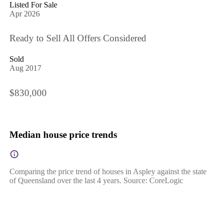
Listed For Sale
Apr 2026
Ready to Sell All Offers Considered
Sold
Aug 2017
$830,000
Median house price trends
Comparing the price trend of houses in Aspley against the state
of Queensland over the last 4 years. Source: CoreLogic