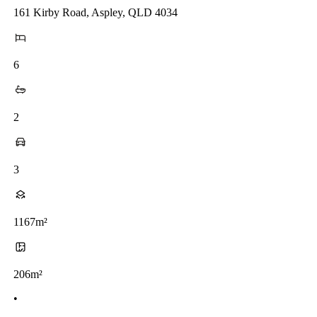
161 Kirby Road, Aspley, QLD 4034
6
2
3
1167m²
206m²
•