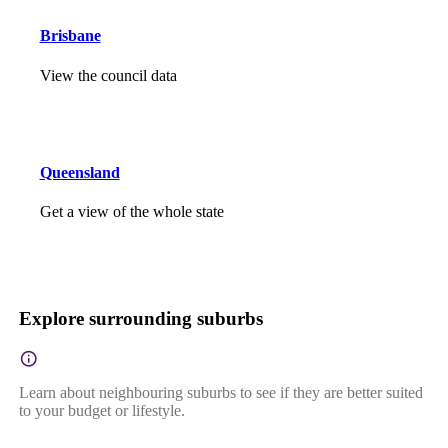
Brisbane
View the council data
Queensland
Get a view of the whole state
Explore surrounding suburbs
Learn about neighbouring suburbs to see if they are better suited
to your budget or lifestyle.