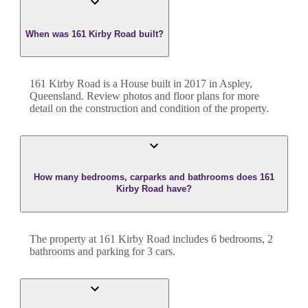
When was 161 Kirby Road built?
161 Kirby Road
is a
House
built in
2017
in
Aspley
,
Queensland
. Review photos and floor plans for more
detail on the construction and condition of the property.
How many bedrooms, carparks and bathrooms does 161
Kirby Road have?
The property at
161 Kirby Road
includes
6
bedroom
s
,
2
bathroom
s
and
parking for 3 cars.