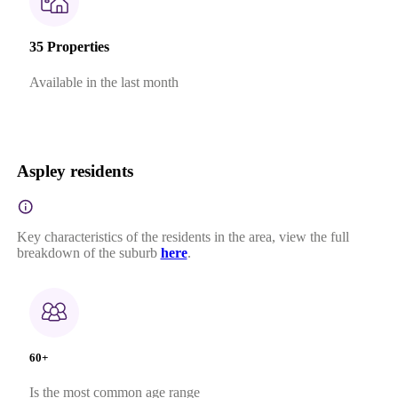
35 Properties
Available in the last month
Aspley residents
Key characteristics of the residents in the area, view the full
breakdown of the suburb
here
.
60+
Is the most common age range