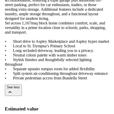
accommodation, featuring a triple garage plus additional off-
street parking, perfect for car enthusiasts, tradies, or those 
needing extra storage. Additional features include a dedicated 
laundry, ample storage throughout, and a functional layout 
designed for modern living.

Set across 1,167msq block home combines comfort, scale, and 
versatility in a prime location close to schools, parks, shopping, 
and transport.

•	Short drive to Aspley Marketplace and Aspley hyper market 

•	Local to St. Dympna’s Primary School

•	Long secluded driveway, leading you to a privacy. 

•	Neutral colour palette with warm timber tones 

•	Stylish finishes and thoughtfully selected lighting 
throughout

•	Separate upstairs rumpus room for added flexibility

•	Split system air-conditioning throughout driveway entrance 

•	Private pedestrian access from Bundella Street
See less
Estimated value