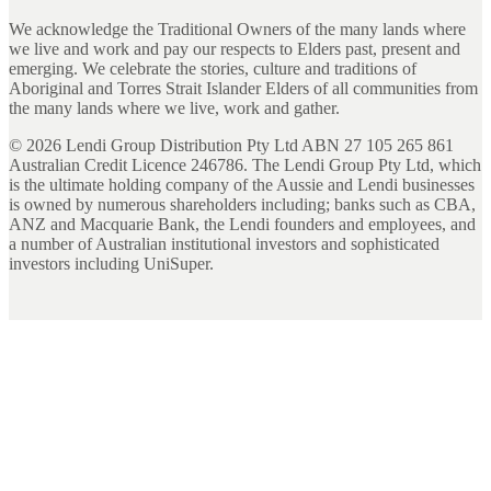
We acknowledge the Traditional Owners of the many lands where
we live and work and pay our respects to Elders past, present and
emerging. We celebrate the stories, culture and traditions of
Aboriginal and Torres Strait Islander Elders of all communities from
the many lands where we live, work and gather.
©
2026
Lendi Group Distribution Pty Ltd ABN 27 105 265 861
Australian Credit Licence 246786. The Lendi Group Pty Ltd, which
is the ultimate holding company of the Aussie and Lendi businesses
is owned by numerous shareholders including; banks such as CBA,
ANZ and Macquarie Bank, the Lendi founders and employees, and
a number of Australian institutional investors and sophisticated
investors including UniSuper.