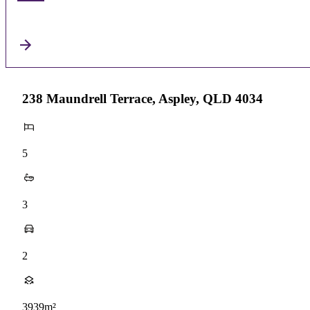
238 Maundrell Terrace, Aspley, QLD 4034
5
3
2
3939m²