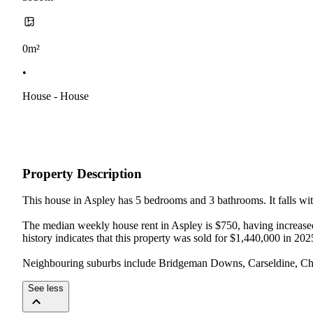
0m²
•
House - House
Property Description
This house in Aspley has 5 bedrooms and 3 bathrooms. It falls with
The median weekly house rent in Aspley is $750, having increased 
history indicates that this property was sold for $1,440,000 in 2025
Neighbouring suburbs include Bridgeman Downs, Carseldine, Cher
See less