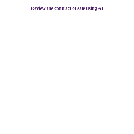
Review the contract of sale using AI