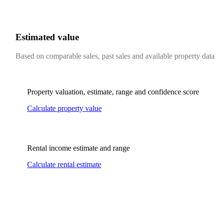
Estimated value
Based on comparable sales, past sales and available property data
Property valuation, estimate, range and confidence score
Calculate property value
Rental income estimate and range
Calculate rental estimate