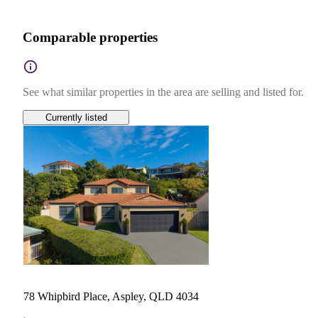
Comparable properties
See what similar properties in the area are selling and listed for.
Currently listed
78 Whipbird Place, Aspley, QLD 4034