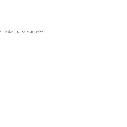
market for sale or lease.