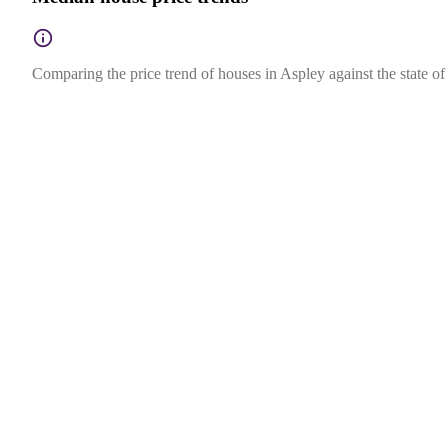
Comparing the price trend of houses in Aspley against the state o