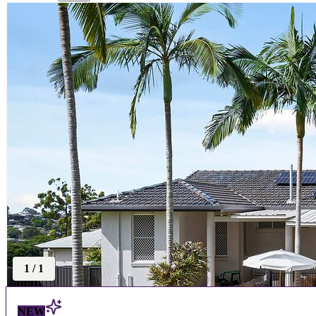
1
/
1
NEW