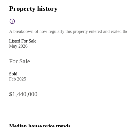
Property history
A breakdown of how regularly this property entered and exited the 
Listed For Sale
May 2026
For Sale
Sold
Feb 2025
$1,440,000
Median house price trends