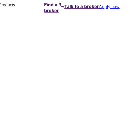
Products
Find a
Apply now
Talk to
a broker
Home loans by
broker
Aussie
Bridging
loans
Car loans
Business
loans
Personal
loans
Conveyancing
Debt
consolidation
Deposit
bonds
Insurance
My
protection plan