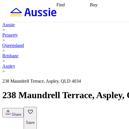
Find
Buy
Find
Talk to a broker
Find 
properties
Find
getting pre-approved
what you can
conveyancing
Buy now
Aussie
afford
Find with a
later
Work with a buy
>
buyers agent
Find
agent
Buying my first
Property
a broker
Find a
home
Buying my
>
better rate
Review
investment
Grants an
Queensland
my property
incentives
Buying
>
contract
calculators
Guides and
Brisbane
>
Aspley
>
238 Maundrell Terrace, Aspley, QLD 4034
238 Maundrell Terrace, Aspley
Share
Save