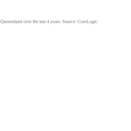
f Queensland over the last 4 years. Source: CoreLogic