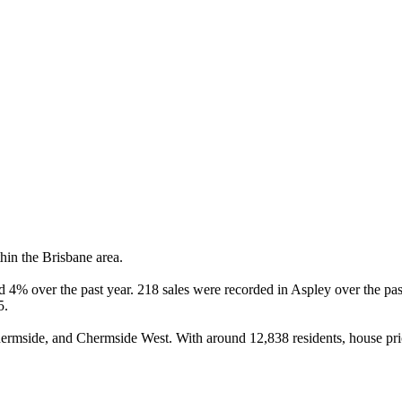
in the Brisbane area.

4% over the past year. 218 sales were recorded in Aspley over the past
.

mside, and Chermside West. With around 12,838 residents, house pric