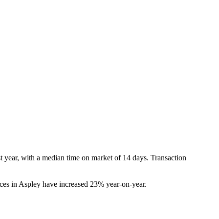
 year, with a median time on market of 14 days. Transaction 
es in Aspley have increased 23% year-on-year.