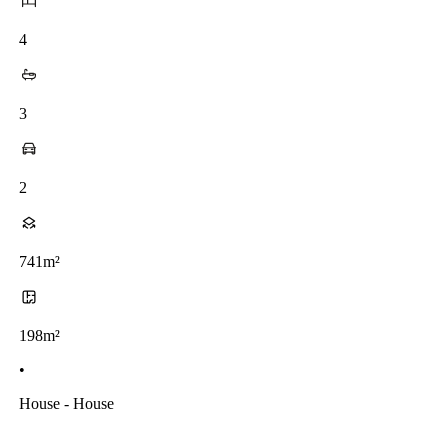
4
3
2
741m²
198m²
•
House - House