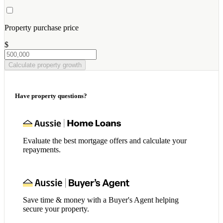
Property purchase price
$
Calculate property growth
Have property questions?
Evaluate the best mortgage offers and calculate your
repayments.
Save time & money with a Buyer's Agent helping
secure your property.