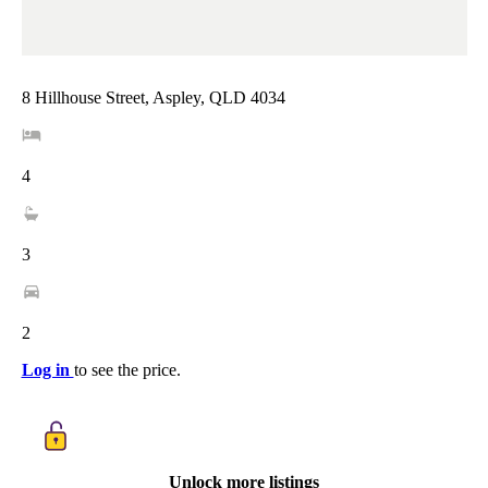
8 Hillhouse Street, Aspley, QLD 4034
4
3
2
Log in
to see the price.
Unlock more listings