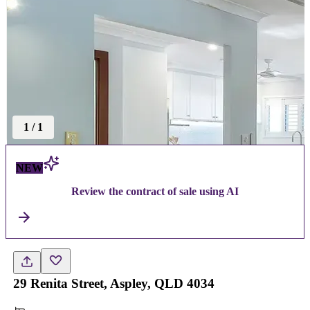
1
/
1
NEW
Review the contract of sale using AI
29 Renita Street, Aspley, QLD 4034