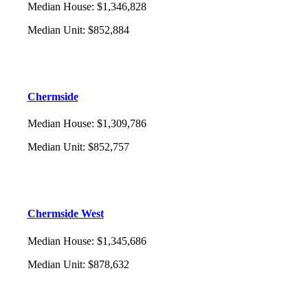
Median House
:
$1,346,828
Median Unit
:
$852,884
Chermside
Median House
:
$1,309,786
Median Unit
:
$852,757
Chermside West
Median House
:
$1,345,686
Median Unit
:
$878,632