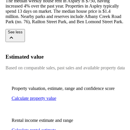
The median weekly house rent in Aspley is $750, having 
increased 4% over the past year. Properties in Aspley typically 
spend 13 days on market. The median house price is $1.4 
million. Nearby parks and reserves include Albany Creek Road 
Park (no. 76), Railton Street Park, and Ben Lomond Street Park.
See less
Estimated value
Based on comparable sales, past sales and available property data
Property valuation, estimate, range and confidence score
Calculate property value
Rental income estimate and range