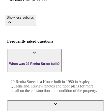
Show less suburbs
Frequently asked questions
When was 29 Renita Street built?
29 Renita Street
is a
House
built in
1980
in
Aspley
,
Queensland
. Review photos and floor plans for more
detail on the construction and condition of the property.