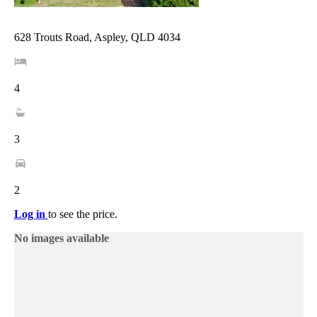
628 Trouts Road, Aspley, QLD 4034
4
3
2
Log in
to see the price.
No images available