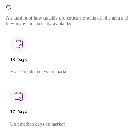
A snapshot of how quickly properties are selling in the area and
how many are currently available.
13 Days
House median days on market
17 Days
Unit median days on market