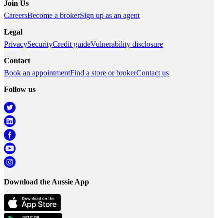
Join Us
Careers
Become a broker
Sign up as an agent
Legal
Privacy
Security
Credit guide
Vulnerability disclosure
Contact
Book an appointment
Find a store or broker
Contact us
Follow us
Download the Aussie App