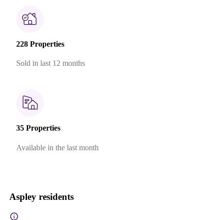
228 Properties
Sold in last 12 months
35 Properties
Available in the last month
Aspley residents