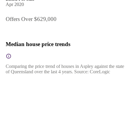
Apr 2020
Offers Over $629,000
Median house price trends
Comparing the price trend of houses in Aspley against the state
of Queensland over the last 4 years. Source: CoreLogic