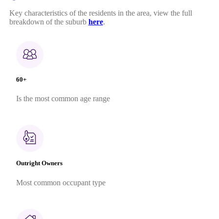
Key characteristics of the residents in the area, view the full
breakdown of the suburb
here
.
60+
Is the most common age range
Outright Owners
Most common occupant type