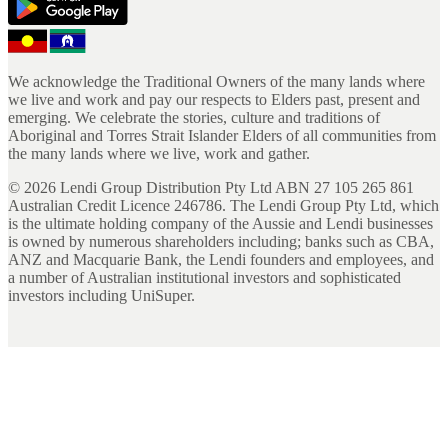
We acknowledge the Traditional Owners of the many lands where
we live and work and pay our respects to Elders past, present and
emerging. We celebrate the stories, culture and traditions of
Aboriginal and Torres Strait Islander Elders of all communities from
the many lands where we live, work and gather.
©
2026
Lendi Group Distribution Pty Ltd ABN 27 105 265 861
Australian Credit Licence 246786. The Lendi Group Pty Ltd, which
is the ultimate holding company of the Aussie and Lendi businesses
is owned by numerous shareholders including; banks such as CBA,
ANZ and Macquarie Bank, the Lendi founders and employees, and
a number of Australian institutional investors and sophisticated
investors including UniSuper.