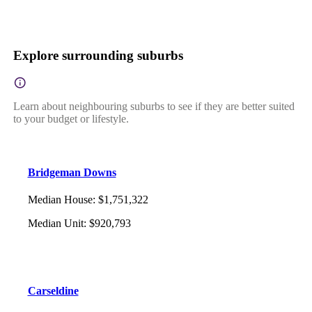
Explore surrounding suburbs
Learn about neighbouring suburbs to see if they are better suited
to your budget or lifestyle.
Bridgeman Downs
Median House
:
$1,751,322
Median Unit
:
$920,793
Carseldine