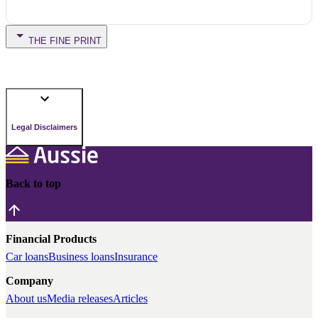
THE FINE PRINT
Legal Disclaimers
Back to top
Financial Products
Car loans
Business loans
Insurance
Company
About us
Media releases
Articles