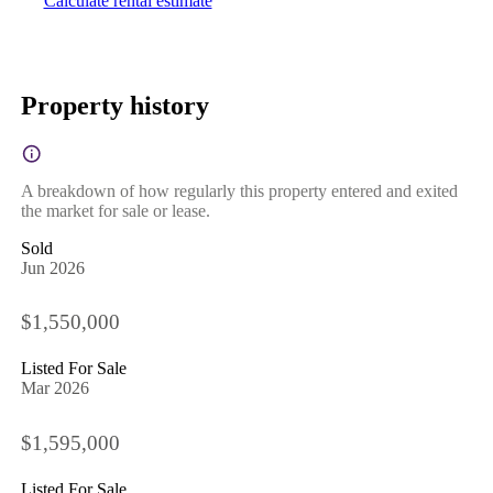
Calculate rental estimate
Property history
A breakdown of how regularly this property entered and exited
the market for sale or lease.
Sold
Jun 2026
$1,550,000
Listed For Sale
Mar 2026
$1,595,000
Listed For Sale