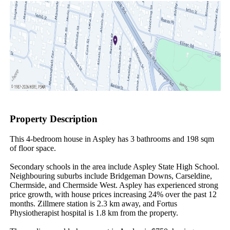
Property Description
This 4-bedroom house in Aspley has 3 bathrooms and 198 sqm 
of floor space.

Secondary schools in the area include Aspley State High School. 
Neighbouring suburbs include Bridgeman Downs, Carseldine, 
Chermside, and Chermside West. Aspley has experienced strong 
price growth, with house prices increasing 24% over the past 12 
months. Zillmere station is 2.3 km away, and Fortus 
Physiotherapist hospital is 1.8 km from the property.
