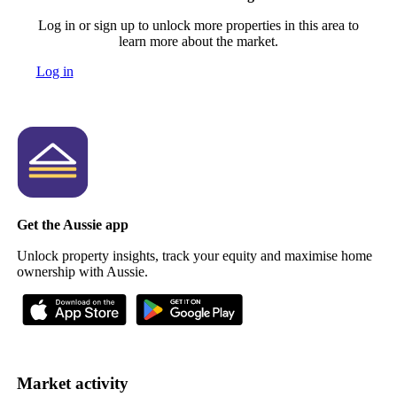
Log in or sign up to unlock more properties in this area to
learn more about the market.
Log in
Get the Aussie app
Unlock property insights, track your equity and maximise home
ownership with Aussie.
Market activity