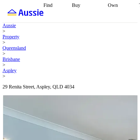
Find
Buy
Own
Find
Talk to a
Start your
properties
Find
broker
Find a
refinance
what you can
broker
Start
journey
Talk to
Aussie
afford
Find
getting pre-
a broker
Find a
>
with a buyers
approved
Sort out
broker
Calculate
Property
agent
Find a
your
your live
>
broker
Find a
conveyancing
Buy
equity
Track my
Queensland
better
now, sell
property
>
rate
Review
later
Work with a
value
Refinance
Brisbane
my property
buyers
my
>
contract
agent
Buying my
loan
Renovating
Aspley
first home
Buying
my
>
my
home
Getting
investment
Grants
sell ready
Using
29 Renita Street, Aspley, QLD 4034
and
your home
incentives
Buying
equity
Home
calculators
Guides
and content
and resources
insurance