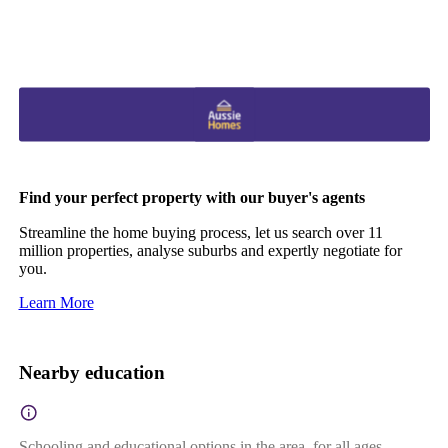
Find your perfect property with our buyer's agents
Streamline the home buying process, let us search over 11
million properties, analyse suburbs and expertly negotiate for
you.
Learn More
Nearby education
Schooling and educational options in the area, for all ages.