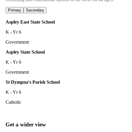
Primary
Secondary
Aspley East State School
K - Yr 6
Government
Aspley State School
K - Yr 6
Government
St Dympna's Parish School
K - Yr 6
Catholic
Get a wider view