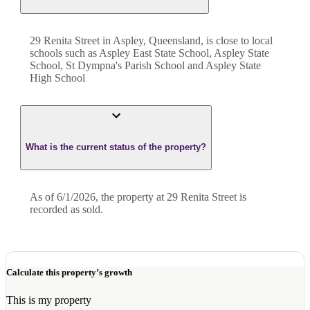
29 Renita Street in Aspley, Queensland, is close to local
schools such as Aspley East State School, Aspley State
School, St Dympna's Parish School and Aspley State
High School
What is the current status of the property?
As of 6/1/2026, the property at 29 Renita Street is
recorded as sold.
Calculate this property’s growth
This is my property