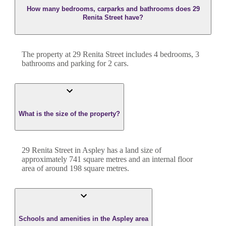
How many bedrooms, carparks and bathrooms does 29
Renita Street have?
The property at
29 Renita Street
includes
4
bedroom
s
,
3
bathroom
s
and
parking for 2 cars.
What is the size of the property?
29 Renita Street
in
Aspley
has a land size of
approximately
741
square metres and an internal floor
area of around
198
square metres.
Schools and amenities in the Aspley area