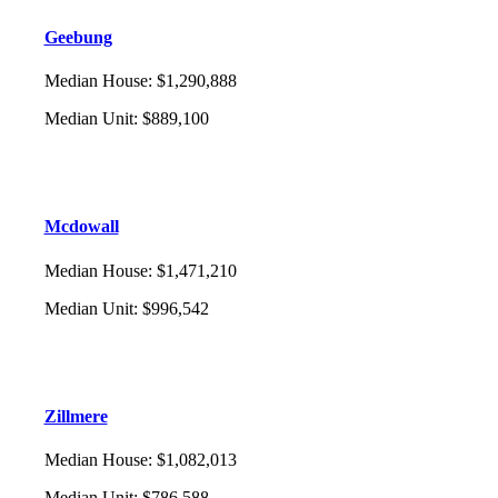
Geebung
Median House
:
$1,290,888
Median Unit
:
$889,100
Mcdowall
Median House
:
$1,471,210
Median Unit
:
$996,542
Zillmere
Median House
:
$1,082,013
Median Unit
:
$786,588