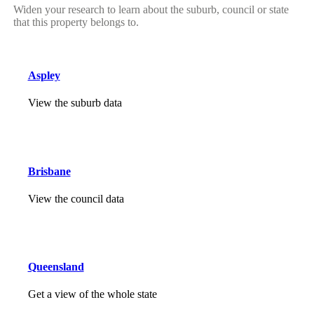
Widen your research to learn about the suburb, council or state
that this property belongs to.
Aspley
View the suburb data
Brisbane
View the council data
Queensland
Get a view of the whole state