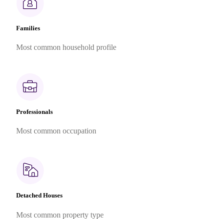
Families
Most common household profile
Professionals
Most common occupation
Detached Houses
Most common property type