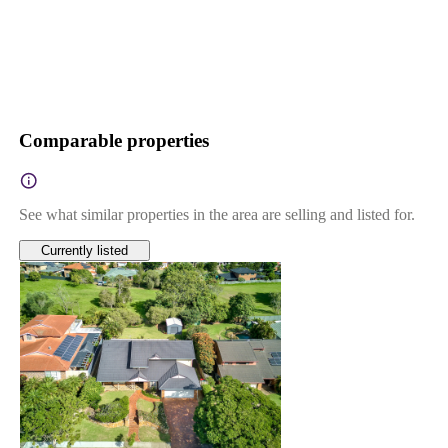
Comparable properties
See what similar properties in the area are selling and listed for.
Currently listed