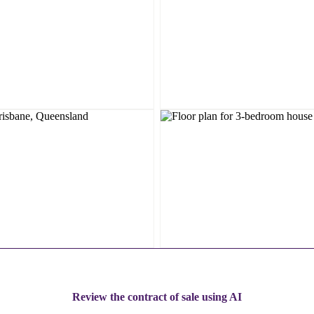
Review the contract of sale using AI