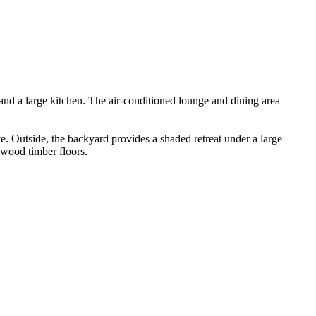
and​ ​a​ ​large​ ​kitchen.​ ​The​ ​air-conditioned​ ​lounge​ ​and​ ​dining​ ​area​ ​
ce.​ ​Outside,​ ​the​ ​backyard​ ​provides​ ​a​ ​shaded​ ​retreat​ ​under​ ​a​ ​large​ ​
ardwood​ ​timber​ ​floors.