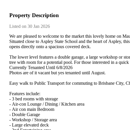
Property Description
Listed on 30 Jan 2026
We​ ​are​ ​pleased​ ​to​ ​welcome​ ​to​ ​the​ ​market​ ​this​ ​lovely​ ​home​ ​on​ ​M
Situated​ ​close​ ​to​ ​Aspley​ ​State​ ​School​ ​and​ ​the​ ​heart​ ​of​ ​Aspley,​ ​t
opens​ ​directly​ ​onto​ ​a​ ​spacious​ ​covered​ ​deck.
The​ ​lower​ ​level​ ​features​ ​a​ ​double​ ​garage,​ ​a​ ​large​ ​workshop​ ​or​ ​stora
tree​ ​with​ ​room​ ​for​ ​a​ ​potential​ ​pool.​ ​For​ ​those​ ​interested​ ​in​ ​a​ 
Currently​ ​Tenanted​ ​Until​ ​6/8/2026
Photos​ ​are​ ​of​ ​it​ ​vacant​ ​but​ ​yes​ ​tenanted​ ​until​ ​August.
Easy​ ​walk​ ​to​ ​Public​ ​Transport​ ​for​ ​commuting​ ​to​ ​Brisbane​ ​City,​ 
Features​ ​include:
-​ ​3​ ​bed​ ​rooms​ ​with​ ​storage
-​ ​Air-con​ ​Lounge​ ​/​ ​Dining​ ​/​ ​Kitchen​ ​area
-​ ​Air​ ​con​ ​main​ ​Bedroom
-​ ​Double​ ​Garage
-​ ​Workshop​ ​/​ ​Storage​ ​area
-​ ​Large​ ​elevated​ ​deck