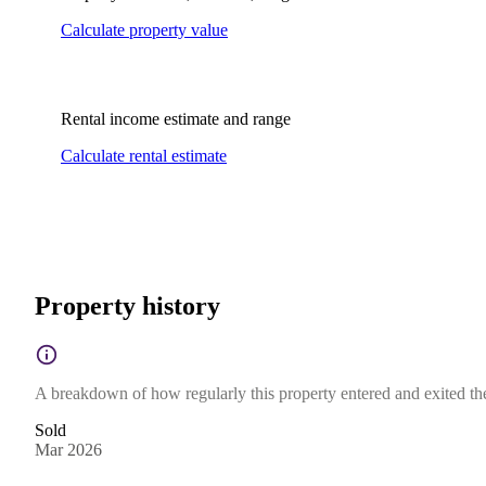
Calculate property value
Rental income estimate and range
Calculate rental estimate
Property history
A breakdown of how regularly this property entered and exited the 
Sold
Mar 2026