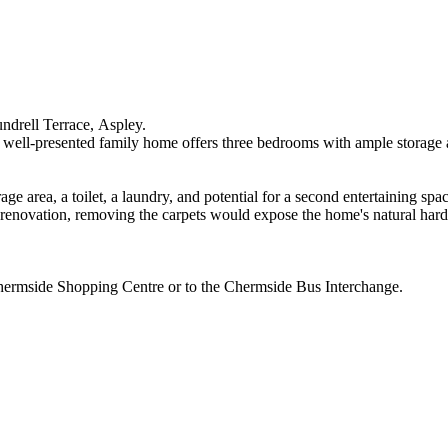
aundrell​ ​Terrace,​ ​Aspley.​ ​
his​ ​well-presented​ ​family​ ​home​ ​offers​ ​three​ ​bedrooms​ ​with​ ​ample​ ​storage​ ​
ge​ ​area,​ ​a​ ​toilet,​ ​a​ ​laundry,​ ​and​ ​potential​ ​for​ ​a​ ​second​ ​entertaining​ ​spa
​quick​ ​renovation,​ ​removing​ ​the​ ​carpets​ ​would​ ​expose​ ​the​ ​home's​ ​natural​ ​h
​Chermside​ ​Shopping​ ​Centre​ ​or​ ​to​ ​the​ ​Chermside​ ​Bus​ ​Interchange.