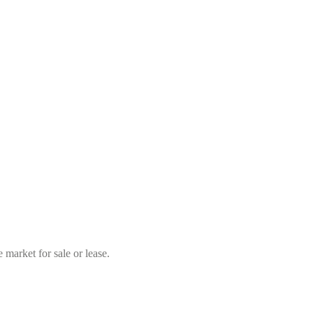
market for sale or lease.