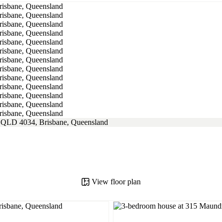
View floor plan