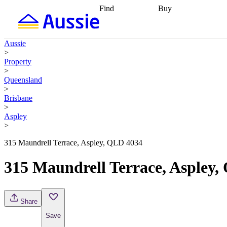
Find
Buy
Find
Talk to a broker
Find 
properties
Find
getting pre-approved
what you can
conveyancing
Buy now
Aussie
afford
Find with a
later
Work with a buy
>
buyers agent
Find
agent
Buying my first
Property
a broker
Find a
home
Buying my
>
better rate
Review
investment
Grants an
Queensland
my property
incentives
Buying
>
contract
calculators
Guides and
Brisbane
>
Aspley
>
315 Maundrell Terrace, Aspley, QLD 4034
315 Maundrell Terrace, Aspley
Share
Save