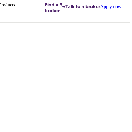
Products
Find a
Apply now
Talk to
a broker
Home loans by
broker
Aussie
Bridging
loans
Car loans
Business
loans
Personal
loans
Conveyancing
Debt
consolidation
Deposit
bonds
Insurance
My
protection plan