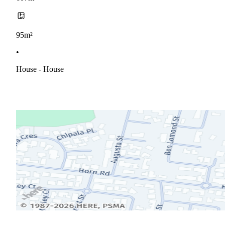
95m²
•
House - House