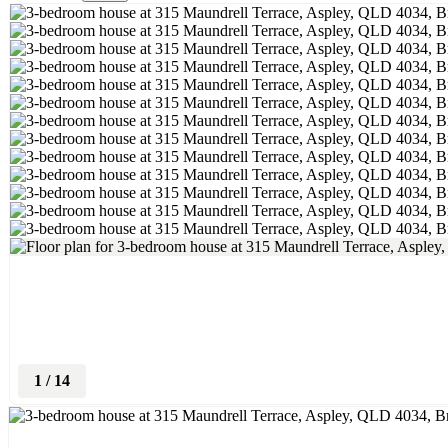
1
/
14