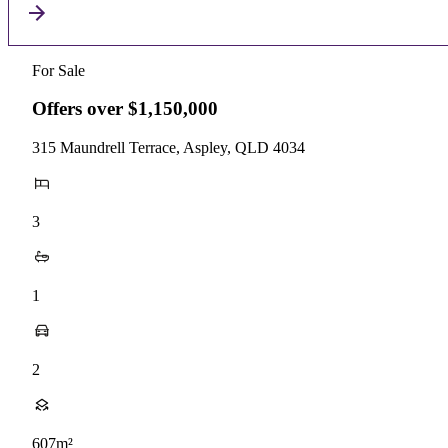
For Sale
Offers over $1,150,000
315 Maundrell Terrace, Aspley, QLD 4034
3
1
2
607m²