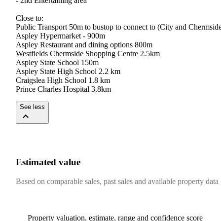
-​ ​2nd​ ​Entertaining​ ​area
Close​ ​to:
Public​ ​Transport​ ​50m​ ​to​ ​bustop​ ​to​ ​connect​ ​to​ ​(City​ ​and​ ​Chermside)​ 
Aspley​ ​Hypermarket​ ​-​ ​900m
Aspley​ ​Restaurant​ ​and​ ​dining​ ​options​ ​800m
Westfields​ ​Chermside​ ​Shopping​ ​Centre​ ​2.5km
Aspley​ ​State​ ​School​ ​150m
Aspley​ ​State​ ​High​ ​School​ ​2.2​ ​km
Craigslea​ ​High​ ​School​ ​1.8​ ​km
Prince​ ​Charles​ ​Hospital​ ​3.8km
See less
Estimated value
Based on comparable sales, past sales and available property data
Property valuation, estimate, range and confidence score