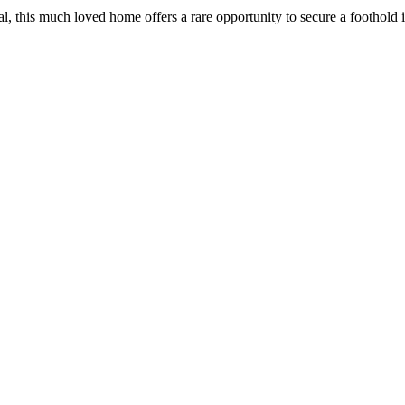
​this​ ​much​ ​loved​ ​home​ ​offers​ ​a​ ​rare​ ​opportunity​ ​to​ ​secure​ ​a​ ​foothold​ ​