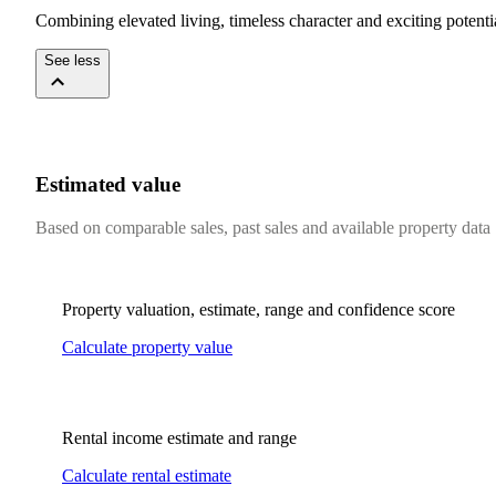
Combining​ ​elevated​ ​living,​ ​timeless​ ​character​ ​and​ ​exciting​ ​potential,​ 
See less
Estimated value
Based on comparable sales, past sales and available property data
Property valuation, estimate, range and confidence score
Calculate property value
Rental income estimate and range
Calculate rental estimate