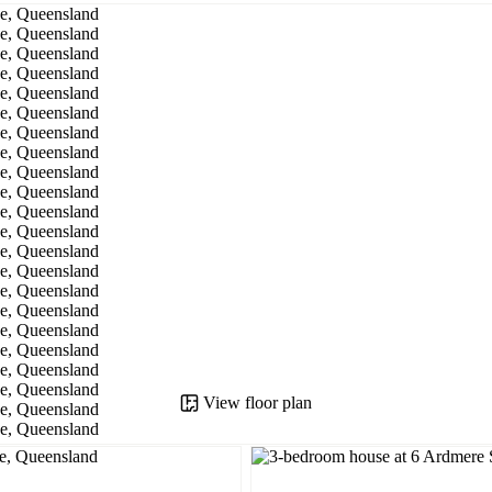
View floor plan