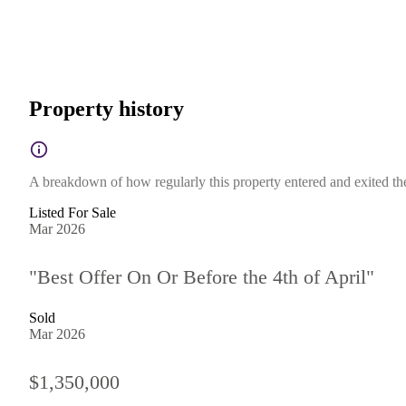
Property history
A breakdown of how regularly this property entered and exited the 
Listed For Sale
Mar 2026
"Best Offer On Or Before the 4th of April"
Sold
Mar 2026
$1,350,000