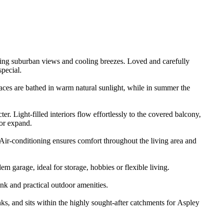
ping​ ​suburban​ ​views​ ​and​ ​cooling​ ​breezes.​ ​Loved​ ​and​ ​carefully​ ​
​special.
​spaces​ ​are​ ​bathed​ ​in​ ​warm​ ​natural​ ​sunlight,​ ​while​ ​in​ ​summer​ ​the​ ​
 ​Light-filled​ ​interiors​ ​flow​ ​effortlessly​ ​to​ ​the​ ​covered​ ​balcony,​ ​
 ​or​ ​expand.
​Air-conditioning​ ​ensures​ ​comfort​ ​throughout​ ​the​ ​living​ ​area​ ​and​ ​
​garage,​ ​ideal​ ​for​ ​storage,​ ​hobbies​ ​or​ ​flexible​ ​living.
tank​ ​and​ ​practical​ ​outdoor​ ​amenities.
,​ ​and​ ​sits​ ​within​ ​the​ ​highly​ ​sought-after​ ​catchments​ ​for​ ​Aspley​ ​