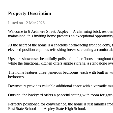
Property Description
Listed on 12 Mar 2026
Welcome​ ​to​ ​6​ ​Ardmere​ ​Street,​ ​Aspley​ ​-​ ​​ ​A​ ​charming​ ​brick​ ​resid
maintained,​ ​this​ ​inviting​ ​home​ ​presents​ ​an​ ​exceptional​ ​opportunity​ ​t
At​ ​the​ ​heart​ ​of​ ​the​ ​home​ ​is​ ​a​ ​spacious​ ​north-facing​ ​front​ ​balcony,​ ​
elevated​ ​position​ ​captures​ ​refreshing​ ​breezes,​ ​creating​ ​a​ ​comfortable
Upstairs​ ​showcases​ ​beautifully​ ​polished​ ​timber​ ​floors​ ​throughout​ ​the​
while​ ​the​ ​functional​ ​kitchen​ ​offers​ ​ample​ ​storage,​ ​a​ ​standalone​ ​ove
The​ ​home​ ​features​ ​three​ ​generous​ ​bedrooms,​ ​each​ ​with​ ​built-in​ ​war
bedrooms.
Downstairs​ ​provides​ ​valuable​ ​additional​ ​space​ ​with​ ​a​ ​versatile​ ​mul
Outside,​ ​the​ ​backyard​ ​offers​ ​a​ ​peaceful​ ​setting​ ​with​ ​room​ ​for​ ​ga
Perfectly​ ​positioned​ ​for​ ​convenience,​ ​the​ ​home​ ​is​ ​just​ ​minutes​ ​fro
East​ ​State​ ​School​ ​and​ ​Aspley​ ​State​ ​High​ ​School.