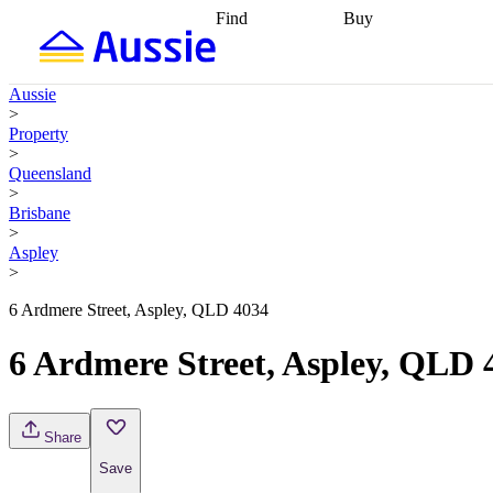
Find
Buy
Find
Talk to a broker
Find 
properties
Find
getting pre-approved
what you can
conveyancing
Buy now
Aussie
afford
Find with a
later
Work with a buy
>
buyers agent
Find
agent
Buying my first
Property
a broker
Find a
home
Buying my
>
better rate
Review
investment
Grants an
Queensland
my property
incentives
Buying
>
contract
calculators
Guides and
Brisbane
>
Aspley
>
6 Ardmere Street, Aspley, QLD 4034
6 Ardmere Street, Aspley, QLD 
Share
Save