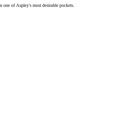
in​ ​one​ ​of​ ​Aspley's​ ​most​ ​desirable​ ​pockets.