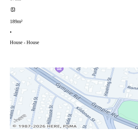
189m²
•
House - House