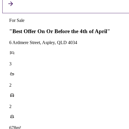
For Sale
"Best Offer On Or Before the 4th of April"
6 Ardmere Street, Aspley, QLD 4034
3
2
2
678m²