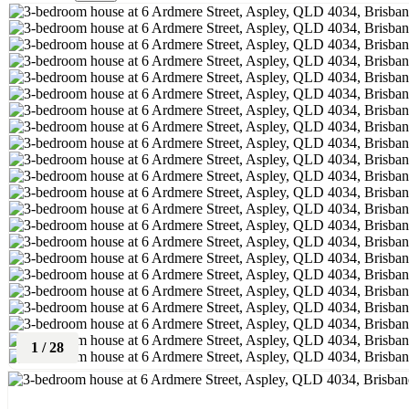
1
/
28