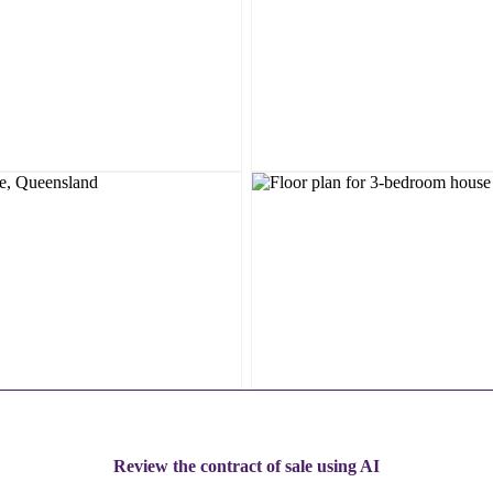
Review the contract of sale using AI