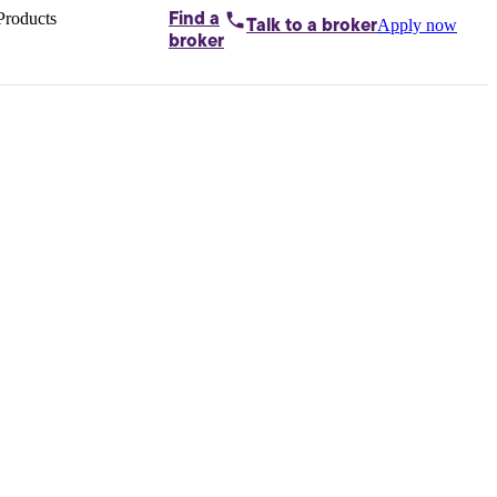
Products
Find a
Apply now
Talk to
a broker
Home loans by
broker
Aussie
Bridging
loans
Car loans
Business
loans
Personal
loans
Conveyancing
Debt
consolidation
Deposit
bonds
Insurance
My
protection plan