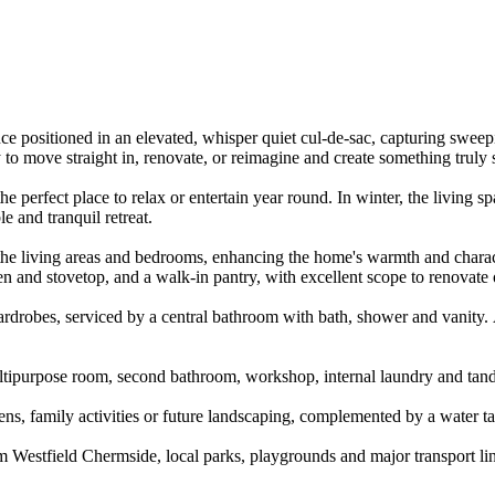
ence​ ​positioned​ ​in​ ​an​ ​elevated,​ ​whisper​ ​quiet​ ​cul-de-sac,​ ​capturing​ ​swee
o​ ​move​ ​straight​ ​in,​ ​renovate,​ ​or​ ​reimagine​ ​and​ ​create​ ​something​ ​truly​ 
the​ ​perfect​ ​place​ ​to​ ​relax​ ​or​ ​entertain​ ​year​ ​round.​ ​In​ ​winter,​ ​the​ ​living​ 
​ ​and​ ​tranquil​ ​retreat.
 ​living​ ​areas​ ​and​ ​bedrooms,​ ​enhancing​ ​the​ ​home's​ ​warmth​ ​and​ ​character.​
n​ ​and​ ​stovetop,​ ​and​ ​a​ ​walk-in​ ​pantry,​ ​with​ ​excellent​ ​scope​ ​to​ ​renovate​
drobes,​ ​serviced​ ​by​ ​a​ ​central​ ​bathroom​ ​with​ ​bath,​ ​shower​ ​and​ ​vanity.​ 
tipurpose​ ​room,​ ​second​ ​bathroom,​ ​workshop,​ ​internal​ ​laundry​ ​and​ ​tandem​ 
rdens,​ ​family​ ​activities​ ​or​ ​future​ ​landscaping,​ ​complemented​ ​by​ ​a​ ​water​ ​
m​ ​Westfield​ ​Chermside,​ ​local​ ​parks,​ ​playgrounds​ ​and​ ​major​ ​transport​ ​links