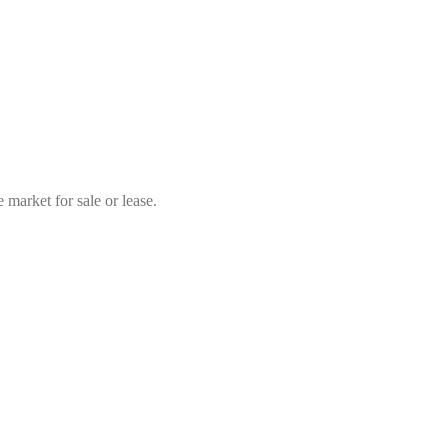
market for sale or lease.