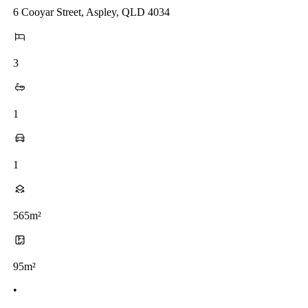
6 Cooyar Street, Aspley, QLD 4034
3
1
1
565m²
95m²
•