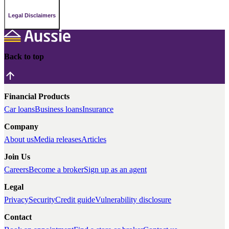
Legal Disclaimers
Back to top
Financial Products
Car loans
Business loans
Insurance
Company
About us
Media releases
Articles
Join Us
Careers
Become a broker
Sign up as an agent
Legal
Privacy
Security
Credit guide
Vulnerability disclosure
Contact