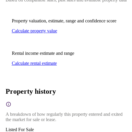
Property valuation, estimate, range and confidence score
Calculate property value
Rental income estimate and range
Calculate rental estimate
Property history
A breakdown of how regularly this property entered and exited
the market for sale or lease.
Listed For Sale