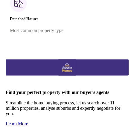
Detached Houses
Most common property type
Find your perfect property with our buyer's agents
Streamline the home buying process, let us search over 11
million properties, analyse suburbs and expertly negotiate for
you.
Learn More