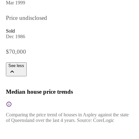
Mar 1999
Price undisclosed
Sold
Dec 1986
$70,000
See less
Median house price trends
Comparing the price trend of houses in Aspley against the state
of Queensland over the last 4 years. Source: CoreLogic