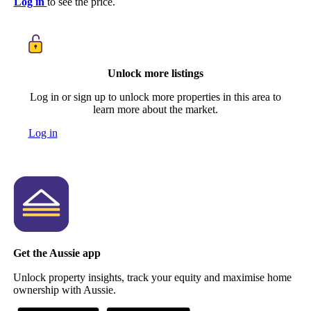
Log in
to see the price.
Unlock more listings
Log in or sign up to unlock more properties in this area to
learn more about the market.
Log in
Get the Aussie app
Unlock property insights, track your equity and maximise home
ownership with Aussie.