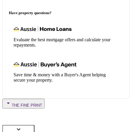
Have property questions?
Evaluate the best mortgage offers and calculate your
repayments.
Save time & money with a Buyer's Agent helping
secure your property.
THE FINE PRINT