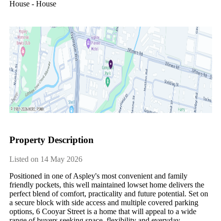
House - House
Property Description
Listed on 14 May 2026
Positioned in one of Aspley's most convenient and family 
friendly pockets, this well maintained lowset home delivers the 
perfect blend of comfort, practicality and future potential. Set on 
a secure block with side access and multiple covered parking 
options, 6 Cooyar Street is a home that will appeal to a wide 
range of buyers seeking space, flexibility and everyday 