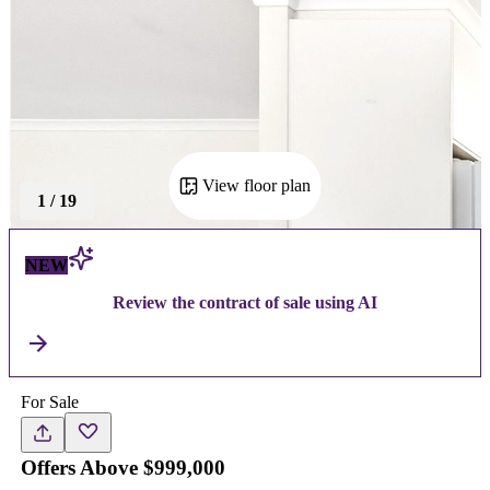
View floor plan
1
/
19
NEW
Review the contract of sale using AI
For Sale
Offers Above $999,000