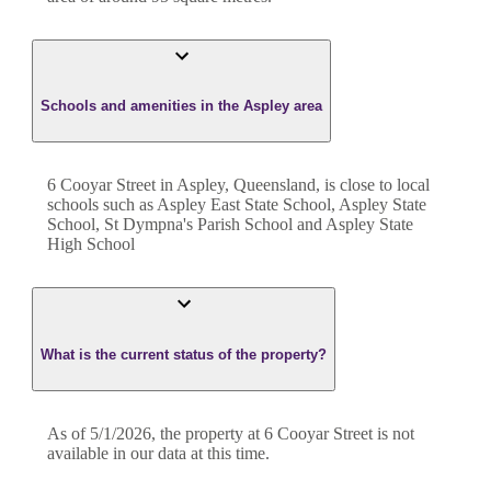
Schools and amenities in the Aspley area
6 Cooyar Street in Aspley, Queensland, is close to local
schools such as Aspley East State School, Aspley State
School, St Dympna's Parish School and Aspley State
High School
What is the current status of the property?
As of 5/1/2026, the property at 6 Cooyar Street is not
available in our data at this time.