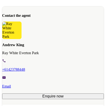
Contact the agent
Andrew King
Ray White Everton Park
+61423788448
Email
Enquire now