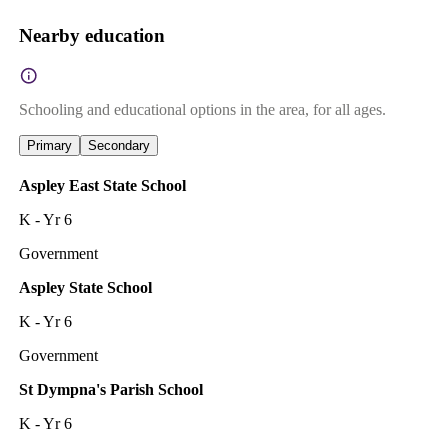
Nearby education
Schooling and educational options in the area, for all ages.
Primary
Secondary
Aspley East State School
K - Yr 6
Government
Aspley State School
K - Yr 6
Government
St Dympna's Parish School
K - Yr 6