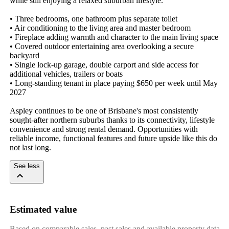
while still enjoying a relaxed suburban lifestyle.

• Three bedrooms, one bathroom plus separate toilet

• Air conditioning to the living area and master bedroom

• Fireplace adding warmth and character to the main living space

• Covered outdoor entertaining area overlooking a secure 
backyard

• Single lock-up garage, double carport and side access for 
additional vehicles, trailers or boats

• Long-standing tenant in place paying $650 per week until May 
2027

Aspley continues to be one of Brisbane's most consistently 
sought-after northern suburbs thanks to its connectivity, lifestyle 
convenience and strong rental demand. Opportunities with 
reliable income, functional features and future upside like this do 
not last long.
See less
Estimated value
Based on comparable sales, past sales and available property data