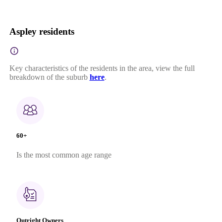
Aspley residents
Key characteristics of the residents in the area, view the full
breakdown of the suburb
here
.
60+
Is the most common age range
Outright Owners