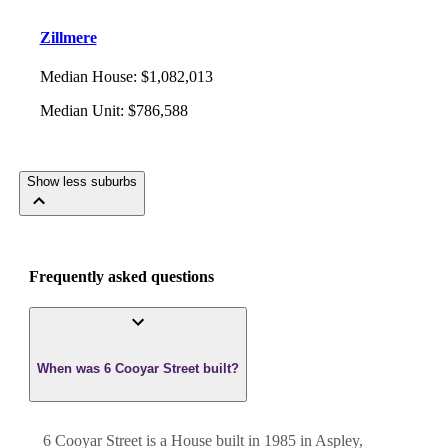
Zillmere
Median House
:
$1,082,013
Median Unit
:
$786,588
Show less suburbs
Frequently asked questions
When was 6 Cooyar Street built?
6 Cooyar Street
is a
House
built in
1985
in
Aspley
,