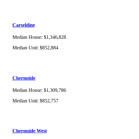
Carseldine
Median House
:
$1,346,828
Median Unit
:
$852,884
Chermside
Median House
:
$1,309,786
Median Unit
:
$852,757
Chermside West