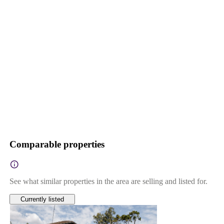
Comparable properties
See what similar properties in the area are selling and listed for.
Currently listed