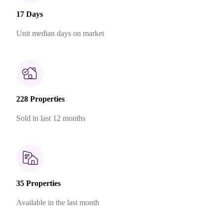
17 Days
Unit median days on market
228 Properties
Sold in last 12 months
35 Properties
Available in the last month