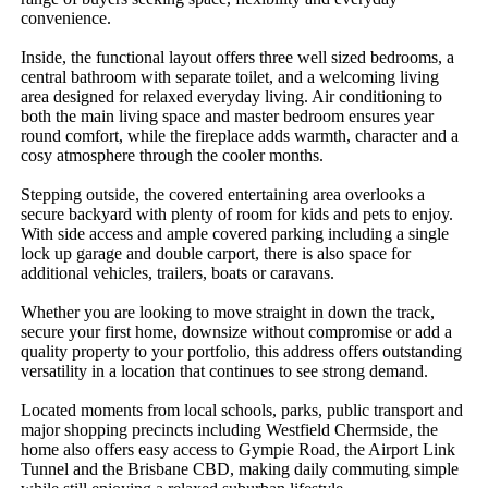
convenience.

Inside, the functional layout offers three well sized bedrooms, a 
central bathroom with separate toilet, and a welcoming living 
area designed for relaxed everyday living. Air conditioning to 
both the main living space and master bedroom ensures year 
round comfort, while the fireplace adds warmth, character and a 
cosy atmosphere through the cooler months.

Stepping outside, the covered entertaining area overlooks a 
secure backyard with plenty of room for kids and pets to enjoy. 
With side access and ample covered parking including a single 
lock up garage and double carport, there is also space for 
additional vehicles, trailers, boats or caravans.

Whether you are looking to move straight in down the track, 
secure your first home, downsize without compromise or add a 
quality property to your portfolio, this address offers outstanding 
versatility in a location that continues to see strong demand.

Located moments from local schools, parks, public transport and 
major shopping precincts including Westfield Chermside, the 
home also offers easy access to Gympie Road, the Airport Link 
Tunnel and the Brisbane CBD, making daily commuting simple 