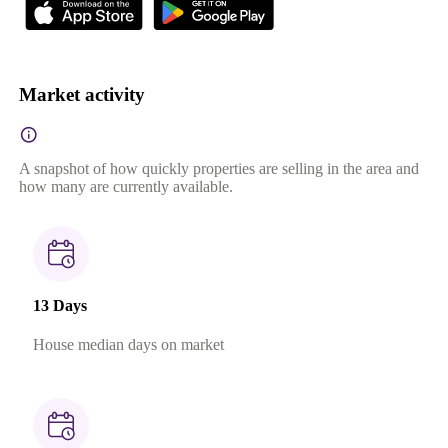
Market activity
A snapshot of how quickly properties are selling in the area and
how many are currently available.
13 Days
House median days on market