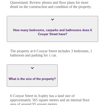
Queensland
. Review photos and floor plans for more
detail on the construction and condition of the property.
How many bedrooms, carparks and bathrooms does 6
Cooyar Street have?
The property at
6 Cooyar Street
includes
3
bedroom
s
,
1
bathroom
and
parking for 1 car.
What is the size of the property?
6 Cooyar Street
in
Aspley
has a land size of
approximately
565
square metres and an internal floor
area of around
95
square metres.