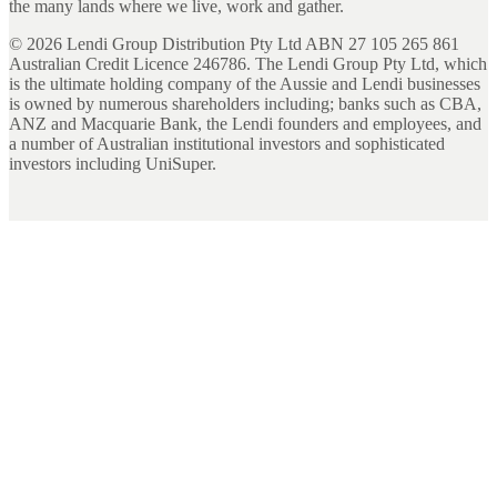
the many lands where we live, work and gather.
©
2026
Lendi Group Distribution Pty Ltd ABN 27 105 265 861
Australian Credit Licence 246786. The Lendi Group Pty Ltd, which
is the ultimate holding company of the Aussie and Lendi businesses
is owned by numerous shareholders including; banks such as CBA,
ANZ and Macquarie Bank, the Lendi founders and employees, and
a number of Australian institutional investors and sophisticated
investors including UniSuper.