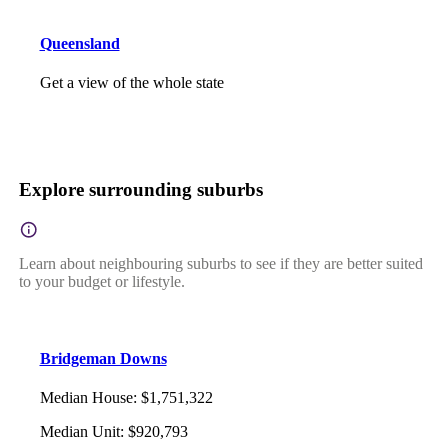
Queensland
Get a view of the whole state
Explore surrounding suburbs
Learn about neighbouring suburbs to see if they are better suited
to your budget or lifestyle.
Bridgeman Downs
Median House
:
$1,751,322
Median Unit
:
$920,793