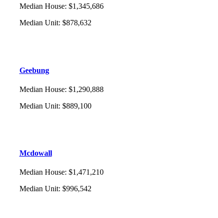
Median House
:
$1,345,686
Median Unit
:
$878,632
Geebung
Median House
:
$1,290,888
Median Unit
:
$889,100
Mcdowall
Median House
:
$1,471,210
Median Unit
:
$996,542