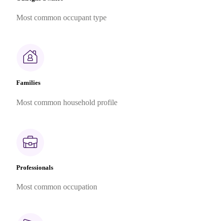
Most common occupant type
Families
Most common household profile
Professionals
Most common occupation