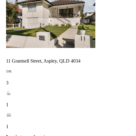
11 Grantsell Street, Aspley, QLD 4034
3
1
1