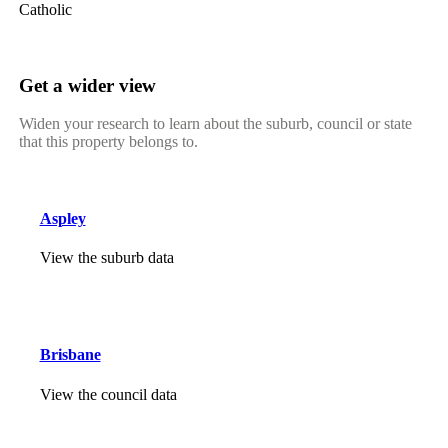
Catholic
Get a wider view
Widen your research to learn about the suburb, council or state
that this property belongs to.
Aspley
View the suburb data
Brisbane
View the council data