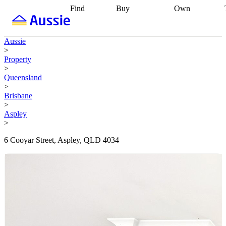
Find
Buy
Own
Find
Talk to a
Start your
properties
Find
broker
Find a
refinance
what you can
broker
Start
journey
Talk to
Aussie
afford
Find
getting pre-
a broker
Find a
>
with a buyers
approved
Sort out
broker
Calculate
Property
agent
Find a
your
your live
>
broker
Find a
conveyancing
Buy
equity
Track my
Queensland
better
now, sell
property
>
rate
Review
later
Work with a
value
Refinance
Brisbane
my property
buyers
my
>
contract
agent
Buying my
loan
Renovating
Aspley
first home
Buying
my
>
my
home
Getting
investment
Grants
sell ready
Using
6 Cooyar Street, Aspley, QLD 4034
and
your home
incentives
Buying
equity
Home
calculators
Guides
and content
and resources
insurance