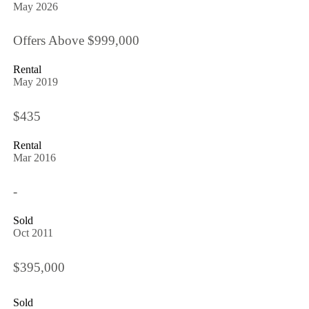
May 2026
Offers Above $999,000
Rental
May 2019
$435
Rental
Mar 2016
-
Sold
Oct 2011
$395,000
Sold