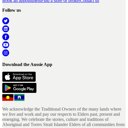
Book an appointment
Find a store or broker
Contact us
Follow us
Download the Aussie App
We acknowledge the Traditional Owners of the many lands where
we live and work and pay our respects to Elders past, present and
emerging. We celebrate the stories, culture and traditions of
Aboriginal and Torres Strait Islander Elders of all communities from