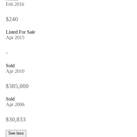
Feb 2016
$240
Listed For Sale
Apr 2015
-
Sold
Apr 2010
$385,000
Sold
Apr 2006
$30,833
See less