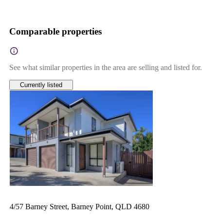
Comparable properties
See what similar properties in the area are selling and listed for.
Currently listed
4/57 Barney Street, Barney Point, QLD 4680