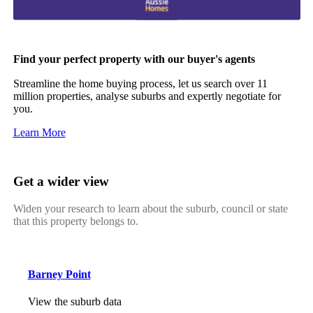
Find your perfect property with our buyer's agents
Streamline the home buying process, let us search over 11
million properties, analyse suburbs and expertly negotiate for
you.
Learn More
Get a wider view
Widen your research to learn about the suburb, council or state
that this property belongs to.
Barney Point
View the suburb data