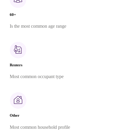
60+
Is the most common age range
Renters
Most common occupant type
Other
Most common household profile