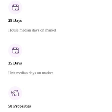
29 Days
House median days on market
35 Days
Unit median days on market
58 Properties