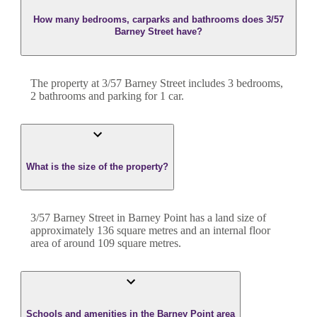
How many bedrooms, carparks and bathrooms does 3/57
Barney Street have?
The property at
3/57 Barney Street
includes
3
bedroom
s
,
2
bathroom
s
and
parking for 1 car.
What is the size of the property?
3/57 Barney Street
in
Barney Point
has a land size of
approximately
136
square metres and an internal floor
area of around
109
square metres.
Schools and amenities in the Barney Point area