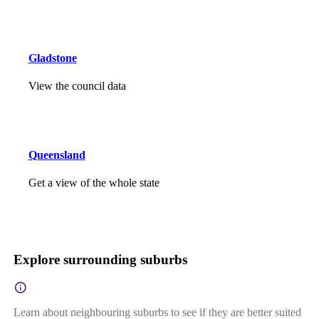
Gladstone
View the council data
Queensland
Get a view of the whole state
Explore surrounding suburbs
Learn about neighbouring suburbs to see if they are better suited