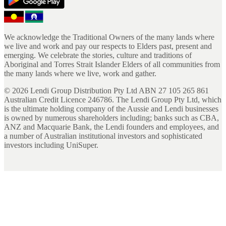
We acknowledge the Traditional Owners of the many lands where
we live and work and pay our respects to Elders past, present and
emerging. We celebrate the stories, culture and traditions of
Aboriginal and Torres Strait Islander Elders of all communities from
the many lands where we live, work and gather.
©
2026
Lendi Group Distribution Pty Ltd ABN 27 105 265 861
Australian Credit Licence 246786. The Lendi Group Pty Ltd, which
is the ultimate holding company of the Aussie and Lendi businesses
is owned by numerous shareholders including; banks such as CBA,
ANZ and Macquarie Bank, the Lendi founders and employees, and
a number of Australian institutional investors and sophisticated
investors including UniSuper.