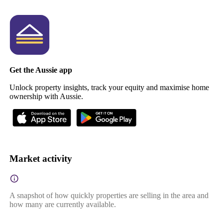
Get the Aussie app
Unlock property insights, track your equity and maximise home
ownership with Aussie.
Market activity
A snapshot of how quickly properties are selling in the area and
how many are currently available.