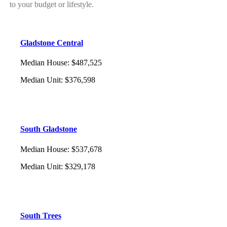
to your budget or lifestyle.
Gladstone Central
Median House
:
$487,525
Median Unit
:
$376,598
South Gladstone
Median House
:
$537,678
Median Unit
:
$329,178
South Trees