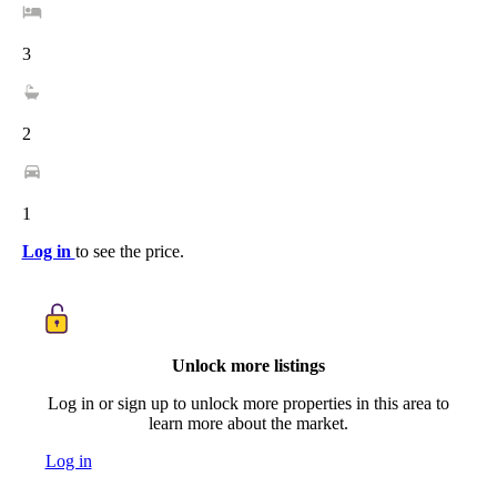
3
2
1
Log in
to see the price.
Unlock more listings
Log in or sign up to unlock more properties in this area to
learn more about the market.
Log in