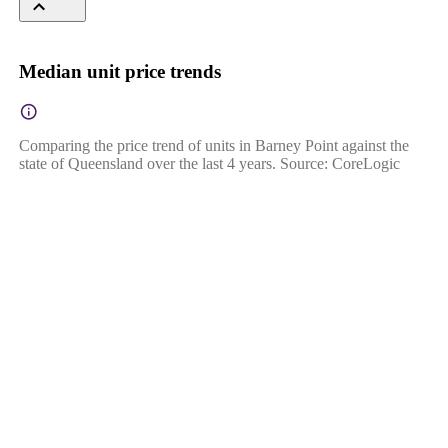
Median unit price trends
Comparing the price trend of units in Barney Point against the
state of Queensland over the last 4 years. Source: CoreLogic