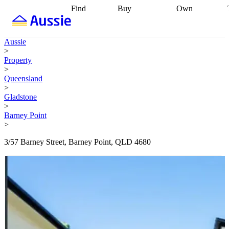
Find
Buy
Own
Find
Talk to a
Start your
properties
Find
broker
Find a
refinance
what you can
broker
Start
journey
Talk to
Aussie
afford
Find
getting pre-
a broker
Find a
>
with a buyers
approved
Sort out
broker
Calculate
Property
agent
Find a
your
your live
>
broker
Find a
conveyancing
Buy
equity
Track my
Queensland
better
now, sell
property
>
rate
Review
later
Work with a
value
Refinance
Gladstone
my property
buyers
my
>
contract
agent
Buying my
loan
Renovating
Barney Point
first home
Buying
my
>
my
home
Getting
investment
Grants
sell ready
Using
3/57 Barney Street, Barney Point, QLD 4680
and
your home
incentives
Buying
equity
Home
calculators
Guides
and content
and resources
insurance