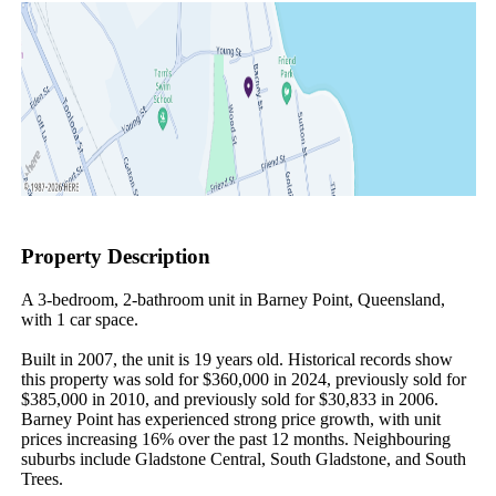
Property Description
A 3-bedroom, 2-bathroom unit in Barney Point, Queensland, 
with 1 car space.

Built in 2007, the unit is 19 years old. Historical records show 
this property was sold for $360,000 in 2024, previously sold for 
$385,000 in 2010, and previously sold for $30,833 in 2006. 
Barney Point has experienced strong price growth, with unit 
prices increasing 16% over the past 12 months. Neighbouring 
suburbs include Gladstone Central, South Gladstone, and South 
Trees.
