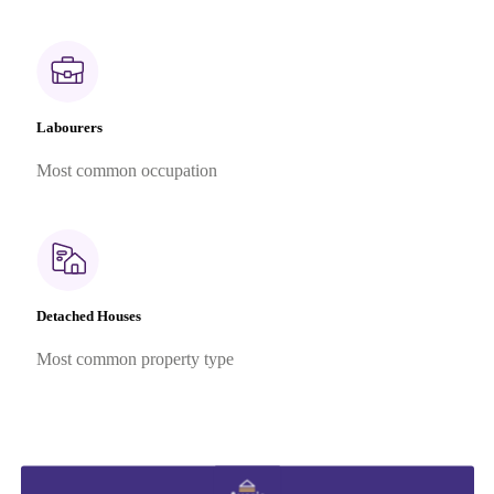
Labourers
Most common occupation
Detached Houses
Most common property type