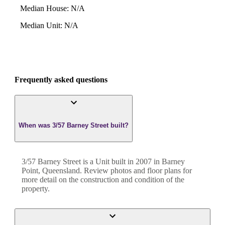
Median House
:
N/A
Median Unit
:
N/A
Frequently asked questions
When was 3/57 Barney Street built?
3/57 Barney Street
is a
Unit
built in
2007
in
Barney
Point
,
Queensland
. Review photos and floor plans for
more detail on the construction and condition of the
property.