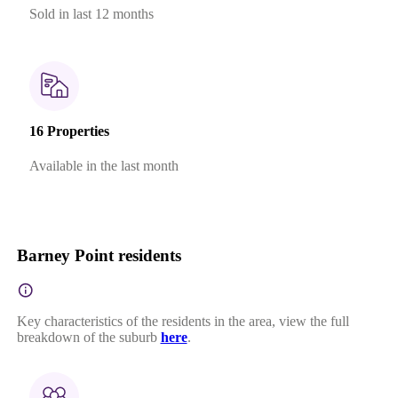
Sold in last 12 months
16 Properties
Available in the last month
Barney Point residents
Key characteristics of the residents in the area, view the full
breakdown of the suburb
here
.