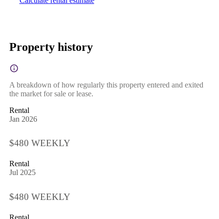
Calculate rental estimate
Property history
A breakdown of how regularly this property entered and exited
the market for sale or lease.
Rental
Jan 2026
$480 WEEKLY
Rental
Jul 2025
$480 WEEKLY
Rental