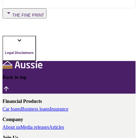
THE FINE PRINT
Legal Disclaimers
Back to top
Financial Products
Car loans
Business loans
Insurance
Company
About us
Media releases
Articles
Join Us