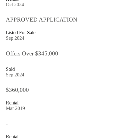
Oct 2024
APPROVED APPLICATION
Listed For Sale
Sep 2024
Offers Over $345,000
Sold
Sep 2024
$360,000
Rental
Mar 2019
-
Rental