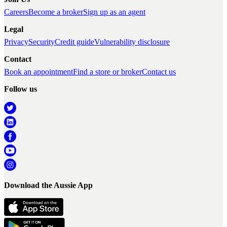
Careers
Become a broker
Sign up as an agent
Legal
Privacy
Security
Credit guide
Vulnerability disclosure
Contact
Book an appointment
Find a store or broker
Contact us
Follow us
Download the Aussie App