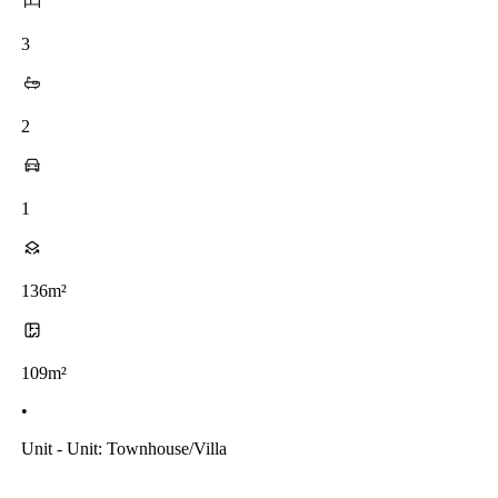
3
2
1
136m²
109m²
•
Unit - Unit: Townhouse/villa