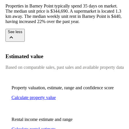
Properties in Barney Point typically spend 35 days on market. 
The median unit price is $344,690. A supermarket is located 1.3 
km away. The median weekly unit rent in Barney Point is $440, 
having increased 22% over the past year.
See less
Estimated value
Based on comparable sales, past sales and available property data
Property valuation, estimate, range and confidence score
Calculate property value
Rental income estimate and range