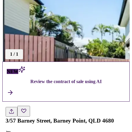
1
/
1
NEW
Review the contract of sale using AI
3/57 Barney Street, Barney Point, QLD 4680