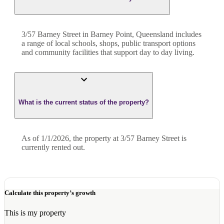
3/57 Barney Street in Barney Point, Queensland includes
a range of local schools, shops, public transport options
and community facilities that support day to day living.
What is the current status of the property?
As of 1/1/2026, the property at 3/57 Barney Street is
currently rented out.
Calculate this property’s growth
This is my property