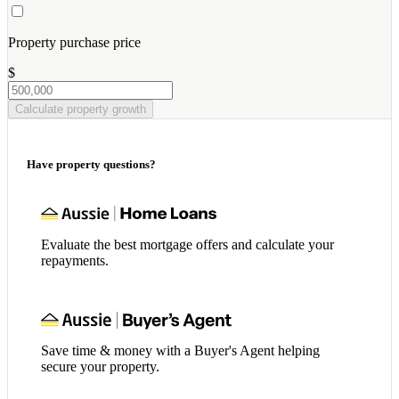
Property purchase price
$
Calculate property growth
Have property questions?
Evaluate the best mortgage offers and calculate your
repayments.
Save time & money with a Buyer's Agent helping
secure your property.