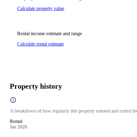
Calculate property value
Rental income estimate and range
Calculate rental estimate
Property history
A breakdown of how regularly this property entered and exited the 
Rental
Jan 2026