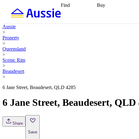
Find
Buy
Find
Talk to a broker
Find 
properties
Find
getting pre-approved
what you can
conveyancing
Buy now
Aussie
afford
Find with a
later
Work with a buy
>
buyers agent
Find
agent
Buying my first
Property
a broker
Find a
home
Buying my
>
better rate
Review
investment
Grants an
Queensland
my property
incentives
Buying
>
contract
calculators
Guides and
Scenic Rim
>
Beaudesert
>
6 Jane Street, Beaudesert, QLD 4285
6 Jane Street, Beaudesert, QLD
Share
Save