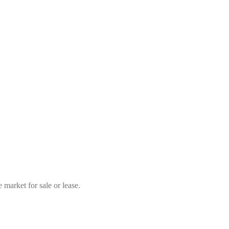
market for sale or lease.