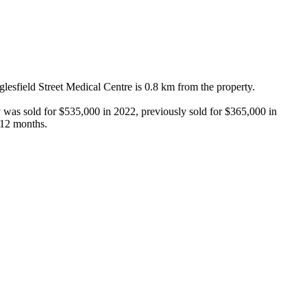
sfield Street Medical Centre is 0.8 km from the property.

 was sold for $535,000 in 2022, previously sold for $365,000 in 
 12 months.