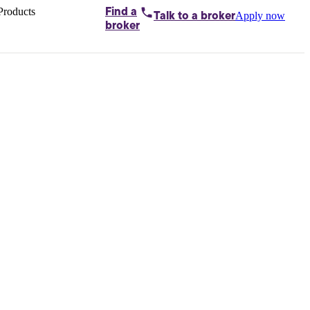
Products
Find a
Apply now
Talk to
a broker
Home loans by
broker
Aussie
Bridging
loans
Car loans
Business
loans
Personal
loans
Conveyancing
Debt
consolidation
Deposit
bonds
Insurance
My
protection plan