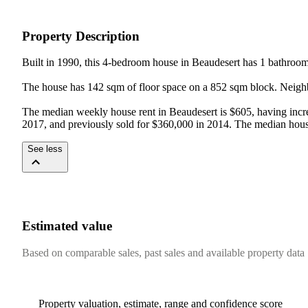
Property Description
Built in 1990, this 4-bedroom house in Beaudesert has 1 bathroom 
The house has 142 sqm of floor space on a 852 sqm block. Neighb
The median weekly house rent in Beaudesert is $605, having increa
2017, and previously sold for $360,000 in 2014. The median hous
See less
Estimated value
Based on comparable sales, past sales and available property data
Property valuation, estimate, range and confidence score