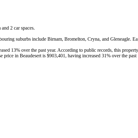
and 2 car spaces.

ouring suburbs include Birnam, Bromelton, Cryna, and Gleneagle. Eagle
sed 13% over the past year. According to public records, this property
e price in Beaudesert is $903,401, having increased 31% over the past