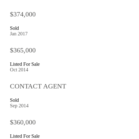
$374,000
Sold
Jan 2017
$365,000
Listed For Sale
Oct 2014
CONTACT AGENT
Sold
Sep 2014
$360,000
Listed For Sale