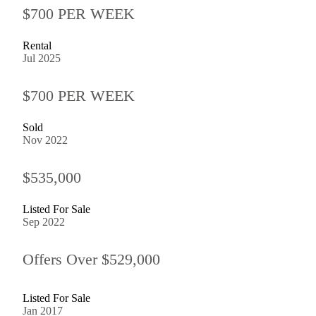
$700 PER WEEK
Rental
Jul 2025
$700 PER WEEK
Sold
Nov 2022
$535,000
Listed For Sale
Sep 2022
Offers Over $529,000
Listed For Sale
Jan 2017