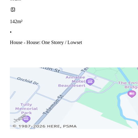
142m²
•
House - House: One Storey / Lowset