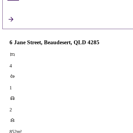
6 Jane Street, Beaudesert, QLD 4285
4
1
2
852m²