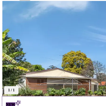
1
/
1
NEW