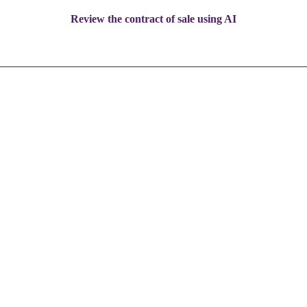
Review the contract of sale using AI