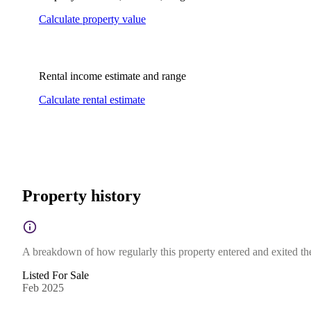
Calculate property value
Rental income estimate and range
Calculate rental estimate
Property history
A breakdown of how regularly this property entered and exited the 
Listed For Sale
Feb 2025