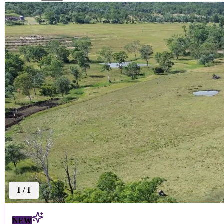
1
/
1
NEW