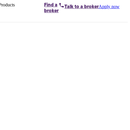
Products
Find a
Apply now
Talk to
a broker
Home loans by
broker
Aussie
Bridging
loans
Car loans
Business
loans
Personal
loans
Conveyancing
Debt
consolidation
Deposit
bonds
Insurance
My
protection plan