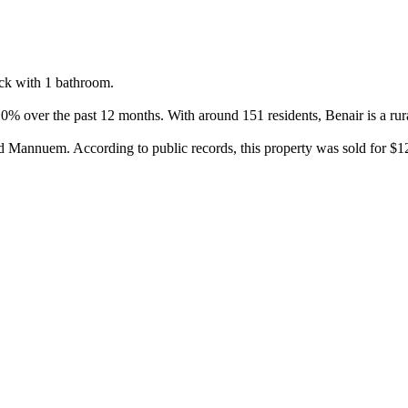
k with 1 bathroom.

% over the past 12 months. With around 151 residents, Benair is a rural
Mannuem. According to public records, this property was sold for $124