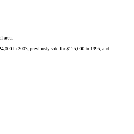
 area.

,000 in 2003, previously sold for $125,000 in 1995, and 