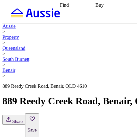
Find
Buy
Find
Talk to a broker
Find 
properties
Find
getting pre-approved
what you can
conveyancing
Buy now
Aussie
afford
Find with a
later
Work with a buy
>
buyers agent
Find
agent
Buying my first
Property
a broker
Find a
home
Buying my
>
better rate
Review
investment
Grants an
Queensland
my property
incentives
Buying
>
contract
calculators
Guides and
South Burnett
>
Benair
>
889 Reedy Creek Road, Benair, QLD 4610
889 Reedy Creek Road, Benair,
Share
Save