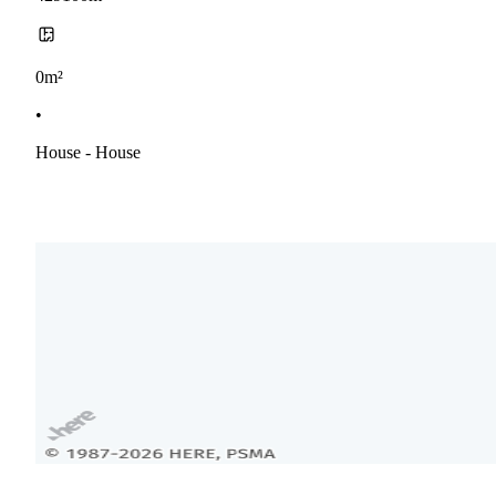
0m²
•
House - House