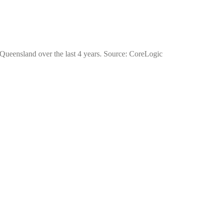
f Queensland over the last 4 years. Source: CoreLogic