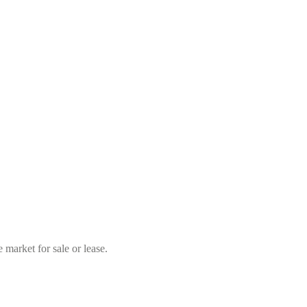
market for sale or lease.