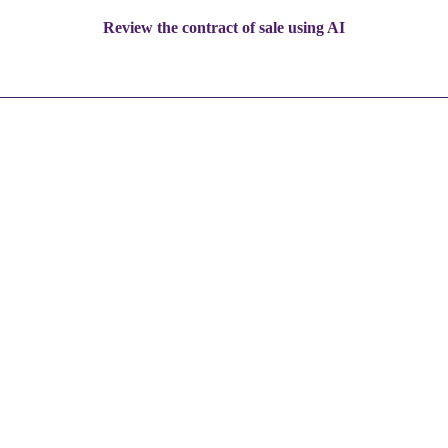
Review the contract of sale using AI