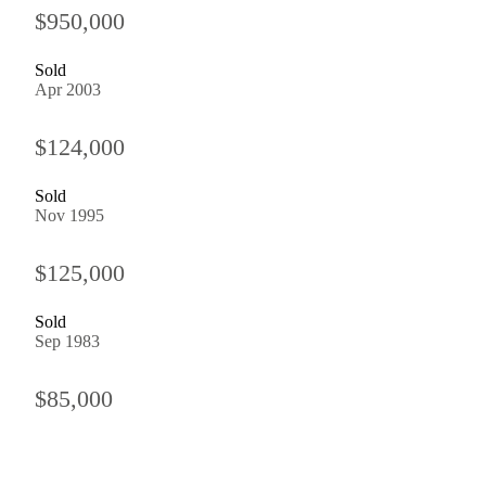
$950,000
Sold
Apr 2003
$124,000
Sold
Nov 1995
$125,000
Sold
Sep 1983
$85,000