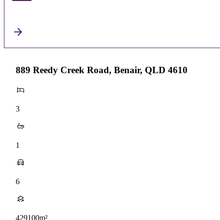
889 Reedy Creek Road, Benair, QLD 4610
3
1
6
429100m²