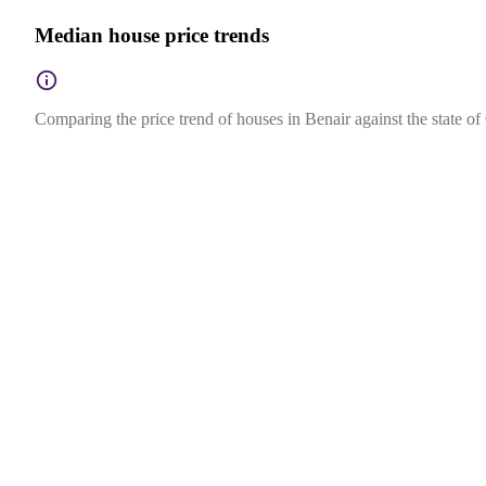
Median house price trends
Comparing the price trend of houses in Benair against the state o