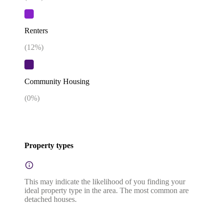
Renters
(
12
%)
Community Housing
(
0
%)
Property types
This may indicate the likelihood of you finding your
ideal property type in the area. The most common are
detached houses.