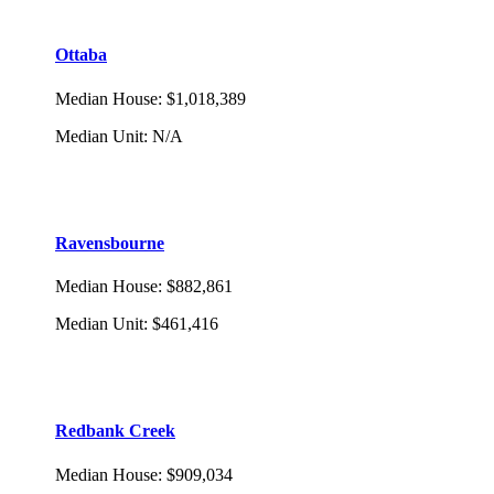
Ottaba
Median House
:
$1,018,389
Median Unit
:
N/A
Ravensbourne
Median House
:
$882,861
Median Unit
:
$461,416
Redbank Creek
Median House
:
$909,034