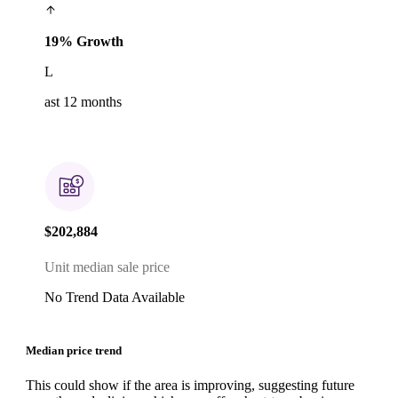
19% Growth
L
ast 12 months
$202,884
Unit median sale price
No Trend Data Available
Median price trend
This could show if the area is improving, suggesting future