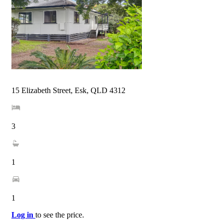
15 Elizabeth Street, Esk, QLD 4312
3
1
1
Log in
to see the price.