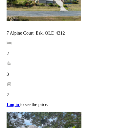
7 Alpine Court, Esk, QLD 4312
2
3
2
Log in
to see the price.