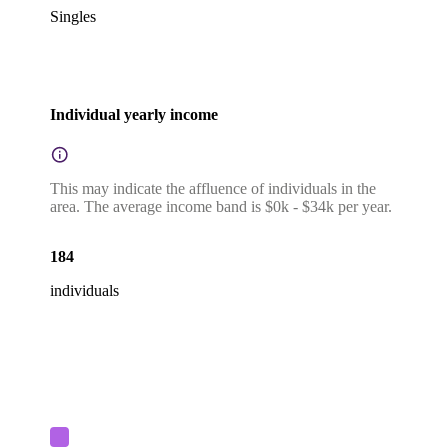
Singles
Individual yearly income
This may indicate the affluence of individuals in the
area. The average income band is $0k - $34k per year.
184
individuals