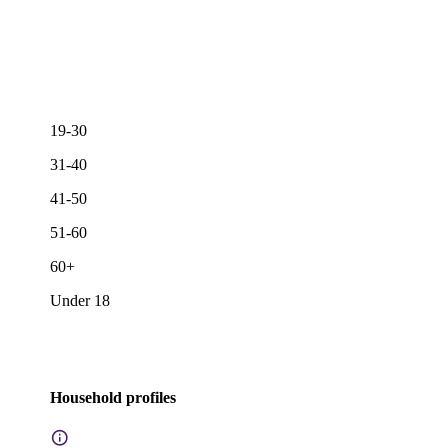
19-30
31-40
41-50
51-60
60+
Under 18
Household profiles