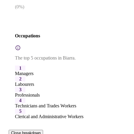
(
0
%)
Occupations
The top 5 occupations in Biarra.
1
Managers
2
Labourers
3
Professionals
4
Technicians and Trades Workers
5
Clerical and Administrative Workers
Close breakdown