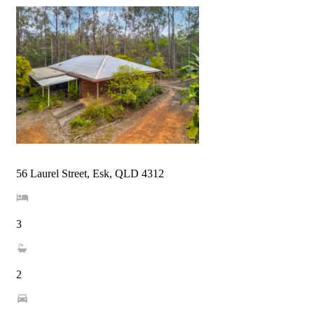
56 Laurel Street, Esk, QLD 4312
3
2