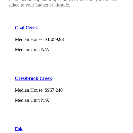
suited to your budget or lifestyle.
Coal Creek
Median House
:
$1,059,931
Median Unit
:
N/A
Cressbrook Creek
Median House
:
$967,240
Median Unit
:
N/A
Esk