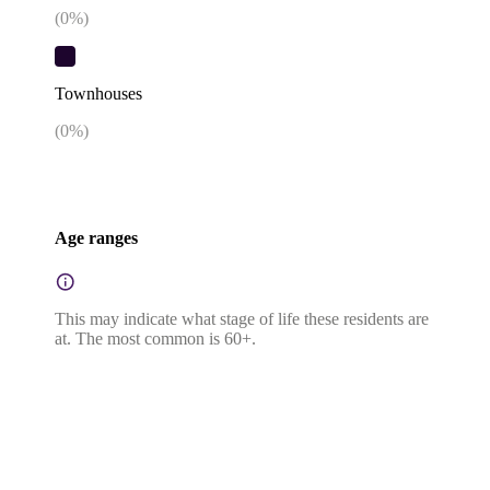
(
0
%)
Townhouses
(
0
%)
Age ranges
This may indicate what stage of life these residents are
at. The most common is 60+.