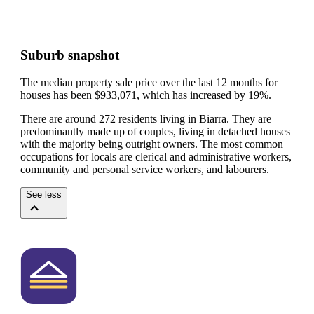
Suburb snapshot
The median property sale price over the last 12 months for
houses has been $933,071, which has increased by 19%.
There are around 272 residents living in Biarra. They are
predominantly made up of couples, living in detached houses
with the majority being outright owners.
The most common
occupations for locals are clerical and administrative workers,
community and personal service workers, and labourers.
See less