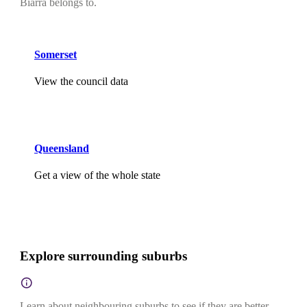
Biarra belongs to.
Somerset
View the council data
Queensland
Get a view of the whole state
Explore surrounding suburbs
Learn about neighbouring suburbs to see if they are better