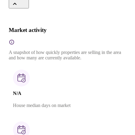
Market activity
A snapshot of how quickly properties are selling in the area
and how many are currently available.
N/A
House median days on market