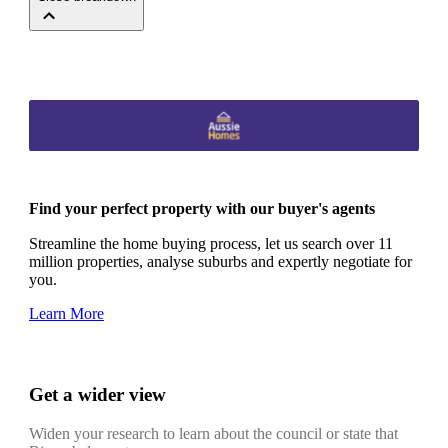
Find your perfect property with our buyer's agents
Streamline the home buying process, let us search over 11
million properties, analyse suburbs and expertly negotiate for
you.
Learn More
Get a wider view
Widen your research to learn about the council or state that