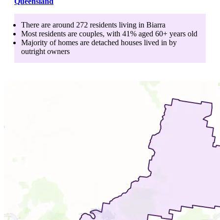
Queensland
There are around
272
residents living in
Biarra
Most residents are
couples
, with
41
% aged
60+
years old
Majority of homes are
detached houses
lived in by
outright owners