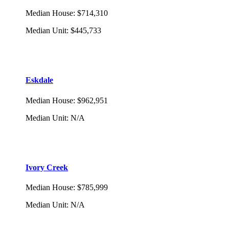
Median House
:
$714,310
Median Unit
:
$445,733
Eskdale
Median House
:
$962,951
Median Unit
:
N/A
Ivory Creek
Median House
:
$785,999
Median Unit
:
N/A