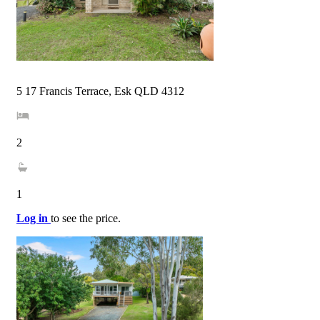
5 17 Francis Terrace, Esk QLD 4312
2
1
Log in
to see the price.