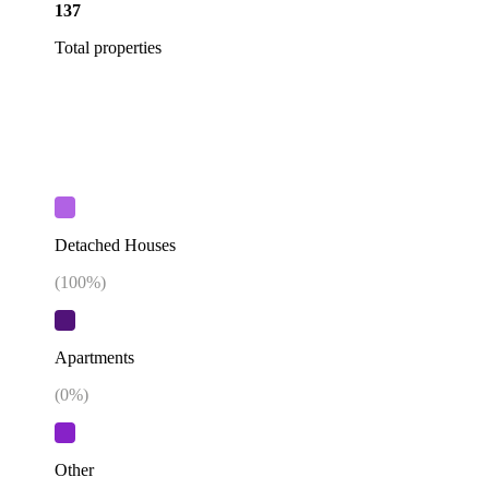
137
Total properties
Detached Houses
(
100
%)
Apartments
(
0
%)
Other