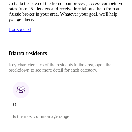
Get a better idea of the home loan process, access competitive
rates from 25+ lenders and receive free tailored help from an
Aussie broker in your area. Whatever your goal, we'll help
you get there.
Book a chat
Biarra residents
Key characteristics of the residents in the area, open the
breakdown to see more detail for each category.
60+
Is the most common age range