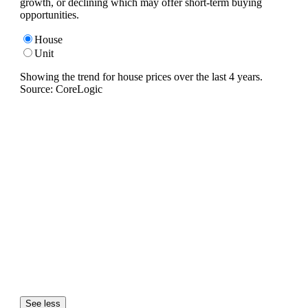
growth, or declining which may offer short-term buying
opportunities.
House
Unit
Showing the trend for
house
prices over the last
4
years.
Source: CoreLogic
See less