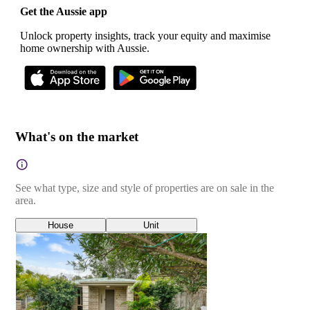
Get the Aussie app
Unlock property insights, track your equity and maximise
home ownership with Aussie.
What's on the market
See what type, size and style of properties are on sale in the
area.
House
Unit