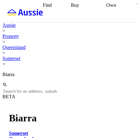
Find
Buy
Own
Find
Talk to a
Start your
properties
Find
broker
Find a
refinance
what you can
broker
Start
journey
Talk to
Aussie
afford
Find
getting pre-
a broker
Find a
>
with a buyers
approved
Sort out
broker
Calculate
Property
agent
Find a
your
your live
>
broker
Find a
conveyancing
Buy
equity
Track my
Queensland
better
now, sell
property
>
rate
Review
later
Work with a
value
Refinance
Somerset
my property
buyers
my
>
contract
agent
Buying my
loan
Renovating
first home
Buying
my
Biarra
my
home
Getting
investment
Grants
sell ready
Using
and
your home
incentives
Buying
equity
Home
BETA
calculators
Guides
and content
and resources
insurance
Biarra
Somerset