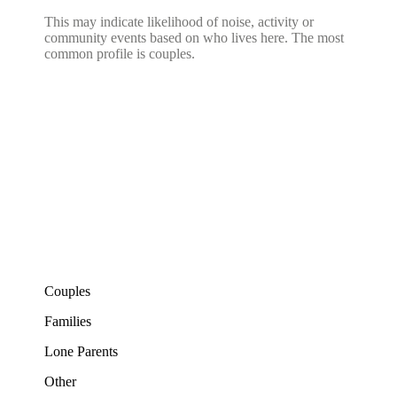
This may indicate likelihood of noise, activity or
community events based on who lives here. The most
common profile is couples.
Couples
Families
Lone Parents
Other