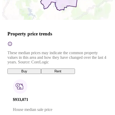
Property price trends
These median prices may indicate the common property
values in this area and how they have changed over the last 4
years. Source: CoreLogic
Buy
Rent
$933,071
House median sale price