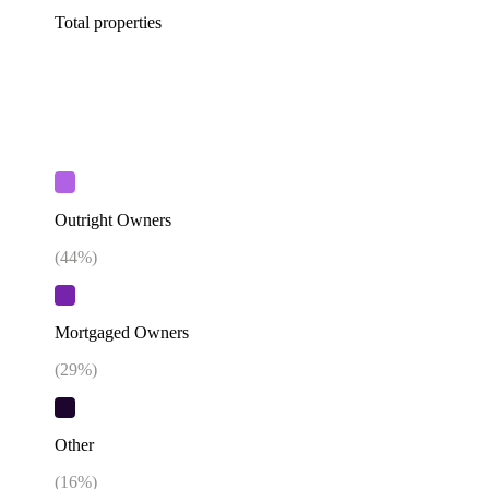
Total properties
Outright Owners
(
44
%)
Mortgaged Owners
(
29
%)
Other
(
16
%)