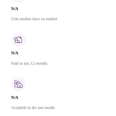
N/A
Unit median days on market
N/A
Sold in last 12 months
N/A
Available in the last month