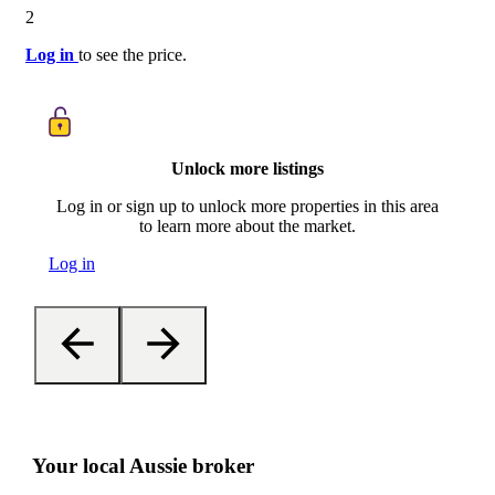
2
Log in
to see the price.
Unlock more listings
Log in or sign up to unlock more properties in this area
to learn more about the market.
Log in
Your local Aussie broker