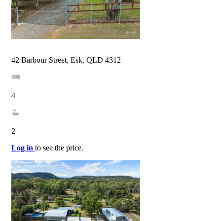
42 Barbour Street, Esk, QLD 4312
4
2
Log in
to see the price.