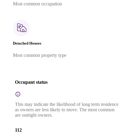
Most common occupation
Detached Houses
Most common property type
Occupant status
This may indicate the likelihood of long term residence
as owners are less likely to move. The most common
are outright owners.
112