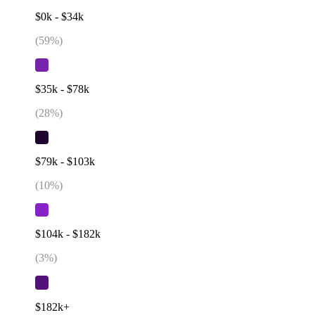
$0k - $34k
(
59
%)
$35k - $78k
(
28
%)
$79k - $103k
(
10
%)
$104k - $182k
(
3
%)
$182k+