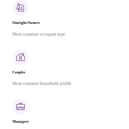
Outright Owners
Most common occupant type
Couples
Most common household profile
Managers