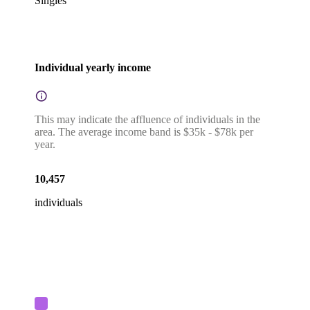
Singles
Individual yearly income
This may indicate the affluence of individuals in the
area. The average income band is $35k - $78k per
year.
10,457
individuals