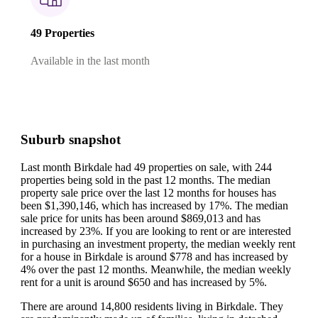
49 Properties
Available in the last month
Suburb snapshot
Last month Birkdale had 49 properties on sale, with 244
properties being sold in the past 12 months.
The median
property sale price over the last 12 months for houses has
been $1,390,146, which has increased by 17%.
The median
sale price for units has been around $869,013 and has
increased by 23%.
If you are looking to rent or are interested
in purchasing an investment property, the median weekly rent
for a house in Birkdale is around $778 and has increased by
4% over the past 12 months.
Meanwhile, the median weekly
rent for a unit is around $650 and has increased by 5%.
There are around 14,800 residents living in Birkdale. They