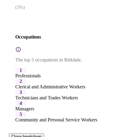
(
3
%)
Occupations
The top 5 occupations in Birkdale.
1
Professionals
2
Clerical and Administrative Workers
3
Technicians and Trades Workers
4
Managers
5
Community and Personal Service Workers
Close breakdown