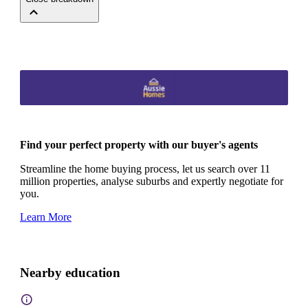
Find your perfect property with our buyer's agents
Streamline the home buying process, let us search over 11
million properties, analyse suburbs and expertly negotiate for
you.
Learn More
Nearby education