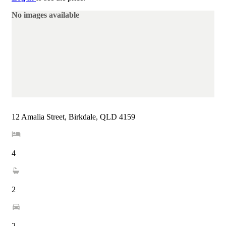
No images available
12 Amalia Street, Birkdale, QLD 4159
4
2
2