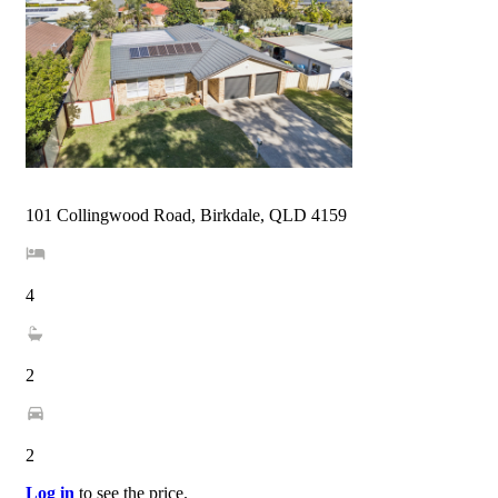
101 Collingwood Road, Birkdale, QLD 4159
4
2
2
Log in
to see the price.