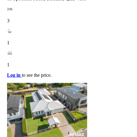
3
1
1
Log in
to see the price.