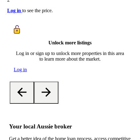
Log in
to see the price.
Unlock more listings
Log in or sign up to unlock more properties in this area
to learn more about the market.
Log in
Your local Aussie broker
Get a better idea of the home loan process, access competitive