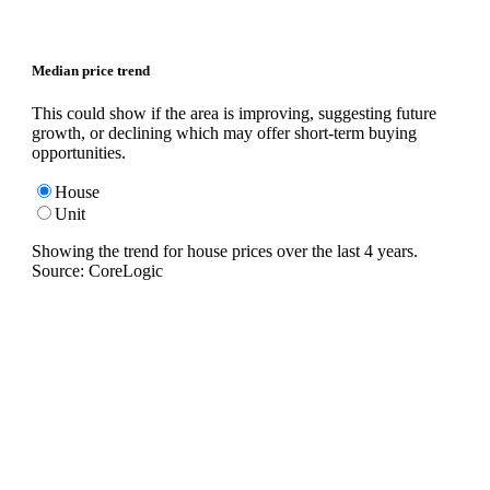
Median price trend
This could show if the area is improving, suggesting future
growth, or declining which may offer short-term buying
opportunities.
House
Unit
Showing the trend for
house
prices over the last
4
years.
Source: CoreLogic