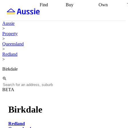
Find
Buy
Own
Find
Talk to a
Start your
properties
Find
broker
Find a
refinance
what you can
broker
Start
journey
Talk to
Aussie
afford
Find
getting pre-
a broker
Find a
>
with a buyers
approved
Sort out
broker
Calculate
Property
agent
Find a
your
your live
>
broker
Find a
conveyancing
Buy
equity
Track my
Queensland
better
now, sell
property
>
rate
Review
later
Work with a
value
Refinance
Redland
my property
buyers
my
>
contract
agent
Buying my
loan
Renovating
first home
Buying
my
Birkdale
my
home
Getting
investment
Grants
sell ready
Using
and
your home
incentives
Buying
equity
Home
BETA
calculators
Guides
and content
and resources
insurance
Birkdale
Redland