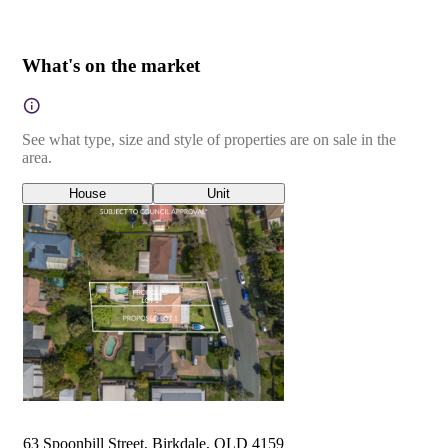
What's on the market
See what type, size and style of properties are on sale in the
area.
House
Unit
63 Spoonbill Street, Birkdale, QLD 4159