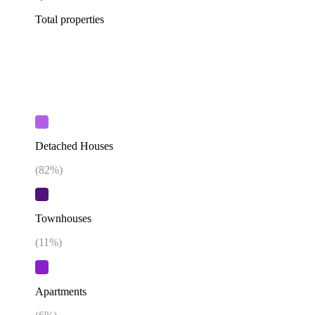
Total properties
Detached Houses
(
82
%)
Townhouses
(
11
%)
Apartments