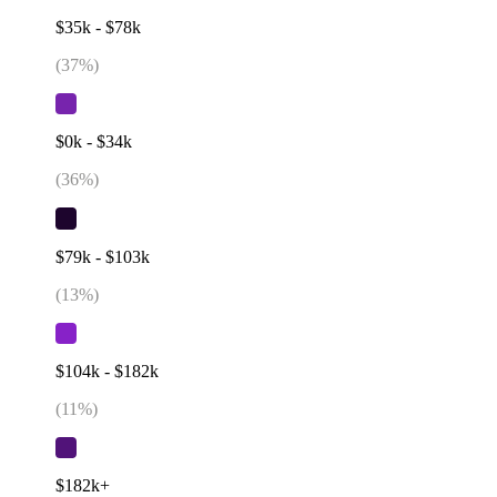
$35k - $78k
(
37
%)
$0k - $34k
(
36
%)
$79k - $103k
(
13
%)
$104k - $182k
(
11
%)
$182k+