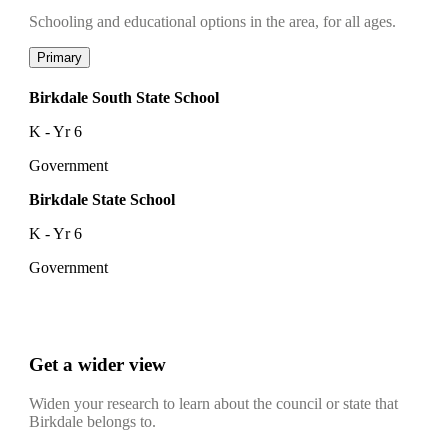
Schooling and educational options in the area, for all ages.
Primary
Birkdale South State School
K - Yr 6
Government
Birkdale State School
K - Yr 6
Government
Get a wider view
Widen your research to learn about the council or state that
Birkdale belongs to.