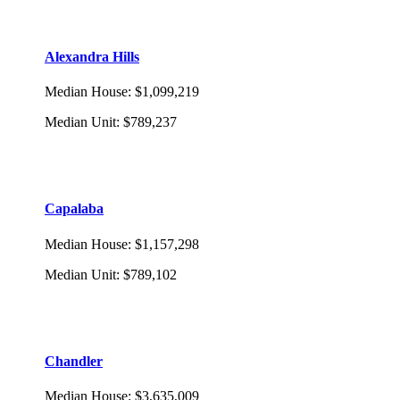
Alexandra Hills
Median House
:
$1,099,219
Median Unit
:
$789,237
Capalaba
Median House
:
$1,157,298
Median Unit
:
$789,102
Chandler
Median House
:
$3,635,009