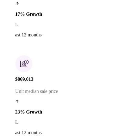
17% Growth
L
ast 12 months
$869,013
Unit median sale price
23% Growth
L
ast 12 months