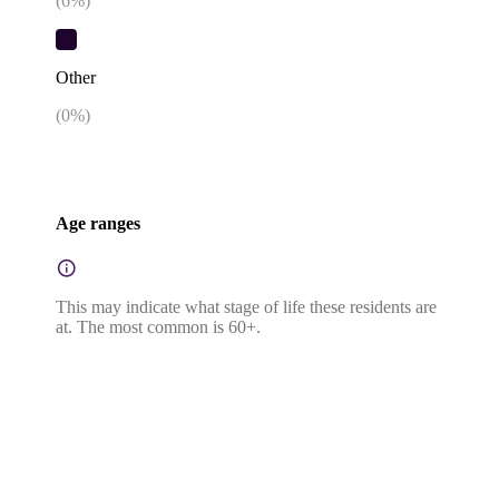
(
6
%)
Other
(
0
%)
Age ranges
This may indicate what stage of life these residents are
at. The most common is 60+.