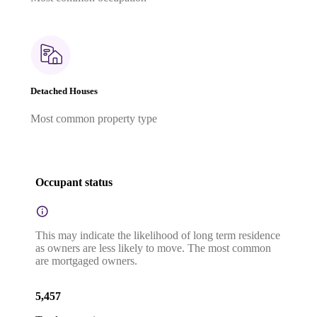
Detached Houses
Most common property type
Occupant status
This may indicate the likelihood of long term residence
as owners are less likely to move. The most common
are mortgaged owners.
5,457