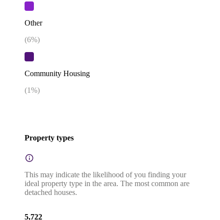
Other
(
6
%)
Community Housing
(
1
%)
Property types
This may indicate the likelihood of you finding your
ideal property type in the area. The most common are
detached houses.
5,722