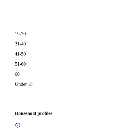
19-30
31-40
41-50
51-60
60+
Under 18
Household profiles