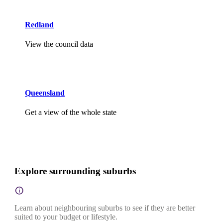
Redland
View the council data
Queensland
Get a view of the whole state
Explore surrounding suburbs
Learn about neighbouring suburbs to see if they are better
suited to your budget or lifestyle.