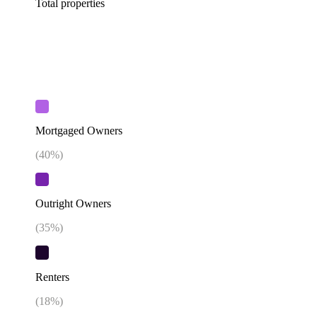
Total properties
Mortgaged Owners
(
40
%)
Outright Owners
(
35
%)
Renters
(
18
%)