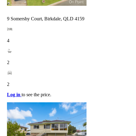
9 Somersby Court, Birkdale, QLD 4159
4
2
2
Log in
to see the price.