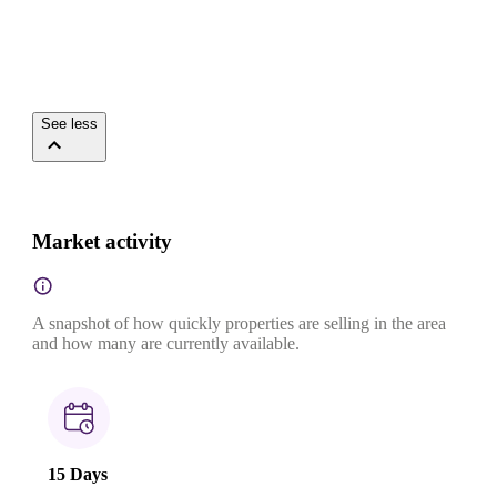
See less
Market activity
A snapshot of how quickly properties are selling in the area
and how many are currently available.
15 Days