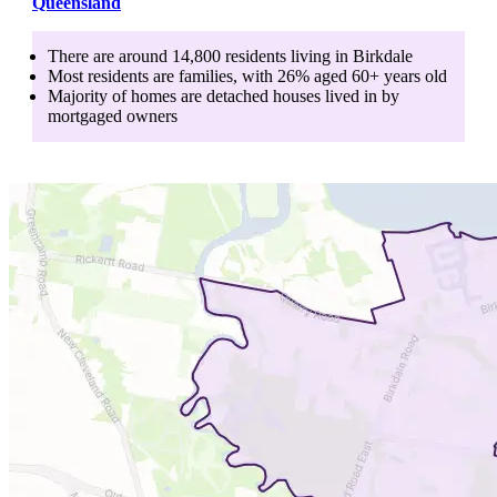
Queensland
There are around
14,800
residents living in
Birkdale
Most residents are
families
, with
26
% aged
60+
years old
Majority of homes are
detached houses
lived in by
mortgaged owners