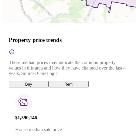
Property price trends
These median prices may indicate the common property
values in this area and how they have changed over the last 4
years. Source: CoreLogic
Buy
Rent
$1,390,146
House median sale price