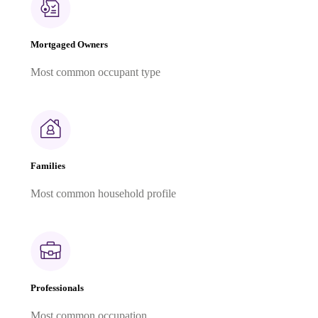
Mortgaged Owners
Most common occupant type
Families
Most common household profile
Professionals
Most common occupation