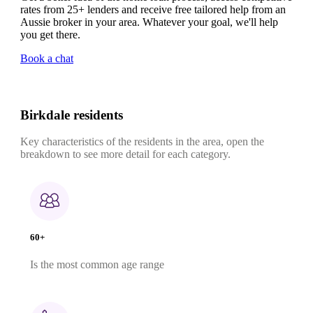
rates from 25+ lenders and receive free tailored help from an
Aussie broker in your area. Whatever your goal, we'll help
you get there.
Book a chat
Birkdale residents
Key characteristics of the residents in the area, open the
breakdown to see more detail for each category.
60+
Is the most common age range