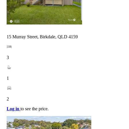
15 Murray Street, Birkdale, QLD 4159
3
1
2
Log in
to see the price.