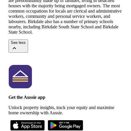
are predominantly made up of families, living in detached
houses with the majority being mortgaged owners.
The most
common occupations for locals are clerical and administrative
workers, community and personal service workers, and
labourers.
Birkdale also has a number of primary schools
nearby, including Birkdale South State School and Birkdale
State School.
See less
Get the Aussie app
Unlock property insights, track your equity and maximise
home ownership with Aussie.