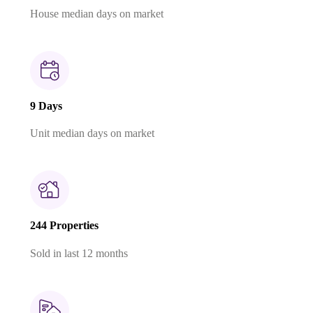
House median days on market
9 Days
Unit median days on market
244 Properties
Sold in last 12 months