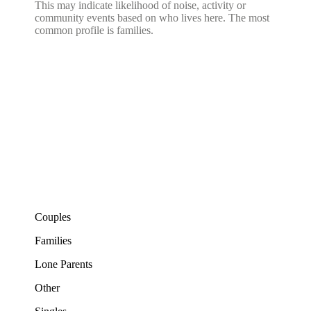
This may indicate likelihood of noise, activity or
community events based on who lives here. The most
common profile is families.
Couples
Families
Lone Parents
Other